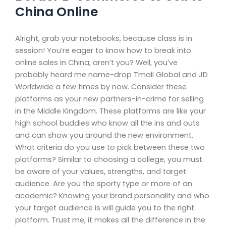
China Online
Alright, grab your notebooks, because class is in
session! You’re eager to know how to break into
online sales in China, aren’t you? Well, you’ve
probably heard me name-drop Tmall Global and JD
Worldwide a few times by now. Consider these
platforms as your new partners-in-crime for selling
in the Middle Kingdom. These platforms are like your
high school buddies who know all the ins and outs
and can show you around the new environment.
What criteria do you use to pick between these two
platforms? Similar to choosing a college, you must
be aware of your values, strengths, and target
audience. Are you the sporty type or more of an
academic? Knowing your brand personality and who
your target audience is will guide you to the right
platform. Trust me, it makes all the difference in the