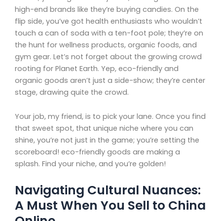
high-end brands like they’re buying candies. On the
flip side, you’ve got health enthusiasts who wouldn’t
touch a can of soda with a ten-foot pole; they’re on
the hunt for wellness products, organic foods, and
gym gear. Let’s not forget about the growing crowd
rooting for Planet Earth. Yep, eco-friendly and
organic goods aren’t just a side-show; they’re center
stage, drawing quite the crowd.
Your job, my friend, is to pick your lane. Once you find
that sweet spot, that unique niche where you can
shine, you’re not just in the game; you’re setting the
scoreboard! eco-friendly goods are making a
splash. Find your niche, and you’re golden!
Navigating Cultural Nuances:
A Must When You Sell to China
Online