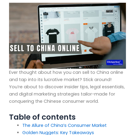
Ever thought about how you can sell to China online
and tap into its lucrative market? Stick around!
You’re about to discover insider tips, legal essentials,
and digital marketing strategies tailor-made for
conquering the Chinese consumer world.
Table of contents
The Allure of China’s Consumer Market
Golden Nuggets: Key Takeaways