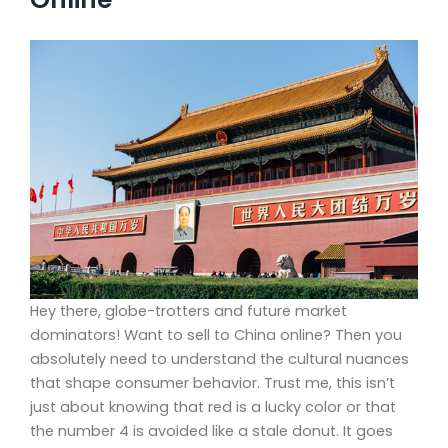
Hey there, globe-trotters and future market
dominators! Want to sell to China online? Then you
absolutely need to understand the cultural nuances
that shape consumer behavior. Trust me, this isn’t
just about knowing that red is a lucky color or that
the number 4 is avoided like a stale donut. It goes