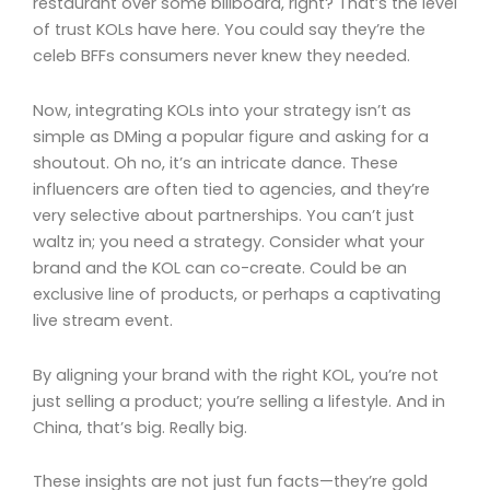
restaurant over some billboard, right? That’s the level
of trust KOLs have here. You could say they’re the
celeb BFFs consumers never knew they needed.
Now, integrating KOLs into your strategy isn’t as
simple as DMing a popular figure and asking for a
shoutout. Oh no, it’s an intricate dance. These
influencers are often tied to agencies, and they’re
very selective about partnerships. You can’t just
waltz in; you need a strategy. Consider what your
brand and the KOL can co-create. Could be an
exclusive line of products, or perhaps a captivating
live stream event.
By aligning your brand with the right KOL, you’re not
just selling a product; you’re selling a lifestyle. And in
China, that’s big. Really big.
These insights are not just fun facts—they’re gold