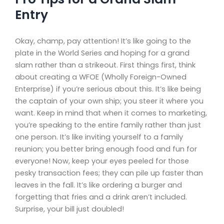
Entry
Okay, champ, pay attention! It’s like going to the
plate in the World Series and hoping for a grand
slam rather than a strikeout. First things first, think
about creating a WFOE (Wholly Foreign-Owned
Enterprise) if you’re serious about this. It’s like being
the captain of your own ship; you steer it where you
want. Keep in mind that when it comes to marketing,
you’re speaking to the entire family rather than just
one person. It’s like inviting yourself to a family
reunion; you better bring enough food and fun for
everyone! Now, keep your eyes peeled for those
pesky transaction fees; they can pile up faster than
leaves in the fall. It’s like ordering a burger and
forgetting that fries and a drink aren’t included.
Surprise, your bill just doubled!