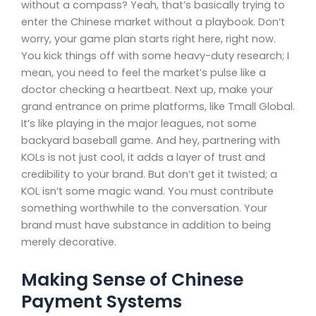
without a compass? Yeah, that’s basically trying to
enter the Chinese market without a playbook. Don’t
worry, your game plan starts right here, right now.
You kick things off with some heavy-duty research; I
mean, you need to feel the market’s pulse like a
doctor checking a heartbeat. Next up, make your
grand entrance on prime platforms, like Tmall Global.
It’s like playing in the major leagues, not some
backyard baseball game. And hey, partnering with
KOLs is not just cool, it adds a layer of trust and
credibility to your brand. But don’t get it twisted; a
KOL isn’t some magic wand. You must contribute
something worthwhile to the conversation. Your
brand must have substance in addition to being
merely decorative.
Making Sense of Chinese
Payment Systems