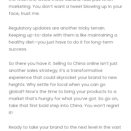
marketing. You don’t want a tweet blowing up in your
face, trust me.
Regulatory updates are another tricky terrain.
Keeping up-to-date with them is like maintaining a
healthy diet—you just have to do it for long-term
success.
So there you have it. Selling to China online isn’t just
another sales strategy; it’s a transformative
experience that could skyrocket your brand to new
heights. Why settle for local when you can go
global? Now’s the time to bring your products to a
market that’s hungry for what you’ve got. So go on,
take that first bold step into China. You won’t regret
it!
Ready to take your brand to the next level in the vast