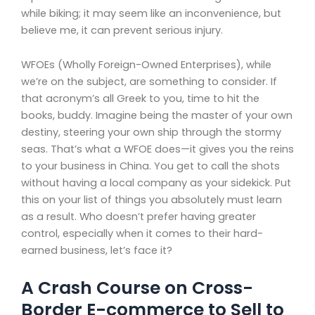
while biking; it may seem like an inconvenience, but
believe me, it can prevent serious injury.
WFOEs (Wholly Foreign-Owned Enterprises), while
we’re on the subject, are something to consider. If
that acronym’s all Greek to you, time to hit the
books, buddy. Imagine being the master of your own
destiny, steering your own ship through the stormy
seas. That’s what a WFOE does—it gives you the reins
to your business in China. You get to call the shots
without having a local company as your sidekick. Put
this on your list of things you absolutely must learn
as a result. Who doesn’t prefer having greater
control, especially when it comes to their hard-
earned business, let’s face it?
A Crash Course on Cross-
Border E-commerce to Sell to