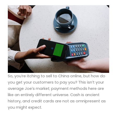
So, you’re itching to sell to China online, but how do
you get your customers to pay you? This isn’t your
average Joe’s market; payment methods here are
like an entirely different universe. Cash is ancient
history, and credit cards are not as omnipresent as
you might expect.