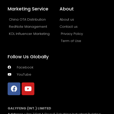
Marketing Service
About
China OTA Distribution
About us
RedNote Management
Contact us
KOL Influencer Marketing
Privacy Policy
Term of Use
Follow Us Globally
Facebook
YouTube
GALYFENG (INT.) LIMITED