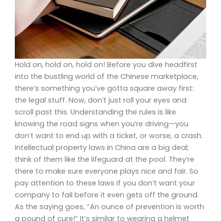
Hold on, hold on, hold on! Before you dive headfirst
into the bustling world of the Chinese marketplace,
there’s something you’ve gotta square away first:
the legal stuff. Now, don’t just roll your eyes and
scroll past this. Understanding the rules is like
knowing the road signs when you’re driving—you
don’t want to end up with a ticket, or worse, a crash.
Intellectual property laws in China are a big deal;
think of them like the lifeguard at the pool. They’re
there to make sure everyone plays nice and fair. So
pay attention to these laws if you don’t want your
company to fail before it even gets off the ground.
As the saying goes, “An ounce of prevention is worth
a pound of cure!” It’s similar to wearing a helmet