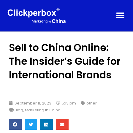
Sell to China Online:
The Insider’s Guide for
International Brands
September 11, 2023
5:13 pm
other
Blog
,
Marketing in China