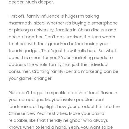
deeper. Much deeper.
First off, family influence is huge! I’m talking
mammoth-sized. Whether it’s buying a smartphone
or picking a university, families in China discuss and
decide together. Don’t be surprised if a teen wants
to check with their grandma before buying your
trendy gadget. That’s just how it rolls here. So, what
does this mean for you? Your marketing needs to
address the whole family, not just the individual
consumer. Crafting family-centric marketing can be
your game-changer.
Plus, don’t forget to sprinkle a dash of local flavor in
your campaigns. Maybe involve popular local
landmarks, or highlight how your product fits into the
Chinese New Year festivities. Make your brand
relatable, like that friendly neighbor who always
knows when to lend a hand. Yeah, you want to be