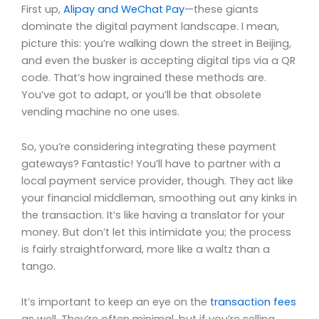
First up,
Alipay and WeChat Pay
—these giants
dominate the digital payment landscape. I mean,
picture this: you’re walking down the street in Beijing,
and even the busker is accepting digital tips via a QR
code. That’s how ingrained these methods are.
You’ve got to adapt, or you’ll be that obsolete
vending machine no one uses.
So, you’re considering integrating these payment
gateways? Fantastic! You’ll have to partner with a
local payment service provider, though. They act like
your financial middleman, smoothing out any kinks in
the transaction. It’s like having a translator for your
money. But don’t let this intimidate you; the process
is fairly straightforward, more like a waltz than a
tango.
It’s important to keep an eye on the
transaction fees
as well. They’re often minimal, but if you’re selling