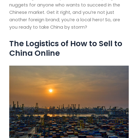
nuggets for anyone who wants to succeed in the
Chinese market. Get it right, and you’re not just
another foreign brand; you’re a local hero! So, are
you ready to take China by storm?
The Logistics of How to Sell to
China Online