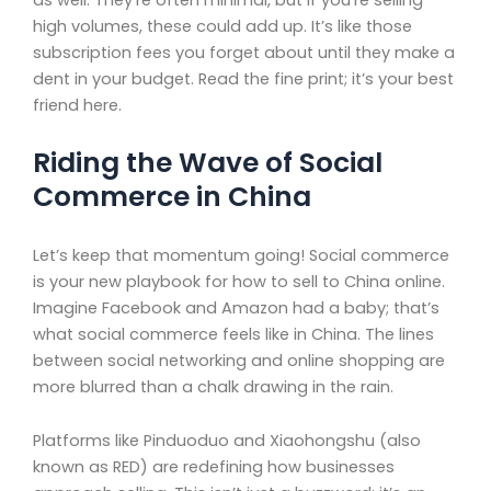
high volumes, these could add up. It’s like those
subscription fees you forget about until they make a
dent in your budget. Read the fine print; it’s your best
friend here.
Riding the Wave of Social
Commerce in China
Let’s keep that momentum going! Social commerce
is your new playbook for how to sell to China online.
Imagine Facebook and Amazon had a baby; that’s
what social commerce feels like in China. The lines
between social networking and online shopping are
more blurred than a chalk drawing in the rain.
Platforms like Pinduoduo and Xiaohongshu (also
known as RED) are redefining how businesses