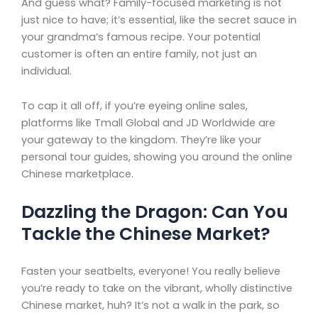
And guess what? Family-focused marketing is not
just nice to have; it’s essential, like the secret sauce in
your grandma’s famous recipe. Your potential
customer is often an entire family, not just an
individual.
To cap it all off, if you’re eyeing online sales,
platforms like Tmall Global and JD Worldwide are
your gateway to the kingdom. They’re like your
personal tour guides, showing you around the online
Chinese marketplace.
Dazzling the Dragon: Can You
Tackle the Chinese Market?
Fasten your seatbelts, everyone! You really believe
you’re ready to take on the vibrant, wholly distinctive
Chinese market, huh? It’s not a walk in the park, so