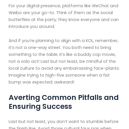
For your digital presence, platforms like WeChat and
Weibo are your go-to. Think of them as the social
butterflies at the party; they know everyone and can
introduce you around.
And if you’re planning to align with a KOL, remember,
it’s not a one-way street. You both need to bring
something to the table; it’s like a buddy cop movie,
not a solo act! Last but not least, be mindful of the
local culture to avoid any embarrassing face-plants.
Imagine trying to high-five someone when a fist
bump was expected; awkward!
Averting Common Pitfalls and
Ensuring Success
Last but not least, you don’t want to stumble before
the finish line. Avoid those cultural faux pas when