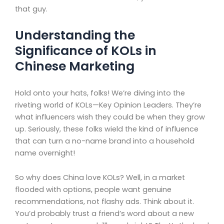
that guy.
Understanding the
Significance of KOLs in
Chinese Marketing
Hold onto your hats, folks! We’re diving into the
riveting world of KOLs—Key Opinion Leaders. They’re
what influencers wish they could be when they grow
up. Seriously, these folks wield the kind of influence
that can turn a no-name brand into a household
name overnight!
So why does China love KOLs? Well, in a market
flooded with options, people want genuine
recommendations, not flashy ads. Think about it.
You’d probably trust a friend’s word about a new