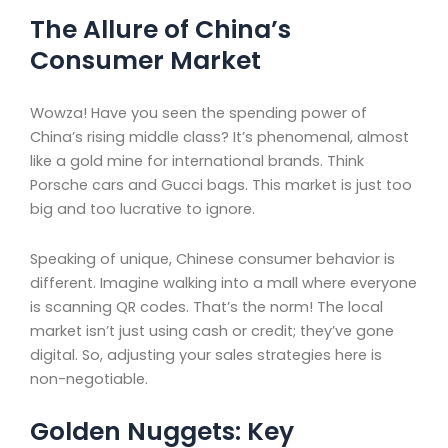
The Allure of China’s
Consumer Market
Wowza! Have you seen the spending power of
China’s rising middle class? It’s phenomenal, almost
like a gold mine for international brands. Think
Porsche cars and Gucci bags. This market is just too
big and too lucrative to ignore.
Speaking of unique, Chinese consumer behavior is
different. Imagine walking into a mall where everyone
is scanning QR codes. That’s the norm! The local
market isn’t just using cash or credit; they’ve gone
digital. So, adjusting your sales strategies here is
non-negotiable.
Golden Nuggets: Key