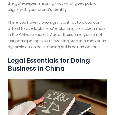
the gatekeeper, ensuring that what goes public
aligns with your brand’s identity.
There you have it, two significant factors you can’t
afford to overlook if you’re planning to make a mark
in the Chinese market. Adopt these, and you’re not
just participating; you’re evolving. And in a market as
dynamic as China, standing still is not an option.
Legal Essentials for Doing
Business in China