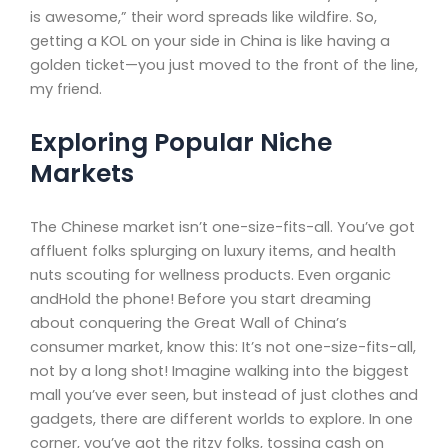
is awesome,” their word spreads like wildfire. So,
getting a KOL on your side in China is like having a
golden ticket—you just moved to the front of the line,
my friend.
Exploring Popular Niche
Markets
The Chinese market isn’t one-size-fits-all. You’ve got
affluent folks splurging on luxury items, and health
nuts scouting for wellness products. Even organic
andHold the phone! Before you start dreaming
about conquering the Great Wall of China’s
consumer market, know this: It’s not one-size-fits-all,
not by a long shot! Imagine walking into the biggest
mall you’ve ever seen, but instead of just clothes and
gadgets, there are different worlds to explore. In one
corner, you’ve got the ritzy folks, tossing cash on