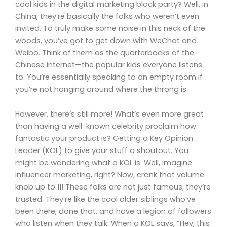
cool kids in the digital marketing block party? Well, in
China, they’re basically the folks who weren’t even
invited. To truly make some noise in this neck of the
woods, you’ve got to get down with WeChat and
Weibo. Think of them as the quarterbacks of the
Chinese internet—the popular kids everyone listens
to. You’re essentially speaking to an empty room if
you’re not hanging around where the throng is.
However, there’s still more! What’s even more great
than having a well-known celebrity proclaim how
fantastic your product is? Getting a Key Opinion
Leader (KOL) to give your stuff a shoutout. You
might be wondering what a KOL is. Well, imagine
influencer marketing, right? Now, crank that volume
knob up to 11! These folks are not just famous; they’re
trusted. They’re like the cool older siblings who’ve
been there, done that, and have a legion of followers
who listen when they talk. When a KOL says, “Hey, this