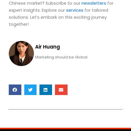
Chinese market? Subscribe to our
newsletters
for
expert insights. Explore our
services
for tailored
solutions. Let’s embark on this exciting journey
together!
Air Huang
Marketing should be Global