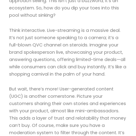
approach selling. This isn’t just a buzzword; it’s an
ecosystem. So, how do you dip your toes into this
pool without sinking?
Think interactive. Live-streaming is a massive deal.
It’s not just someone speaking to a camera; it’s a
full-blown QVC channel on steroids. Imagine your
brand spokesperson live, showcasing your product,
answering questions, offering limited-time deals—all
while consumers can click and buy instantly. It’s like a
shopping carnival in the palm of your hand.
But wait, there’s more! User-generated content
(UGC) is another cornerstone. Picture your
customers sharing their own stories and experiences
with your product, almost like mini-ambassadors.
This adds a layer of trust and relatability that money
can’t buy. Of course, make sure you have a
moderation system to filter through the content. It’s