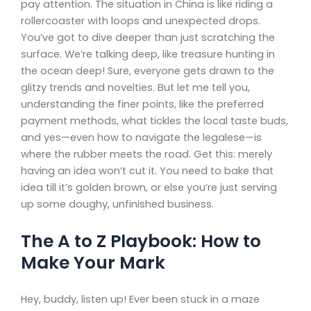
pay attention. The situation in China is like riding a
rollercoaster with loops and unexpected drops.
You’ve got to dive deeper than just scratching the
surface. We’re talking deep, like treasure hunting in
the ocean deep! Sure, everyone gets drawn to the
glitzy trends and novelties. But let me tell you,
understanding the finer points, like the preferred
payment methods, what tickles the local taste buds,
and yes—even how to navigate the legalese—is
where the rubber meets the road. Get this: merely
having an idea won’t cut it. You need to bake that
idea till it’s golden brown, or else you’re just serving
up some doughy, unfinished business.
The A to Z Playbook: How to
Make Your Mark
Hey, buddy, listen up! Ever been stuck in a maze