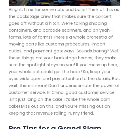
Alright, time for some nuts and bolts! Think of this as
the backstage crew that makes sure the concert
goes off without a hitch. We’re talking shipping
containers, and barcode scanners, and oh yeah—
forms, lots of forms! There’s a whole orchestra of
moving parts like customs procedures, import
duties, and payment gateways. Sounds boring? Well,
these things are your backstage heroes; they make
sure the spotlight stays on you! If you mess up here,
your whole act could get the hook! So, keep your
eyes wide open and pay attention to the details. But,
wait, there’s more! Don’t underestimate the power of
customer service. In China, good customer service
isn’t just icing on the cake; it’s like the whole darn
cake! Miss out on this, and you’re missing out on
keeping that revenue rolling in, my friend.
Pro Tips for a Grand Slam