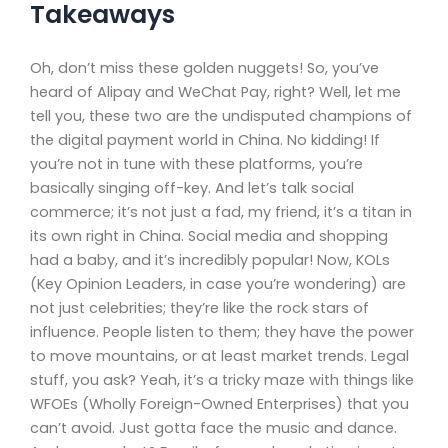
Takeaways
Oh, don’t miss these golden nuggets! So, you’ve
heard of Alipay and WeChat Pay, right? Well, let me
tell you, these two are the undisputed champions of
the digital payment world in China. No kidding! If
you’re not in tune with these platforms, you’re
basically singing off-key. And let’s talk social
commerce; it’s not just a fad, my friend, it’s a titan in
its own right in China. Social media and shopping
had a baby, and it’s incredibly popular! Now, KOLs
(Key Opinion Leaders, in case you’re wondering) are
not just celebrities; they’re like the rock stars of
influence. People listen to them; they have the power
to move mountains, or at least market trends. Legal
stuff, you ask? Yeah, it’s a tricky maze with things like
WFOEs (Wholly Foreign-Owned Enterprises) that you
can’t avoid. Just gotta face the music and dance.