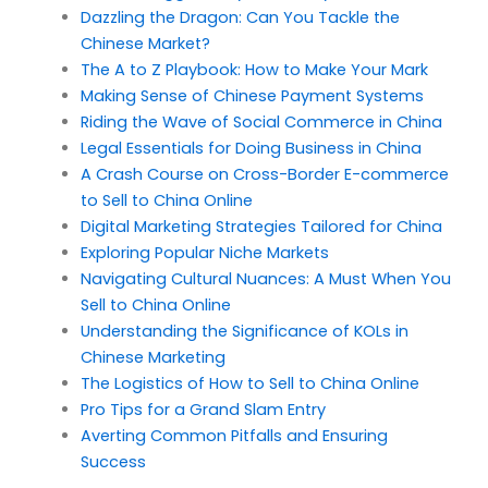
Dazzling the Dragon: Can You Tackle the
Chinese Market?
The A to Z Playbook: How to Make Your Mark
Making Sense of Chinese Payment Systems
Riding the Wave of Social Commerce in China
Legal Essentials for Doing Business in China
A Crash Course on Cross-Border E-commerce
to Sell to China Online
Digital Marketing Strategies Tailored for China
Exploring Popular Niche Markets
Navigating Cultural Nuances: A Must When You
Sell to China Online
Understanding the Significance of KOLs in
Chinese Marketing
The Logistics of How to Sell to China Online
Pro Tips for a Grand Slam Entry
Averting Common Pitfalls and Ensuring
Success