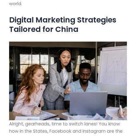
world.
Digital Marketing Strategies
Tailored for China
Alright, gearheads, time to switch lanes! You know
how in the States, Facebook and Instagram are the