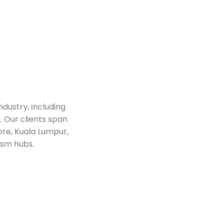
ndustry, including
. Our clients span
ore, Kuala Lumpur,
ism hubs.