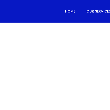
HOME
OUR SERVICE