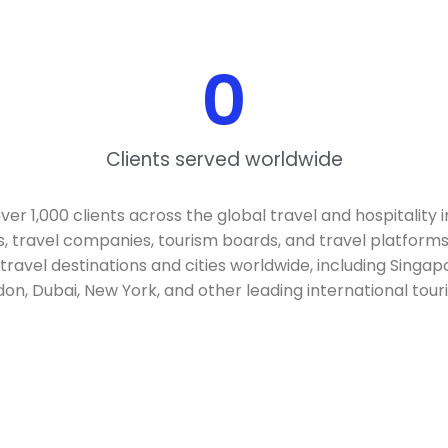
0
Clients served worldwide
r 1,000 clients across the global travel and hospitality i
s, travel companies, tourism boards, and travel platforms
 travel destinations and cities worldwide, including Singap
ndon, Dubai, New York, and other leading international tour