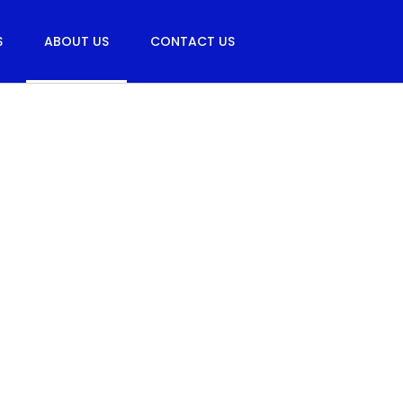
S
ABOUT US
CONTACT US