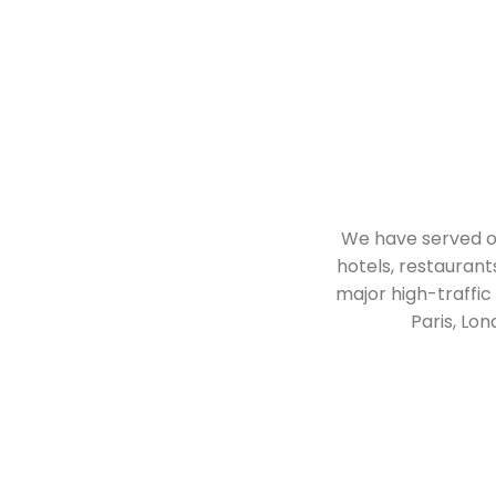
We have served ove
hotels, restaurant
major high-traffic
Paris, Lo