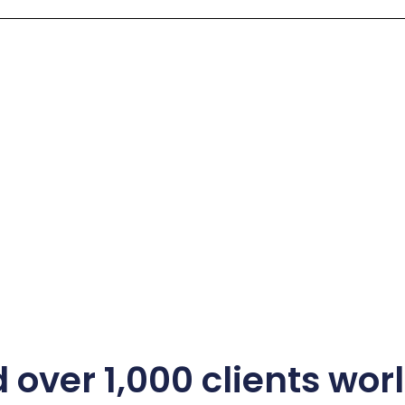
 over 1,000 clients wo