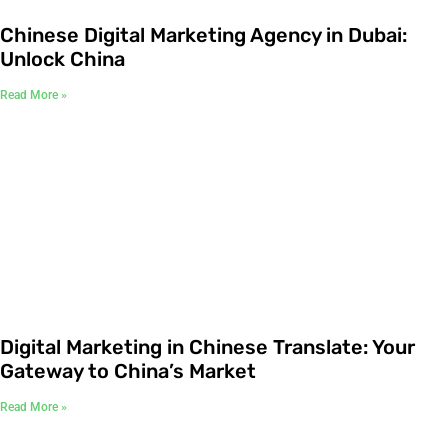
Chinese Digital Marketing Agency in Dubai:
Unlock China
Read More »
Digital Marketing in Chinese Translate: Your
Gateway to China’s Market
Read More »