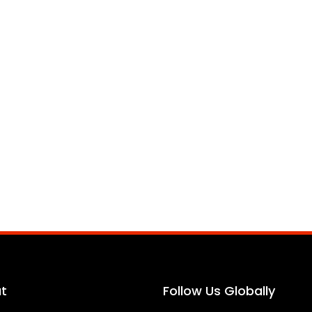
t
Follow Us Globally