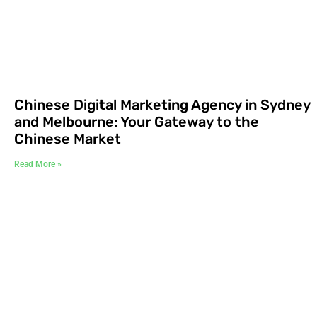
Chinese Digital Marketing Agency in Sydney
and Melbourne: Your Gateway to the
Chinese Market
Read More »