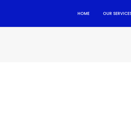
HOME
OUR SERVICE