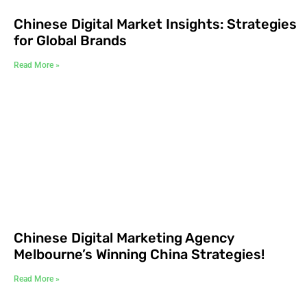
Chinese Digital Market Insights: Strategies
for Global Brands
Read More »
Chinese Digital Marketing Agency
Melbourne’s Winning China Strategies!
Read More »