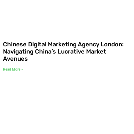
Chinese Digital Marketing Agency London:
Navigating China’s Lucrative Market
Avenues
Read More »