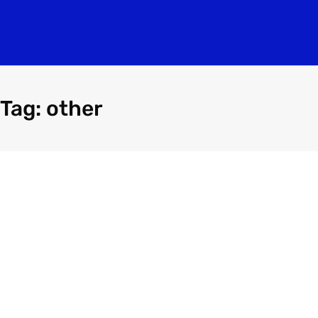
Tag: other