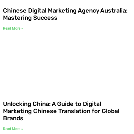
Chinese Digital Marketing Agency Australia:
Mastering Success
Read More »
Unlocking China: A Guide to Digital
Marketing Chinese Translation for Global
Brands
Read More »