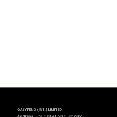
GALYFENG (INT.) LIMITED
Address：
Rm 7 Flat A Floor 5 Tak Wing