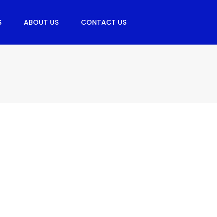
S
ABOUT US
CONTACT US