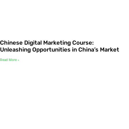
Chinese Digital Marketing Course:
Unleashing Opportunities in China’s Market
Read More »