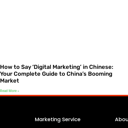
How to Say ‘Digital Marketing’ in Chinese:
Your Complete Guide to China’s Booming
Market
Read More »
Marketing Service
Abou