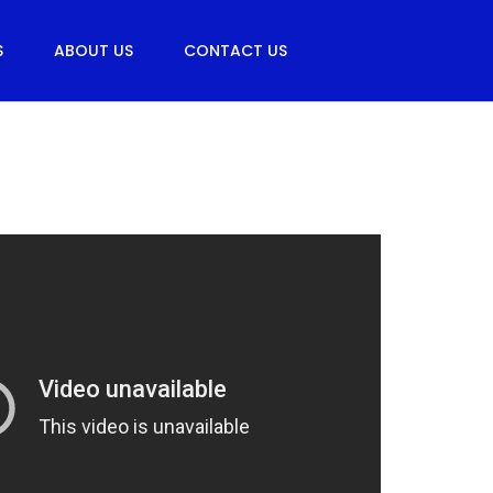
S
ABOUT US
CONTACT US