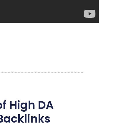
of High DA
Backlinks