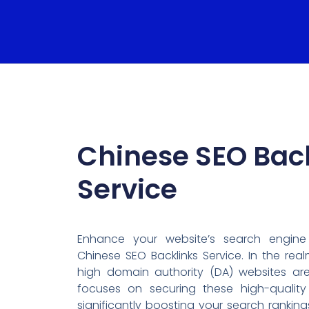
Chinese SEO Bac
Service
Enhance your website’s search engine
Chinese SEO Backlinks Service. In the rea
high domain authority (DA) websites are
focuses on securing these high-quality 
significantly boosting your search ranking