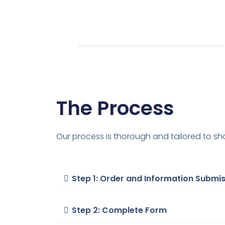
The Process
Our process is thorough and tailored to sh
Step 1: Order and Information Submi
Step 2: Complete Form