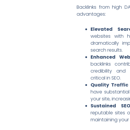
Backlinks from high DA
advantages:
Elevated Sear
websites with 
dramatically imp
search results.
Enhanced Webs
backlinks contri
credibility and
critical in SEO.
Quality Traffic
have substantial
your site, increas
Sustained SE
reputable sites 
maintaining your s