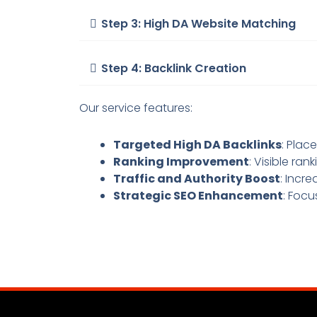
Step 3: High DA Website Matching
Step 4: Backlink Creation
Our service features:
Targeted High DA Backlinks
: Plac
Ranking Improvement
: Visible ra
Traffic and Authority Boost
: Incre
Strategic SEO Enhancement
: Focu