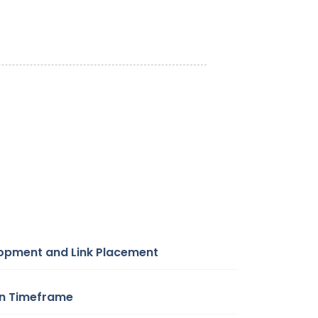
lopment and Link Placement
on Timeframe