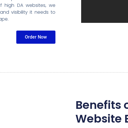
f high DA websites, we
nd visibility it needs to
ape.
Order Now
Benefits 
Website 