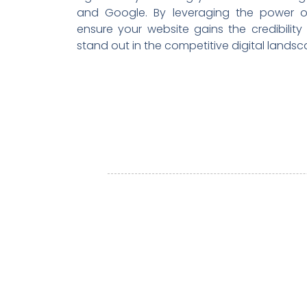
and Google. By leveraging the power o
ensure your website gains the credibility a
stand out in the competitive digital landsc