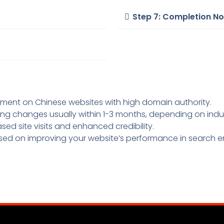
Step 7: Completion No
ement on Chinese websites with high domain authority.
nking changes usually within 1-3 months, depending on ind
ased site visits and enhanced credibility.
sed on improving your website’s performance in search en