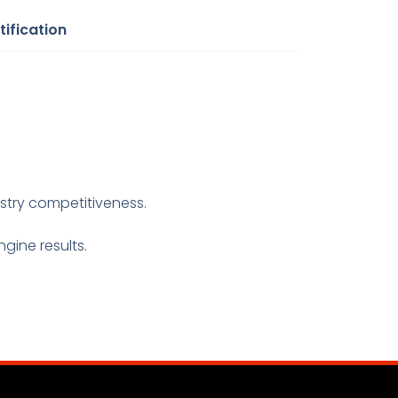
tification
ustry competitiveness.
gine results.