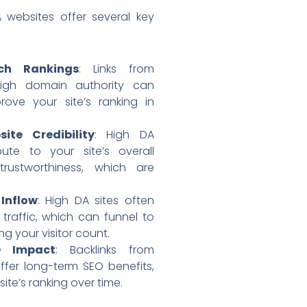
 websites offer several key
ch Rankings
: Links from
high domain authority can
rove your site’s ranking in
ite Credibility
: High DA
bute to your site’s overall
 trustworthiness, which are
 Inflow
: High DA sites often
 traffic, which can funnel to
ing your visitor count.
O Impact
: Backlinks from
offer long-term SEO benefits,
ite’s ranking over time.