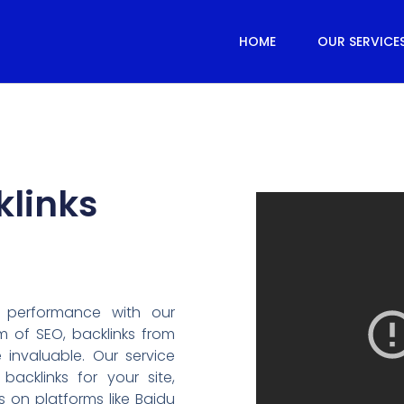
HOME
OUR SERVICE
klinks
 performance with our
lm of SEO, backlinks from
 invaluable. Our service
backlinks for your site,
s on platforms like Baidu