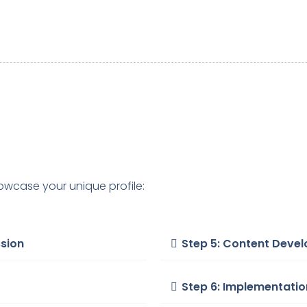
owcase your unique profile:
ssion
Step 5: Content Deve
Step 6: Implementati