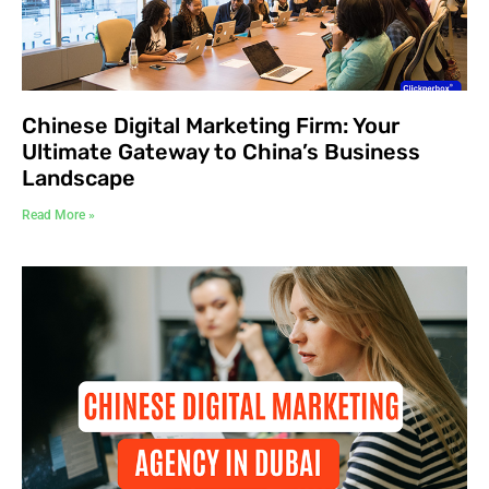
Chinese Digital Marketing Firm: Your
Ultimate Gateway to China’s Business
Landscape
Read More »