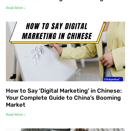
Read More »
How to Say ‘Digital Marketing’ in Chinese:
Your Complete Guide to China’s Booming
Market
Read More »