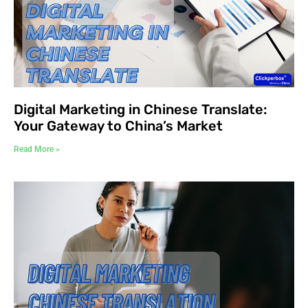
Digital Marketing in Chinese Translate:
Your Gateway to China’s Market
Read More »