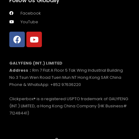
Follow Us Globally
Facebook
YouTube
GALYFENG (INT.) LIMITED
Address：
Rm 7 Flat A Floor 5 Tak Wing Industrial Building
No.3 Tsun Wen Road Tuen Mun NT Hong Kong SAR China
Phone & WhatsApp: +852 97636220
Clickperbox® is a registered USPTO trademark of GALYFENG
(INT.) LIMITED, a Hong Kong China Company (HK Business#
71248441)