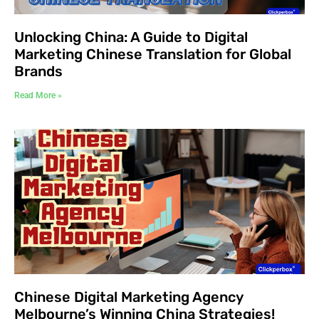
Unlocking China: A Guide to Digital
Marketing Chinese Translation for Global
Brands
Read More »
Chinese Digital Marketing Agency
Melbourne’s Winning China Strategies!