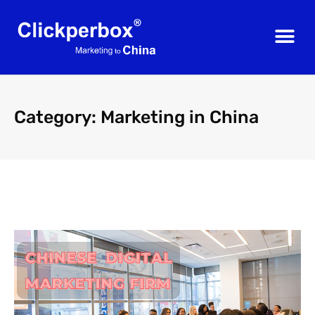
Category: Marketing in China