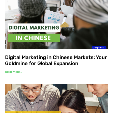
Digital Marketing in Chinese Markets: Your
Goldmine for Global Expansion
Read More »