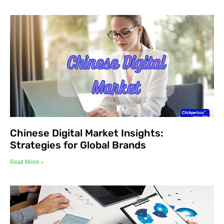
Chinese Digital Market Insights:
Strategies for Global Brands
Read More »