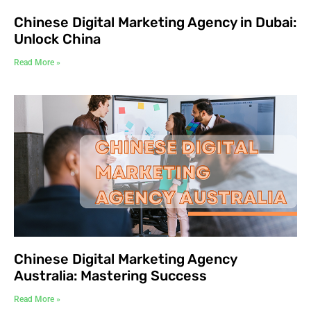
Chinese Digital Marketing Agency in Dubai:
Unlock China
Read More »
Chinese Digital Marketing Agency
Australia: Mastering Success
Read More »