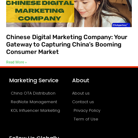
Chinese Digital Marketing Company: Your
Gateway to Capturing China’s Booming
Consumer Market
Read More »
Marketing Service
About
China OTA Distribution
About us
RedNote Management
Contact us
KOL Influencer Marketing
Privacy Policy
Term of Use