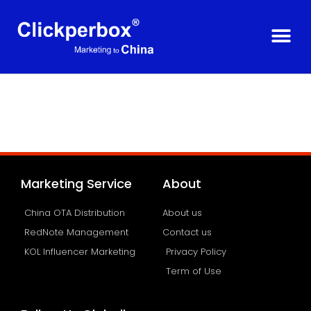
Marketing Service
About
China OTA Distribution
About us
RedNote Management
Contact us
KOL Influencer Marketing
Privacy Policy
Term of Use