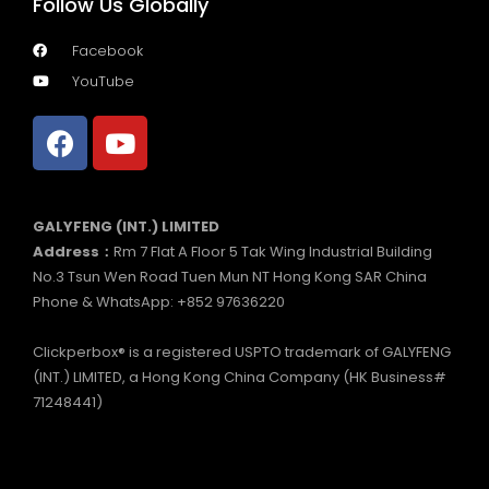
Follow Us Globally
Facebook
YouTube
GALYFENG (INT.) LIMITED
Address：
Rm 7 Flat A Floor 5 Tak Wing Industrial Building
No.3 Tsun Wen Road Tuen Mun NT Hong Kong SAR China
Phone & WhatsApp: +852 97636220
Clickperbox® is a registered USPTO trademark of GALYFENG
(INT.) LIMITED, a Hong Kong China Company (HK Business#
71248441)