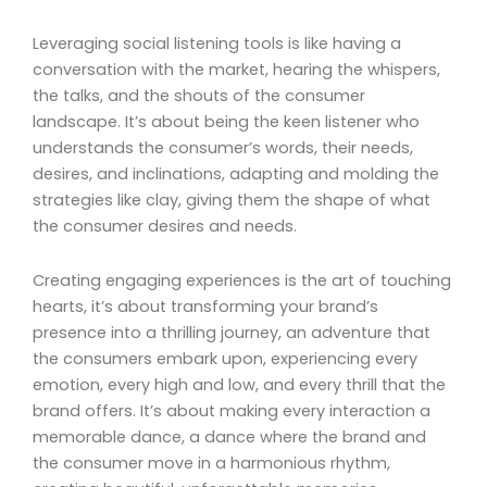
Leveraging social listening tools is like having a
conversation with the market, hearing the whispers,
the talks, and the shouts of the consumer
landscape. It’s about being the keen listener who
understands the consumer’s words, their needs,
desires, and inclinations, adapting and molding the
strategies like clay, giving them the shape of what
the consumer desires and needs.
Creating engaging experiences is the art of touching
hearts, it’s about transforming your brand’s
presence into a thrilling journey, an adventure that
the consumers embark upon, experiencing every
emotion, every high and low, and every thrill that the
brand offers. It’s about making every interaction a
memorable dance, a dance where the brand and
the consumer move in a harmonious rhythm,