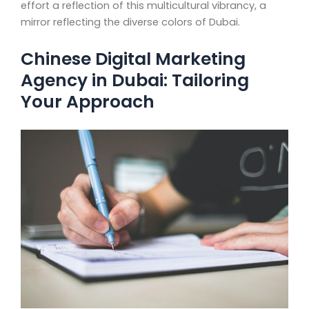
effort a reflection of this multicultural vibrancy, a
mirror reflecting the diverse colors of Dubai.
Chinese Digital Marketing
Agency in Dubai: Tailoring
Your Approach