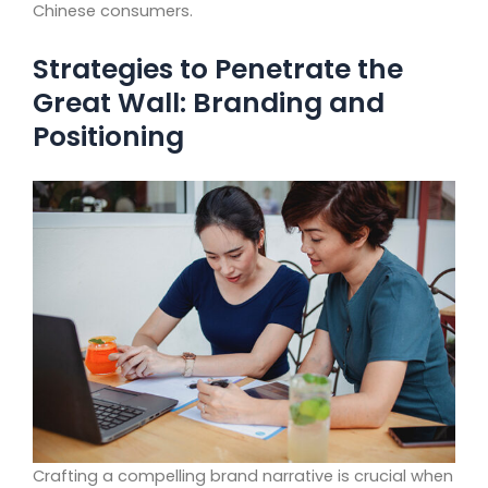
Chinese consumers.
Strategies to Penetrate the
Great Wall: Branding and
Positioning
Crafting a compelling brand narrative is crucial when