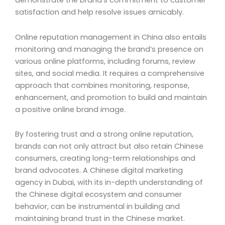
demonstrate the brand’s commitment to customer
satisfaction and help resolve issues amicably.
Online reputation management in China also entails
monitoring and managing the brand’s presence on
various online platforms, including forums, review
sites, and social media. It requires a comprehensive
approach that combines monitoring, response,
enhancement, and promotion to build and maintain
a positive online brand image.
By fostering trust and a strong online reputation,
brands can not only attract but also retain Chinese
consumers, creating long-term relationships and
brand advocates. A Chinese digital marketing
agency in Dubai, with its in-depth understanding of
the Chinese digital ecosystem and consumer
behavior, can be instrumental in building and
maintaining brand trust in the Chinese market.