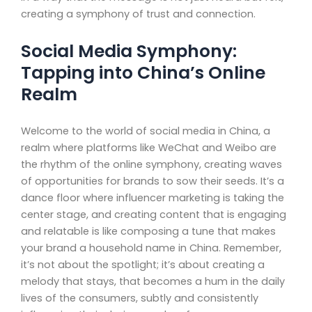
creating a symphony of trust and connection.
Social Media Symphony:
Tapping into China’s Online
Realm
Welcome to the world of social media in China, a
realm where platforms like WeChat and Weibo are
the rhythm of the online symphony, creating waves
of opportunities for brands to sow their seeds. It’s a
dance floor where influencer marketing is taking the
center stage, and creating content that is engaging
and relatable is like composing a tune that makes
your brand a household name in China. Remember,
it’s not about the spotlight; it’s about creating a
melody that stays, that becomes a hum in the daily
lives of the consumers, subtly and consistently