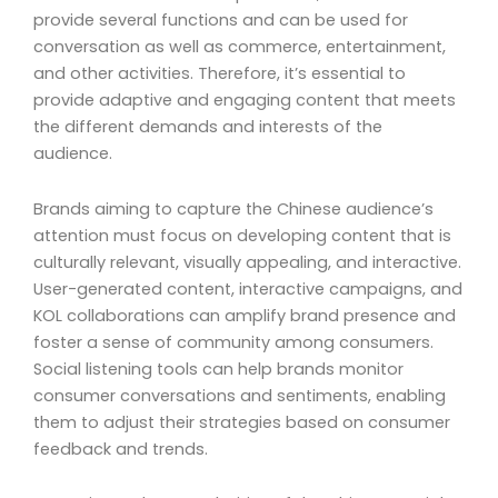
provide several functions and can be used for
conversation as well as commerce, entertainment,
and other activities. Therefore, it’s essential to
provide adaptive and engaging content that meets
the different demands and interests of the
audience.
Brands aiming to capture the Chinese audience’s
attention must focus on developing content that is
culturally relevant, visually appealing, and interactive.
User-generated content, interactive campaigns, and
KOL collaborations can amplify brand presence and
foster a sense of community among consumers.
Social listening tools can help brands monitor
consumer conversations and sentiments, enabling
them to adjust their strategies based on consumer
feedback and trends.