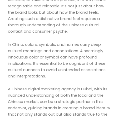
recognizable and relatable. It’s not just about how
the brand looks but about how the brand feels.
Creating such a distinctive brand feel requires a
thorough understanding of the Chinese cultural
context and consumer psyche.
In China, colors, symbols, and names carry deep
cultural meanings and connotations. A seemingly
innocuous color or symbol can have profound
implications. It’s essential to be cognizant of these
cultural nuances to avoid unintended associations
and interpretations.
A Chinese digital marketing agency in Dubai, with its
nuanced understanding of both the local and the
Chinese market, can be a strategic partner in this
endeavor, guiding brands in creating a brand identity
that not only stands out but also stands true to the