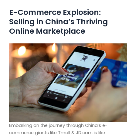
E-Commerce Explosion:
Selling in China’s Thriving
Online Marketplace
Embarking on the journey through China’s e-
commerce giants like Tmall & JD.com is like