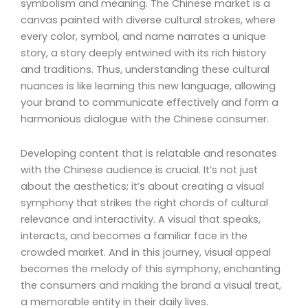
symbolism and meaning. The Chinese market is a
canvas painted with diverse cultural strokes, where
every color, symbol, and name narrates a unique
story, a story deeply entwined with its rich history
and traditions. Thus, understanding these cultural
nuances is like learning this new language, allowing
your brand to communicate effectively and form a
harmonious dialogue with the Chinese consumer.
Developing content that is relatable and resonates
with the Chinese audience is crucial. It’s not just
about the aesthetics; it’s about creating a visual
symphony that strikes the right chords of cultural
relevance and interactivity. A visual that speaks,
interacts, and becomes a familiar face in the
crowded market. And in this journey, visual appeal
becomes the melody of this symphony, enchanting
the consumers and making the brand a visual treat,
a memorable entity in their daily lives.