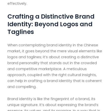
effectively.
Crafting a Distinctive Brand
Identity: Beyond Logos and
Taglines
When contemplating brand identity in the Chinese
market, it goes beyond the mere visual elements like
logos and taglines; it’s about creating a distinctive
brand personality that stands out in the crowded
and competitive marketplace. A meticulous
approach, coupled with the right cultural insights,
can help in crafting a brand identity that is coherent
and compelling.
Brand identity is like the fingerprint of a brand, its
unique signature. It’s about expressing the brand’s
essence, its values, and its promise, in a way that is