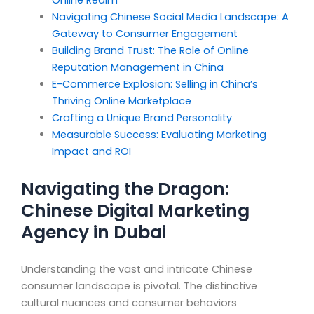
Online Realm
Navigating Chinese Social Media Landscape: A
Gateway to Consumer Engagement
Building Brand Trust: The Role of Online
Reputation Management in China
E-Commerce Explosion: Selling in China’s
Thriving Online Marketplace
Crafting a Unique Brand Personality
Measurable Success: Evaluating Marketing
Impact and ROI
Navigating the Dragon:
Chinese Digital Marketing
Agency in Dubai
Understanding the vast and intricate Chinese
consumer landscape is pivotal. The distinctive
cultural nuances and consumer behaviors