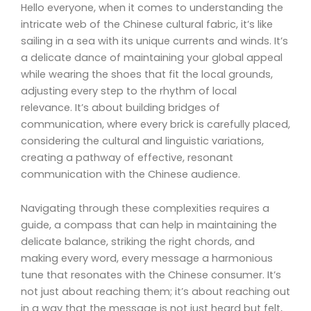
Hello everyone, when it comes to understanding the
intricate web of the Chinese cultural fabric, it’s like
sailing in a sea with its unique currents and winds. It’s
a delicate dance of maintaining your global appeal
while wearing the shoes that fit the local grounds,
adjusting every step to the rhythm of local
relevance. It’s about building bridges of
communication, where every brick is carefully placed,
considering the cultural and linguistic variations,
creating a pathway of effective, resonant
communication with the Chinese audience.
Navigating through these complexities requires a
guide, a compass that can help in maintaining the
delicate balance, striking the right chords, and
making every word, every message a harmonious
tune that resonates with the Chinese consumer. It’s
not just about reaching them; it’s about reaching out
in a way that the message is not just heard but felt,