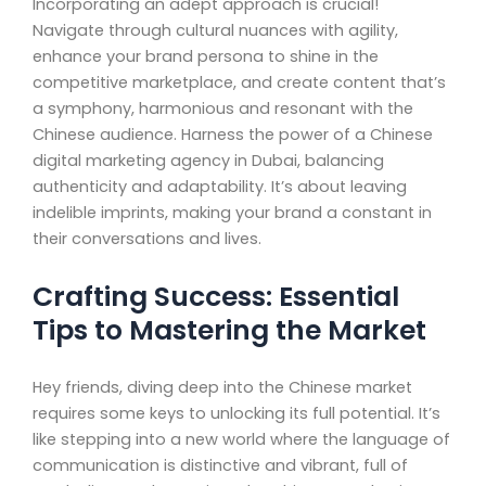
Incorporating an adept approach is crucial!
Navigate through cultural nuances with agility,
enhance your brand persona to shine in the
competitive marketplace, and create content that’s
a symphony, harmonious and resonant with the
Chinese audience. Harness the power of a Chinese
digital marketing agency in Dubai, balancing
authenticity and adaptability. It’s about leaving
indelible imprints, making your brand a constant in
their conversations and lives.
Crafting Success: Essential
Tips to Mastering the Market
Hey friends, diving deep into the Chinese market
requires some keys to unlocking its full potential. It’s
like stepping into a new world where the language of
communication is distinctive and vibrant, full of