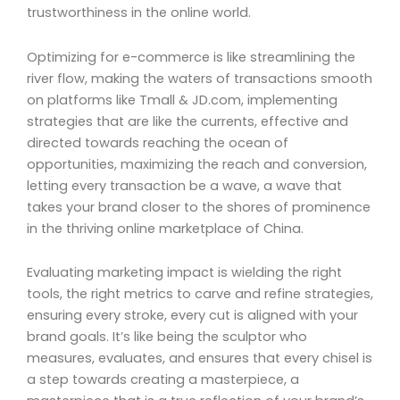
trustworthiness in the online world.
Optimizing for e-commerce is like streamlining the
river flow, making the waters of transactions smooth
on platforms like Tmall & JD.com, implementing
strategies that are like the currents, effective and
directed towards reaching the ocean of
opportunities, maximizing the reach and conversion,
letting every transaction be a wave, a wave that
takes your brand closer to the shores of prominence
in the thriving online marketplace of China.
Evaluating marketing impact is wielding the right
tools, the right metrics to carve and refine strategies,
ensuring every stroke, every cut is aligned with your
brand goals. It’s like being the sculptor who
measures, evaluates, and ensures that every chisel is
a step towards creating a masterpiece, a