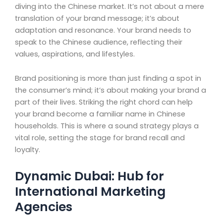
diving into the Chinese market. It’s not about a mere
translation of your brand message; it’s about
adaptation and resonance. Your brand needs to
speak to the Chinese audience, reflecting their
values, aspirations, and lifestyles.
Brand positioning is more than just finding a spot in
the consumer’s mind; it’s about making your brand a
part of their lives. Striking the right chord can help
your brand become a familiar name in Chinese
households. This is where a sound strategy plays a
vital role, setting the stage for brand recall and
loyalty.
Dynamic Dubai: Hub for
International Marketing
Agencies