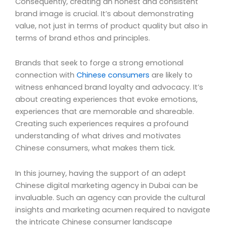
Consequently, creating an honest and consistent
brand image is crucial. It’s about demonstrating
value, not just in terms of product quality but also in
terms of brand ethos and principles.
Brands that seek to forge a strong emotional
connection with
Chinese consumers
are likely to
witness enhanced brand loyalty and advocacy. It’s
about creating experiences that evoke emotions,
experiences that are memorable and shareable.
Creating such experiences requires a profound
understanding of what drives and motivates
Chinese consumers, what makes them tick.
In this journey, having the support of an adept
Chinese digital marketing agency in Dubai can be
invaluable. Such an agency can provide the cultural
insights and marketing acumen required to navigate
the intricate Chinese consumer landscape