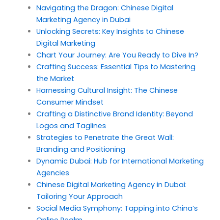
Navigating the Dragon: Chinese Digital
Marketing Agency in Dubai
Unlocking Secrets: Key Insights to Chinese
Digital Marketing
Chart Your Journey: Are You Ready to Dive In?
Crafting Success: Essential Tips to Mastering
the Market
Harnessing Cultural Insight: The Chinese
Consumer Mindset
Crafting a Distinctive Brand Identity: Beyond
Logos and Taglines
Strategies to Penetrate the Great Wall:
Branding and Positioning
Dynamic Dubai: Hub for International Marketing
Agencies
Chinese Digital Marketing Agency in Dubai:
Tailoring Your Approach
Social Media Symphony: Tapping into China’s