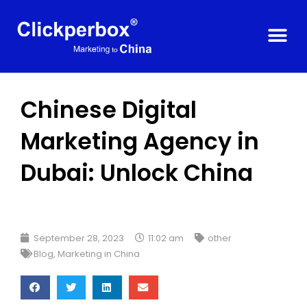
Chinese Digital
Marketing Agency in
Dubai: Unlock China
September 28, 2023
11:02 am
other
Blog
,
Marketing in China