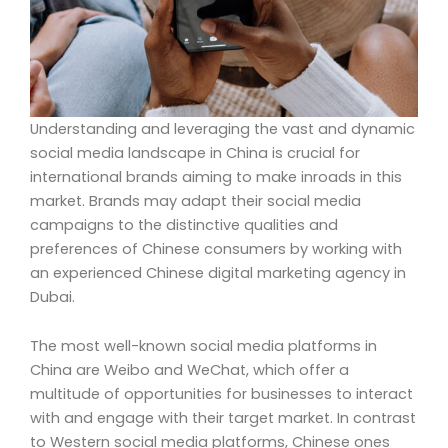
Understanding and leveraging the vast and dynamic
social media landscape in China is crucial for
international brands aiming to make inroads in this
market. Brands may adapt their social media
campaigns to the distinctive qualities and
preferences of Chinese consumers by working with
an experienced Chinese digital marketing agency in
Dubai.
The most well-known social media platforms in
China are Weibo and WeChat, which offer a
multitude of opportunities for businesses to interact
with and engage with their target market. In contrast
to Western social media platforms, Chinese ones