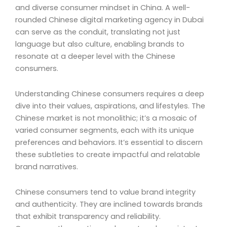
and diverse consumer mindset in China. A well-
rounded Chinese digital marketing agency in Dubai
can serve as the conduit, translating not just
language but also culture, enabling brands to
resonate at a deeper level with the Chinese
consumers.
Understanding Chinese consumers requires a deep
dive into their values, aspirations, and lifestyles. The
Chinese market is not monolithic; it’s a mosaic of
varied consumer segments, each with its unique
preferences and behaviors. It’s essential to discern
these subtleties to create impactful and relatable
brand narratives.
Chinese consumers tend to value brand integrity
and authenticity. They are inclined towards brands
that exhibit transparency and reliability.