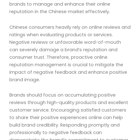
brands to manage and enhance their online
reputation in the Chinese market effectively.
Chinese consumers heavily rely on online reviews and
ratings when evaluating products or services.
Negative reviews or unfavorable word-of-mouth
can severely damage a brand’s reputation and
consumer trust. Therefore, proactive online
reputation management is crucial to mitigate the
impact of negative feedback and enhance positive
brand image.
Brands should focus on accumulating positive
reviews through high-quality products and excellent
customer service. Encouraging satisfied customers
to share their positive experiences online can help
build brand credibility. Responding promptly and
professionally to negative feedback can