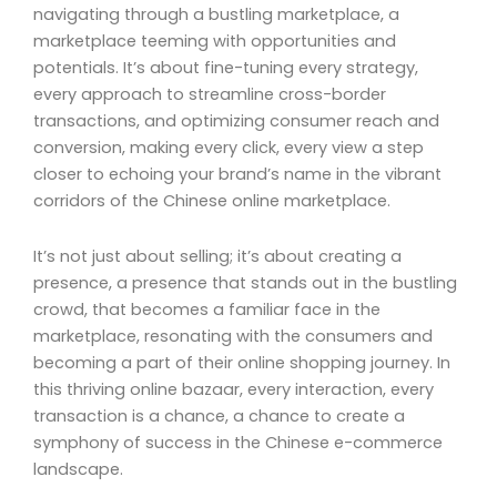
navigating through a bustling marketplace, a
marketplace teeming with opportunities and
potentials. It’s about fine-tuning every strategy,
every approach to streamline cross-border
transactions, and optimizing consumer reach and
conversion, making every click, every view a step
closer to echoing your brand’s name in the vibrant
corridors of the Chinese online marketplace.
It’s not just about selling; it’s about creating a
presence, a presence that stands out in the bustling
crowd, that becomes a familiar face in the
marketplace, resonating with the consumers and
becoming a part of their online shopping journey. In
this thriving online bazaar, every interaction, every
transaction is a chance, a chance to create a
symphony of success in the Chinese e-commerce
landscape.