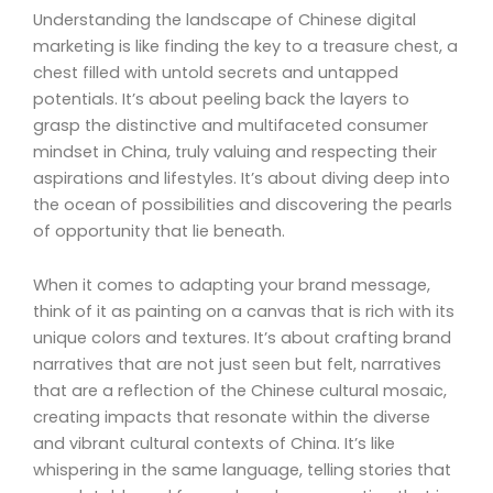
Understanding the landscape of Chinese digital
marketing is like finding the key to a treasure chest, a
chest filled with untold secrets and untapped
potentials. It’s about peeling back the layers to
grasp the distinctive and multifaceted consumer
mindset in China, truly valuing and respecting their
aspirations and lifestyles. It’s about diving deep into
the ocean of possibilities and discovering the pearls
of opportunity that lie beneath.
When it comes to adapting your brand message,
think of it as painting on a canvas that is rich with its
unique colors and textures. It’s about crafting brand
narratives that are not just seen but felt, narratives
that are a reflection of the Chinese cultural mosaic,
creating impacts that resonate within the diverse
and vibrant cultural contexts of China. It’s like
whispering in the same language, telling stories that