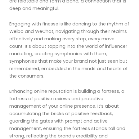
are relatable and form a bond, a connection that is
deep and meaningful.
Engaging with finesse is like dancing to the rhythm of
Weibo and WeChat, navigating through their realms
effectively and making every step, every move
count. It’s about tapping into the world of influencer
marketing, creating symphonies with them,
symphonies that make your brand not just seen but
remembered, embedded in the minds and hearts of
the consumers.
Enhancing online reputation is building a fortress, a
fortress of positive reviews and proactive
management of your online presence. It’s about
accumulating the bricks of positive feedback,
guarding the gates with prompt and active
management, ensuring the fortress stands tall and
strong, reflecting the brand’s credibility and