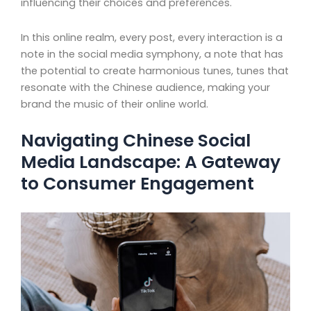
influencing their choices and preferences.
In this online realm, every post, every interaction is a
note in the social media symphony, a note that has
the potential to create harmonious tunes, tunes that
resonate with the Chinese audience, making your
brand the music of their online world.
Navigating Chinese Social
Media Landscape: A Gateway
to Consumer Engagement