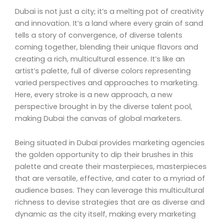
Dubai is not just a city; it’s a melting pot of creativity
and innovation. It’s a land where every grain of sand
tells a story of convergence, of diverse talents
coming together, blending their unique flavors and
creating a rich, multicultural essence. It’s like an
artist’s palette, full of diverse colors representing
varied perspectives and approaches to marketing.
Here, every stroke is a new approach, a new
perspective brought in by the diverse talent pool,
making Dubai the canvas of global marketers.
Being situated in Dubai provides marketing agencies
the golden opportunity to dip their brushes in this
palette and create their masterpieces, masterpieces
that are versatile, effective, and cater to a myriad of
audience bases. They can leverage this multicultural
richness to devise strategies that are as diverse and
dynamic as the city itself, making every marketing