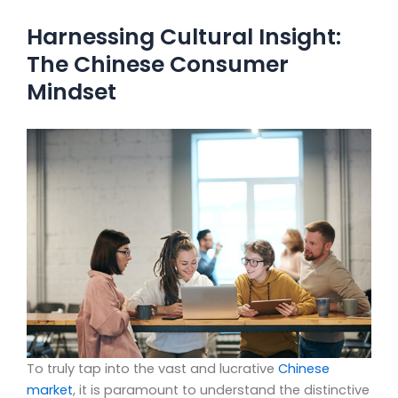
Harnessing Cultural Insight:
The Chinese Consumer
Mindset
To truly tap into the vast and lucrative
Chinese
market
, it is paramount to understand the distinctive