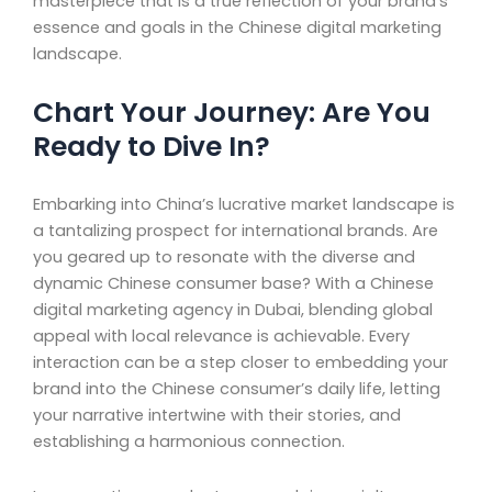
masterpiece that is a true reflection of your brand’s
essence and goals in the Chinese digital marketing
landscape.
Chart Your Journey: Are You
Ready to Dive In?
Embarking into China’s lucrative market landscape is
a tantalizing prospect for international brands. Are
you geared up to resonate with the diverse and
dynamic Chinese consumer base? With a Chinese
digital marketing agency in Dubai, blending global
appeal with local relevance is achievable. Every
interaction can be a step closer to embedding your
brand into the Chinese consumer’s daily life, letting
your narrative intertwine with their stories, and
establishing a harmonious connection.