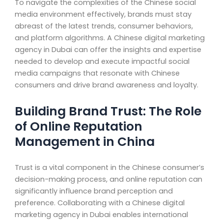
To navigate the complexities of the Chinese social
media environment effectively, brands must stay
abreast of the latest trends, consumer behaviors,
and platform algorithms. A Chinese digital marketing
agency in Dubai can offer the insights and expertise
needed to develop and execute impactful social
media campaigns that resonate with Chinese
consumers and drive brand awareness and loyalty.
Building Brand Trust: The Role
of Online Reputation
Management in China
Trust is a vital component in the Chinese consumer’s
decision-making process, and online reputation can
significantly influence brand perception and
preference. Collaborating with a Chinese digital
marketing agency in Dubai enables international