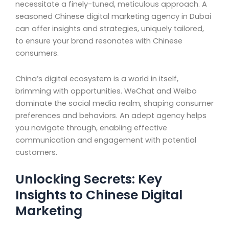
necessitate a finely-tuned, meticulous approach. A
seasoned Chinese digital marketing agency in Dubai
can offer insights and strategies, uniquely tailored,
to ensure your brand resonates with Chinese
consumers.
China’s digital ecosystem is a world in itself,
brimming with opportunities. WeChat and Weibo
dominate the social media realm, shaping consumer
preferences and behaviors. An adept agency helps
you navigate through, enabling effective
communication and engagement with potential
customers.
Unlocking Secrets: Key
Insights to Chinese Digital
Marketing