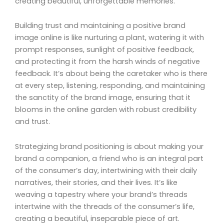
creating beautiful, unforgettable memories.
Building trust and maintaining a positive brand
image online is like nurturing a plant, watering it with
prompt responses, sunlight of positive feedback,
and protecting it from the harsh winds of negative
feedback. It’s about being the caretaker who is there
at every step, listening, responding, and maintaining
the sanctity of the brand image, ensuring that it
blooms in the online garden with robust credibility
and trust.
Strategizing brand positioning is about making your
brand a companion, a friend who is an integral part
of the consumer’s day, intertwining with their daily
narratives, their stories, and their lives. It’s like
weaving a tapestry where your brand’s threads
intertwine with the threads of the consumer’s life,
creating a beautiful, inseparable piece of art.