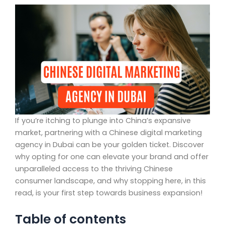
If you’re itching to plunge into China’s expansive
market, partnering with a Chinese digital marketing
agency in Dubai can be your golden ticket. Discover
why opting for one can elevate your brand and offer
unparalleled access to the thriving Chinese
consumer landscape, and why stopping here, in this
read, is your first step towards business expansion!
Table of contents