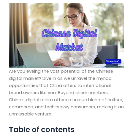
Are you eyeing the vast potential of the Chinese
digital market? Dive in as we unravel the myriad
opportunities that China offers to international
brand owners like you. Beyond sheer numbers,
China’s digital realm offers a unique blend of culture,
commerce, and tech-savvy consumers, making it an
unmissable venture.
Table of contents