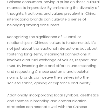
Chinese consumers, having a pulse on these cultural
nuances is imperative. By embracing the diversity of
thoughts, traditions, and values prevalent in China,
international brands can cultivate a sense of
belonging among consumers.
Recognizing the significance of ‘Guanxi’ or
relationships in Chinese culture is fundamental. It’s
not just about transactional interactions but about
fostering long-term, meaningful connections. It
involves a mutual exchange of values, respect, and
trust. By investing time and effort in understanding
and respecting Chinese customs and societal
norms, brands can weave themselves into the
societal fabric, gaining acceptance and loyalty.
Additionally, incorporating local symbols, aesthetics,
and themes in branding and communication
strategies can resonate well with the Chinese