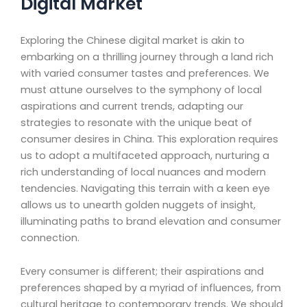
Digital Market
Exploring the Chinese digital market is akin to
embarking on a thrilling journey through a land rich
with varied consumer tastes and preferences. We
must attune ourselves to the symphony of local
aspirations and current trends, adapting our
strategies to resonate with the unique beat of
consumer desires in China. This exploration requires
us to adopt a multifaceted approach, nurturing a
rich understanding of local nuances and modern
tendencies. Navigating this terrain with a keen eye
allows us to unearth golden nuggets of insight,
illuminating paths to brand elevation and consumer
connection.
Every consumer is different; their aspirations and
preferences shaped by a myriad of influences, from
cultural heritage to contemporary trends. We should