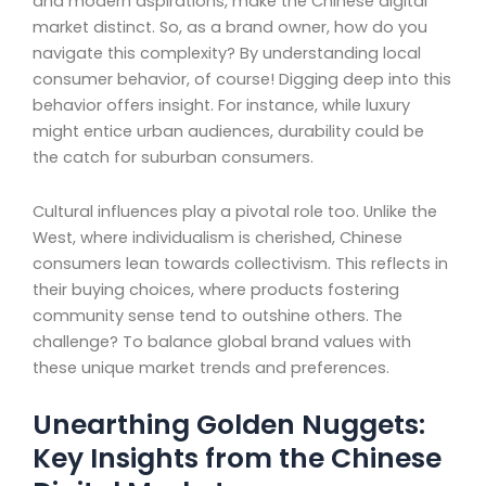
and modern aspirations, make the Chinese digital
market distinct. So, as a brand owner, how do you
navigate this complexity? By understanding local
consumer behavior, of course! Digging deep into this
behavior offers insight. For instance, while luxury
might entice urban audiences, durability could be
the catch for suburban consumers.
Cultural influences play a pivotal role too. Unlike the
West, where individualism is cherished, Chinese
consumers lean towards collectivism. This reflects in
their buying choices, where products fostering
community sense tend to outshine others. The
challenge? To balance global brand values with
these unique market trends and preferences.
Unearthing Golden Nuggets:
Key Insights from the Chinese