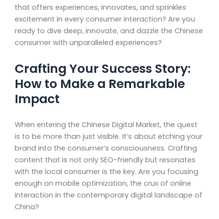
that offers experiences, innovates, and sprinkles
excitement in every consumer interaction? Are you
ready to dive deep, innovate, and dazzle the Chinese
consumer with unparalleled experiences?
Crafting Your Success Story:
How to Make a Remarkable
Impact
When entering the Chinese Digital Market, the quest
is to be more than just visible. It’s about etching your
brand into the consumer’s consciousness. Crafting
content that is not only SEO-friendly but resonates
with the local consumer is the key. Are you focusing
enough on mobile optimization, the crux of online
interaction in the contemporary digital landscape of
China?