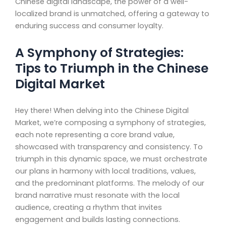
Chinese digital landscape, the power of a well-
localized brand is unmatched, offering a gateway to
enduring success and consumer loyalty.
A Symphony of Strategies:
Tips to Triumph in the Chinese
Digital Market
Hey there! When delving into the Chinese Digital
Market, we’re composing a symphony of strategies,
each note representing a core brand value,
showcased with transparency and consistency. To
triumph in this dynamic space, we must orchestrate
our plans in harmony with local traditions, values,
and the predominant platforms. The melody of our
brand narrative must resonate with the local
audience, creating a rhythm that invites
engagement and builds lasting connections.