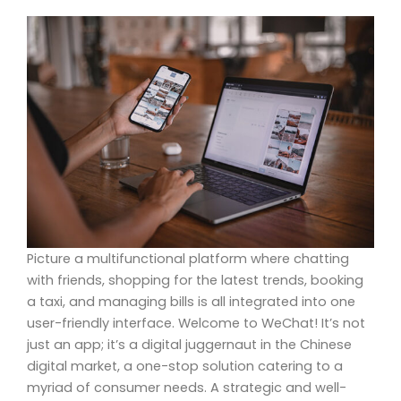
Picture a multifunctional platform where chatting
with friends, shopping for the latest trends, booking
a taxi, and managing bills is all integrated into one
user-friendly interface. Welcome to WeChat! It’s not
just an app; it’s a digital juggernaut in the Chinese
digital market, a one-stop solution catering to a
myriad of consumer needs. A strategic and well-