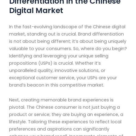
Differentiation in the Chinese
Digital Market
In the fast-evolving landscape of the Chinese digital
market, standing out is crucial. Brand differentiation
is not about being different; it’s about being uniquely
valuable to your consumers. So, where do you begin?
Identifying and leveraging your unique selling
propositions (USPs) is crucial. Whether it’s
unparalleled quality, innovative solutions, or
exceptional customer service, your USPs are your
brand’s beacon in this competitive market.
Next, creating memorable brand experiences is
pivotal. The Chinese consumer is not just buying a
product or service; they are buying an experience, a
lifestyle. Tailoring these experiences to reflect local
preferences and aspirations can significantly