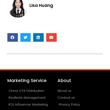
Lisa Huang
Marketing Service
About
China OTA Distribution
About us
RedNote Management
Contact us
KOL Influencer Marketing
Privacy Policy