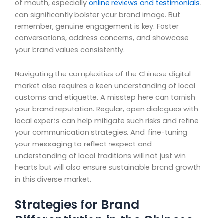
of mouth, especially
online reviews and testimonials
,
can significantly bolster your brand image. But
remember, genuine engagement is key. Foster
conversations, address concerns, and showcase
your brand values consistently.
Navigating the complexities of the Chinese digital
market also requires a keen understanding of local
customs and etiquette. A misstep here can tarnish
your brand reputation. Regular, open dialogues with
local experts can help mitigate such risks and refine
your communication strategies. And, fine-tuning
your messaging to reflect respect and
understanding of local traditions will not just win
hearts but will also ensure sustainable brand growth
in this diverse market.
Strategies for Brand