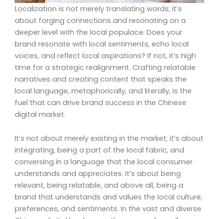
Localization is not merely translating words; it’s
about forging connections and resonating on a
deeper level with the local populace. Does your
brand resonate with local sentiments, echo local
voices, and reflect local aspirations? If not, it’s high
time for a strategic realignment. Crafting relatable
narratives and creating content that speaks the
local language, metaphorically, and literally, is the
fuel that can drive brand success in the Chinese
digital market.
It’s not about merely existing in the market; it’s about
integrating, being a part of the local fabric, and
conversing in a language that the local consumer
understands and appreciates. It’s about being
relevant, being relatable, and above all, being a
brand that understands and values the local culture,
preferences, and sentiments. In the vast and diverse