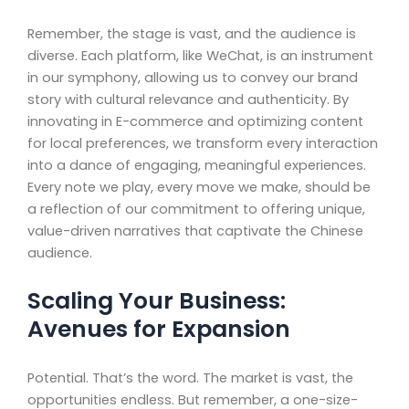
Remember, the stage is vast, and the audience is
diverse. Each platform, like WeChat, is an instrument
in our symphony, allowing us to convey our brand
story with cultural relevance and authenticity. By
innovating in E-commerce and optimizing content
for local preferences, we transform every interaction
into a dance of engaging, meaningful experiences.
Every note we play, every move we make, should be
a reflection of our commitment to offering unique,
value-driven narratives that captivate the Chinese
audience.
Scaling Your Business:
Avenues for Expansion
Potential. That’s the word. The market is vast, the
opportunities endless. But remember, a one-size-