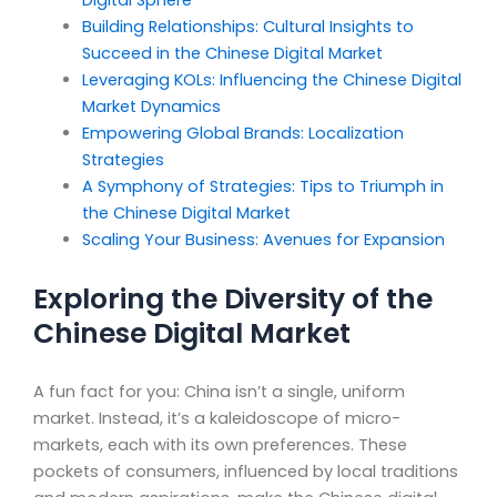
Digital Sphere
Building Relationships: Cultural Insights to
Succeed in the Chinese Digital Market
Leveraging KOLs: Influencing the Chinese Digital
Market Dynamics
Empowering Global Brands: Localization
Strategies
A Symphony of Strategies: Tips to Triumph in
the Chinese Digital Market
Scaling Your Business: Avenues for Expansion
Exploring the Diversity of the
Chinese Digital Market
A fun fact for you: China isn’t a single, uniform
market. Instead, it’s a kaleidoscope of micro-
markets, each with its own preferences. These
pockets of consumers, influenced by local traditions