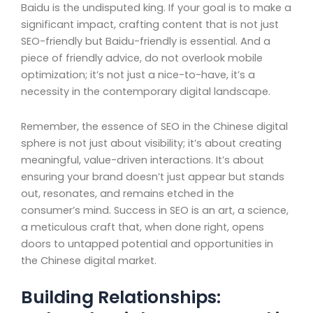
Baidu is the undisputed king. If your goal is to make a
significant impact, crafting content that is not just
SEO-friendly but Baidu-friendly is essential. And a
piece of friendly advice, do not overlook mobile
optimization; it’s not just a nice-to-have, it’s a
necessity in the contemporary digital landscape.
Remember, the essence of SEO in the Chinese digital
sphere is not just about visibility; it’s about creating
meaningful, value-driven interactions. It’s about
ensuring your brand doesn’t just appear but stands
out, resonates, and remains etched in the
consumer’s mind. Success in SEO is an art, a science,
a meticulous craft that, when done right, opens
doors to untapped potential and opportunities in
the Chinese digital market.
Building Relationships: