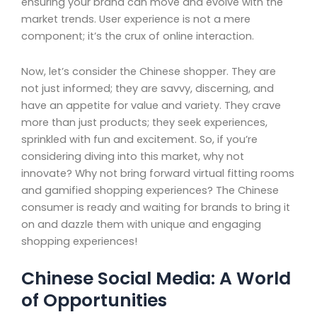
ensuring your brand can move and evolve with the
market trends. User experience is not a mere
component; it’s the crux of online interaction.
Now, let’s consider the Chinese shopper. They are
not just informed; they are savvy, discerning, and
have an appetite for value and variety. They crave
more than just products; they seek experiences,
sprinkled with fun and excitement. So, if you’re
considering diving into this market, why not
innovate? Why not bring forward virtual fitting rooms
and gamified shopping experiences? The Chinese
consumer is ready and waiting for brands to bring it
on and dazzle them with unique and engaging
shopping experiences!
Chinese Social Media: A World
of Opportunities