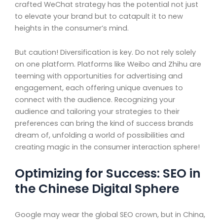
crafted WeChat strategy has the potential not just
to elevate your brand but to catapult it to new
heights in the consumer’s mind.
But caution! Diversification is key. Do not rely solely
on one platform. Platforms like Weibo and Zhihu are
teeming with opportunities for advertising and
engagement, each offering unique avenues to
connect with the audience. Recognizing your
audience and tailoring your strategies to their
preferences can bring the kind of success brands
dream of, unfolding a world of possibilities and
creating magic in the consumer interaction sphere!
Optimizing for Success: SEO in
the Chinese Digital Sphere
Google may wear the global SEO crown, but in China,