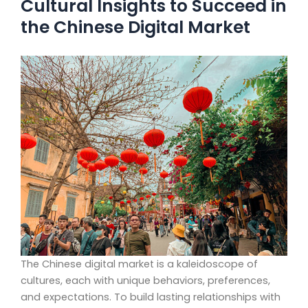
Cultural Insights to Succeed in
the Chinese Digital Market
The Chinese digital market is a kaleidoscope of
cultures, each with unique behaviors, preferences,
and expectations. To build lasting relationships with