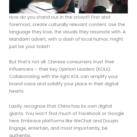
How do you stand out in the crowd? First and
foremost, create culturally relevant content. Use the
language they love, the visuals they resonate with. A
Mandarin advert, with a dash of local humor, might
just be your ticket!
But that’s not all. Chinese consumers trust their
influencers – their Key Opinion Leaders (KOLs).
Collaborating with the right KOL can amplify your
brand voice and solidify your place in their digital
hearts.
Lastly, recognize that China has its own digital
giants. You won’t find much of Facebook or Google
here. Embrace platforms like WeChat and Douyin.
Engage, entertain, and most importantly, be
authentic.