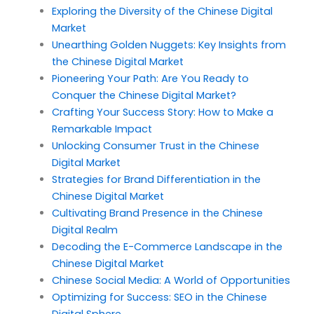
Exploring the Diversity of the Chinese Digital
Market
Unearthing Golden Nuggets: Key Insights from
the Chinese Digital Market
Pioneering Your Path: Are You Ready to
Conquer the Chinese Digital Market?
Crafting Your Success Story: How to Make a
Remarkable Impact
Unlocking Consumer Trust in the Chinese
Digital Market
Strategies for Brand Differentiation in the
Chinese Digital Market
Cultivating Brand Presence in the Chinese
Digital Realm
Decoding the E-Commerce Landscape in the
Chinese Digital Market
Chinese Social Media: A World of Opportunities
Optimizing for Success: SEO in the Chinese