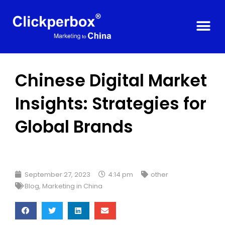
Chinese Digital Market
Insights: Strategies for
Global Brands
September 27, 2023
4:14 pm
other
Blog
,
Marketing in China