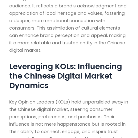
audience. It reflects a brand’s acknowledgment and
appreciation of local heritage and values, fostering
a deeper, more emotional connection with
consumers. This assimilation of cultural elements
can enhance brand perception and appeal, making
it a more relatable and trusted entity in the Chinese
digital market.
Leveraging KOLs: Influencing
the Chinese Digital Market
Dynamics
Key Opinion Leaders (KOLs) hold unparalleled sway in
the Chinese digital market, steering consumer
perceptions, preferences, and purchases. Their
influence is not mere happenstance but is rooted in
their ability to connect, engage, and inspire trust