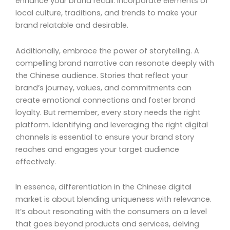
enhance your brand recall. Incorporate elements of
local culture, traditions, and trends to make your
brand relatable and desirable.
Additionally, embrace the power of storytelling. A
compelling brand narrative can resonate deeply with
the Chinese audience. Stories that reflect your
brand’s journey, values, and commitments can
create emotional connections and foster brand
loyalty. But remember, every story needs the right
platform. Identifying and leveraging the right digital
channels is essential to ensure your brand story
reaches and engages your target audience
effectively.
In essence, differentiation in the Chinese digital
market is about blending uniqueness with relevance.
It’s about resonating with the consumers on a level
that goes beyond products and services, delving