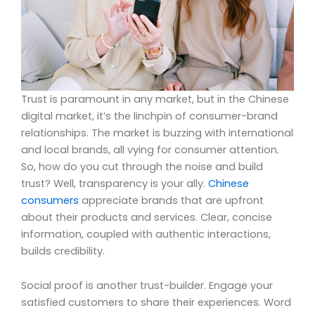
Trust is paramount in any market, but in the Chinese
digital market, it’s the linchpin of consumer-brand
relationships. The market is buzzing with international
and local brands, all vying for consumer attention.
So, how do you cut through the noise and build
trust? Well, transparency is your ally.
Chinese
consumers
appreciate brands that are upfront
about their products and services. Clear, concise
information, coupled with authentic interactions,
builds credibility.
Social proof is another trust-builder. Engage your
satisfied customers to share their experiences. Word