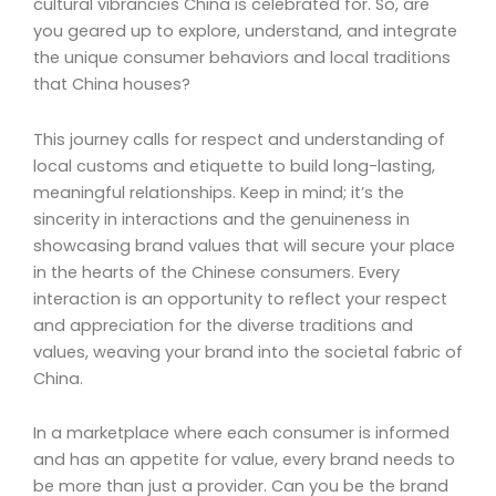
cultural vibrancies China is celebrated for. So, are
you geared up to explore, understand, and integrate
the unique consumer behaviors and local traditions
that China houses?
This journey calls for respect and understanding of
local customs and etiquette to build long-lasting,
meaningful relationships. Keep in mind; it’s the
sincerity in interactions and the genuineness in
showcasing brand values that will secure your place
in the hearts of the Chinese consumers. Every
interaction is an opportunity to reflect your respect
and appreciation for the diverse traditions and
values, weaving your brand into the societal fabric of
China.
In a marketplace where each consumer is informed
and has an appetite for value, every brand needs to
be more than just a provider. Can you be the brand