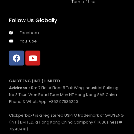
Term of Use
Follow Us Globally
Facebook
YouTube
GALYFENG (INT.) LIMITED
Address：
Rm 7 Flat A Floor 5 Tak Wing Industrial Building
No.3 Tsun Wen Road Tuen Mun NT Hong Kong SAR China
Phone & WhatsApp: +852 97636220
Clickperbox® is a registered USPTO trademark of GALYFENG
(INT.) LIMITED, a Hong Kong China Company (HK Business#
71248441)