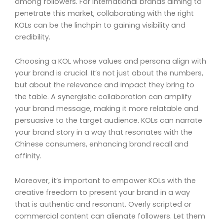
among followers. For international brands aiming to
penetrate this market, collaborating with the right
KOLs can be the linchpin to gaining visibility and
credibility.
Choosing a KOL whose values and persona align with
your brand is crucial. It’s not just about the numbers,
but about the relevance and impact they bring to
the table. A synergistic collaboration can amplify
your brand message, making it more relatable and
persuasive to the target audience. KOLs can narrate
your brand story in a way that resonates with the
Chinese consumers, enhancing brand recall and
affinity.
Moreover, it’s important to empower KOLs with the
creative freedom to present your brand in a way
that is authentic and resonant. Overly scripted or
commercial content can alienate followers. Let them