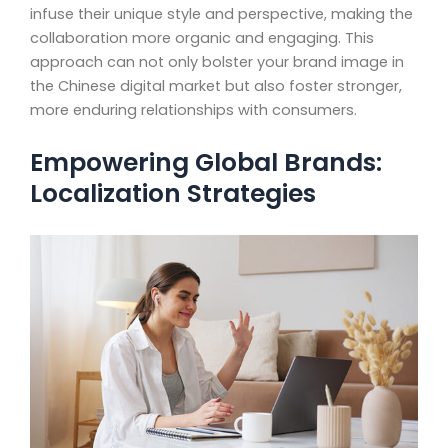
infuse their unique style and perspective, making the
collaboration more organic and engaging. This
approach can not only bolster your brand image in
the Chinese digital market but also foster stronger,
more enduring relationships with consumers.
Empowering Global Brands:
Localization Strategies