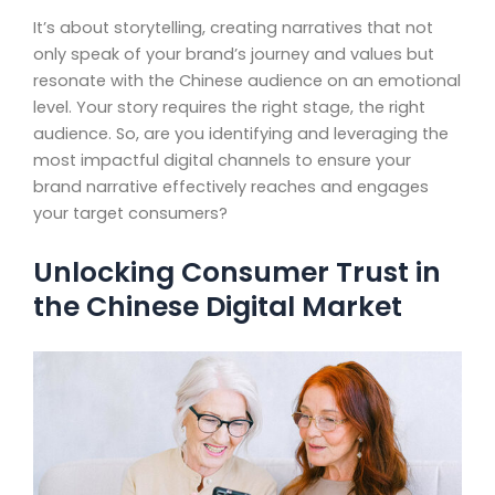
It’s about storytelling, creating narratives that not
only speak of your brand’s journey and values but
resonate with the Chinese audience on an emotional
level. Your story requires the right stage, the right
audience. So, are you identifying and leveraging the
most impactful digital channels to ensure your
brand narrative effectively reaches and engages
your target consumers?
Unlocking Consumer Trust in
the Chinese Digital Market