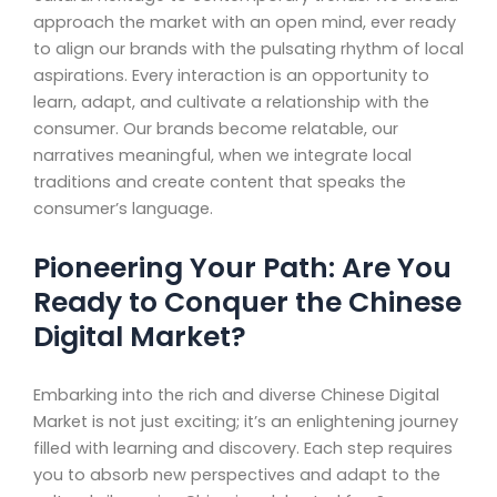
approach the market with an open mind, ever ready
to align our brands with the pulsating rhythm of local
aspirations. Every interaction is an opportunity to
learn, adapt, and cultivate a relationship with the
consumer. Our brands become relatable, our
narratives meaningful, when we integrate local
traditions and create content that speaks the
consumer’s language.
Pioneering Your Path: Are You
Ready to Conquer the Chinese
Digital Market?
Embarking into the rich and diverse Chinese Digital
Market is not just exciting; it’s an enlightening journey
filled with learning and discovery. Each step requires
you to absorb new perspectives and adapt to the