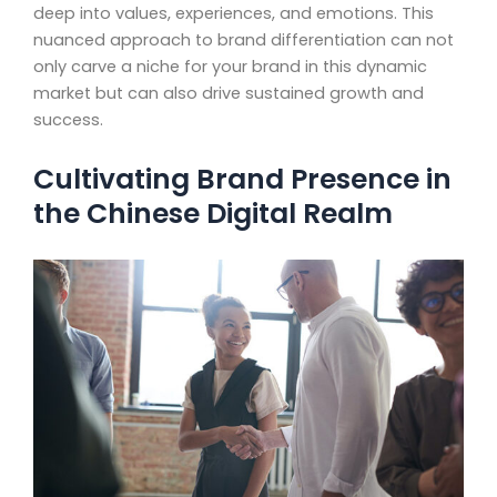
deep into values, experiences, and emotions. This
nuanced approach to brand differentiation can not
only carve a niche for your brand in this dynamic
market but can also drive sustained growth and
success.
Cultivating Brand Presence in
the Chinese Digital Realm