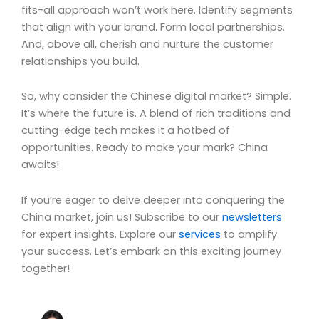
fits-all approach won’t work here. Identify segments
that align with your brand. Form local partnerships.
And, above all, cherish and nurture the customer
relationships you build.
So, why consider the Chinese digital market? Simple.
It’s where the future is. A blend of rich traditions and
cutting-edge tech makes it a hotbed of
opportunities. Ready to make your mark? China
awaits!
If you’re eager to delve deeper into conquering the
China market, join us! Subscribe to our
newsletters
for expert insights. Explore our
services
to amplify
your success. Let’s embark on this exciting journey
together!