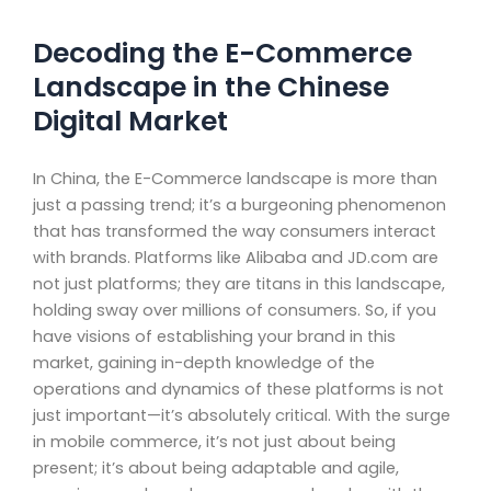
Decoding the E-Commerce
Landscape in the Chinese
Digital Market
In China, the E-Commerce landscape is more than
just a passing trend; it’s a burgeoning phenomenon
that has transformed the way consumers interact
with brands. Platforms like Alibaba and JD.com are
not just platforms; they are titans in this landscape,
holding sway over millions of consumers. So, if you
have visions of establishing your brand in this
market, gaining in-depth knowledge of the
operations and dynamics of these platforms is not
just important—it’s absolutely critical. With the surge
in mobile commerce, it’s not just about being
present; it’s about being adaptable and agile,