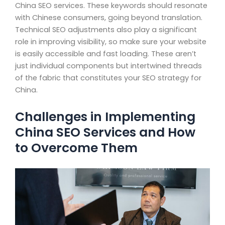
China SEO services. These keywords should resonate
with Chinese consumers, going beyond translation.
Technical SEO adjustments also play a significant
role in improving visibility, so make sure your website
is easily accessible and fast loading. These aren’t
just individual components but intertwined threads
of the fabric that constitutes your SEO strategy for
China.
Challenges in Implementing
China SEO Services and How
to Overcome Them