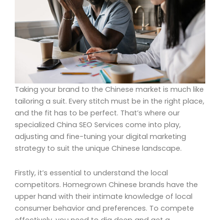
Taking your brand to the Chinese market is much like
tailoring a suit. Every stitch must be in the right place,
and the fit has to be perfect. That’s where our
specialized China SEO Services come into play,
adjusting and fine-tuning your digital marketing
strategy to suit the unique Chinese landscape.
Firstly, it’s essential to understand the local
competitors. Homegrown Chinese brands have the
upper hand with their intimate knowledge of local
consumer behavior and preferences. To compete