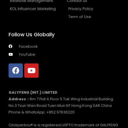
RedNote Management
Contact us
KOL Influencer Marketing
Privacy Policy
Term of Use
Follow Us Globally
Facebook
YouTube
GALYFENG (INT.) LIMITED
Address：
Rm 7 Flat A Floor 5 Tak Wing Industrial Building
No.3 Tsun Wen Road Tuen Mun NT Hong Kong SAR China
Phone & WhatsApp: +852 97636220
Clickperbox® is a registered USPTO trademark of GALYFENG