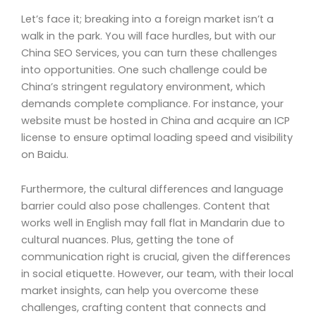
Let’s face it; breaking into a foreign market isn’t a
walk in the park. You will face hurdles, but with our
China SEO Services, you can turn these challenges
into opportunities. One such challenge could be
China’s stringent regulatory environment, which
demands complete compliance. For instance, your
website must be hosted in China and acquire an ICP
license to ensure optimal loading speed and visibility
on Baidu.
Furthermore, the cultural differences and language
barrier could also pose challenges. Content that
works well in English may fall flat in Mandarin due to
cultural nuances. Plus, getting the tone of
communication right is crucial, given the differences
in social etiquette. However, our team, with their local
market insights, can help you overcome these
challenges, crafting content that connects and