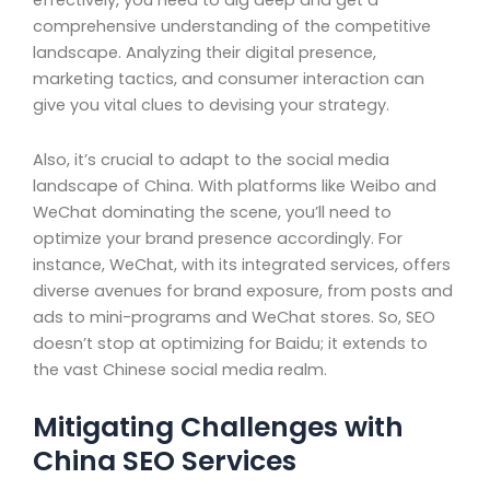
effectively, you need to dig deep and get a
comprehensive understanding of the competitive
landscape. Analyzing their digital presence,
marketing tactics, and consumer interaction can
give you vital clues to devising your strategy.
Also, it’s crucial to adapt to the social media
landscape of China. With platforms like Weibo and
WeChat dominating the scene, you’ll need to
optimize your brand presence accordingly. For
instance, WeChat, with its integrated services, offers
diverse avenues for brand exposure, from posts and
ads to mini-programs and WeChat stores. So, SEO
doesn’t stop at optimizing for Baidu; it extends to
the vast Chinese social media realm.
Mitigating Challenges with
China SEO Services