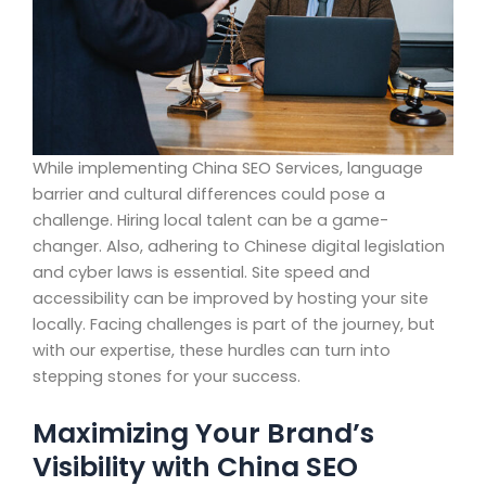
While implementing China SEO Services, language
barrier and cultural differences could pose a
challenge. Hiring local talent can be a game-
changer. Also, adhering to Chinese digital legislation
and cyber laws is essential. Site speed and
accessibility can be improved by hosting your site
locally. Facing challenges is part of the journey, but
with our expertise, these hurdles can turn into
stepping stones for your success.
Maximizing Your Brand’s
Visibility with China SEO