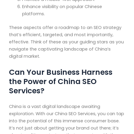
Enhance visibility on popular Chinese
platforms.
These aspects offer a roadmap to an SEO strategy
that’s efficient, targeted, and most importantly,
effective. Think of these as your guiding stars as you
navigate the captivating landscape of China’s
digital market.
Can Your Business Harness
the Power of China SEO
Services?
China is a vast digital landscape awaiting
exploration. With our China SEO Services, you can tap
into the potential of this immense consumer base.
It’s not just about getting your brand out there; it’s