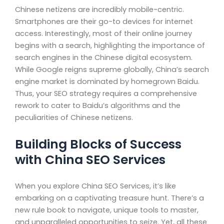
Chinese netizens are incredibly mobile-centric.
Smartphones are their go-to devices for internet
access. Interestingly, most of their online journey
begins with a search, highlighting the importance of
search engines in the Chinese digital ecosystem.
While Google reigns supreme globally, China’s search
engine market is dominated by homegrown Baidu.
Thus, your SEO strategy requires a comprehensive
rework to cater to Baidu’s algorithms and the
peculiarities of Chinese netizens.
Building Blocks of Success
with China SEO Services
When you explore China SEO Services, it’s like
embarking on a captivating treasure hunt. There’s a
new rule book to navigate, unique tools to master,
and unparalleled opportunities to seize. Yet, all these