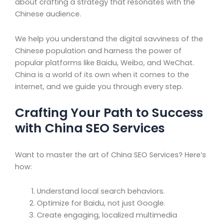
about crafting a strategy that resonates with the
Chinese audience.
We help you understand the digital savviness of the
Chinese population and harness the power of
popular platforms like Baidu, Weibo, and WeChat.
China is a world of its own when it comes to the
internet, and we guide you through every step.
Crafting Your Path to Success
with China SEO Services
Want to master the art of China SEO Services? Here’s
how:
Understand local search behaviors.
Optimize for Baidu, not just Google.
Create engaging, localized multimedia