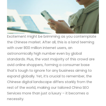
Excitement might be brimming as you contemplate
the Chinese market. After all, this is a land teeming
with over 800 million internet users, an
astronomically high number even by global
standards. Plus, the vast majority of this crowd are
avid online shoppers, forming a consumer base
that’s tough to ignore for any business aiming to
expand globally. Yet, it’s crucial to remember, the
Chinese digital landscape differs starkly from the
rest of the world, making our tailored China SEO
Services more than just a luxury – it becomes a
necessity.