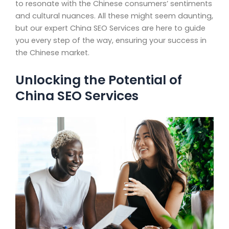
to resonate with the Chinese consumers’ sentiments
and cultural nuances. All these might seem daunting,
but our expert China SEO Services are here to guide
you every step of the way, ensuring your success in
the Chinese market.
Unlocking the Potential of
China SEO Services