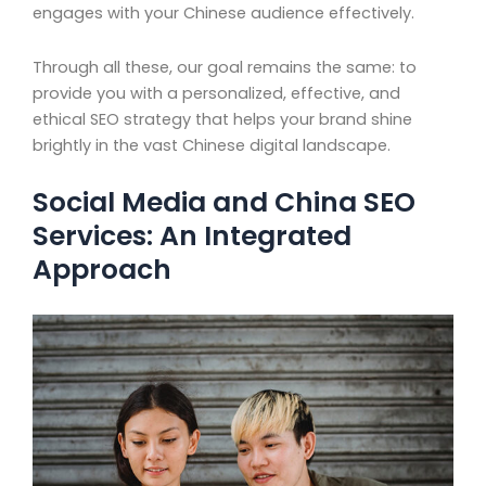
engages with your Chinese audience effectively.
Through all these, our goal remains the same: to
provide you with a personalized, effective, and
ethical SEO strategy that helps your brand shine
brightly in the vast Chinese digital landscape.
Social Media and China SEO
Services: An Integrated
Approach