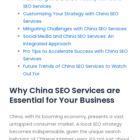
SEO Services
Customizing Your Strategy with China SEO
Services
Mitigating Challenges with China SEO Services
Social Media and China SEO Services: An
Integrated Approach
Pro Tips to Accelerate Success with China SEO
Services
Future Trends of China SEO Services to Watch
Out For
Why China SEO Services are
Essential for Your Business
China, with its booming economy, presents a vast
untapped consumer market. A local SEO strategy
becomes indispensable, given the unique search
behavior of Chinese internet users. It’s not just about