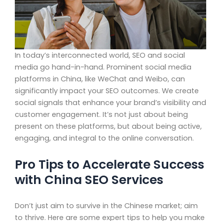
In today’s interconnected world, SEO and social
media go hand-in-hand. Prominent social media
platforms in China, like WeChat and Weibo, can
significantly impact your SEO outcomes. We create
social signals that enhance your brand’s visibility and
customer engagement. It’s not just about being
present on these platforms, but about being active,
engaging, and integral to the online conversation.
Pro Tips to Accelerate Success
with China SEO Services
Don’t just aim to survive in the Chinese market; aim
to thrive. Here are some expert tips to help you make