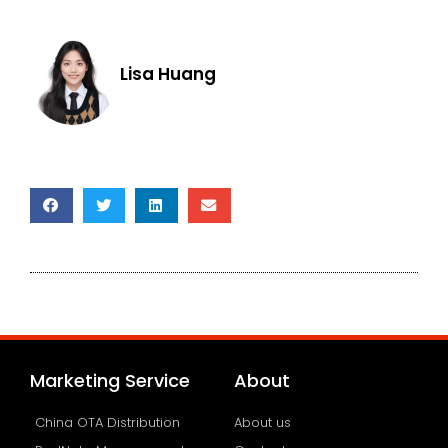
Lisa Huang
Marketing Service
About
China OTA Distribution
About us