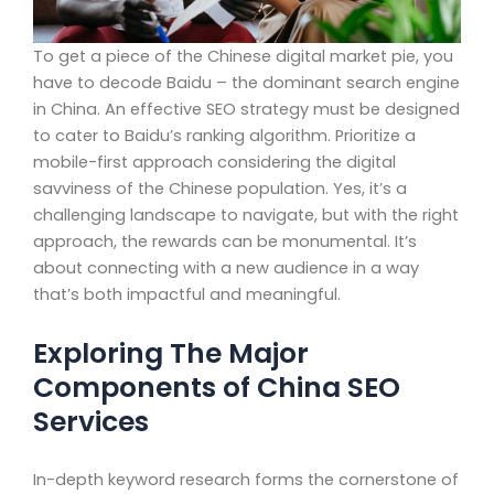
To get a piece of the Chinese digital market pie, you
have to decode Baidu – the dominant search engine
in China. An effective SEO strategy must be designed
to cater to Baidu’s ranking algorithm. Prioritize a
mobile-first approach considering the digital
savviness of the Chinese population. Yes, it’s a
challenging landscape to navigate, but with the right
approach, the rewards can be monumental. It’s
about connecting with a new audience in a way
that’s both impactful and meaningful.
Exploring The Major
Components of China SEO
Services
In-depth keyword research forms the cornerstone of