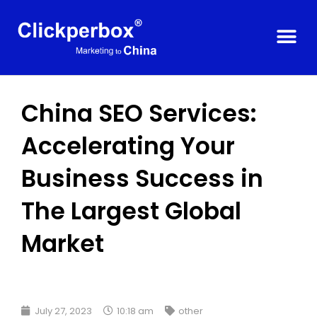
China SEO Services:
Accelerating Your
Business Success in
The Largest Global
Market
July 27, 2023
10:18 am
other