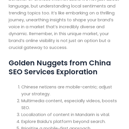
language, but understanding local sentiments and
trending topics too. It’s like embarking on a thrilling
journey, unearthing insights to shape your brand’s
voice in a market that’s incredibly diverse and
dynamic. Remember, in this unique market, your
brand’s online visibility is not just an option but a
crucial gateway to success.
Golden Nuggets from China
SEO Services Exploration
Chinese netizens are mobile-centric; adjust
your strategy.
Multimedia content, especially videos, boosts
SEO.
Localization of content in Mandarin is vital.
Explore Baidu’s platform beyond search.
Prioritize a mobile-first approach.