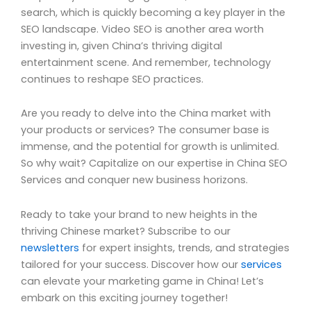
search, which is quickly becoming a key player in the
SEO landscape. Video SEO is another area worth
investing in, given China’s thriving digital
entertainment scene. And remember, technology
continues to reshape SEO practices.
Are you ready to delve into the China market with
your products or services? The consumer base is
immense, and the potential for growth is unlimited.
So why wait? Capitalize on our expertise in China SEO
Services and conquer new business horizons.
Ready to take your brand to new heights in the
thriving Chinese market? Subscribe to our
newsletters
for expert insights, trends, and strategies
tailored for your success. Discover how our
services
can elevate your marketing game in China! Let’s
embark on this exciting journey together!