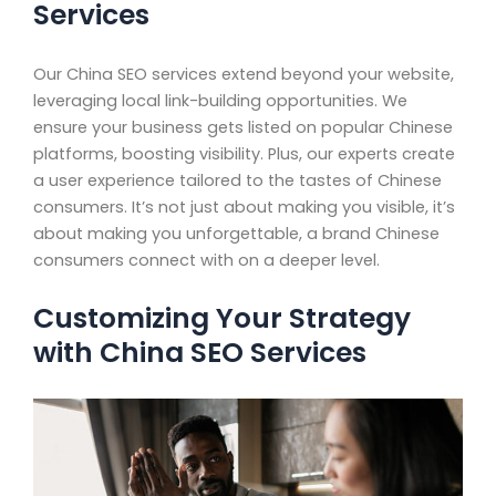
Services
Our China SEO services extend beyond your website,
leveraging local link-building opportunities. We
ensure your business gets listed on popular Chinese
platforms, boosting visibility. Plus, our experts create
a user experience tailored to the tastes of Chinese
consumers. It’s not just about making you visible, it’s
about making you unforgettable, a brand Chinese
consumers connect with on a deeper level.
Customizing Your Strategy
with China SEO Services