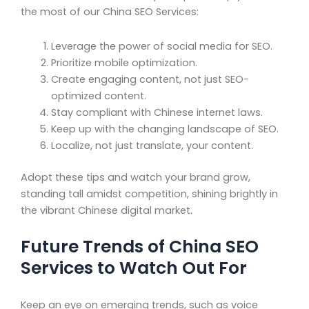
the most of our China SEO Services:
Leverage the power of social media for SEO.
Prioritize mobile optimization.
Create engaging content, not just SEO-
optimized content.
Stay compliant with Chinese internet laws.
Keep up with the changing landscape of SEO.
Localize, not just translate, your content.
Adopt these tips and watch your brand grow,
standing tall amidst competition, shining brightly in
the vibrant Chinese digital market.
Future Trends of China SEO
Services to Watch Out For
Keep an eye on emerging trends, such as voice