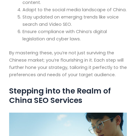
content.
Adapt to the social media landscape of China.
Stay updated on emerging trends like voice
search and Video SEO.
Ensure compliance with China’s digital
legislation and cyber laws.
By mastering these, you’re not just surviving the
Chinese market; you’re flourishing in it. Each step will
further hone your strategy, tailoring it perfectly to the
preferences and needs of your target audience.
Stepping into the Realm of
China SEO Services