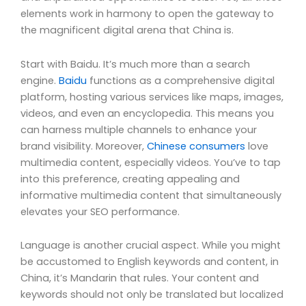
elements work in harmony to open the gateway to
the magnificent digital arena that China is.
Start with Baidu. It’s much more than a search
engine.
Baidu
functions as a comprehensive digital
platform, hosting various services like maps, images,
videos, and even an encyclopedia. This means you
can harness multiple channels to enhance your
brand visibility. Moreover,
Chinese consumers
love
multimedia content, especially videos. You’ve to tap
into this preference, creating appealing and
informative multimedia content that simultaneously
elevates your SEO performance.
Language is another crucial aspect. While you might
be accustomed to English keywords and content, in
China, it’s Mandarin that rules. Your content and
keywords should not only be translated but localized