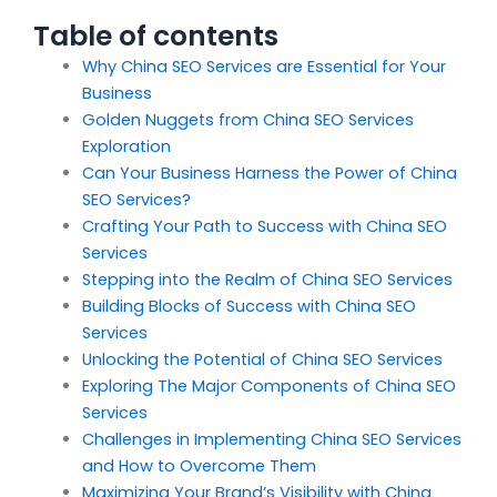
Table of contents
Why China SEO Services are Essential for Your
Business
Golden Nuggets from China SEO Services
Exploration
Can Your Business Harness the Power of China
SEO Services?
Crafting Your Path to Success with China SEO
Services
Stepping into the Realm of China SEO Services
Building Blocks of Success with China SEO
Services
Unlocking the Potential of China SEO Services
Exploring The Major Components of China SEO
Services
Challenges in Implementing China SEO Services
and How to Overcome Them
Maximizing Your Brand’s Visibility with China