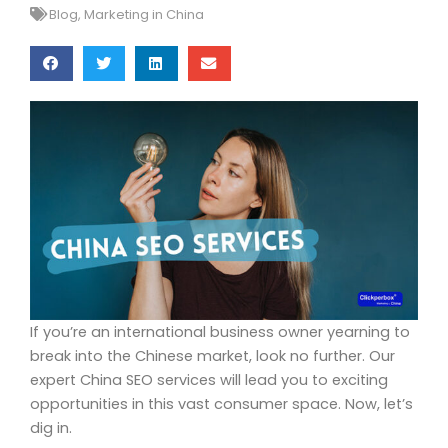
Blog
,
Marketing in China
If you’re an international business owner yearning to
break into the Chinese market, look no further. Our
expert China SEO services will lead you to exciting
opportunities in this vast consumer space. Now, let’s
dig in.