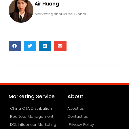
Air Huang
Marketing should be Global
Marketing Service
About
China OTA Distribution
About us
RedNote Management
Contact us
KOL Influencer Marketing
Privacy Policy