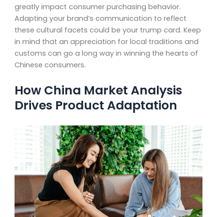
greatly impact consumer purchasing behavior.
Adapting your brand’s communication to reflect
these cultural facets could be your trump card. Keep
in mind that an appreciation for local traditions and
customs can go a long way in winning the hearts of
Chinese consumers.
How China Market Analysis
Drives Product Adaptation