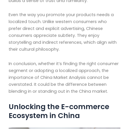
builds a sense of trust and familiarity.
Even the way you promote your products needs a
localized touch. Unlike western consumers who
prefer direct and explicit advertising, Chinese
consumers appreciate subtlety. They enjoy
storytelling and indirect references, which align with
their cultural philosophy.
In conclusion, whether it’s finding the right consumer
segment or adopting a localized approach, the
importance of China Market Analysis cannot be
overstated. It could be the difference between
blending in or standing out in the China market.
Unlocking the E-commerce
Ecosystem in China