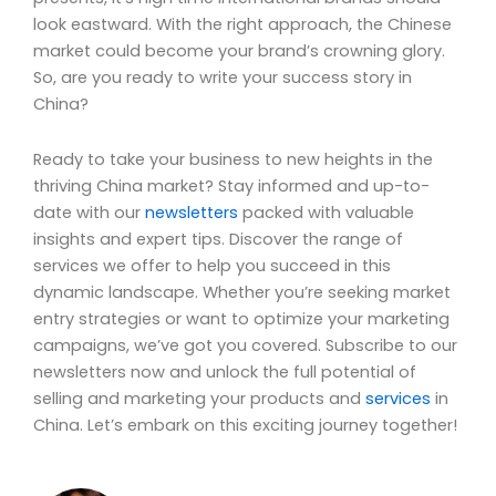
look eastward. With the right approach, the Chinese
market could become your brand’s crowning glory.
So, are you ready to write your success story in
China?
Ready to take your business to new heights in the
thriving China market? Stay informed and up-to-
date with our
newsletters
packed with valuable
insights and expert tips. Discover the range of
services we offer to help you succeed in this
dynamic landscape. Whether you’re seeking market
entry strategies or want to optimize your marketing
campaigns, we’ve got you covered. Subscribe to our
newsletters now and unlock the full potential of
selling and marketing your products and
services
in
China. Let’s embark on this exciting journey together!