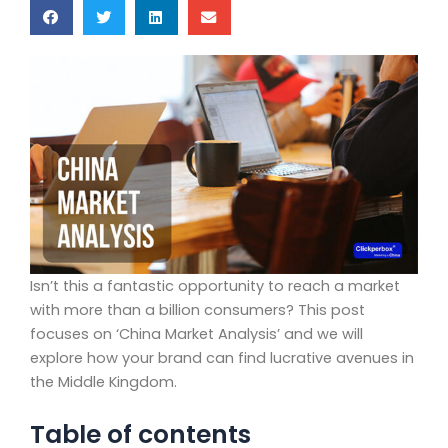
Isn’t this a fantastic opportunity to reach a market
with more than a billion consumers? This post
focuses on ‘China Market Analysis’ and we will
explore how your brand can find lucrative avenues in
the Middle Kingdom.
Table of contents