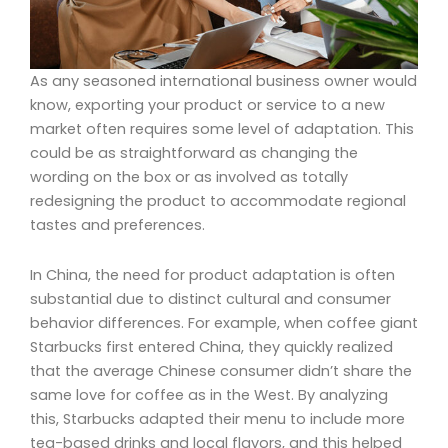
As any seasoned international business owner would
know, exporting your product or service to a new
market often requires some level of adaptation. This
could be as straightforward as changing the
wording on the box or as involved as totally
redesigning the product to accommodate regional
tastes and preferences.
In China, the need for product adaptation is often
substantial due to distinct cultural and consumer
behavior differences. For example, when coffee giant
Starbucks first entered China, they quickly realized
that the average Chinese consumer didn’t share the
same love for coffee as in the West. By analyzing
this, Starbucks adapted their menu to include more
tea-based drinks and local flavors, and this helped