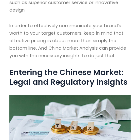
such as superior customer service or innovative
design.
In order to effectively communicate your brand’s
worth to your target customers, keep in mind that
effective pricing is about more than simply the
bottom line. And China Market Analysis can provide
you with the necessary insights to do just that.
Entering the Chinese Market:
Legal and Regulatory Insights