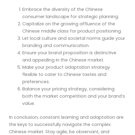
Embrace the diversity of the Chinese
consumer landscape for strategic planning.
Capitalize on the growing affluence of the
Chinese middle class for product positioning.
Let local culture and societal norms guide your
branding and communication.
Ensure your brand proposition is distinctive
and appealing in the Chinese market.
Make your product adaptation strategy
flexible to cater to Chinese tastes and
preferences.
Balance your pricing strategy, considering
both the market competition and your brand’s
value.
In conclusion, constant learning and adaptation are
the keys to successfully navigate the complex
Chinese market. Stay agile, be observant, and