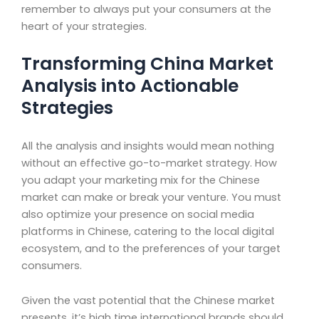
remember to always put your consumers at the
heart of your strategies.
Transforming China Market
Analysis into Actionable
Strategies
All the analysis and insights would mean nothing
without an effective go-to-market strategy. How
you adapt your marketing mix for the Chinese
market can make or break your venture. You must
also optimize your presence on social media
platforms in Chinese, catering to the local digital
ecosystem, and to the preferences of your target
consumers.
Given the vast potential that the Chinese market
presents, it’s high time international brands should