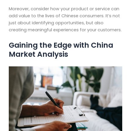
Moreover, consider how your product or service can
add value to the lives of Chinese consumers. It’s not
just about identifying opportunities, but also
creating meaningful experiences for your customers.
Gaining the Edge with China
Market Analysis