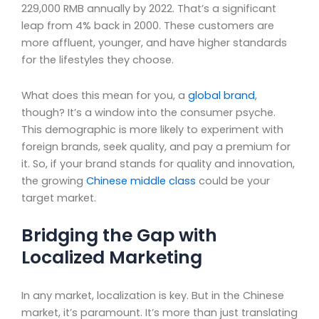
229,000 RMB annually by 2022. That’s a significant
leap from 4% back in 2000. These customers are
more affluent, younger, and have higher standards
for the lifestyles they choose.
What does this mean for you, a
global brand
,
though? It’s a window into the consumer psyche.
This demographic is more likely to experiment with
foreign brands, seek quality, and pay a premium for
it. So, if your brand stands for quality and innovation,
the growing
Chinese middle class
could be your
target market.
Bridging the Gap with
Localized Marketing
In any market, localization is key. But in the Chinese
market, it’s paramount. It’s more than just translating