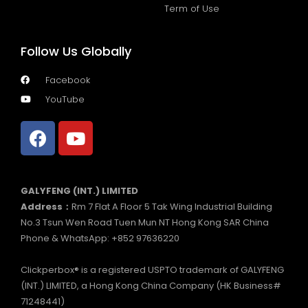
Term of Use
Follow Us Globally
Facebook
YouTube
GALYFENG (INT.) LIMITED
Address：
Rm 7 Flat A Floor 5 Tak Wing Industrial Building
No.3 Tsun Wen Road Tuen Mun NT Hong Kong SAR China
Phone & WhatsApp: +852 97636220
Clickperbox® is a registered USPTO trademark of GALYFENG
(INT.) LIMITED, a Hong Kong China Company (HK Business#
71248441)