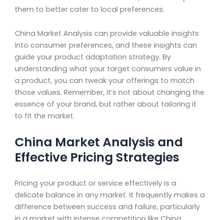
them to better cater to local preferences.
China Market Analysis can provide valuable insights
into consumer preferences, and these insights can
guide your product adaptation strategy. By
understanding what your target consumers value in
a product, you can tweak your offerings to match
those values. Remember, it’s not about changing the
essence of your brand, but rather about tailoring it
to fit the market.
China Market Analysis and
Effective Pricing Strategies
Pricing your product or service effectively is a
delicate balance in any market. It frequently makes a
difference between success and failure, particularly
in a market with intense competition like China.