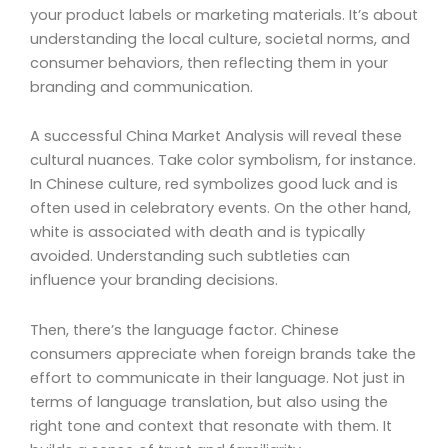
your product labels or marketing materials. It’s about
understanding the local culture, societal norms, and
consumer behaviors, then reflecting them in your
branding and communication.
A successful China Market Analysis will reveal these
cultural nuances. Take color symbolism, for instance.
In Chinese culture, red symbolizes good luck and is
often used in celebratory events. On the other hand,
white is associated with death and is typically
avoided. Understanding such subtleties can
influence your branding decisions.
Then, there’s the language factor. Chinese
consumers appreciate when foreign brands take the
effort to communicate in their language. Not just in
terms of language translation, but also using the
right tone and context that resonate with them. It