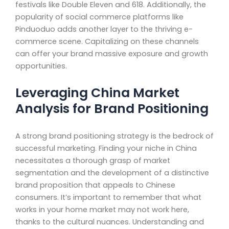
festivals like Double Eleven and 618. Additionally, the
popularity of social commerce platforms like
Pinduoduo adds another layer to the thriving e-
commerce scene. Capitalizing on these channels
can offer your brand massive exposure and growth
opportunities.
Leveraging China Market
Analysis for Brand Positioning
A strong brand positioning strategy is the bedrock of
successful marketing. Finding your niche in China
necessitates a thorough grasp of market
segmentation and the development of a distinctive
brand proposition that appeals to Chinese
consumers. It’s important to remember that what
works in your home market may not work here,
thanks to the cultural nuances. Understanding and