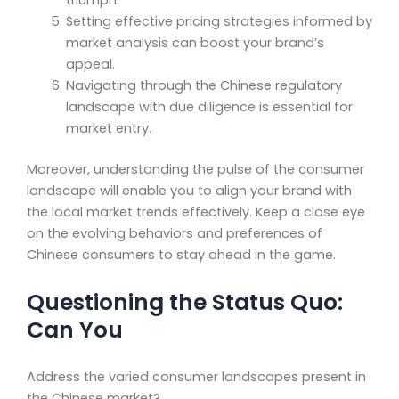
triumph.
Setting effective pricing strategies informed by
market analysis can boost your brand’s
appeal.
Navigating through the Chinese regulatory
landscape with due diligence is essential for
market entry.
Moreover, understanding the pulse of the consumer
landscape will enable you to align your brand with
the local market trends effectively. Keep a close eye
on the evolving behaviors and preferences of
Chinese consumers to stay ahead in the game.
Questioning the Status Quo:
Can You
Address the varied consumer landscapes present in
the Chinese market?