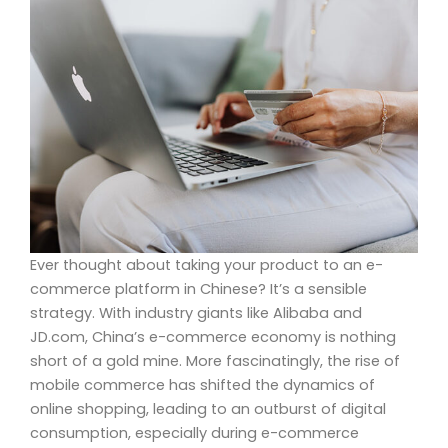
Ever thought about taking your product to an e-
commerce platform in Chinese? It’s a sensible
strategy. With industry giants like Alibaba and
JD.com, China’s e-commerce economy is nothing
short of a gold mine. More fascinatingly, the rise of
mobile commerce has shifted the dynamics of
online shopping, leading to an outburst of digital
consumption, especially during e-commerce