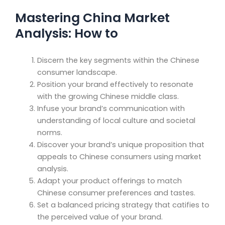
Mastering China Market
Analysis: How to
Discern the key segments within the Chinese
consumer landscape.
Position your brand effectively to resonate
with the growing Chinese middle class.
Infuse your brand’s communication with
understanding of local culture and societal
norms.
Discover your brand’s unique proposition that
appeals to Chinese consumers using market
analysis.
Adapt your product offerings to match
Chinese consumer preferences and tastes.
Set a balanced pricing strategy that catifies to
the perceived value of your brand.