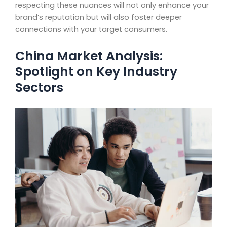
respecting these nuances will not only enhance your
brand’s reputation but will also foster deeper
connections with your target consumers.
China Market Analysis:
Spotlight on Key Industry
Sectors