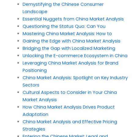
Demystifying the Chinese Consumer
Landscape
Essential Nuggets from China Market Analysis
Questioning the Status Quo: Can You
Mastering China Market Analysis: How to
Gaining the Edge with China Market Analysis
Bridging the Gap with Localized Marketing
Unlocking the E-commerce Ecosystem in China
Leveraging China Market Analysis for Brand
Positioning
China Market Analysis: Spotlight on Key Industry
Sectors
Cultural Aspects to Consider in Your China
Market Analysis
How China Market Analysis Drives Product
Adaptation
China Market Analysis and Effective Pricing
Strategies
Entering the Chinese Market: Legal and