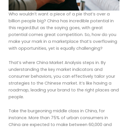
Who wouldn’t want a piece of a pie that’s over a
billion people big? China has incredible potential in
this regard.But as the saying goes, with great
potential comes great competition. So, how do you
make your mark in a marketplace that’s overflowing
with opportunities, yet is equally challenging?
That’s where China Market Analysis steps in. By
understanding the key market indicators and
consumer behaviors, you can effectively tailor your
strategies to the Chinese market. It’s like having a
roadmap, leading your brand to the right places and
people.
Take the burgeoning middle class in China, for
instance. More than 75% of urban consumers in
China are expected to make between 60,000 and