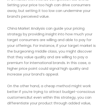
Setting your price too high can drive consumers
away, but setting it too low can undermine your
brand’s perceived value.
China Market Analysis can guide your pricing
strategy by providing insight into how much your
target consumers are willing and able to pay for
your offerings. For instance, if your target market is
the burgeoning middle class, you might discover
that they value quality and are willing to pay a
premium for international brands. In this case, a
higher price point could signal high quality and
increase your brand’s appeal.
On the other hand, a cheap method might work
better if you’re trying to attract budget-conscious
customers.But even within this strategy, you can
differentiate your product through added value,