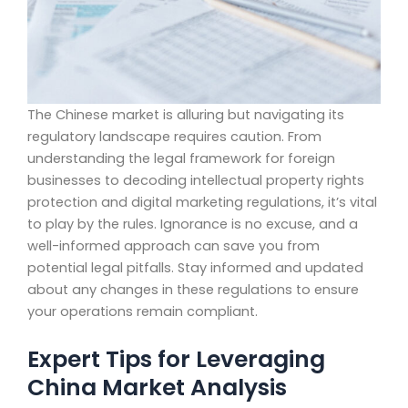
The Chinese market is alluring but navigating its
regulatory landscape requires caution. From
understanding the legal framework for foreign
businesses to decoding intellectual property rights
protection and digital marketing regulations, it’s vital
to play by the rules. Ignorance is no excuse, and a
well-informed approach can save you from
potential legal pitfalls. Stay informed and updated
about any changes in these regulations to ensure
your operations remain compliant.
Expert Tips for Leveraging
China Market Analysis