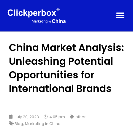
China Market Analysis:
Unleashing Potential
Opportunities for
International Brands
July 20, 2023
4:05 pm
other
Blog
,
Marketing in China