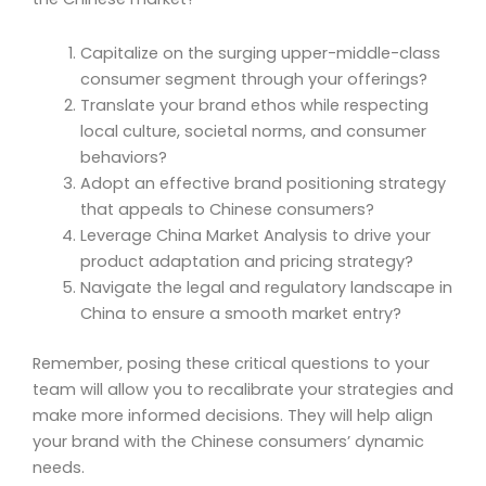
Capitalize on the surging upper-middle-class
consumer segment through your offerings?
Translate your brand ethos while respecting
local culture, societal norms, and consumer
behaviors?
Adopt an effective brand positioning strategy
that appeals to Chinese consumers?
Leverage China Market Analysis to drive your
product adaptation and pricing strategy?
Navigate the legal and regulatory landscape in
China to ensure a smooth market entry?
Remember, posing these critical questions to your
team will allow you to recalibrate your strategies and
make more informed decisions. They will help align
your brand with the Chinese consumers’ dynamic
needs.