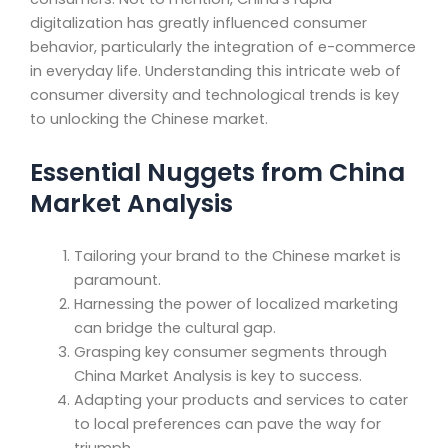
digitalization has greatly influenced consumer
behavior, particularly the integration of e-commerce
in everyday life. Understanding this intricate web of
consumer diversity and technological trends is key
to unlocking the Chinese market.
Essential Nuggets from China
Market Analysis
Tailoring your brand to the Chinese market is
paramount.
Harnessing the power of localized marketing
can bridge the cultural gap.
Grasping key consumer segments through
China Market Analysis is key to success.
Adapting your products and services to cater
to local preferences can pave the way for