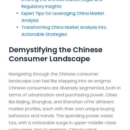
Regulatory Insights
Expert Tips for Leveraging China Market
Analysis
Transforming China Market Analysis into
Actionable Strategies
Demystifying the Chinese
Consumer Landscape
Navigating through the Chinese consumer
landscape can feel like stepping into an enigma.
Chinese consumers are diversely segmented, both in
terms of urbanization and purchasing power. Cities
like Beijing, Shanghai, and Shenzhen offer different
market profiles, each with their own unique buying
behaviors and trends. The spending power varies
too, with a noticeable surge in upper-middle-class
consumers. Not to mention, China’s rapid