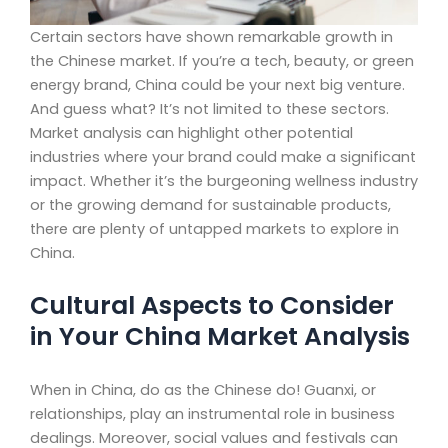
Certain sectors have shown remarkable growth in
the Chinese market. If you’re a tech, beauty, or green
energy brand, China could be your next big venture.
And guess what? It’s not limited to these sectors.
Market analysis can highlight other potential
industries where your brand could make a significant
impact. Whether it’s the burgeoning wellness industry
or the growing demand for sustainable products,
there are plenty of untapped markets to explore in
China.
Cultural Aspects to Consider
in Your China Market Analysis
When in China, do as the Chinese do! Guanxi, or
relationships, play an instrumental role in business
dealings. Moreover, social values and festivals can