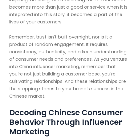
becomes more than just a good or service when it is
integrated into this story; it becomes a part of the
lives of your customers.
Remember, trust isn’t built overnight, nor is it a
product of random engagement. It requires
consistency, authenticity, and a keen understanding
of consumer needs and preferences. As you venture
into China influencer marketing, remember that
you’re not just building a customer base, you’re
cultivating relationships. And these relationships are
the stepping stones to your brand’s success in the
Chinese market.
Decoding Chinese Consumer
Behavior Through Influencer
Marketing