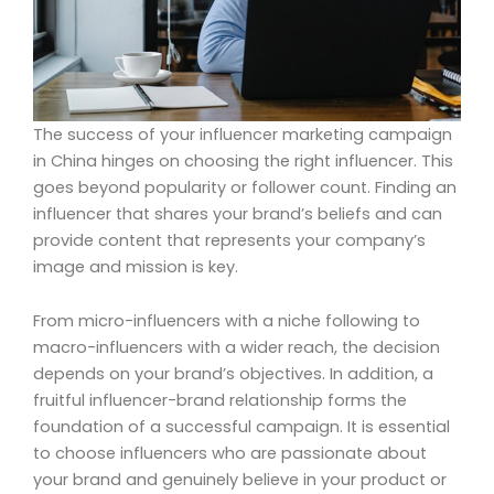
The success of your influencer marketing campaign
in China hinges on choosing the right influencer. This
goes beyond popularity or follower count. Finding an
influencer that shares your brand’s beliefs and can
provide content that represents your company’s
image and mission is key.
From micro-influencers with a niche following to
macro-influencers with a wider reach, the decision
depends on your brand’s objectives. In addition, a
fruitful influencer-brand relationship forms the
foundation of a successful campaign. It is essential
to choose influencers who are passionate about
your brand and genuinely believe in your product or