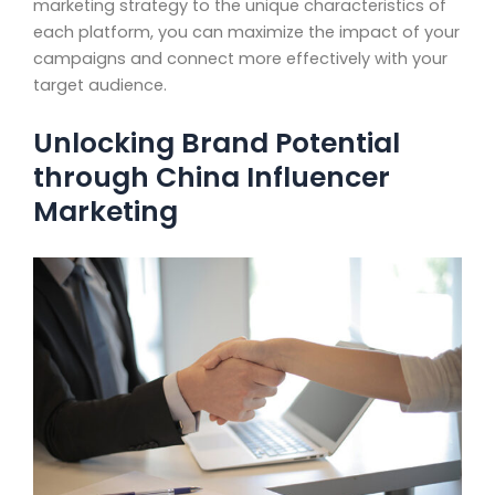
marketing strategy to the unique characteristics of
each platform, you can maximize the impact of your
campaigns and connect more effectively with your
target audience.
Unlocking Brand Potential
through China Influencer
Marketing