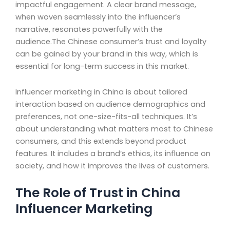
impactful engagement. A clear brand message,
when woven seamlessly into the influencer’s
narrative, resonates powerfully with the
audience.The Chinese consumer’s trust and loyalty
can be gained by your brand in this way, which is
essential for long-term success in this market.
Influencer marketing in China is about tailored
interaction based on audience demographics and
preferences, not one-size-fits-all techniques. It’s
about understanding what matters most to Chinese
consumers, and this extends beyond product
features. It includes a brand’s ethics, its influence on
society, and how it improves the lives of customers.
The Role of Trust in China
Influencer Marketing