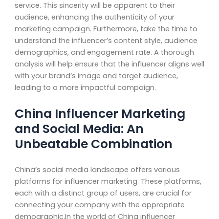
service. This sincerity will be apparent to their
audience, enhancing the authenticity of your
marketing campaign. Furthermore, take the time to
understand the influencer’s content style, audience
demographics, and engagement rate. A thorough
analysis will help ensure that the influencer aligns well
with your brand’s image and target audience,
leading to a more impactful campaign.
China Influencer Marketing
and Social Media: An
Unbeatable Combination
China’s social media landscape offers various
platforms for influencer marketing. These platforms,
each with a distinct group of users, are crucial for
connecting your company with the appropriate
demographic.In the world of China influencer