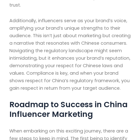
trust.
Additionally, influencers serve as your brand’s voice,
amplifying your brand’s unique strengths to their
audience. This isn’t just about marketing but creating
a narrative that resonates with Chinese consumers.
Navigating the regulatory landscape might seem
intimidating, but it enhances your brand’s reputation,
demonstrating your respect for Chinese laws and
values. Compliance is key, and when your brand
shows respect for China’s regulatory framework, you
gain respect in return from your target audience.
Roadmap to Success in China
Influencer Marketing
When embarking on this exciting journey, there are a
few steps to keep in mind. The first being to identify