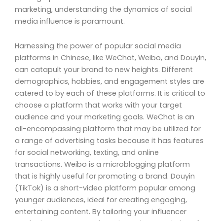
marketing, understanding the dynamics of social
media influence is paramount.
Harnessing the power of popular social media
platforms in Chinese, like WeChat, Weibo, and Douyin,
can catapult your brand to new heights. Different
demographics, hobbies, and engagement styles are
catered to by each of these platforms. It is critical to
choose a platform that works with your target
audience and your marketing goals. WeChat is an
all-encompassing platform that may be utilized for
a range of advertising tasks because it has features
for social networking, texting, and online
transactions. Weibo is a microblogging platform
that is highly useful for promoting a brand. Douyin
(TikTok) is a short-video platform popular among
younger audiences, ideal for creating engaging,
entertaining content. By tailoring your influencer