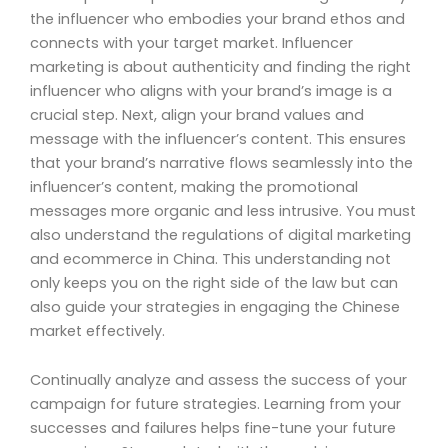
the influencer who embodies your brand ethos and
connects with your target market. Influencer
marketing is about authenticity and finding the right
influencer who aligns with your brand’s image is a
crucial step. Next, align your brand values and
message with the influencer’s content. This ensures
that your brand’s narrative flows seamlessly into the
influencer’s content, making the promotional
messages more organic and less intrusive. You must
also understand the regulations of digital marketing
and ecommerce in China. This understanding not
only keeps you on the right side of the law but can
also guide your strategies in engaging the Chinese
market effectively.
Continually analyze and assess the success of your
campaign for future strategies. Learning from your
successes and failures helps fine-tune your future