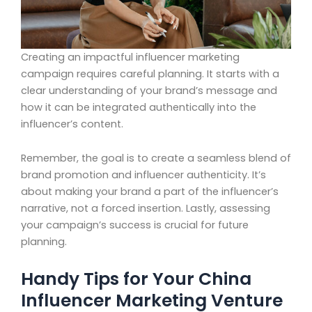
Creating an impactful influencer marketing
campaign requires careful planning. It starts with a
clear understanding of your brand’s message and
how it can be integrated authentically into the
influencer’s content.
Remember, the goal is to create a seamless blend of
brand promotion and influencer authenticity. It’s
about making your brand a part of the influencer’s
narrative, not a forced insertion. Lastly, assessing
your campaign’s success is crucial for future
planning.
Handy Tips for Your China
Influencer Marketing Venture