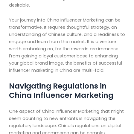
desirable.
Your journey into China Influencer Marketing can be
transformative. It requires thoughtful strategy, an
understanding of Chinese culture, and a readiness to
engage and learn from the market. It is a venture
worth embarking on, for the rewards are immense.
From gaining a loyal customer base to enhancing
your global brand image, the benefits of successful
influencer marketing in China are multi-fold.
Navigating Regulations in
China Influencer Marketing
One aspect of China Influencer Marketing that might
seem daunting to new entrants is navigating the
regulatory landscape. China’s regulations on digital
marketing and ecommerce can be complex.