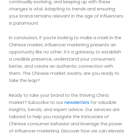
continually evolving, and keeping up with these
changes is vital. Adapting to trends and ensuring
your brand remains relevant in the age of influencers
is paramount.
In conclusion, if you’re looking to make a mark in the
Chinese market, influencer marketing presents an
opportunity like no other. It’s a gateway to establish
a credible presence, understand your consumers
better, and create an authentic connection with
them. The Chinese market awaits, are you ready to
take the leap?
Ready to take your brand to the thriving China
market? Subscribe to our
newsletters
for valuable
insights, trends, and expert advice. Our services are
tailored to help you navigate the intricacies of
Chinese consumer behavior and leverage the power
of influencer marketing. Discover how we can elevate