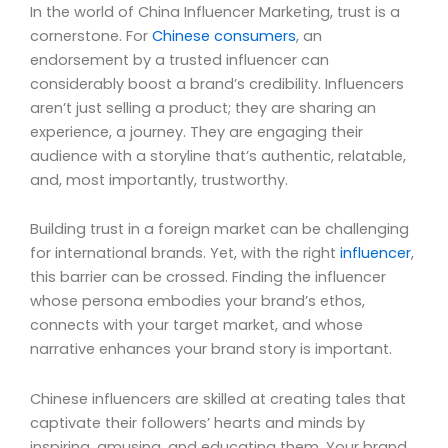
In the world of China Influencer Marketing, trust is a
cornerstone. For
Chinese consumers
, an
endorsement by a trusted influencer can
considerably boost a brand’s credibility. Influencers
aren’t just selling a product; they are sharing an
experience, a journey. They are engaging their
audience with a storyline that’s authentic, relatable,
and, most importantly, trustworthy.
Building trust in a foreign market can be challenging
for international brands. Yet, with the right
influencer
,
this barrier can be crossed. Finding the influencer
whose persona embodies your brand’s ethos,
connects with your target market, and whose
narrative enhances your brand story is important.
Chinese influencers are skilled at creating tales that
captivate their followers’ hearts and minds by
inspiring, amusing, and educating them. Your brand