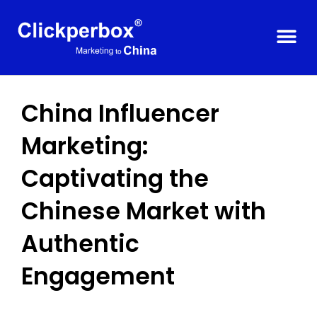
China Influencer
Marketing:
Captivating the
Chinese Market with
Authentic
Engagement