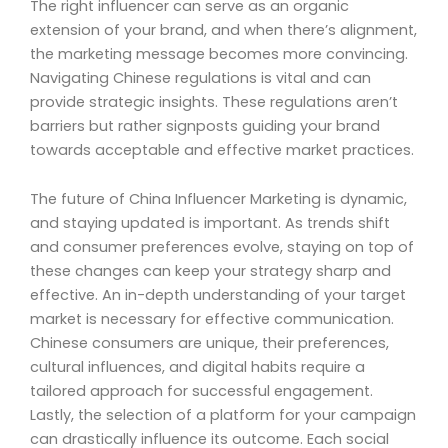
The right influencer can serve as an organic
extension of your brand, and when there’s alignment,
the marketing message becomes more convincing.
Navigating Chinese regulations is vital and can
provide strategic insights. These regulations aren’t
barriers but rather signposts guiding your brand
towards acceptable and effective market practices.
The future of China Influencer Marketing is dynamic,
and staying updated is important. As trends shift
and consumer preferences evolve, staying on top of
these changes can keep your strategy sharp and
effective. An in-depth understanding of your target
market is necessary for effective communication.
Chinese consumers are unique, their preferences,
cultural influences, and digital habits require a
tailored approach for successful engagement.
Lastly, the selection of a platform for your campaign
can drastically influence its outcome. Each social