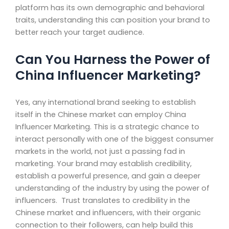
platform has its own demographic and behavioral
traits, understanding this can position your brand to
better reach your target audience.
Can You Harness the Power of
China Influencer Marketing?
Yes, any international brand seeking to establish
itself in the Chinese market can employ China
Influencer Marketing. This is a strategic chance to
interact personally with one of the biggest consumer
markets in the world, not just a passing fad in
marketing. Your brand may establish credibility,
establish a powerful presence, and gain a deeper
understanding of the industry by using the power of
influencers. Trust translates to credibility in the
Chinese market and influencers, with their organic
connection to their followers, can help build this