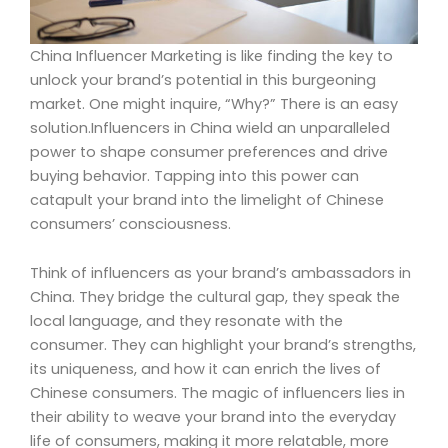
China Influencer Marketing is like finding the key to
unlock your brand’s potential in this burgeoning
market. One might inquire, “Why?” There is an easy
solution.Influencers in China wield an unparalleled
power to shape consumer preferences and drive
buying behavior. Tapping into this power can
catapult your brand into the limelight of Chinese
consumers’ consciousness.
Think of influencers as your brand’s ambassadors in
China. They bridge the cultural gap, they speak the
local language, and they resonate with the
consumer. They can highlight your brand’s strengths,
its uniqueness, and how it can enrich the lives of
Chinese consumers. The magic of influencers lies in
their ability to weave your brand into the everyday
life of consumers, making it more relatable, more