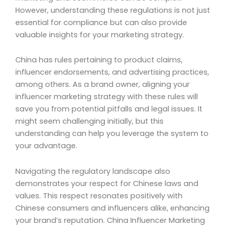
However, understanding these regulations is not just
essential for compliance but can also provide
valuable insights for your marketing strategy.
China has rules pertaining to product claims,
influencer endorsements, and advertising practices,
among others. As a brand owner, aligning your
influencer marketing strategy with these rules will
save you from potential pitfalls and legal issues. It
might seem challenging initially, but this
understanding can help you leverage the system to
your advantage.
Navigating the regulatory landscape also
demonstrates your respect for Chinese laws and
values. This respect resonates positively with
Chinese consumers and influencers alike, enhancing
your brand’s reputation. China Influencer Marketing