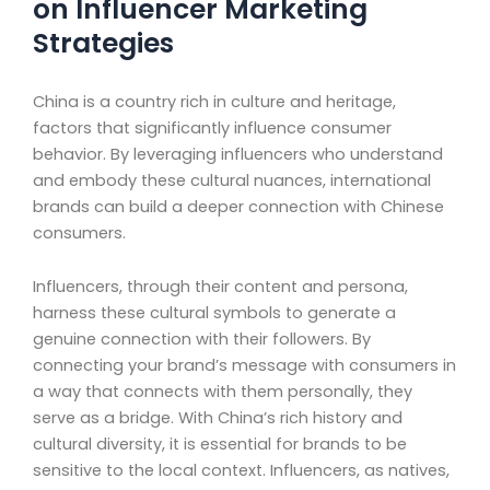
on Influencer Marketing
Strategies
China is a country rich in culture and heritage,
factors that significantly influence consumer
behavior. By leveraging influencers who understand
and embody these cultural nuances, international
brands can build a deeper connection with Chinese
consumers.
Influencers, through their content and persona,
harness these cultural symbols to generate a
genuine connection with their followers. By
connecting your brand’s message with consumers in
a way that connects with them personally, they
serve as a bridge. With China’s rich history and
cultural diversity, it is essential for brands to be
sensitive to the local context. Influencers, as natives,