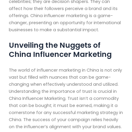
celebrities; they are decision shapers. They can
affect how their followers perceive a brand and its
offerings. China influencer marketing is a game-
changer, presenting an opportunity for international
businesses to make a substantial impact.
Unveiling the Nuggets of
China Influencer Marketing
The world of influencer marketing in China is not only
vast but filled with nuances that can be game-
changing when effectively understood and utilized.
Understanding the importance of trust is crucial in
China Influencer Marketing. Trust isn’t a commodity
that can be bought; it must be earned, making it a
cornerstone for any successful marketing strategy in
China. The success of your campaign relies heavily
on the influencer’s alignment with your brand values.