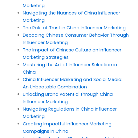
Marketing
Navigating the Nuances of China Influencer
Marketing
The Role of Trust in China Influencer Marketing
Decoding Chinese Consumer Behavior Through
Influencer Marketing
The Impact of Chinese Culture on Influencer
Marketing Strategies
Mastering the Art of Influencer Selection in
China
China Influencer Marketing and Social Media:
An Unbeatable Combination
Unlocking Brand Potential through China
Influencer Marketing
Navigating Regulations in China Influencer
Marketing
Creating Impactful Influencer Marketing
Campaigns in China