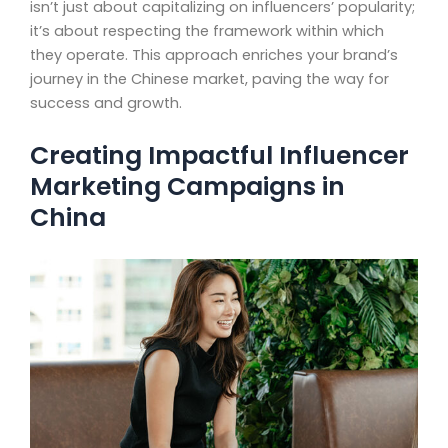
isn’t just about capitalizing on influencers’ popularity;
it’s about respecting the framework within which
they operate. This approach enriches your brand’s
journey in the Chinese market, paving the way for
success and growth.
Creating Impactful Influencer
Marketing Campaigns in
China