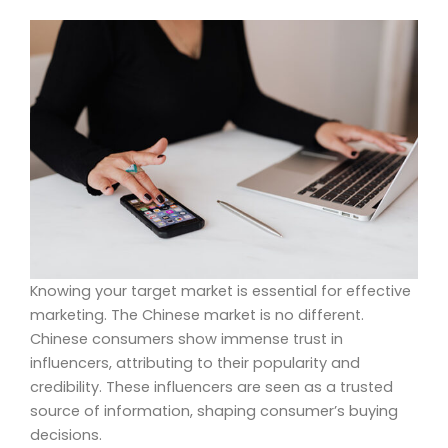
Knowing your target market is essential for effective
marketing. The Chinese market is no different.
Chinese consumers show immense trust in
influencers, attributing to their popularity and
credibility. These influencers are seen as a trusted
source of information, shaping consumer’s buying
decisions.