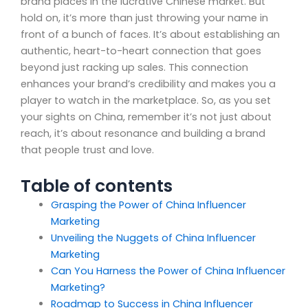
brand places in the lucrative Chinese market. But
hold on, it’s more than just throwing your name in
front of a bunch of faces. It’s about establishing an
authentic, heart-to-heart connection that goes
beyond just racking up sales. This connection
enhances your brand’s credibility and makes you a
player to watch in the marketplace. So, as you set
your sights on China, remember it’s not just about
reach, it’s about resonance and building a brand
that people trust and love.
Table of contents
Grasping the Power of China Influencer
Marketing
Unveiling the Nuggets of China Influencer
Marketing
Can You Harness the Power of China Influencer
Marketing?
Roadmap to Success in China Influencer