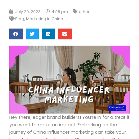
July 20, 2023
4:08 pm
other
Blog
,
Marketing in China
Hey there, eager brand builders! You’re in for a treat if
you want to make an impact. Embarking on the
journey of China influencer marketing can take your