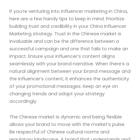
If you’re venturing into influencer marketing in China,
here are a few handy tips to keep in mind. Prioritize
building trust and credibility in your China Influencer
Marketing strategy. Trust in the Chinese market is
invaluable and can be the difference between a
successful campaign and one that fails to make an
impact. Ensure your influencer’s content aligns
seamlessly with your brand narrative. When there’s a
natural alignment between your brand message and
the influencer’s content, it enhances the authenticity
of your promotional messages. Keep an eye on
changing trends and adapt your strategy
accordingly.
The Chinese market is dynamic and being flexible
allows your brand to move with the market’s pulse.
Be respectful of Chinese cultural norms and
regulatory landscape. A brand that understands and