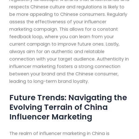
respects Chinese culture and regulations is likely to
be more appealing to Chinese consumers. Regularly
assess the effectiveness of your influencer
marketing campaign. This allows for a constant
feedback loop, where you can learn from your
current campaign to improve future ones. Lastly,
always aim for an authentic and relatable
connection with your target audience. Authenticity in
influencer marketing fosters a strong connection
between your brand and the Chinese consumer,
leading to long-term brand loyalty.
Future Trends: Navigating the
Evolving Terrain of China
Influencer Marketing
The realm of influencer marketing in China is