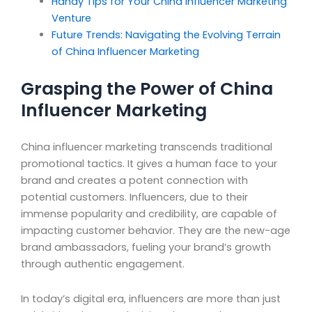
Handy Tips for Your China Influencer Marketing
Venture
Future Trends: Navigating the Evolving Terrain
of China Influencer Marketing
Grasping the Power of China
Influencer Marketing
China influencer marketing transcends traditional
promotional tactics. It gives a human face to your
brand and creates a potent connection with
potential customers. Influencers, due to their
immense popularity and credibility, are capable of
impacting customer behavior. They are the new-age
brand ambassadors, fueling your brand’s growth
through authentic engagement.
In today’s digital era, influencers are more than just