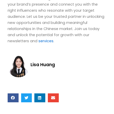
your brand’s presence and connect you with the
right influencers who resonate with your target
audience. Let us be your trusted partner in unlocking
new opportunities and building meaningful
relationships in the Chinese market. Join us today
and unlock the potential for growth with our
newsletters and
services
.
Lisa Huang