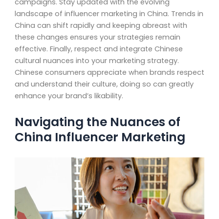
campaigns. Stay updated with the evolving
landscape of influencer marketing in China. Trends in
China can shift rapidly and keeping abreast with
these changes ensures your strategies remain
effective. Finally, respect and integrate Chinese
cultural nuances into your marketing strategy.
Chinese consumers appreciate when brands respect
and understand their culture, doing so can greatly
enhance your brand’s likability.
Navigating the Nuances of
China Influencer Marketing