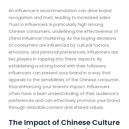
An influencer’s recommendation can drive brand
recognition and trust, leading to increased sales.
Trust in influencers is particularly high among
Chinese consumers, underlining the effectiveness of
China influencer marketing. As the buying decisions
of consumers are influenced by cultural factors,
emotions, and personal preferences, influencers are
key players in tapping into these aspects. By
establishing a strong bond with their followers,
influencers can present your brand in a way that
appeals to the sensibilities of the Chinese consumer,
thus enhancing your brand’s impact. Influencers
often have a keen understanding of their audience’s
preferences and can effectively promote your brand
through relatable content and shared values.
The Impact of Chinese Culture