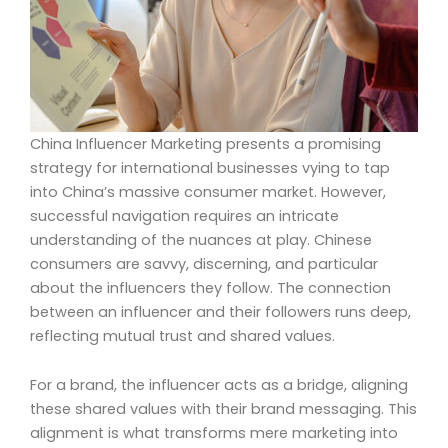
China Influencer Marketing presents a promising
strategy for international businesses vying to tap
into China’s massive consumer market. However,
successful navigation requires an intricate
understanding of the nuances at play. Chinese
consumers are savvy, discerning, and particular
about the influencers they follow. The connection
between an influencer and their followers runs deep,
reflecting mutual trust and shared values.
For a brand, the influencer acts as a bridge, aligning
these shared values with their brand messaging. This
alignment is what transforms mere marketing into