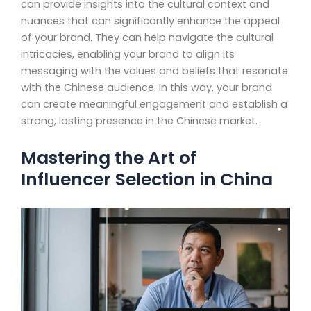
can provide insights into the cultural context and
nuances that can significantly enhance the appeal
of your brand. They can help navigate the cultural
intricacies, enabling your brand to align its
messaging with the values and beliefs that resonate
with the Chinese audience. In this way, your brand
can create meaningful engagement and establish a
strong, lasting presence in the Chinese market.
Mastering the Art of
Influencer Selection in China