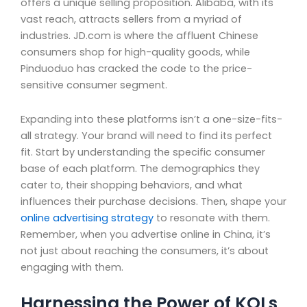
offers a unique selling proposition. Alibaba, with its
vast reach, attracts sellers from a myriad of
industries. JD.com is where the affluent Chinese
consumers shop for high-quality goods, while
Pinduoduo has cracked the code to the price-
sensitive consumer segment.
Expanding into these platforms isn’t a one-size-fits-
all strategy. Your brand will need to find its perfect
fit. Start by understanding the specific consumer
base of each platform. The demographics they
cater to, their shopping behaviors, and what
influences their purchase decisions. Then, shape your
online advertising strategy
to resonate with them.
Remember, when you advertise online in China, it’s
not just about reaching the consumers, it’s about
engaging with them.
Harnessing the Power of KOLs