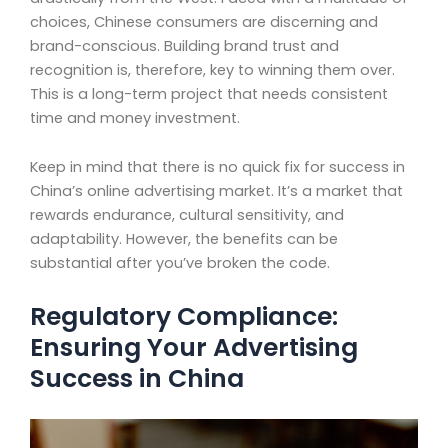
choices, Chinese consumers are discerning and
brand-conscious. Building brand trust and
recognition is, therefore, key to winning them over.
This is a long-term project that needs consistent
time and money investment.
Keep in mind that there is no quick fix for success in
China’s online advertising market. It’s a market that
rewards endurance, cultural sensitivity, and
adaptability. However, the benefits can be
substantial after you’ve broken the code.
Regulatory Compliance:
Ensuring Your Advertising
Success in China