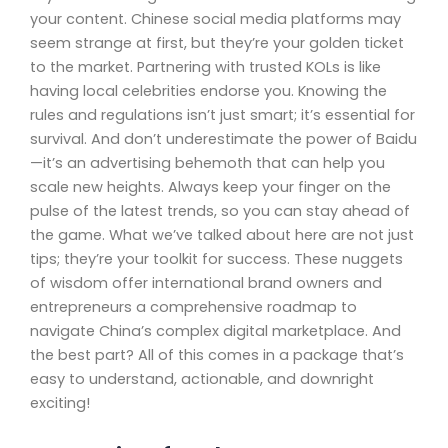
your content. Chinese social media platforms may
seem strange at first, but they’re your golden ticket
to the market. Partnering with trusted KOLs is like
having local celebrities endorse you. Knowing the
rules and regulations isn’t just smart; it’s essential for
survival. And don’t underestimate the power of Baidu
—it’s an advertising behemoth that can help you
scale new heights. Always keep your finger on the
pulse of the latest trends, so you can stay ahead of
the game. What we’ve talked about here are not just
tips; they’re your toolkit for success. These nuggets
of wisdom offer international brand owners and
entrepreneurs a comprehensive roadmap to
navigate China’s complex digital marketplace. And
the best part? All of this comes in a package that’s
easy to understand, actionable, and downright
exciting!