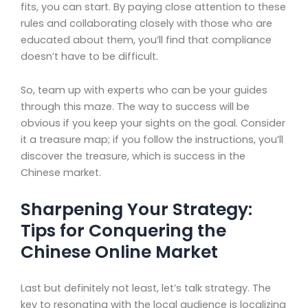
fits, you can start. By paying close attention to these
rules and collaborating closely with those who are
educated about them, you’ll find that compliance
doesn’t have to be difficult.
So, team up with experts who can be your guides
through this maze. The way to success will be
obvious if you keep your sights on the goal. Consider
it a treasure map; if you follow the instructions, you’ll
discover the treasure, which is success in the
Chinese market.
Sharpening Your Strategy:
Tips for Conquering the
Chinese Online Market
Last but definitely not least, let’s talk strategy. The
key to resonating with the local audience is localizing