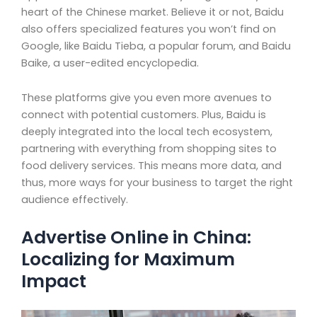
heart of the Chinese market. Believe it or not, Baidu
also offers specialized features you won’t find on
Google, like Baidu Tieba, a popular forum, and Baidu
Baike, a user-edited encyclopedia.
These platforms give you even more avenues to
connect with potential customers. Plus, Baidu is
deeply integrated into the local tech ecosystem,
partnering with everything from shopping sites to
food delivery services. This means more data, and
thus, more ways for your business to target the right
audience effectively.
Advertise Online in China:
Localizing for Maximum
Impact