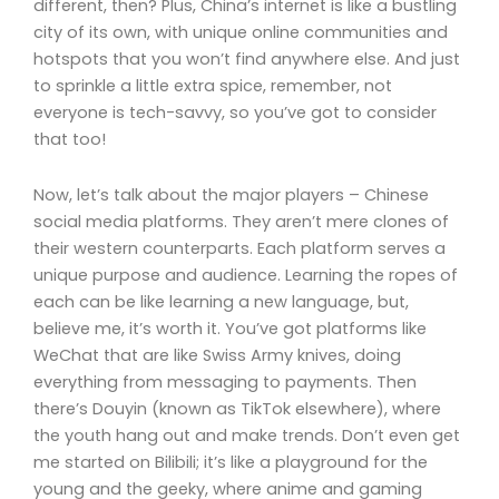
different, then? Plus, China’s internet is like a bustling
city of its own, with unique online communities and
hotspots that you won’t find anywhere else. And just
to sprinkle a little extra spice, remember, not
everyone is tech-savvy, so you’ve got to consider
that too!
Now, let’s talk about the major players – Chinese
social media platforms. They aren’t mere clones of
their western counterparts. Each platform serves a
unique purpose and audience. Learning the ropes of
each can be like learning a new language, but,
believe me, it’s worth it. You’ve got platforms like
WeChat that are like Swiss Army knives, doing
everything from messaging to payments. Then
there’s Douyin (known as TikTok elsewhere), where
the youth hang out and make trends. Don’t even get
me started on Bilibili; it’s like a playground for the
young and the geeky, where anime and gaming