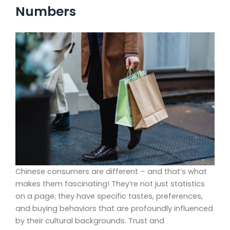
Numbers
Chinese consumers are different – and that’s what
makes them fascinating! They’re not just statistics
on a page; they have specific tastes, preferences,
and buying behaviors that are profoundly influenced
by their cultural backgrounds. Trust and