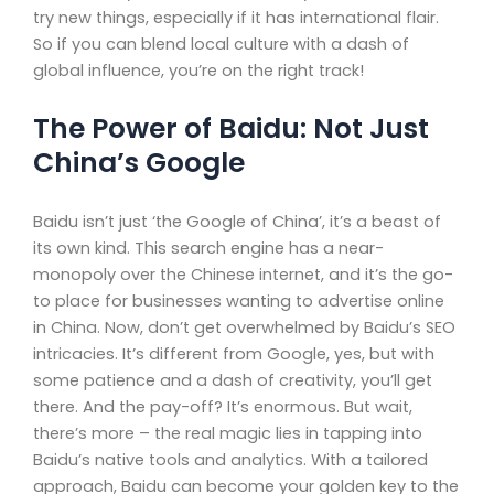
try new things, especially if it has international flair.
So if you can blend local culture with a dash of
global influence, you’re on the right track!
The Power of Baidu: Not Just
China’s Google
Baidu isn’t just ‘the Google of China’, it’s a beast of
its own kind. This search engine has a near-
monopoly over the Chinese internet, and it’s the go-
to place for businesses wanting to advertise online
in China. Now, don’t get overwhelmed by Baidu’s SEO
intricacies. It’s different from Google, yes, but with
some patience and a dash of creativity, you’ll get
there. And the pay-off? It’s enormous. But wait,
there’s more – the real magic lies in tapping into
Baidu’s native tools and analytics. With a tailored
approach, Baidu can become your golden key to the