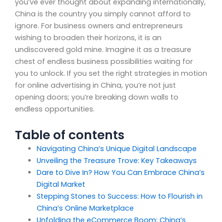
you’ve ever thought about expanding internationally,
China is the country you simply cannot afford to
ignore. For business owners and entrepreneurs
wishing to broaden their horizons, it is an
undiscovered gold mine. Imagine it as a treasure
chest of endless business possibilities waiting for
you to unlock. If you set the right strategies in motion
for online advertising in China, you’re not just
opening doors; you’re breaking down walls to
endless opportunities.
Table of contents
Navigating China’s Unique Digital Landscape
Unveiling the Treasure Trove: Key Takeaways
Dare to Dive In? How You Can Embrace China’s
Digital Market
Stepping Stones to Success: How to Flourish in
China’s Online Marketplace
Unfolding the eCommerce Boom: China’s