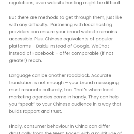
regulations, even website hosting might be difficult.
But there are methods to get through them, just like
with any difficulty. Partnering with local hosting
providers can ensure your brand website remains
accessible. Plus, Chinese equivalents of popular
platforms – Baidu instead of Google, WeChat
instead of Facebook – offer comparable (if not
greater) reach.
Language can be another roadblock. Accurate
translation is not enough – your brand messaging
must resonate culturally, too. That’s where local
marketing agencies come in handy. They can help
you “speak” to your Chinese audience in a way that
builds rapport and trust.
Finally, consumer behaviour in China can differ
drastically from the West. Faced with a multitude of