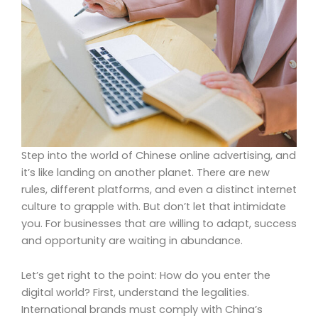
Step into the world of Chinese online advertising, and
it’s like landing on another planet. There are new
rules, different platforms, and even a distinct internet
culture to grapple with. But don’t let that intimidate
you. For businesses that are willing to adapt, success
and opportunity are waiting in abundance.
Let’s get right to the point: How do you enter the
digital world? First, understand the legalities.
International brands must comply with China’s