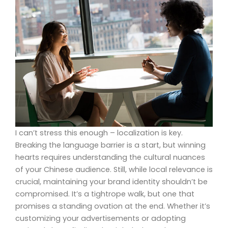
I can’t stress this enough – localization is key.
Breaking the language barrier is a start, but winning
hearts requires understanding the cultural nuances
of your Chinese audience. Still, while local relevance is
crucial, maintaining your brand identity shouldn’t be
compromised. It’s a tightrope walk, but one that
promises a standing ovation at the end. Whether it’s
customizing your advertisements or adopting