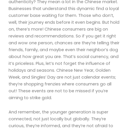
authenticity? They mean a lot in the Chinese market.
Businesses that understand this dynamic find a loyal
customer base waiting for them. Those who don’t,
well, their journey ends before it even begins. But hold
on, there’s more! Chinese consumers are big on
reviews and recommendations. So if you get it right
and wow one person, chances are they’re telling their
friends, family, and maybe even their neighbor’s dog
about how great you are. That’s social currency, and
it’s priceless. Plus, let’s not forget the influence of
holidays and seasons. Chinese New Year, Golden
Week, and Singles’ Day are not just calendar events;
they’re shopping frenzies where consumers go all
out! These events are not to be missed if you’re
aiming to strike gold.
And remember, the younger generation is super
connected, not just locally but globally. They’re
curious, they’re informed, and they’re not afraid to