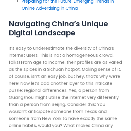
Preparing for the Future: Emerging Trends in
Online Advertising in China
Navigating China’s Unique
Digital Landscape
It’s easy to underestimate the diversity of China’s
internet users. This is not a homogeneous crowd,
folks! From age to income, their profiles are as varied
as the spices in a Sichuan hotpot. Making sense of it,
of course, isn’t an easy job, but hey, that’s why we’re
here! Now let’s add another layer to this intricate
puzzle: regional differences. Yes, a person from
Guangzhou might utilize the internet very differently
than a person from Beijing. Consider this: You
wouldn’t anticipate someone from Texas and
someone from New York to have exactly the same
online habits, would you? What makes China any