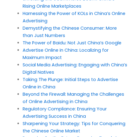
Rising Online Marketplaces
Harnessing the Power of KOLs in China’s Online
Advertising
Demystifying the Chinese Consumer: More
than Just Numbers
The Power of Baidu: Not Just China’s Google
Advertise Online in China: Localizing for
Maximum Impact
Social Media Advertising: Engaging with China’s
Digital Natives
Taking The Plunge: Initial Steps to Advertise
Online in China
Beyond the Firewall: Managing the Challenges
of Online Advertising in China
Regulatory Compliance: Ensuring Your
Advertising Success in China
Sharpening Your Strategy: Tips for Conquering
the Chinese Online Market