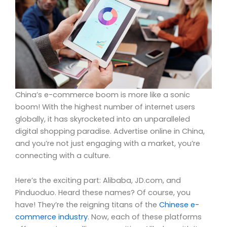
China’s e-commerce boom is more like a sonic
boom! With the highest number of internet users
globally, it has skyrocketed into an unparalleled
digital shopping paradise. Advertise online in China,
and you’re not just engaging with a market, you’re
connecting with a culture.
Here’s the exciting part: Alibaba, JD.com, and
Pinduoduo. Heard these names? Of course, you
have! They’re the reigning titans of the
Chinese e-
commerce industry
. Now, each of these platforms