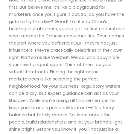
first. But believe me, it’s like a playground for
marketers once you figure it out. So, do you have the
guts to try this dive? Good! To fit into China’s
bustling digital sphere, you’ve got to first understand
what makes the Chinese consumer tick. Then comes
the part where you befriend KOLs—they’re not just
influencers; they’re practically celebrities in their own
right. Platforms like WeChat, Weibo, and Douyin are
your new hangout spots. Think of them as your
virtual storefronts. Finding the right online
marketplaces is like selecting the perfect
neighborhood for your business. Regulatory waters
can be tricky, but expert guidance can act as your
lifesaver. While you’re doing all this, remember to
keep your brand’s personality intact—it’s a tricky
balance but totally doable. So, learn about the
people, build relationships, and let your brand’s light
shine bright. Before you know it, you’ll not just be a