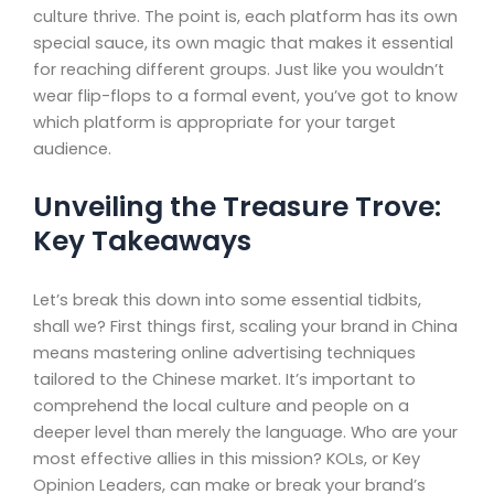
culture thrive. The point is, each platform has its own
special sauce, its own magic that makes it essential
for reaching different groups. Just like you wouldn’t
wear flip-flops to a formal event, you’ve got to know
which platform is appropriate for your target
audience.
Unveiling the Treasure Trove:
Key Takeaways
Let’s break this down into some essential tidbits,
shall we? First things first, scaling your brand in China
means mastering online advertising techniques
tailored to the Chinese market. It’s important to
comprehend the local culture and people on a
deeper level than merely the language. Who are your
most effective allies in this mission? KOLs, or Key
Opinion Leaders, can make or break your brand’s