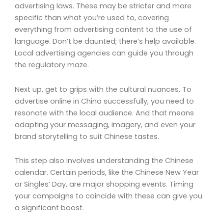
advertising laws. These may be stricter and more
specific than what you’re used to, covering
everything from advertising content to the use of
language. Don’t be daunted; there’s help available.
Local advertising agencies can guide you through
the regulatory maze.
Next up, get to grips with the cultural nuances. To
advertise online in China successfully, you need to
resonate with the local audience. And that means
adapting your messaging, imagery, and even your
brand storytelling to suit Chinese tastes.
This step also involves understanding the Chinese
calendar. Certain periods, like the Chinese New Year
or Singles’ Day, are major shopping events. Timing
your campaigns to coincide with these can give you
a significant boost.