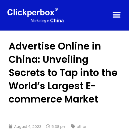
Advertise Online in
China: Unveiling
Secrets to Tap into the
World’s Largest E-
commerce Market
August 4, 2023
5:38 pm
other