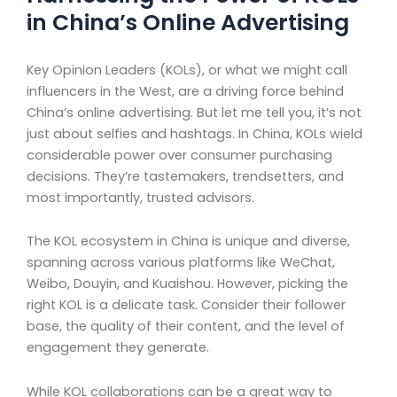
in China’s Online Advertising
Key Opinion Leaders (KOLs), or what we might call
influencers in the West, are a driving force behind
China’s online advertising. But let me tell you, it’s not
just about selfies and hashtags. In China, KOLs wield
considerable power over consumer purchasing
decisions. They’re tastemakers, trendsetters, and
most importantly, trusted advisors.
The KOL ecosystem in China is unique and diverse,
spanning across various platforms like WeChat,
Weibo, Douyin, and Kuaishou. However, picking the
right KOL is a delicate task. Consider their follower
base, the quality of their content, and the level of
engagement they generate.
While KOL collaborations can be a great way to