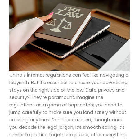
China’s internet regulations can feel like navigating a
labyrinth. But it’s essential to ensure your advertising
stays on the right side of the law. Data privacy and
security? They’re paramount. Imagine the
regulations as a game of hopscotch; you need to
jump carefully to make sure you land safely without
crossing any lines. Don’t be daunted, though, once
you decode the legal jargon, it’s smooth sailing. It’s
similar to putting together a puzzle; after everything