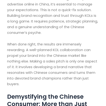
advertise online in China, it’s essential to manage
your expectations. This is not a quick-fix solution.
Building brand recognition and trust through KOLs is
a long game. It requires patience, strategic planning,
and a genuine understanding of the Chinese
consumer’s psyche.
When done right, the results are immensely
rewarding. A well-planned KOL collaboration can
propel your brand into the Chinese market like
nothing else. Making a sales pitch is only one aspect
of it. It involves developing a brand narrative that
resonates with Chinese consumers and turns them
into devoted brand champions rather than just
buyers.
Demystifying the Chinese
Consumer: More than Just