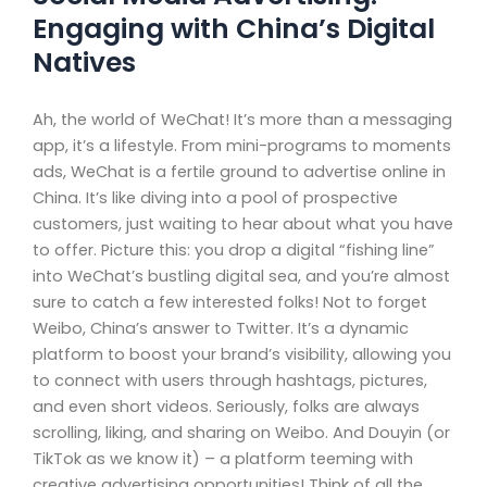
Engaging with China’s Digital
Natives
Ah, the world of WeChat! It’s more than a messaging
app, it’s a lifestyle. From mini-programs to moments
ads, WeChat is a fertile ground to advertise online in
China. It’s like diving into a pool of prospective
customers, just waiting to hear about what you have
to offer. Picture this: you drop a digital “fishing line”
into WeChat’s bustling digital sea, and you’re almost
sure to catch a few interested folks! Not to forget
Weibo, China’s answer to Twitter. It’s a dynamic
platform to boost your brand’s visibility, allowing you
to connect with users through hashtags, pictures,
and even short videos. Seriously, folks are always
scrolling, liking, and sharing on Weibo. And Douyin (or
TikTok as we know it) – a platform teeming with
creative advertising opportunities! Think of all the