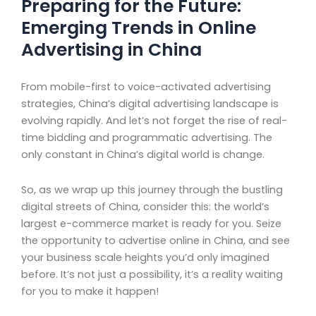
Preparing for the Future:
Emerging Trends in Online
Advertising in China
From mobile-first to voice-activated advertising
strategies, China’s digital advertising landscape is
evolving rapidly. And let’s not forget the rise of real-
time bidding and programmatic advertising. The
only constant in China’s digital world is change.
So, as we wrap up this journey through the bustling
digital streets of China, consider this: the world’s
largest e-commerce market is ready for you. Seize
the opportunity to advertise online in China, and see
your business scale heights you’d only imagined
before. It’s not just a possibility, it’s a reality waiting
for you to make it happen!