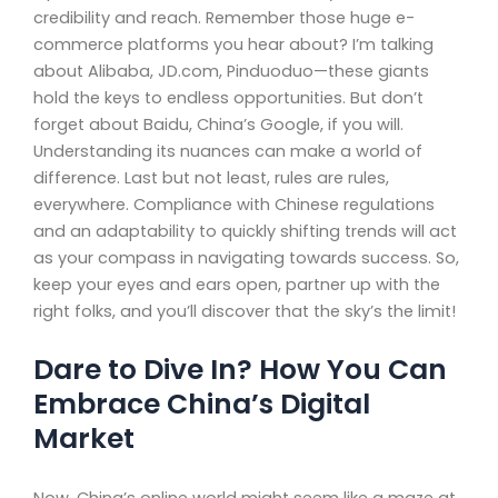
credibility and reach. Remember those huge e-
commerce platforms you hear about? I’m talking
about Alibaba, JD.com, Pinduoduo—these giants
hold the keys to endless opportunities. But don’t
forget about Baidu, China’s Google, if you will.
Understanding its nuances can make a world of
difference. Last but not least, rules are rules,
everywhere. Compliance with Chinese regulations
and an adaptability to quickly shifting trends will act
as your compass in navigating towards success. So,
keep your eyes and ears open, partner up with the
right folks, and you’ll discover that the sky’s the limit!
Dare to Dive In? How You Can
Embrace China’s Digital
Market
Now, China’s online world might seem like a maze at