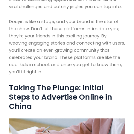
viral challenges and catchy jingles you can tap into.
Douyin is like a stage, and your brand is the star of
the show. Don’t let these platforms intimidate you;
they’re your friends in this exciting journey. By
weaving engaging stories and connecting with users,
you’ll create an ever-growing community that
celebrates your brand. These platforms are like the
cool kids in school, and once you get to know them,
you’ll fit right in.
Taking The Plunge: Initial
Steps to Advertise Online in
China