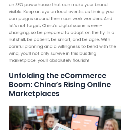
an SEO powerhouse that can make your brand
visible. Keep an eye on local events, as timing your
campaigns around them can work wonders. And
let’s not forget, China’s digital scene is ever-
changing, so be prepared to adapt on the fly. In a
nutshell, be patient, be smart, and be agile. With
careful planning and a willingness to bend with the
wind, you’ll not only survive in this bustling
marketplace; you’ll absolutely flourish!
Unfolding the eCommerce
Boom: China’s Rising Online
Marketplaces