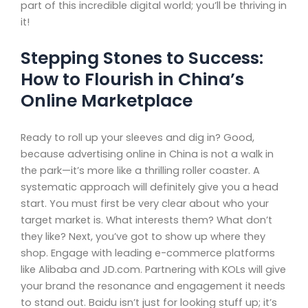
part of this incredible digital world; you’ll be thriving in
it!
Stepping Stones to Success:
How to Flourish in China’s
Online Marketplace
Ready to roll up your sleeves and dig in? Good,
because advertising online in China is not a walk in
the park—it’s more like a thrilling roller coaster. A
systematic approach will definitely give you a head
start. You must first be very clear about who your
target market is. What interests them? What don’t
they like? Next, you’ve got to show up where they
shop. Engage with leading e-commerce platforms
like Alibaba and JD.com. Partnering with KOLs will give
your brand the resonance and engagement it needs
to stand out. Baidu isn’t just for looking stuff up; it’s