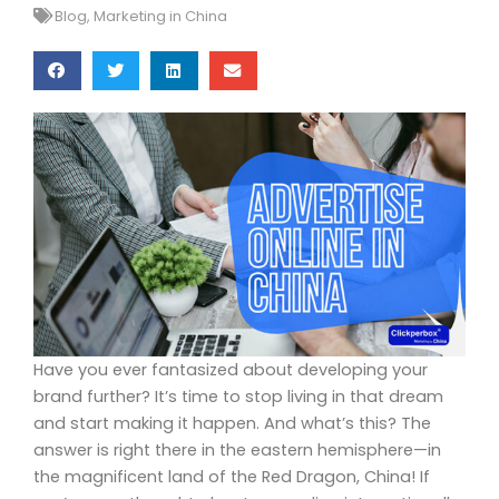
Blog
,
Marketing in China
Have you ever fantasized about developing your
brand further? It’s time to stop living in that dream
and start making it happen. And what’s this? The
answer is right there in the eastern hemisphere—in
the magnificent land of the Red Dragon, China! If