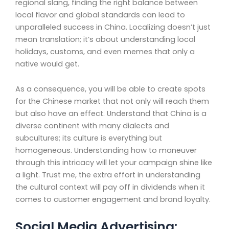
regional slang, finding the right balance between
local flavor and global standards can lead to
unparalleled success in China. Localizing doesn’t just
mean translation; it’s about understanding local
holidays, customs, and even memes that only a
native would get.
As a consequence, you will be able to create spots
for the Chinese market that not only will reach them
but also have an effect. Understand that China is a
diverse continent with many dialects and
subcultures; its culture is everything but
homogeneous. Understanding how to maneuver
through this intricacy will let your campaign shine like
a light. Trust me, the extra effort in understanding
the cultural context will pay off in dividends when it
comes to customer engagement and brand loyalty.
Social Media Advertising: