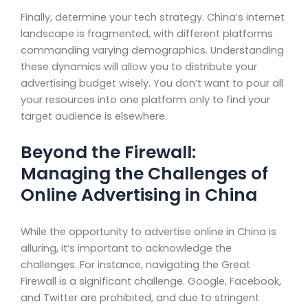
Finally, determine your tech strategy. China’s internet
landscape is fragmented, with different platforms
commanding varying demographics. Understanding
these dynamics will allow you to distribute your
advertising budget wisely. You don’t want to pour all
your resources into one platform only to find your
target audience is elsewhere.
Beyond the Firewall:
Managing the Challenges of
Online Advertising in China
While the opportunity to advertise online in China is
alluring, it’s important to acknowledge the
challenges. For instance, navigating the Great
Firewall is a significant challenge. Google, Facebook,
and Twitter are prohibited, and due to stringent