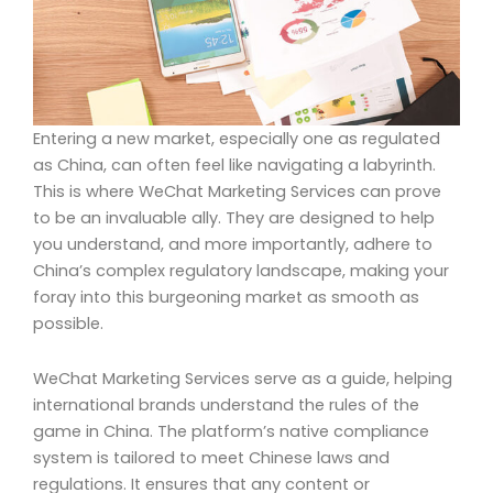
Entering a new market, especially one as regulated
as China, can often feel like navigating a labyrinth.
This is where WeChat Marketing Services can prove
to be an invaluable ally. They are designed to help
you understand, and more importantly, adhere to
China’s complex regulatory landscape, making your
foray into this burgeoning market as smooth as
possible.
WeChat Marketing Services serve as a guide, helping
international brands understand the rules of the
game in China. The platform’s native compliance
system is tailored to meet Chinese laws and
regulations. It ensures that any content or