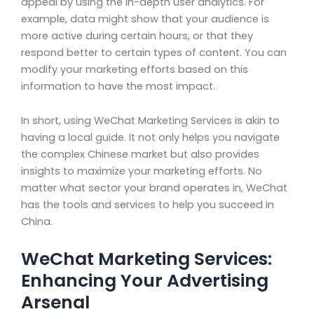
appeal by using the in-depth user analytics. For
example, data might show that your audience is
more active during certain hours, or that they
respond better to certain types of content. You can
modify your marketing efforts based on this
information to have the most impact.
In short, using WeChat Marketing Services is akin to
having a local guide. It not only helps you navigate
the complex Chinese market but also provides
insights to maximize your marketing efforts. No
matter what sector your brand operates in, WeChat
has the tools and services to help you succeed in
China.
WeChat Marketing Services:
Enhancing Your Advertising
Arsenal