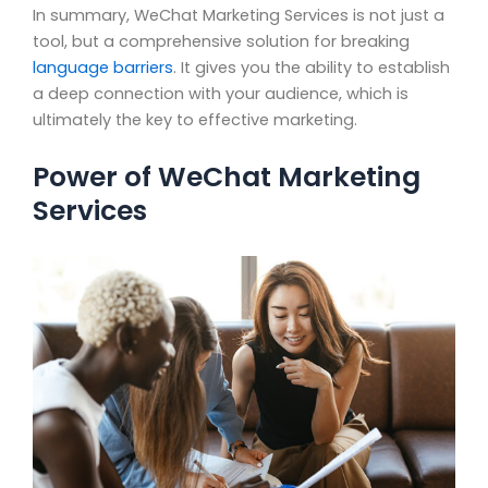
In summary, WeChat Marketing Services is not just a
tool, but a comprehensive solution for breaking
language barriers
. It gives you the ability to establish
a deep connection with your audience, which is
ultimately the key to effective marketing.
Power of WeChat Marketing
Services