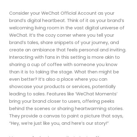
Consider your WeChat Official Account as your
brand’s digital heartbeat. Think of it as your brand’s
welcoming living room in the vast digital universe of
WeChat. It’s the cozy corner where you tell your
brand’s tales, share snippets of your journey, and
create an ambiance that feels personal and inviting.
Interacting with fans in this setting is more akin to
sharing a cup of coffee with someone you know
than it is to taking the stage. What then might be
even better? It’s also a place where you can
showcase your products or services, potentially
leading to sales. Features like ‘WeChat Moments’
bring your brand closer to users, offering peeks
behind the scenes or sharing heartwarming stories.
They provide a canvas to paint a picture that says,
“Hey, we’re just like you, and here’s our story!”