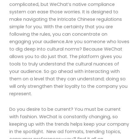
complicated, but WeChat’s native compliance
system can ease those worries. It is designed to
make navigating the intricate Chinese regulations
simple for you. With the certainty that you are
following the rules, you can concentrate on
engaging your audience.Are you someone who loves
to dig deep into cultural norms? Because WeChat
allows you to do just that. The platform gives you
tools to truly understand the cultural nuances of
your audience. So go ahead with interacting with
them on a level that they can understand; doing so
will only strengthen their loyalty to the company you
represent.
Do you desire to be current? You must be current
with fashion. WeChat is constantly changing, so
keeping up with the trends helps keep your company
in the spotlight. New ad formats, trending topics,
consumer preferences—you’ll find it all on