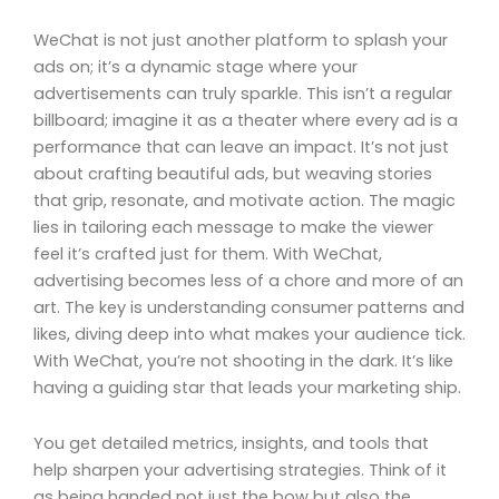
WeChat is not just another platform to splash your
ads on; it’s a dynamic stage where your
advertisements can truly sparkle. This isn’t a regular
billboard; imagine it as a theater where every ad is a
performance that can leave an impact. It’s not just
about crafting beautiful ads, but weaving stories
that grip, resonate, and motivate action. The magic
lies in tailoring each message to make the viewer
feel it’s crafted just for them. With WeChat,
advertising becomes less of a chore and more of an
art. The key is understanding consumer patterns and
likes, diving deep into what makes your audience tick.
With WeChat, you’re not shooting in the dark. It’s like
having a guiding star that leads your marketing ship.
You get detailed metrics, insights, and tools that
help sharpen your advertising strategies. Think of it
as being handed not just the bow but also the