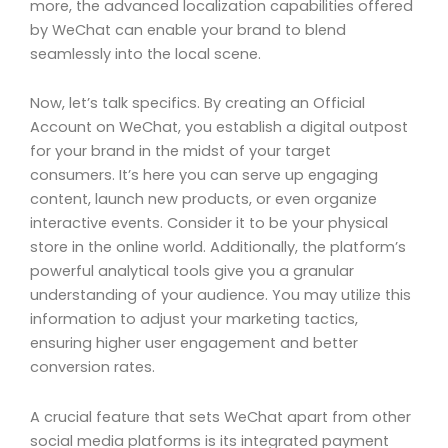
more, the advanced localization capabilities offered
by WeChat can enable your brand to blend
seamlessly into the local scene.
Now, let’s talk specifics. By creating an Official
Account on WeChat, you establish a digital outpost
for your brand in the midst of your target
consumers. It’s here you can serve up engaging
content, launch new products, or even organize
interactive events. Consider it to be your physical
store in the online world. Additionally, the platform’s
powerful analytical tools give you a granular
understanding of your audience. You may utilize this
information to adjust your marketing tactics,
ensuring higher user engagement and better
conversion rates.
A crucial feature that sets WeChat apart from other
social media platforms is its integrated payment