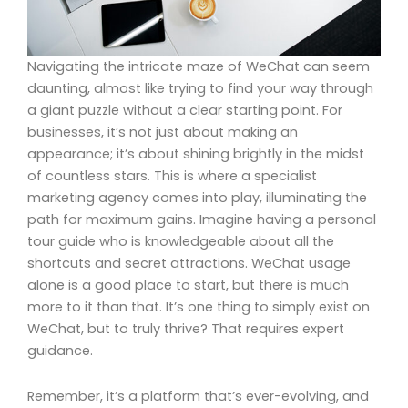
Navigating the intricate maze of WeChat can seem
daunting, almost like trying to find your way through
a giant puzzle without a clear starting point. For
businesses, it’s not just about making an
appearance; it’s about shining brightly in the midst
of countless stars. This is where a specialist
marketing agency comes into play, illuminating the
path for maximum gains. Imagine having a personal
tour guide who is knowledgeable about all the
shortcuts and secret attractions. WeChat usage
alone is a good place to start, but there is much
more to it than that. It’s one thing to simply exist on
WeChat, but to truly thrive? That requires expert
guidance.
Remember, it’s a platform that’s ever-evolving, and