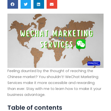
Feeling daunted by the thought of reaching the
Chinese market? You shouldn’t! WeChat Marketing
Services make it more accessible and rewarding
than ever. Stay with me to learn how to make it your
business advantage.
Table of contents