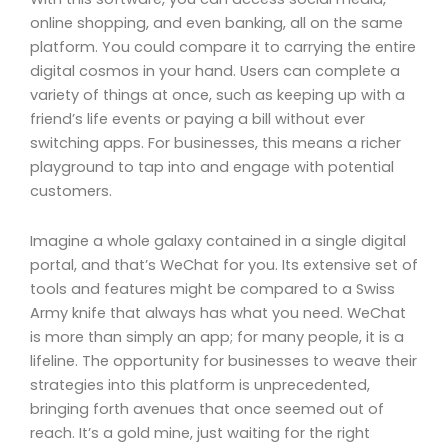
online shopping, and even banking, all on the same
platform. You could compare it to carrying the entire
digital cosmos in your hand. Users can complete a
variety of things at once, such as keeping up with a
friend’s life events or paying a bill without ever
switching apps. For businesses, this means a richer
playground to tap into and engage with potential
customers.
Imagine a whole galaxy contained in a single digital
portal, and that’s WeChat for you. Its extensive set of
tools and features might be compared to a Swiss
Army knife that always has what you need. WeChat
is more than simply an app; for many people, it is a
lifeline. The opportunity for businesses to weave their
strategies into this platform is unprecedented,
bringing forth avenues that once seemed out of
reach. It’s a gold mine, just waiting for the right