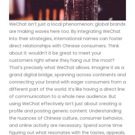
WeChat isn’t just a local phenomenon; global brands
are making waves here too. By integrating WeChat
into their strategies, international names can foster
direct relationships with Chinese consumers. Think
about it: wouldn’t it be great to meet your
customers right where they hang out the most?
That’s precisely what WeChat allows. Imagine it as a
grand digital bridge, spanning across continents and
connecting your brand with eager consumers from a
different part of the world. It’s like having a direct line
of communication to a whole new audience. But
using WeChat effectively isn’t just about creating a
profile and posting generic content. Understanding
the nuances of Chinese culture, consumer behavior,
and online activity are necessary. Spend some time
figuring out what resonates with the tastes, appeals,