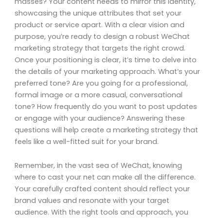
masses? Your content needs to mirror this identity,
showcasing the unique attributes that set your
product or service apart. With a clear vision and
purpose, you’re ready to design a robust WeChat
marketing strategy that targets the right crowd.
Once your positioning is clear, it’s time to delve into
the details of your marketing approach. What’s your
preferred tone? Are you going for a professional,
formal image or a more casual, conversational
tone? How frequently do you want to post updates
or engage with your audience? Answering these
questions will help create a marketing strategy that
feels like a well-fitted suit for your brand.
Remember, in the vast sea of WeChat, knowing
where to cast your net can make all the difference.
Your carefully crafted content should reflect your
brand values and resonate with your target
audience. With the right tools and approach, you