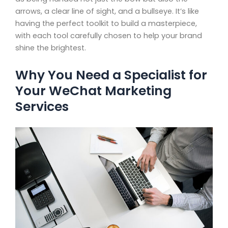
arrows, a clear line of sight, and a bullseye. It’s like
having the perfect toolkit to build a masterpiece,
with each tool carefully chosen to help your brand
shine the brightest.
Why You Need a Specialist for
Your WeChat Marketing
Services