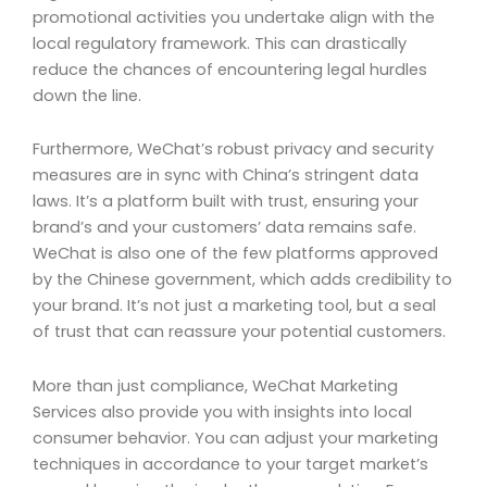
promotional activities you undertake align with the
local regulatory framework. This can drastically
reduce the chances of encountering legal hurdles
down the line.
Furthermore, WeChat’s robust privacy and security
measures are in sync with China’s stringent data
laws. It’s a platform built with trust, ensuring your
brand’s and your customers’ data remains safe.
WeChat is also one of the few platforms approved
by the Chinese government, which adds credibility to
your brand. It’s not just a marketing tool, but a seal
of trust that can reassure your potential customers.
More than just compliance, WeChat Marketing
Services also provide you with insights into local
consumer behavior. You can adjust your marketing
techniques in accordance to your target market’s