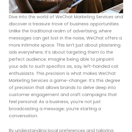
Dive into the world of WeChat Marketing Services and
discover a treasure trove of business opportunities.
Unlike the traditional realm of advertising, where
messages can get lost in the noise, WeChat offers a
more intimate space. This isn’t just about plastering
ads everywhere; it’s about targeting them to the
perfect audience. Imagine being able to pinpoint
your ads to such specifics as, say, left-handed cat
enthusiasts. This precision is what makes WeChat
Marketing Services a game-changer. It’s this degree
of precision that allows brands to delve deep into
customer engagement and craft campaigns that
feel personal. As a business, you’re not just
broadcasting a message; you’re starting a
conversation.
By understanding local preferences and tailoring