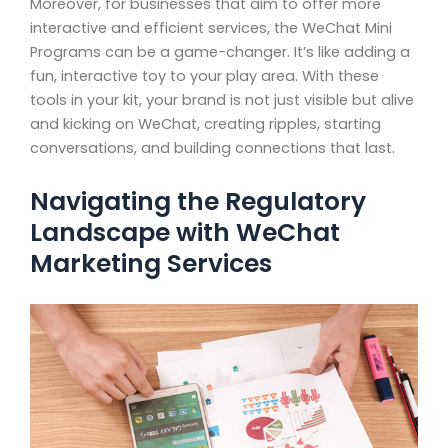
Moreover, for businesses that aim to offer more
interactive and efficient services, the WeChat Mini
Programs can be a game-changer. It’s like adding a
fun, interactive toy to your play area. With these
tools in your kit, your brand is not just visible but alive
and kicking on WeChat, creating ripples, starting
conversations, and building connections that last.
Navigating the Regulatory
Landscape with WeChat
Marketing Services