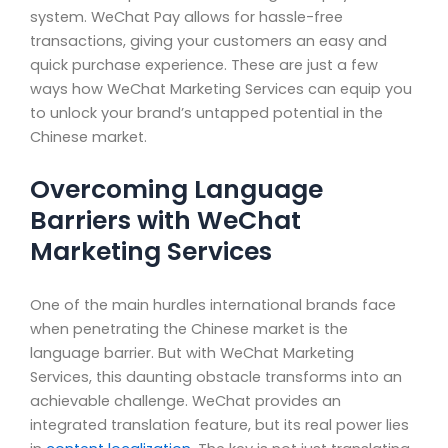
system. WeChat Pay allows for hassle-free
transactions, giving your customers an easy and
quick purchase experience. These are just a few
ways how WeChat Marketing Services can equip you
to unlock your brand’s untapped potential in the
Chinese market.
Overcoming Language
Barriers with WeChat
Marketing Services
One of the main hurdles international brands face
when penetrating the Chinese market is the
language barrier. But with WeChat Marketing
Services, this daunting obstacle transforms into an
achievable challenge. WeChat provides an
integrated translation feature, but its real power lies