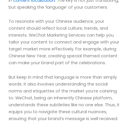
in
content localization
. The key is not just translating,
but speaking the ‘language’ of your customers.
To resonate with your Chinese audience, your
content should reflect local culture, trends, and
interests. WeChat Marketing Services can help you
tailor your content to connect and engage with your
target market more effectively. For example, during
Chinese New Year, creating special themed content
can make your brand part of the celebrations.
But keep in mind that language is more than simply
words. It also involves understanding the social
norms and etiquettes of the market you’re catering
to. WeChat, being an inherently Chinese platform,
understands these subtleties like no one else. Thus, it
equips you to navigate these cultural nuances,
ensuring that your brand’s message is well received.