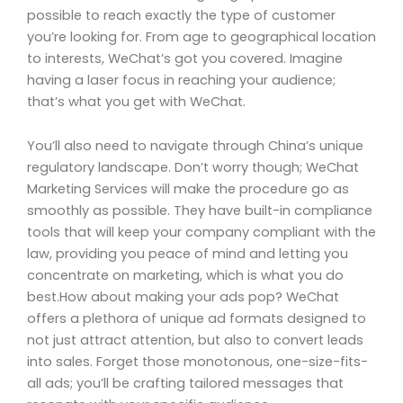
possible to reach exactly the type of customer
you’re looking for. From age to geographical location
to interests, WeChat’s got you covered. Imagine
having a laser focus in reaching your audience;
that’s what you get with WeChat.
You’ll also need to navigate through China’s unique
regulatory landscape. Don’t worry though; WeChat
Marketing Services will make the procedure go as
smoothly as possible. They have built-in compliance
tools that will keep your company compliant with the
law, providing you peace of mind and letting you
concentrate on marketing, which is what you do
best.How about making your ads pop? WeChat
offers a plethora of unique ad formats designed to
not just attract attention, but also to convert leads
into sales. Forget those monotonous, one-size-fits-
all ads; you’ll be crafting tailored messages that