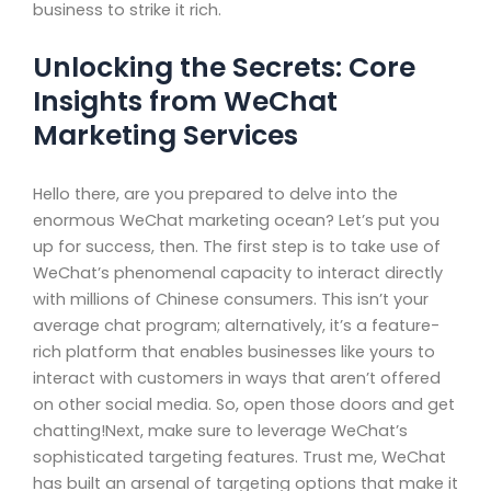
business to strike it rich.
Unlocking the Secrets: Core
Insights from WeChat
Marketing Services
Hello there, are you prepared to delve into the
enormous WeChat marketing ocean? Let’s put you
up for success, then. The first step is to take use of
WeChat’s phenomenal capacity to interact directly
with millions of Chinese consumers. This isn’t your
average chat program; alternatively, it’s a feature-
rich platform that enables businesses like yours to
interact with customers in ways that aren’t offered
on other social media. So, open those doors and get
chatting!Next, make sure to leverage WeChat’s
sophisticated targeting features. Trust me, WeChat
has built an arsenal of targeting options that make it