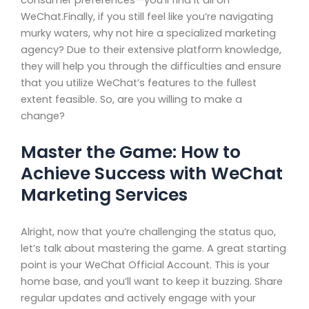
WeChat.Finally, if you still feel like you’re navigating
murky waters, why not hire a specialized marketing
agency? Due to their extensive platform knowledge,
they will help you through the difficulties and ensure
that you utilize WeChat’s features to the fullest
extent feasible. So, are you willing to make a
change?
Master the Game: How to
Achieve Success with WeChat
Marketing Services
Alright, now that you’re challenging the status quo,
let’s talk about mastering the game. A great starting
point is your WeChat Official Account. This is your
home base, and you’ll want to keep it buzzing. Share
regular updates and actively engage with your