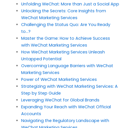
Unfolding WeChat: More than Just a Social App
Unlocking the Secrets: Core Insights from
WeChat Marketing Services
Challenging the Status Quo: Are You Ready
to…?
Master the Game: How to Achieve Success
with WeChat Marketing Services
How WeChat Marketing Services Unleash
Untapped Potential
Overcoming Language Barriers with WeChat
Marketing Services
Power of WeChat Marketing Services
Strategizing with WeChat Marketing Services: A
Step by Step Guide
Leveraging WeChat for Global Brands
Expanding Your Reach with WeChat Official
Accounts
Navigating the Regulatory Landscape with
WeChat Marketing Services