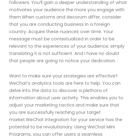
followers. You’ll gain a deeper understanding of what
motivates your audience the more you engage with
them.When customs and decorum differ, consider
that you are conducting business in a foreign
country. Acquire these nuances over time. Your
message must be contextualized in order to be
relevant to the experiences of your audience; simply
translating it is not sufficient. And I have no doubt
that people are going to notice your dedication.
Want to make sure your strategies are effective?
WeChat’s analytics tools are here to help. You can
delve into the data to discover a plethora of
information about user activity. This enables you to
adjust your marketing tactics and make sure that
you are successfully reaching your target
market.WeChat integration for your service has the
potential to be revolutionary. Using WeChat Mini
Programs, you can offer users a seamless