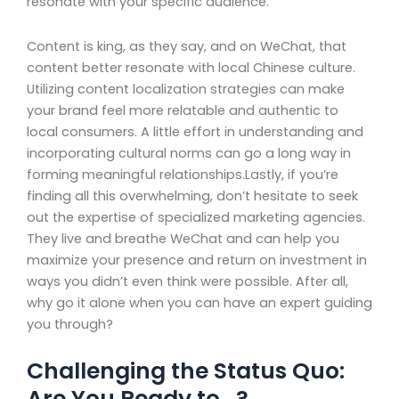
resonate with your specific audience.
Content is king, as they say, and on WeChat, that
content better resonate with local Chinese culture.
Utilizing content localization strategies can make
your brand feel more relatable and authentic to
local consumers. A little effort in understanding and
incorporating cultural norms can go a long way in
forming meaningful relationships.Lastly, if you’re
finding all this overwhelming, don’t hesitate to seek
out the expertise of specialized marketing agencies.
They live and breathe WeChat and can help you
maximize your presence and return on investment in
ways you didn’t even think were possible. After all,
why go it alone when you can have an expert guiding
you through?
Challenging the Status Quo:
Are You Ready to…?