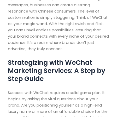
messages, businesses can create a strong
resonance with Chinese consumers. The level of
customization is simply staggering. Think of WeChat
as your magic wand. With the right swish and flick,
you can unveil endless possibilities, ensuring that
your brand connects with every niche of your desired
audience. It’s a realm where brands don’t just
advertise, they truly connect.
Strategizing with WeChat
Marketing Services: A Step by
Step Guide
Success with WeChat requires a solid game plan. It
begins by asking the vital questions about your
brand. Are you positioning yourself as a high-end
luxury name or more of an affordable choice for the