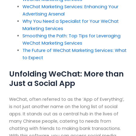
WeChat Marketing Services: Enhancing Your
Advertising Arsenal
Why You Need a Specialist for Your WeChat
Marketing Services
Smoothing the Path: Top Tips for Leveraging
WeChat Marketing Services
The Future of WeChat Marketing Services: What
to Expect
Unfolding WeChat: More than
Just a Social App
WeChat, often referred to as the ‘App of Everything’,
is not just another name on the long list of social
apps. It stands out as a central hub in the lives of
many Chinese people, catering to needs from
chatting with friends to making bank transactions.
With this software, you can access social media,