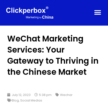
WeChat Marketing
Services: Your
Gateway to Thriving in
the Chinese Market
July 12, 2023
5:38 pm
Wechar
Blog
,
Social Medias