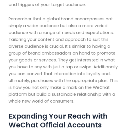
and triggers of your target audience.
Remember that a global brand encompasses not
simply a wider audience but also a more varied
audience with a range of needs and expectations.
Tailoring your content and approach to suit this
diverse audience is crucial. It’s similar to having a
group of brand ambassadors on hand to promote
your goods or services. They get interested in what
you have to say with just a tap or swipe. Additionally,
you can convert that interaction into loyalty and,
ultimately, purchases with the appropriate plan. This
is how you not only make a mark on the WeChat
platform but build a sustainable relationship with a
whole new world of consumers.
Expanding Your Reach with
WeChat Official Accounts