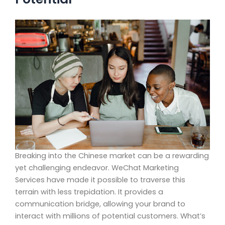
Breaking into the Chinese market can be a rewarding
yet challenging endeavor. WeChat Marketing
Services have made it possible to traverse this
terrain with less trepidation. It provides a
communication bridge, allowing your brand to
interact with millions of potential customers. What’s