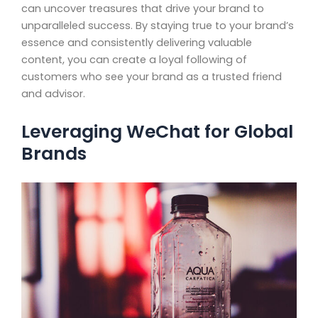
can uncover treasures that drive your brand to
unparalleled success. By staying true to your brand’s
essence and consistently delivering valuable
content, you can create a loyal following of
customers who see your brand as a trusted friend
and advisor.
Leveraging WeChat for Global
Brands