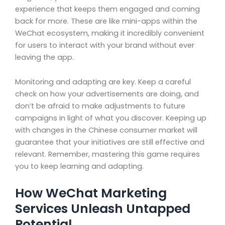
experience that keeps them engaged and coming
back for more. These are like mini-apps within the
WeChat ecosystem, making it incredibly convenient
for users to interact with your brand without ever
leaving the app.
Monitoring and adapting are key. Keep a careful
check on how your advertisements are doing, and
don’t be afraid to make adjustments to future
campaigns in light of what you discover. Keeping up
with changes in the Chinese consumer market will
guarantee that your initiatives are still effective and
relevant. Remember, mastering this game requires
you to keep learning and adapting.
How WeChat Marketing
Services Unleash Untapped
Potential