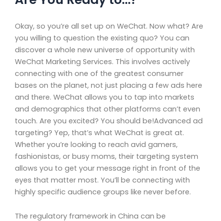
Okay, so you’re all set up on WeChat. Now what? Are
you willing to question the existing quo? You can
discover a whole new universe of opportunity with
WeChat Marketing Services. This involves actively
connecting with one of the greatest consumer
bases on the planet, not just placing a few ads here
and there. WeChat allows you to tap into markets
and demographics that other platforms can’t even
touch. Are you excited? You should be!Advanced ad
targeting? Yep, that’s what WeChat is great at.
Whether you’re looking to reach avid gamers,
fashionistas, or busy moms, their targeting system
allows you to get your message right in front of the
eyes that matter most. You’ll be connecting with
highly specific audience groups like never before.
The regulatory framework in China can be