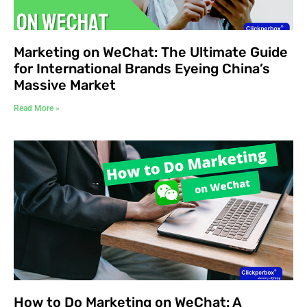
Marketing on WeChat: The Ultimate Guide
for International Brands Eyeing China’s
Massive Market
Read More »
How to Do Marketing on WeChat: A