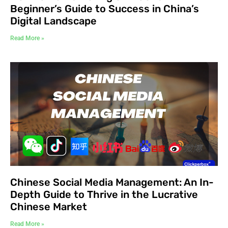
Beginner’s Guide to Success in China’s
Digital Landscape
Read More »
Chinese Social Media Management: An In-
Depth Guide to Thrive in the Lucrative
Chinese Market
Read More »