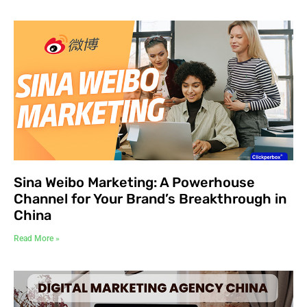
Sina Weibo Marketing: A Powerhouse
Channel for Your Brand’s Breakthrough in
China
Read More »