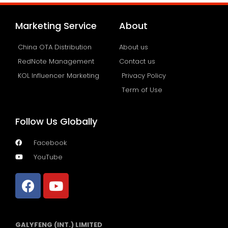
Marketing Service
About
China OTA Distribution
About us
RedNote Management
Contact us
KOL Influencer Marketing
Privacy Policy
Term of Use
Follow Us Globally
Facebook
YouTube
GALYFENG (INT.) LIMITED