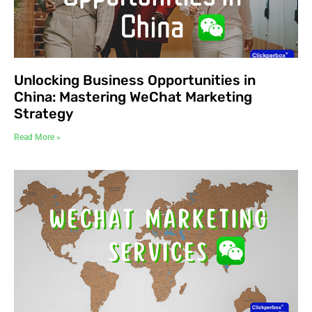
Unlocking Business Opportunities in
China: Mastering WeChat Marketing
Strategy
Read More »