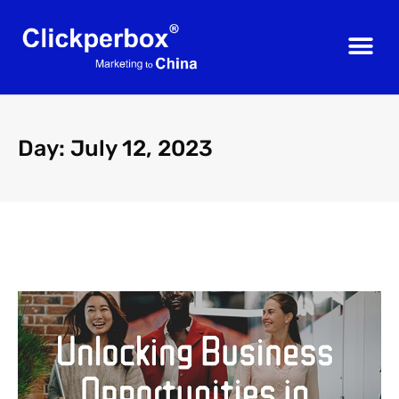
Day: July 12, 2023