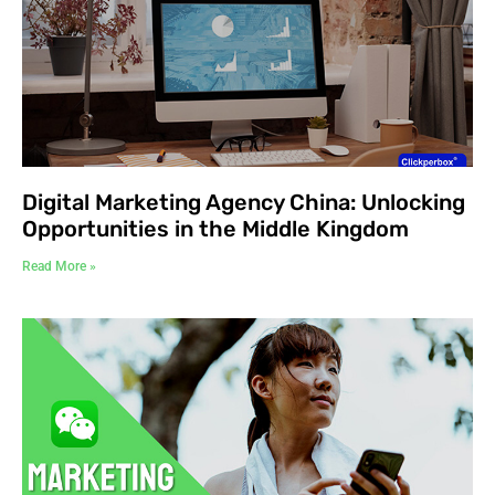
Digital Marketing Agency China: Unlocking
Opportunities in the Middle Kingdom
Read More »