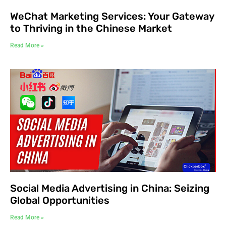
WeChat Marketing Services: Your Gateway
to Thriving in the Chinese Market
Read More »
Social Media Advertising in China: Seizing
Global Opportunities
Read More »