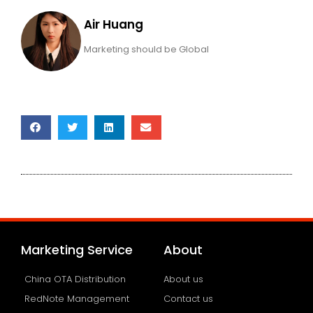
Air Huang
Marketing should be Global
Marketing Service
About
China OTA Distribution
About us
RedNote Management
Contact us