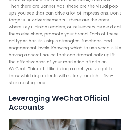
Then there are Banner Ads, these are the visual pop-
ups you see that can drive a lot of impressions. Don’t
forget KOL Advertisements—these are the ones
where Key Opinion Leaders, or influencers as we’d call
them elsewhere, promote your brand. Each of these
ad types has its unique strengths, functions, and
engagement levels. Knowing which to use when is like
having a secret sauce that can dramatically uplift
the effectiveness of your marketing efforts on
WeChat. Think of it like being a chef; you’ve got to
know which ingredients will make your dish a five-
star masterpiece.
Leveraging WeChat Official
Accounts