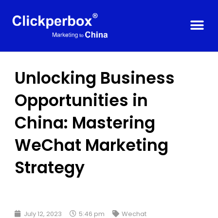
Unlocking Business
Opportunities in
China: Mastering
WeChat Marketing
Strategy
July 12, 2023
5:46 pm
Wechat