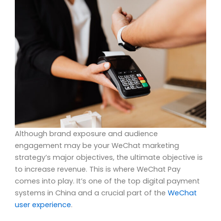
Although brand exposure and audience
engagement may be your WeChat marketing
strategy’s major objectives, the ultimate objective is
to increase revenue. This is where WeChat Pay
comes into play. It’s one of the top digital payment
systems in China and a crucial part of the
WeChat
user experience
.