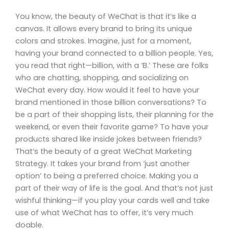
You know, the beauty of WeChat is that it’s like a
canvas. It allows every brand to bring its unique
colors and strokes. Imagine, just for a moment,
having your brand connected to a billion people. Yes,
you read that right—billion, with a ‘B.’ These are folks
who are chatting, shopping, and socializing on
WeChat every day. How would it feel to have your
brand mentioned in those billion conversations? To
be a part of their shopping lists, their planning for the
weekend, or even their favorite game? To have your
products shared like inside jokes between friends?
That’s the beauty of a great WeChat Marketing
Strategy. It takes your brand from ‘just another
option’ to being a preferred choice. Making you a
part of their way of life is the goal. And that’s not just
wishful thinking—if you play your cards well and take
use of what WeChat has to offer, it’s very much
doable.