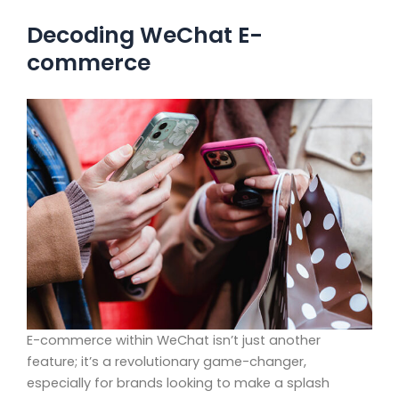
Decoding WeChat E-
commerce
E-commerce within WeChat isn’t just another
feature; it’s a revolutionary game-changer,
especially for brands looking to make a splash