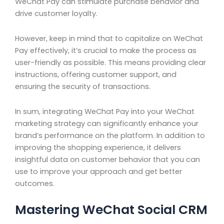
WeChat Pay can stimulate purchase behavior and
drive customer loyalty.
However, keep in mind that to capitalize on WeChat
Pay effectively, it’s crucial to make the process as
user-friendly as possible. This means providing clear
instructions, offering customer support, and
ensuring the security of transactions.
In sum, integrating WeChat Pay into your WeChat
marketing strategy can significantly enhance your
brand’s performance on the platform. In addition to
improving the shopping experience, it delivers
insightful data on customer behavior that you can
use to improve your approach and get better
outcomes.
Mastering WeChat Social CRM