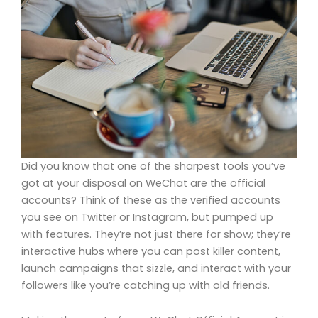
Did you know that one of the sharpest tools you’ve
got at your disposal on WeChat are the official
accounts? Think of these as the verified accounts
you see on Twitter or Instagram, but pumped up
with features. They’re not just there for show; they’re
interactive hubs where you can post killer content,
launch campaigns that sizzle, and interact with your
followers like you’re catching up with old friends.