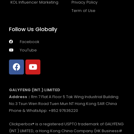
KOL Influencer Marketing
Privacy Policy
Term of Use
Follow Us Globally
Facebook
YouTube
GALYFENG (INT.) LIMITED
Address：
Rm 7 Flat A Floor 5 Tak Wing Industrial Building
No.3 Tsun Wen Road Tuen Mun NT Hong Kong SAR China
Phone & WhatsApp: +852 97636220
Clickperbox® is a registered USPTO trademark of GALYFENG
(INT.) LIMITED, a Hong Kong China Company (HK Business#