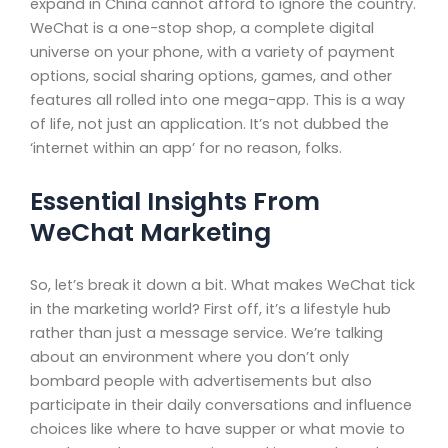
expand in China cannot afford to ignore the country.
WeChat is a one-stop shop, a complete digital
universe on your phone, with a variety of payment
options, social sharing options, games, and other
features all rolled into one mega-app. This is a way
of life, not just an application. It’s not dubbed the
‘internet within an app’ for no reason, folks.
Essential Insights From
WeChat Marketing
So, let’s break it down a bit. What makes WeChat tick
in the marketing world? First off, it’s a lifestyle hub
rather than just a message service. We’re talking
about an environment where you don’t only
bombard people with advertisements but also
participate in their daily conversations and influence
choices like where to have supper or what movie to