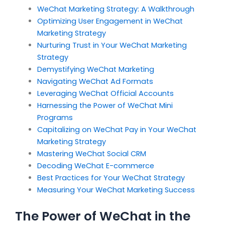
WeChat Marketing Strategy: A Walkthrough
Optimizing User Engagement in WeChat
Marketing Strategy
Nurturing Trust in Your WeChat Marketing
Strategy
Demystifying WeChat Marketing
Navigating WeChat Ad Formats
Leveraging WeChat Official Accounts
Harnessing the Power of WeChat Mini
Programs
Capitalizing on WeChat Pay in Your WeChat
Marketing Strategy
Mastering WeChat Social CRM
Decoding WeChat E-commerce
Best Practices for Your WeChat Strategy
Measuring Your WeChat Marketing Success
The Power of WeChat in the