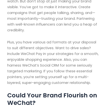
watch. But don’t stop at just making your brand
visible. You’ve got to make it interactive. Create
campaigns that get people talking, sharing, and—
most importantly—trusting your brand. Partnering
with well-known influencers can lend you a heap of
credibility.
Plus, you have various ad formats at your disposal
to suit different objectives. Want to drive sales?
Include WeChat Pay in your strategies for a smooth,
enjoyable shopping experience. Also, you can
harness WeChat’s Social CRM for some seriously
targeted marketing. If you follow these essential
pointers, you’re setting yourself up for a multi-
layered, super-engaging customer relationship.
Could Your Brand Flourish on
WeChat?