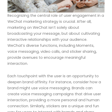
Recognizing the central role of user engagement in a
WeChat marketing strategy is crucial. After all,
marketing on WeChat isn’t solely about
broadcasting your message, but about cultivating
interactive relationships with your audience.
WeChat’s diverse functions, including Moments,
voice messaging, video calls, and sticker sharing,
provide avenues to encourage meaningful
interaction.
Each touchpoint with the user is an opportunity to
deepen brand affinity. For instance, consider how a
brand might use voice messaging. Brands can
create voice messaging campaigns that drive user
interaction, providing a more personal and human
connection. Similarly, stickers are a unique and fun
way for users to interact with brands and share