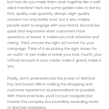
but how do you make them work together like a well-
oiled machine? Here are some golden rules to live by.
First, quality over quantity, always. High-quality
content not only builds trust, but it also makes
people want to engage with your brand. Second, be
quick and responsive when customers have
questions or issues. It makes you look attentive and
caring. Third, choose the right ad format for your
campaign. Think of it as picking the right shoes for
an outfit—it can make or break your look. Fourth, your
official account is your castle; make it grand, make it
you.
Finally, don’t underestimate the power of WeChat
Pay and Social CRM in making the shopping and
customer experience as personalized as possible.
With these practices, you’ll not just navigate but
master the complex, but incredibly rewarding world
of WeChat marketing.