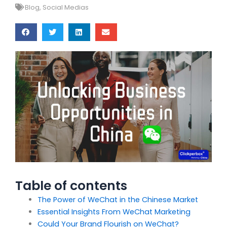
Blog
,
Social Medias
Table of contents
The Power of WeChat in the Chinese Market
Essential Insights From WeChat Marketing
Could Your Brand Flourish on WeChat?