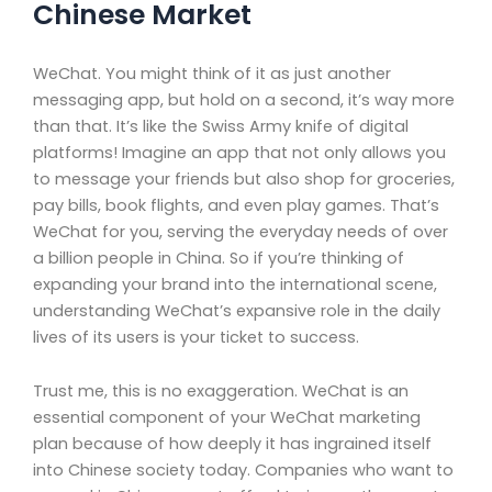
Chinese Market
WeChat. You might think of it as just another
messaging app, but hold on a second, it’s way more
than that. It’s like the Swiss Army knife of digital
platforms! Imagine an app that not only allows you
to message your friends but also shop for groceries,
pay bills, book flights, and even play games. That’s
WeChat for you, serving the everyday needs of over
a billion people in China. So if you’re thinking of
expanding your brand into the international scene,
understanding WeChat’s expansive role in the daily
lives of its users is your ticket to success.
Trust me, this is no exaggeration. WeChat is an
essential component of your WeChat marketing
plan because of how deeply it has ingrained itself
into Chinese society today. Companies who want to