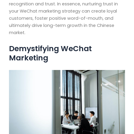
recognition and trust. In essence, nurturing trust in
your WeChat marketing strategy can create loyal
customers, foster positive word-of-mouth, and
ultimately drive long-term growth in the Chinese
market.
Demystifying WeChat
Marketing