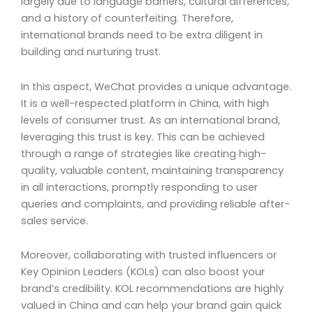
largely due to language barriers, cultural differences,
and a history of counterfeiting. Therefore,
international brands need to be extra diligent in
building and nurturing trust.
In this aspect, WeChat provides a unique advantage.
It is a well-respected platform in China, with high
levels of consumer trust. As an international brand,
leveraging this trust is key. This can be achieved
through a range of strategies like creating high-
quality, valuable content, maintaining transparency
in all interactions, promptly responding to user
queries and complaints, and providing reliable after-
sales service.
Moreover, collaborating with trusted influencers or
Key Opinion Leaders (KOLs) can also boost your
brand’s credibility. KOL recommendations are highly
valued in China and can help your brand gain quick