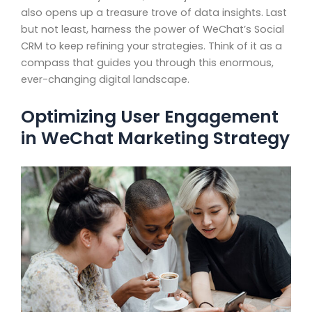
also opens up a treasure trove of data insights. Last
but not least, harness the power of WeChat’s Social
CRM to keep refining your strategies. Think of it as a
compass that guides you through this enormous,
ever-changing digital landscape.
Optimizing User Engagement
in WeChat Marketing Strategy