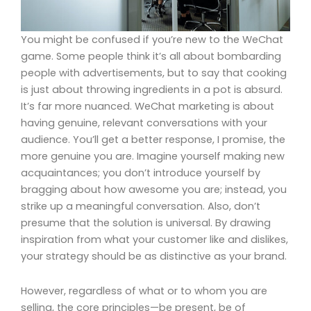
You might be confused if you’re new to the WeChat
game. Some people think it’s all about bombarding
people with advertisements, but to say that cooking
is just about throwing ingredients in a pot is absurd.
It’s far more nuanced. WeChat marketing is about
having genuine, relevant conversations with your
audience. You’ll get a better response, I promise, the
more genuine you are. Imagine yourself making new
acquaintances; you don’t introduce yourself by
bragging about how awesome you are; instead, you
strike up a meaningful conversation. Also, don’t
presume that the solution is universal. By drawing
inspiration from what your customer like and dislikes,
your strategy should be as distinctive as your brand.
However, regardless of what or to whom you are
selling, the core principles—be present, be of