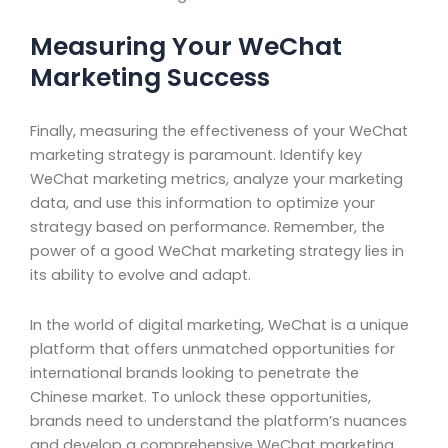
Measuring Your WeChat
Marketing Success
Finally, measuring the effectiveness of your WeChat
marketing strategy is paramount. Identify key
WeChat marketing metrics, analyze your marketing
data, and use this information to optimize your
strategy based on performance. Remember, the
power of a good WeChat marketing strategy lies in
its ability to evolve and adapt.
In the world of digital marketing, WeChat is a unique
platform that offers unmatched opportunities for
international brands looking to penetrate the
Chinese market. To unlock these opportunities,
brands need to understand the platform’s nuances
and develop a comprehensive WeChat marketing