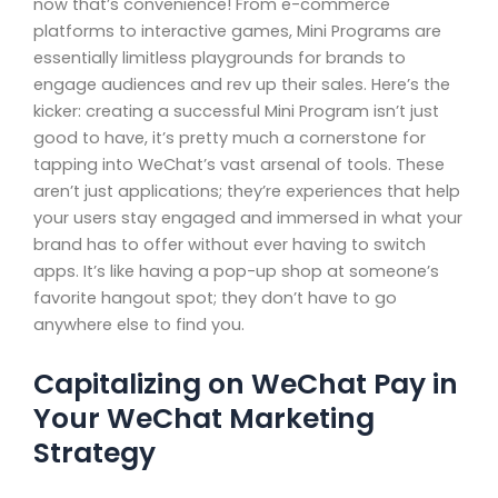
now that’s convenience! From e-commerce
platforms to interactive games, Mini Programs are
essentially limitless playgrounds for brands to
engage audiences and rev up their sales. Here’s the
kicker: creating a successful Mini Program isn’t just
good to have, it’s pretty much a cornerstone for
tapping into WeChat’s vast arsenal of tools. These
aren’t just applications; they’re experiences that help
your users stay engaged and immersed in what your
brand has to offer without ever having to switch
apps. It’s like having a pop-up shop at someone’s
favorite hangout spot; they don’t have to go
anywhere else to find you.
Capitalizing on WeChat Pay in
Your WeChat Marketing
Strategy