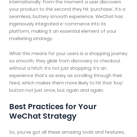
internationally. From the moment a user discovers
your product to the second they hit ‘purchase’, it’s a
seamless, buttery smooth experience. WeChat has
ingeniously integrated e-commerce into its
platform, making it an essential element of your
marketing strategy.
What this means for your users is a shopping journey
so smooth, they glide from discovery to checkout
without a hitch. It’s not just shopping; it’s an
experience that’s as easy as scrolling through their
feed, which makes them more likely to hit that ‘buy’
button not just once, but again and again.
Best Practices for Your
WeChat Strategy
So, you’ve got all these amazing tools and features,