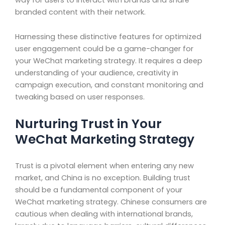
branded content with their network.
Harnessing these distinctive features for optimized
user engagement could be a game-changer for
your WeChat marketing strategy. It requires a deep
understanding of your audience, creativity in
campaign execution, and constant monitoring and
tweaking based on user responses.
Nurturing Trust in Your
WeChat Marketing Strategy
Trust is a pivotal element when entering any new
market, and China is no exception. Building trust
should be a fundamental component of your
WeChat marketing strategy. Chinese consumers are
cautious when dealing with international brands,