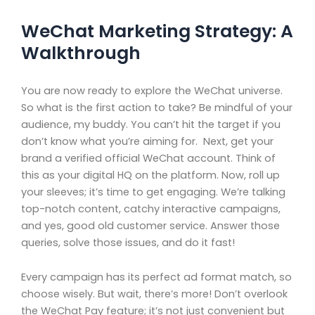
WeChat Marketing Strategy: A
Walkthrough
You are now ready to explore the WeChat universe.
So what is the first action to take? Be mindful of your
audience, my buddy. You can’t hit the target if you
don’t know what you’re aiming for. Next, get your
brand a verified official WeChat account. Think of
this as your digital HQ on the platform. Now, roll up
your sleeves; it’s time to get engaging. We’re talking
top-notch content, catchy interactive campaigns,
and yes, good old customer service. Answer those
queries, solve those issues, and do it fast!
Every campaign has its perfect ad format match, so
choose wisely. But wait, there’s more! Don’t overlook
the WeChat Pay feature; it’s not just convenient but