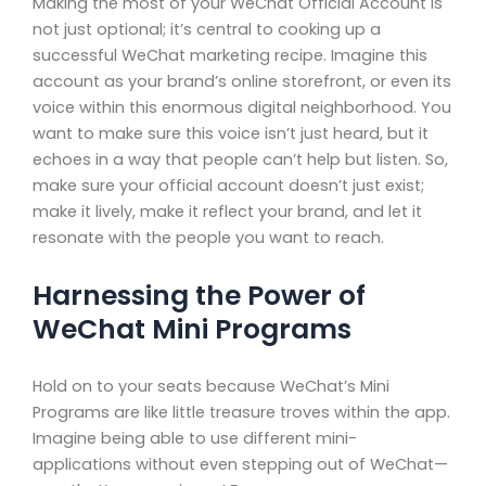
Making the most of your WeChat Official Account is
not just optional; it’s central to cooking up a
successful WeChat marketing recipe. Imagine this
account as your brand’s online storefront, or even its
voice within this enormous digital neighborhood. You
want to make sure this voice isn’t just heard, but it
echoes in a way that people can’t help but listen. So,
make sure your official account doesn’t just exist;
make it lively, make it reflect your brand, and let it
resonate with the people you want to reach.
Harnessing the Power of
WeChat Mini Programs
Hold on to your seats because WeChat’s Mini
Programs are like little treasure troves within the app.
Imagine being able to use different mini-
applications without even stepping out of WeChat—