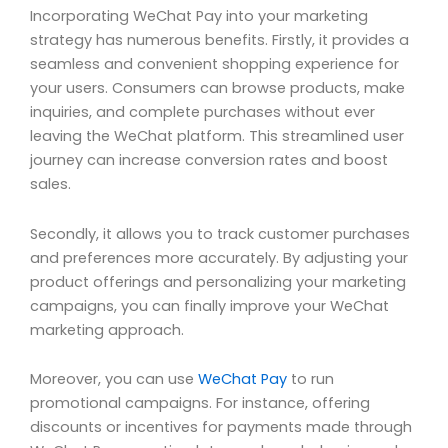
Incorporating WeChat Pay into your marketing
strategy has numerous benefits. Firstly, it provides a
seamless and convenient shopping experience for
your users. Consumers can browse products, make
inquiries, and complete purchases without ever
leaving the WeChat platform. This streamlined user
journey can increase conversion rates and boost
sales.
Secondly, it allows you to track customer purchases
and preferences more accurately. By adjusting your
product offerings and personalizing your marketing
campaigns, you can finally improve your WeChat
marketing approach.
Moreover, you can use
WeChat Pay
to run
promotional campaigns. For instance, offering
discounts or incentives for payments made through