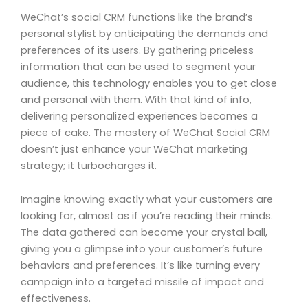
WeChat’s social CRM functions like the brand’s
personal stylist by anticipating the demands and
preferences of its users. By gathering priceless
information that can be used to segment your
audience, this technology enables you to get close
and personal with them. With that kind of info,
delivering personalized experiences becomes a
piece of cake. The mastery of WeChat Social CRM
doesn’t just enhance your WeChat marketing
strategy; it turbocharges it.
Imagine knowing exactly what your customers are
looking for, almost as if you’re reading their minds.
The data gathered can become your crystal ball,
giving you a glimpse into your customer’s future
behaviors and preferences. It’s like turning every
campaign into a targeted missile of impact and
effectiveness.