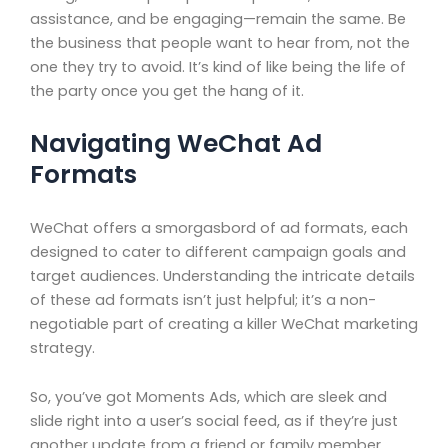
assistance, and be engaging—remain the same. Be
the business that people want to hear from, not the
one they try to avoid. It’s kind of like being the life of
the party once you get the hang of it.
Navigating WeChat Ad
Formats
WeChat offers a smorgasbord of ad formats, each
designed to cater to different campaign goals and
target audiences. Understanding the intricate details
of these ad formats isn’t just helpful; it’s a non-
negotiable part of creating a killer WeChat marketing
strategy.
So, you’ve got Moments Ads, which are sleek and
slide right into a user’s social feed, as if they’re just
another update from a friend or family member.