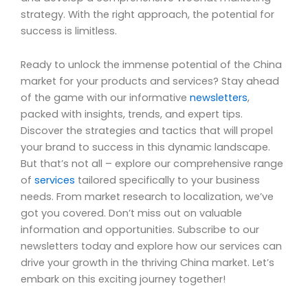
strategy. With the right approach, the potential for
success is limitless.
Ready to unlock the immense potential of the China
market for your products and services? Stay ahead
of the game with our informative
newsletters
,
packed with insights, trends, and expert tips.
Discover the strategies and tactics that will propel
your brand to success in this dynamic landscape.
But that’s not all – explore our comprehensive range
of
services
tailored specifically to your business
needs. From market research to localization, we’ve
got you covered. Don’t miss out on valuable
information and opportunities. Subscribe to our
newsletters today and explore how our services can
drive your growth in the thriving China market. Let’s
embark on this exciting journey together!