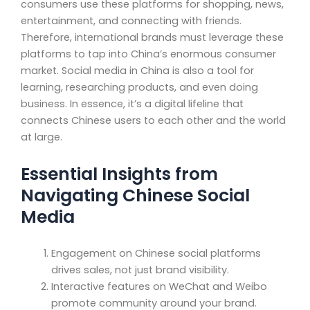
consumers use these platforms for shopping, news,
entertainment, and connecting with friends.
Therefore, international brands must leverage these
platforms to tap into China’s enormous consumer
market. Social media in China is also a tool for
learning, researching products, and even doing
business. In essence, it’s a digital lifeline that
connects Chinese users to each other and the world
at large.
Essential Insights from
Navigating Chinese Social
Media
Engagement on Chinese social platforms
drives sales, not just brand visibility.
Interactive features on WeChat and Weibo
promote community around your brand.