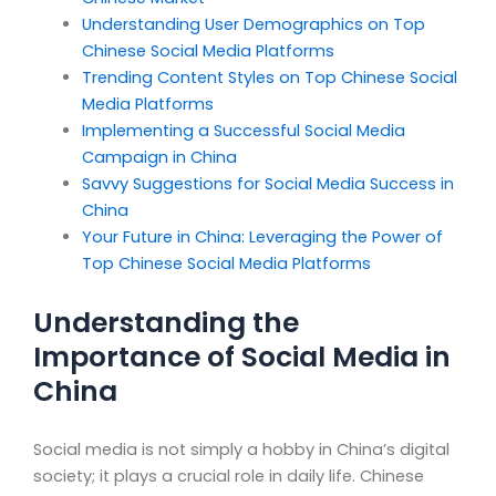
Understanding User Demographics on Top
Chinese Social Media Platforms
Trending Content Styles on Top Chinese Social
Media Platforms
Implementing a Successful Social Media
Campaign in China
Savvy Suggestions for Social Media Success in
China
Your Future in China: Leveraging the Power of
Top Chinese Social Media Platforms
Understanding the
Importance of Social Media in
China
Social media is not simply a hobby in China’s digital
society; it plays a crucial role in daily life. Chinese