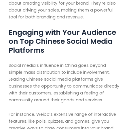
about creating visibility for your brand. They’re also
about driving your sales, making them a powerful
tool for both branding and revenue.
Engaging with Your Audience
on Top Chinese Social Media
Platforms
Social media’s influence in China goes beyond
simple mass distribution to include involvement.
Leading Chinese social media platforms give
businesses the opportunity to communicate directly
with their customers, establishing a feeling of
community around their goods and services.
For instance, Weibo’s extensive range of interactive
features, like polls, quizzes, and games, give you
creative ways to draw consumers into your brand