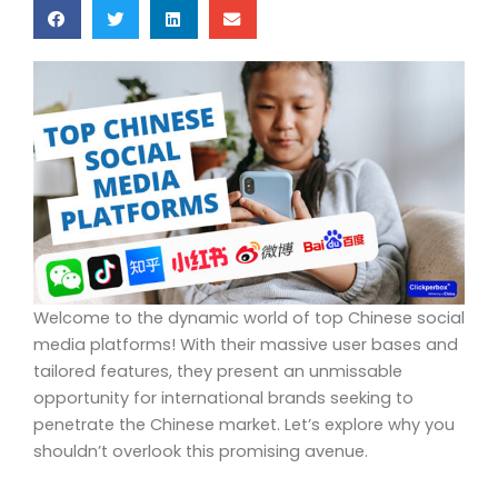
Welcome to the dynamic world of top Chinese social
media platforms! With their massive user bases and
tailored features, they present an unmissable
opportunity for international brands seeking to
penetrate the Chinese market. Let’s explore why you
shouldn’t overlook this promising avenue.