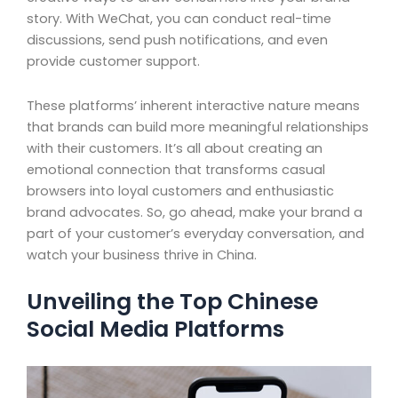
story. With WeChat, you can conduct real-time
discussions, send push notifications, and even
provide customer support.
These platforms’ inherent interactive nature means
that brands can build more meaningful relationships
with their customers. It’s all about creating an
emotional connection that transforms casual
browsers into loyal customers and enthusiastic
brand advocates. So, go ahead, make your brand a
part of your customer’s everyday conversation, and
watch your business thrive in China.
Unveiling the Top Chinese
Social Media Platforms