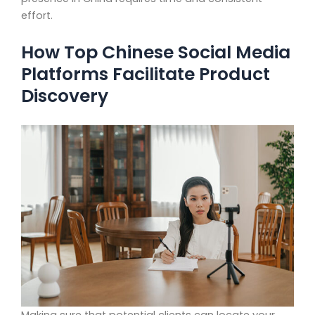
effort.
How Top Chinese Social Media
Platforms Facilitate Product
Discovery