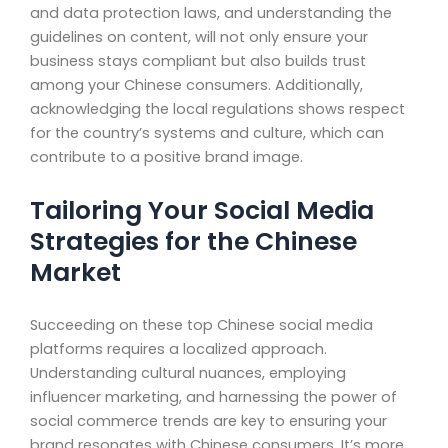
and data protection laws, and understanding the
guidelines on content, will not only ensure your
business stays compliant but also builds trust
among your Chinese consumers. Additionally,
acknowledging the local regulations shows respect
for the country’s systems and culture, which can
contribute to a positive brand image.
Tailoring Your Social Media
Strategies for the Chinese
Market
Succeeding on these top Chinese social media
platforms requires a localized approach.
Understanding cultural nuances, employing
influencer marketing, and harnessing the power of
social commerce trends are key to ensuring your
brand resonates with Chinese consumers. It’s more