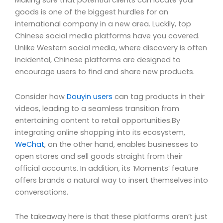
Making sure that potential clients can locate your
goods is one of the biggest hurdles for an
international company in a new area. Luckily, top
Chinese social media platforms have you covered.
Unlike Western social media, where discovery is often
incidental, Chinese platforms are designed to
encourage users to find and share new products.
Consider how
Douyin users
can tag products in their
videos, leading to a seamless transition from
entertaining content to retail opportunities.By
integrating online shopping into its ecosystem,
WeChat
, on the other hand, enables businesses to
open stores and sell goods straight from their
official accounts. In addition, its ‘Moments’ feature
offers brands a natural way to insert themselves into
conversations.
The takeaway here is that these platforms aren’t just