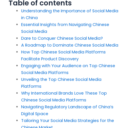
Table of contents
Understanding the Importance of Social Media
in China
Essential Insights from Navigating Chinese
Social Media
Dare to Conquer Chinese Social Media?
A Roadmap to Dominate Chinese Social Media
How Top Chinese Social Media Platforms
Facilitate Product Discovery
Engaging with Your Audience on Top Chinese
Social Media Platforms
Unveiling the Top Chinese Social Media
Platforms
Why International Brands Love These Top
Chinese Social Media Platforms
Navigating Regulatory Landscape of China’s
Digital Space
Tailoring Your Social Media Strategies for the
Chinese Market