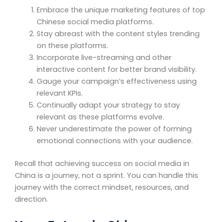
Embrace the unique marketing features of top
Chinese social media platforms.
Stay abreast with the content styles trending
on these platforms.
Incorporate live-streaming and other
interactive content for better brand visibility.
Gauge your campaign’s effectiveness using
relevant KPIs.
Continually adapt your strategy to stay
relevant as these platforms evolve.
Never underestimate the power of forming
emotional connections with your audience.
Recall that achieving success on social media in
China is a journey, not a sprint. You can handle this
journey with the correct mindset, resources, and
direction.