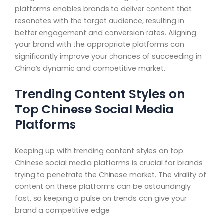
platforms enables brands to deliver content that
resonates with the target audience, resulting in
better engagement and conversion rates. Aligning
your brand with the appropriate platforms can
significantly improve your chances of succeeding in
China’s dynamic and competitive market.
Trending Content Styles on
Top Chinese Social Media
Platforms
Keeping up with trending content styles on top
Chinese social media platforms is crucial for brands
trying to penetrate the Chinese market. The virality of
content on these platforms can be astoundingly
fast, so keeping a pulse on trends can give your
brand a competitive edge.