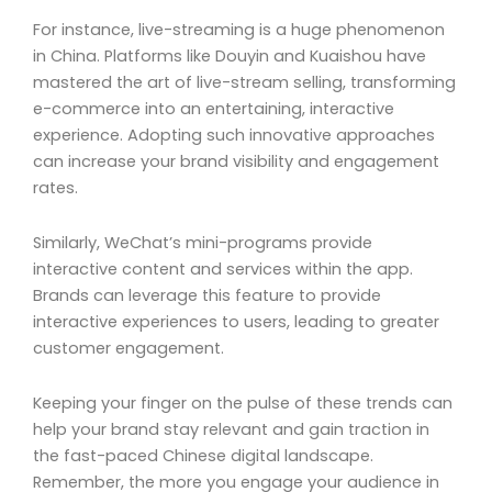
For instance, live-streaming is a huge phenomenon
in China. Platforms like Douyin and Kuaishou have
mastered the art of live-stream selling, transforming
e-commerce into an entertaining, interactive
experience. Adopting such innovative approaches
can increase your brand visibility and engagement
rates.
Similarly, WeChat’s mini-programs provide
interactive content and services within the app.
Brands can leverage this feature to provide
interactive experiences to users, leading to greater
customer engagement.
Keeping your finger on the pulse of these trends can
help your brand stay relevant and gain traction in
the fast-paced Chinese digital landscape.
Remember, the more you engage your audience in