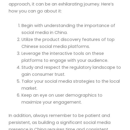
approach, it can be an exhilarating journey. Here’s
how you can go about it:
Begin with understanding the importance of
social media in China.
Utilize the product discovery features of top
Chinese social media platforms.
Leverage the interactive tools on these
platforms to engage with your audience.
Study and respect the regulatory landscape to
gain consumer trust.
Tailor your social media strategies to the local
market.
Keep an eye on user demographics to
maximize your engagement.
In addition, always remember to be patient and
persistent, as building a significant social media
presence in China requires time and consistent