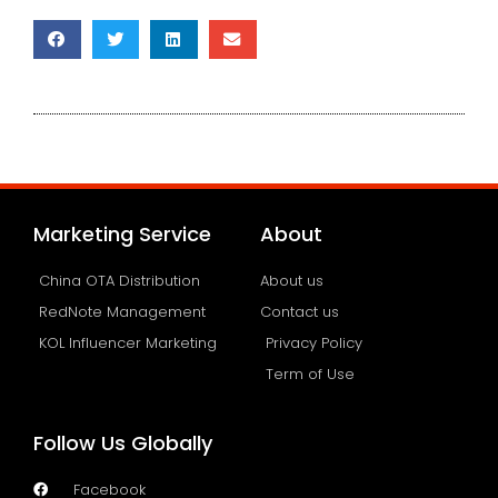
Marketing Service
About
China OTA Distribution
About us
RedNote Management
Contact us
KOL Influencer Marketing
Privacy Policy
Term of Use
Follow Us Globally
Facebook