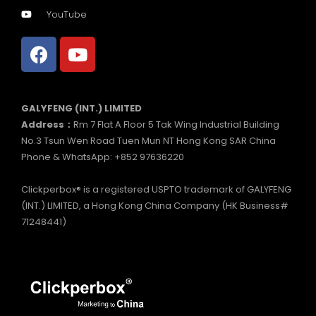
YouTube
GALYFENG (INT.) LIMITED
Address：
Rm 7 Flat A Floor 5 Tak Wing Industrial Building
No.3 Tsun Wen Road Tuen Mun NT Hong Kong SAR China
Phone & WhatsApp: +852 97636220
Clickperbox® is a registered USPTO trademark of GALYFENG
(INT.) LIMITED, a Hong Kong China Company (HK Business#
71248441)