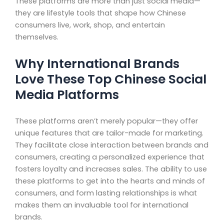
These platforms are more than just social media—
they are lifestyle tools that shape how Chinese
consumers live, work, shop, and entertain
themselves.
Why International Brands
Love These Top Chinese Social
Media Platforms
These platforms aren’t merely popular—they offer
unique features that are tailor-made for marketing.
They facilitate close interaction between brands and
consumers, creating a personalized experience that
fosters loyalty and increases sales. The ability to use
these platforms to get into the hearts and minds of
consumers, and form lasting relationships is what
makes them an invaluable tool for international
brands.