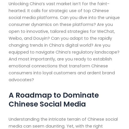
Unlocking China’s vast market isn’t for the faint-
hearted. It calls for strategic use of top Chinese
social media platforms. Can you dive into the unique
consumer dynamics on these platforms? Are you
open to innovative, tailored strategies for WeChat,
Weibo, and Douyin? Can you adapt to the rapidly
changing trends in China’s digital world? Are you
equipped to navigate China’s regulatory landscape?
And most importantly, are you ready to establish
emotional connections that transform Chinese
consumers into loyal customers and ardent brand
advocates?
A Roadmap to Dominate
Chinese Social Media
Understanding the intricate terrain of Chinese social
media can seem daunting. Yet, with the right