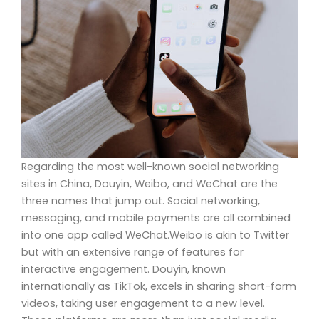
Regarding the most well-known social networking
sites in China, Douyin, Weibo, and WeChat are the
three names that jump out. Social networking,
messaging, and mobile payments are all combined
into one app called WeChat.Weibo is akin to Twitter
but with an extensive range of features for
interactive engagement. Douyin, known
internationally as TikTok, excels in sharing short-form
videos, taking user engagement to a new level.