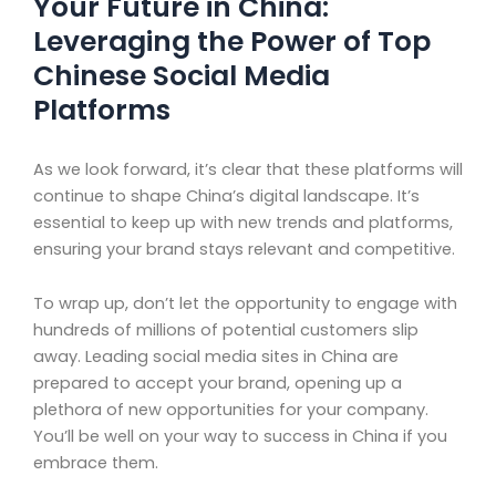
Your Future in China:
Leveraging the Power of Top
Chinese Social Media
Platforms
As we look forward, it’s clear that these platforms will
continue to shape China’s digital landscape. It’s
essential to keep up with new trends and platforms,
ensuring your brand stays relevant and competitive.
To wrap up, don’t let the opportunity to engage with
hundreds of millions of potential customers slip
away. Leading social media sites in China are
prepared to accept your brand, opening up a
plethora of new opportunities for your company.
You’ll be well on your way to success in China if you
embrace them.