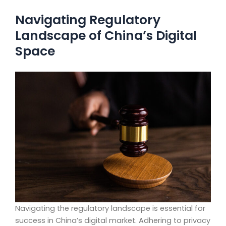
Navigating Regulatory
Landscape of China’s Digital
Space
Navigating the regulatory landscape is essential for
success in China’s digital market. Adhering to privacy