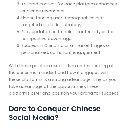
Tailored content for each platform enhances
audience resonance.
Understanding user demographics aids
targeted marketing strategy.
Stay updated on trending content styles for
competitive advantage.
Success in China’s digital market hinges on
personalized, compliant engagement.
With these points in mind, a firm understanding of
the consumer mindset and how it engages with
these platforms is a strong advantage. It helps you
take advantage of the opportunities these
platforms offer and position your brand for success.
Dare to Conquer Chinese
Social Media?