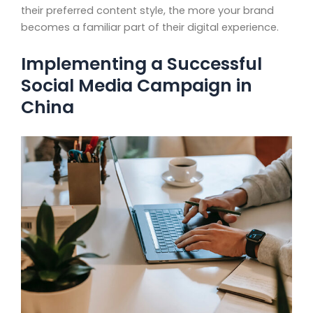
their preferred content style, the more your brand
becomes a familiar part of their digital experience.
Implementing a Successful
Social Media Campaign in
China