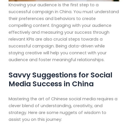
Knowing your audience is the first step to a
successful campaign in China. You must understand
their preferences and behaviors to create
compelling content. Engaging with your audience
effectively and measuring your success through
relevant KPIs are also crucial steps towards a
successful campaign. Being data-driven while
staying creative will help you connect with your
audience and foster meaningful relationships.
Savvy Suggestions for Social
Media Success in China
Mastering the art of Chinese social media requires a
clever blend of understanding, creativity, and
strategy. Here are some nuggets of wisdom to
assist you on this journey: