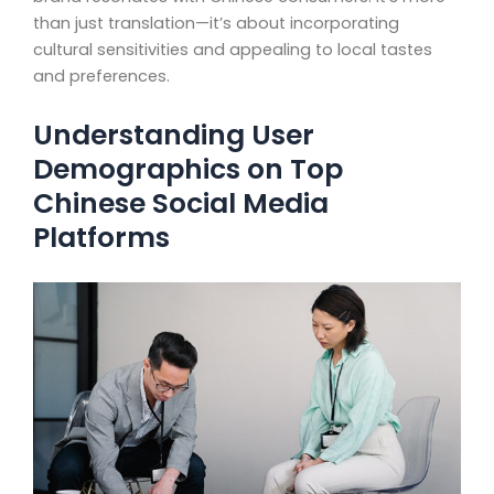
than just translation—it’s about incorporating
cultural sensitivities and appealing to local tastes
and preferences.
Understanding User
Demographics on Top
Chinese Social Media
Platforms