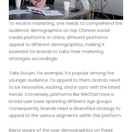
To excel in marketing, one needs to comprehend the
audience demographics on top Chinese social
media platforms. In China, different platforms
appeal to different demographics, making it
essential for brands to tailor their marketing
strategies accordingly.
Take Douyin, for example, it’s popular among the
younger audience. To appeal to them, brands need
to be innovative, exciting, and in sync with the latest
trends. Conversely, platforms like WeChat have a
broad user base spanning different age groups.
Consequently, brands need a diversified strategy to
appeal to the various segments within this platform.
Being aware of the user demographics on these