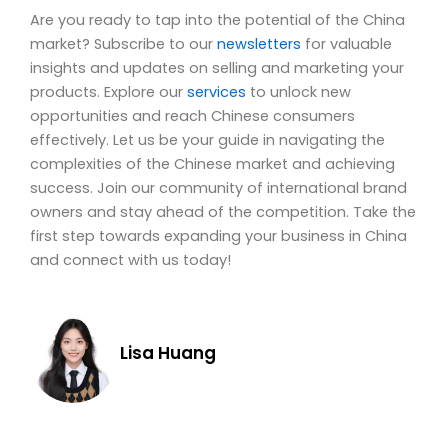
Are you ready to tap into the potential of the China
market? Subscribe to our
newsletters
for valuable
insights and updates on selling and marketing your
products. Explore our
services
to unlock new
opportunities and reach Chinese consumers
effectively. Let us be your guide in navigating the
complexities of the Chinese market and achieving
success. Join our community of international brand
owners and stay ahead of the competition. Take the
first step towards expanding your business in China
and connect with us today!
Lisa Huang