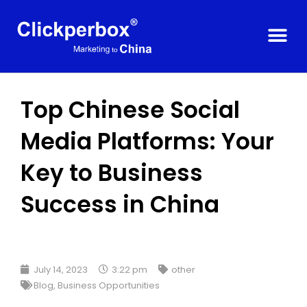
Top Chinese Social
Media Platforms: Your
Key to Business
Success in China
July 14, 2023
3:22 pm
other
Blog
,
Business Opportunities