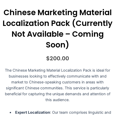
Chinese Marketing Material
Localization Pack (Currently
Not Available – Coming
Soon)
$
200.00
The Chinese Marketing Material Localization Pack is ideal for
businesses looking to effectively communicate with and
market to Chinese-speaking customers in areas with
significant Chinese communities. This service is particularly
beneficial for capturing the unique demands and attention of
this audience.
Expert Localization
: Our team comprises linguistic and