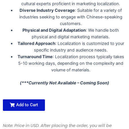
cultural experts proficient in marketing localization.
Diverse Industry Coverage
: Suitable for a variety of
industries seeking to engage with Chinese-speaking
customers.
Physical and Digital Adaptation
: We handle both
physical and digital marketing materials.
Tailored Approach
: Localization is customized to your
specific industry and audience needs.
Turnaround Time
: Localization process typically takes
5-10 working days, depending on the complexity and
volume of materials.
(***Currently Not Available – Coming Soon)
Add to Cart
Note: Price in USD. After placing the order, you will be