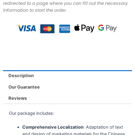
redirected to a page where you can fill out the necessary
information to start the order.
Description
Our Guarantee
Reviews
Our package includes:
Comprehensive Localization
: Adaptation of text
and design of marketing materials for the Chinese