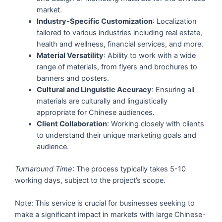
market.
Industry-Specific Customization
: Localization
tailored to various industries including real estate,
health and wellness, financial services, and more.
Material Versatility
: Ability to work with a wide
range of materials, from flyers and brochures to
banners and posters.
Cultural and Linguistic Accuracy
: Ensuring all
materials are culturally and linguistically
appropriate for Chinese audiences.
Client Collaboration
: Working closely with clients
to understand their unique marketing goals and
audience.
Turnaround Time
: The process typically takes 5-10
working days, subject to the project’s scope.
Note: This service is crucial for businesses seeking to
make a significant impact in markets with large Chinese-