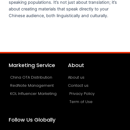
speaking populations. It’s not just about translation; it’s
about creating materials that speak directly to your
Chinese audience, both linguistically and culturally.
Marketing Service
About
China OTA Distribution
About us
RedNote Management
Contact us
KOL Influencer Marketing
Privacy Policy
Term of Use
Follow Us Globally