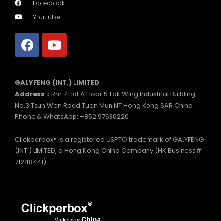
Facebook
YouTube
GALYFENG (INT.) LIMITED
Address：
Rm 7 Flat A Floor 5 Tak Wing Industrial Building
No.3 Tsun Wen Road Tuen Mun NT Hong Kong SAR China
Phone & WhatsApp: +852 97636220
Clickperbox® is a registered USPTO trademark of GALYFENG
(INT.) LIMITED, a Hong Kong China Company (HK Business#
71248441)