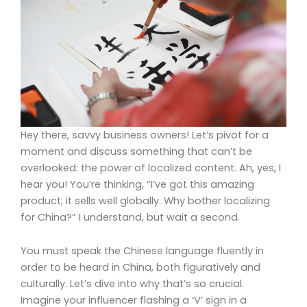
Hey there, savvy business owners! Let’s pivot for a
moment and discuss something that can’t be
overlooked: the power of localized content. Ah, yes, I
hear you! You’re thinking, “I’ve got this amazing
product; it sells well globally. Why bother localizing
for China?” I understand, but wait a second.
You must speak the Chinese language fluently in
order to be heard in China, both figuratively and
culturally. Let’s dive into why that’s so crucial.
Imagine your influencer flashing a ‘V’ sign in a