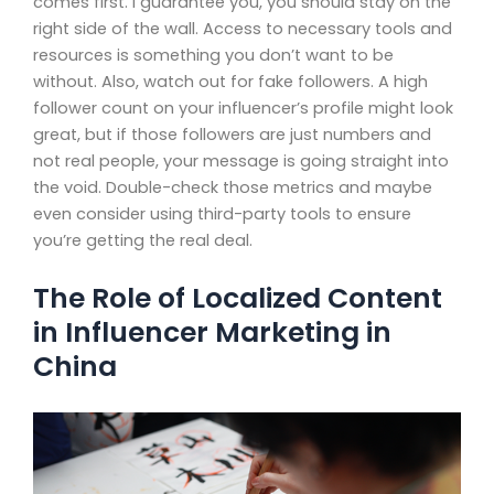
comes first. I guarantee you, you should stay on the
right side of the wall. Access to necessary tools and
resources is something you don’t want to be
without. Also, watch out for fake followers. A high
follower count on your influencer’s profile might look
great, but if those followers are just numbers and
not real people, your message is going straight into
the void. Double-check those metrics and maybe
even consider using third-party tools to ensure
you’re getting the real deal.
The Role of Localized Content
in Influencer Marketing in
China