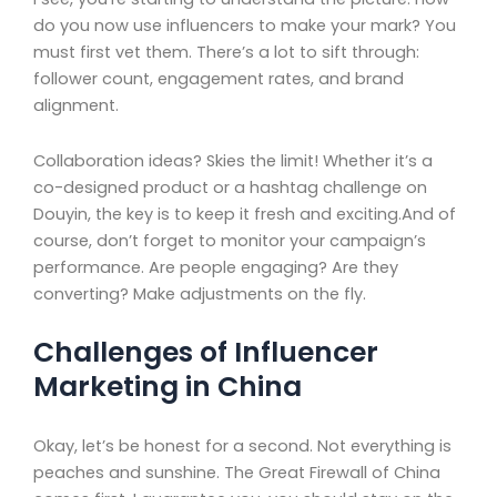
do you now use influencers to make your mark? You
must first vet them. There’s a lot to sift through:
follower count, engagement rates, and brand
alignment.
Collaboration ideas? Skies the limit! Whether it’s a
co-designed product or a hashtag challenge on
Douyin, the key is to keep it fresh and exciting.And of
course, don’t forget to monitor your campaign’s
performance. Are people engaging? Are they
converting? Make adjustments on the fly.
Challenges of Influencer
Marketing in China
Okay, let’s be honest for a second. Not everything is
peaches and sunshine. The Great Firewall of China