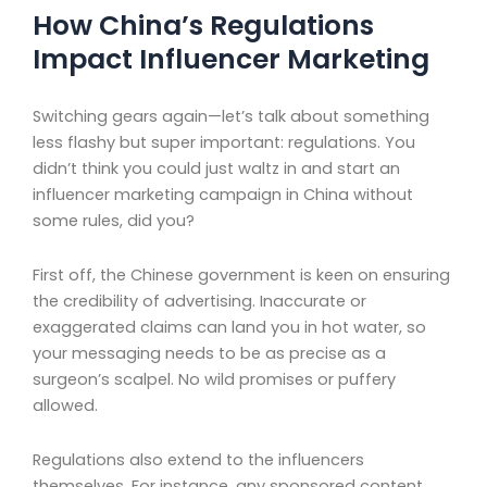
How China’s Regulations
Impact Influencer Marketing
Switching gears again—let’s talk about something
less flashy but super important: regulations. You
didn’t think you could just waltz in and start an
influencer marketing campaign in China without
some rules, did you?
First off, the Chinese government is keen on ensuring
the credibility of advertising. Inaccurate or
exaggerated claims can land you in hot water, so
your messaging needs to be as precise as a
surgeon’s scalpel. No wild promises or puffery
allowed.
Regulations also extend to the influencers
themselves. For instance, any sponsored content