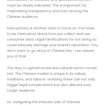
must be clearly indicated. This is important for
maintaining transparency and trust among the
Chinese audience.
Data privacy is another area to focus on. You have
to be meticulous about how you collect and use
consumer data. Legal ramifications for not doing so
could seriously damage your brand’s reputation. You
don’t want to go afoul of Chinese law, I can assure
you of that.
The duty to uphold social and cultural norms comes
last. The Chinese market is unique in its values,
traditions, and taboos. Violating these can not only
trigger legal complications but also alienate your
target audience.
So, navigating the intricate web of Chinese