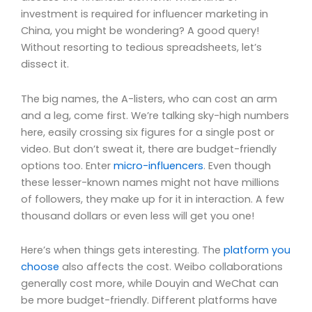
investment is required for influencer marketing in
China, you might be wondering? A good query!
Without resorting to tedious spreadsheets, let’s
dissect it.
The big names, the A-listers, who can cost an arm
and a leg, come first. We’re talking sky-high numbers
here, easily crossing six figures for a single post or
video. But don’t sweat it, there are budget-friendly
options too. Enter
micro-influencers
. Even though
these lesser-known names might not have millions
of followers, they make up for it in interaction. A few
thousand dollars or even less will get you one!
Here’s when things gets interesting. The
platform you
choose
also affects the cost. Weibo collaborations
generally cost more, while Douyin and WeChat can
be more budget-friendly. Different platforms have