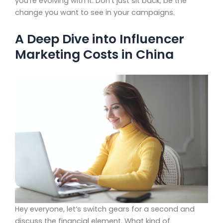
you’re evolving with it. Don’t just sit back; be the
change you want to see in your campaigns.
A Deep Dive into Influencer
Marketing Costs in China
Hey everyone, let’s switch gears for a second and
discuss the financial element. What kind of