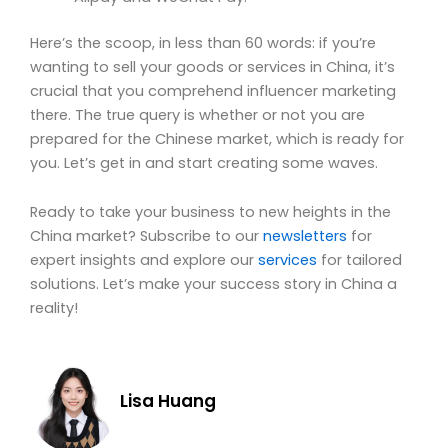
Here’s the scoop, in less than 60 words: if you’re
wanting to sell your goods or services in China, it’s
crucial that you comprehend influencer marketing
there. The true query is whether or not you are
prepared for the Chinese market, which is ready for
you. Let’s get in and start creating some waves.
Ready to take your business to new heights in the
China market? Subscribe to our
newsletters
for
expert insights and explore our
services
for tailored
solutions. Let’s make your success story in China a
reality!
Lisa Huang