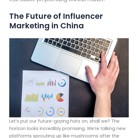
The Future of Influencer
Marketing in China
Let’s put our future-gazing hats on, shall we? The
horizon looks incredibly promising. We’re talking new
platforms sprouting up like mushrooms after the