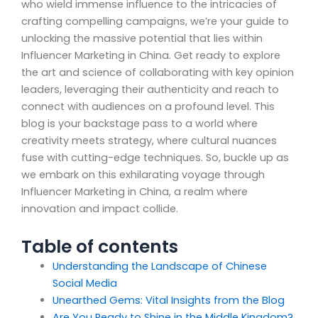
who wield immense influence to the intricacies of
crafting compelling campaigns, we’re your guide to
unlocking the massive potential that lies within
Influencer Marketing in China. Get ready to explore
the art and science of collaborating with key opinion
leaders, leveraging their authenticity and reach to
connect with audiences on a profound level. This
blog is your backstage pass to a world where
creativity meets strategy, where cultural nuances
fuse with cutting-edge techniques. So, buckle up as
we embark on this exhilarating voyage through
Influencer Marketing in China, a realm where
innovation and impact collide.
Table of contents
Understanding the Landscape of Chinese
Social Media
Unearthed Gems: Vital Insights from the Blog
Are You Ready to Shine in the Middle Kingdom?