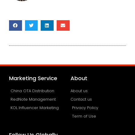
Marketing Service
About
China OTA Distribution
About us
RedNote Management
Contact us
KOL Influencer Marketing
Privacy Policy
Term of Use
Follow Us Globally