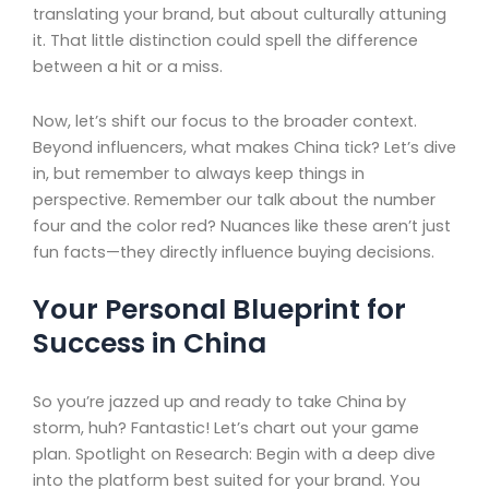
translating your brand, but about culturally attuning
it. That little distinction could spell the difference
between a hit or a miss.
Now, let’s shift our focus to the broader context.
Beyond influencers, what makes China tick? Let’s dive
in, but remember to always keep things in
perspective. Remember our talk about the number
four and the color red? Nuances like these aren’t just
fun facts—they directly influence buying decisions.
Your Personal Blueprint for
Success in China
So you’re jazzed up and ready to take China by
storm, huh? Fantastic! Let’s chart out your game
plan. Spotlight on Research: Begin with a deep dive
into the platform best suited for your brand. You