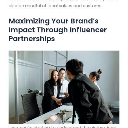
also be mindful of local values and customs.
Maximizing Your Brand’s
Impact Through Influencer
Partnerships
I see, you’re starting to understand the picture. How