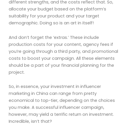
different strengths, and the costs reflect that. So,
allocate your budget based on the platform’s
suitability for your product and your target
demographic. Doing so is an art in itself!
And don’t forget the ‘extras.’ These include
production costs for your content, agency fees if
you’re going through a third party, and promotional
costs to boost your campaign. All these elements
should be a part of your financial planning for the
project.
So, in essence, your investment in influencer
marketing in China can range from pretty
economical to top-tier, depending on the choices
you make. A successful influencer campaign,
however, may yield a terrific return on investment.
Incredible, isn’t that?