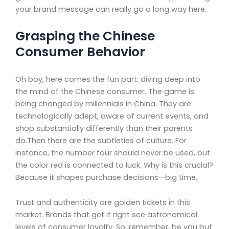
your brand message can really go a long way here.
Grasping the Chinese
Consumer Behavior
Oh boy, here comes the fun part: diving deep into
the mind of the Chinese consumer. The game is
being changed by millennials in China. They are
technologically adept, aware of current events, and
shop substantially differently than their parents
do.Then there are the subtleties of culture. For
instance, the number four should never be used, but
the color red is connected to luck. Why is this crucial?
Because it shapes purchase decisions—big time.
Trust and authenticity are golden tickets in this
market. Brands that get it right see astronomical
levels of consumer loyalty. So, remember, be you but