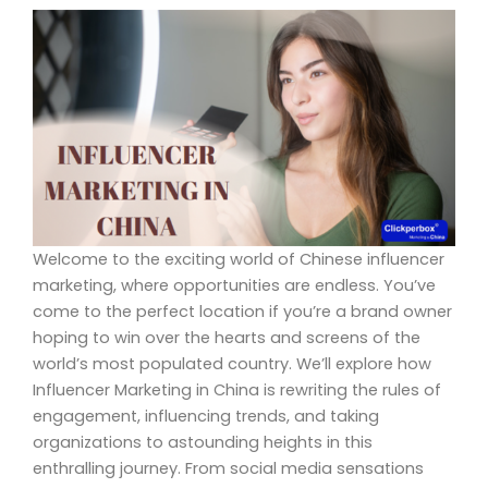
Welcome to the exciting world of Chinese influencer
marketing, where opportunities are endless. You’ve
come to the perfect location if you’re a brand owner
hoping to win over the hearts and screens of the
world’s most populated country. We’ll explore how
Influencer Marketing in China is rewriting the rules of
engagement, influencing trends, and taking
organizations to astounding heights in this
enthralling journey. From social media sensations