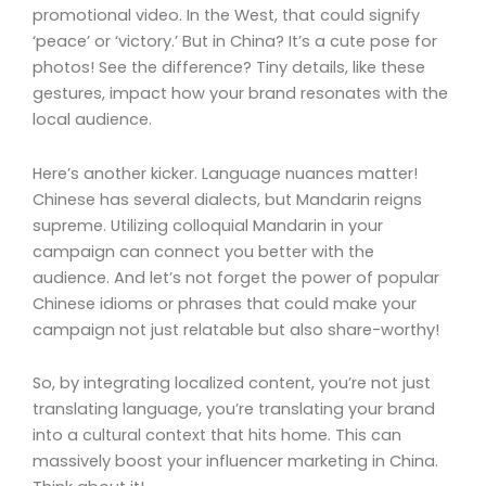
promotional video. In the West, that could signify
‘peace’ or ‘victory.’ But in China? It’s a cute pose for
photos! See the difference? Tiny details, like these
gestures, impact how your brand resonates with the
local audience.
Here’s another kicker. Language nuances matter!
Chinese has several dialects, but Mandarin reigns
supreme. Utilizing colloquial Mandarin in your
campaign can connect you better with the
audience. And let’s not forget the power of popular
Chinese idioms or phrases that could make your
campaign not just relatable but also share-worthy!
So, by integrating localized content, you’re not just
translating language, you’re translating your brand
into a cultural context that hits home. This can
massively boost your influencer marketing in China.