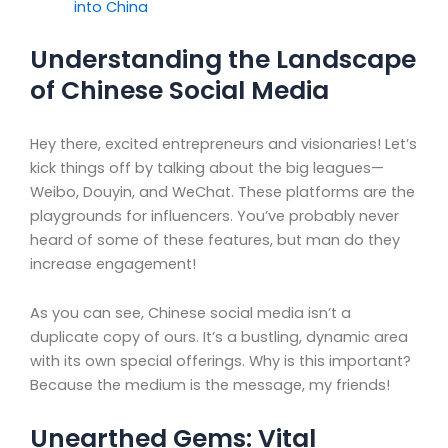
into China
Understanding the Landscape
of Chinese Social Media
Hey there, excited entrepreneurs and visionaries! Let’s
kick things off by talking about the big leagues—
Weibo, Douyin, and WeChat. These platforms are the
playgrounds for influencers. You’ve probably never
heard of some of these features, but man do they
increase engagement!
As you can see, Chinese social media isn’t a
duplicate copy of ours. It’s a bustling, dynamic area
with its own special offerings. Why is this important?
Because the medium is the message, my friends!
Unearthed Gems: Vital