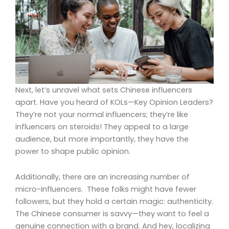
Next, let’s unravel what sets Chinese influencers
apart. Have you heard of KOLs—Key Opinion Leaders?
They’re not your normal influencers; they’re like
influencers on steroids! They appeal to a large
audience, but more importantly, they have the
power to shape public opinion.
Additionally, there are an increasing number of
micro-influencers. These folks might have fewer
followers, but they hold a certain magic: authenticity.
The Chinese consumer is savvy—they want to feel a
genuine connection with a brand. And hey, localizing