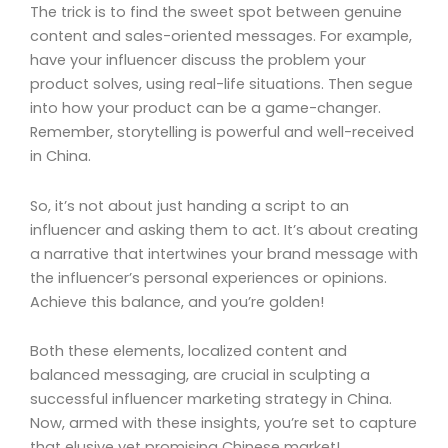
The trick is to find the sweet spot between genuine
content and sales-oriented messages. For example,
have your influencer discuss the problem your
product solves, using real-life situations. Then segue
into how your product can be a game-changer.
Remember, storytelling is powerful and well-received
in China.
So, it’s not about just handing a script to an
influencer and asking them to act. It’s about creating
a narrative that intertwines your brand message with
the influencer’s personal experiences or opinions.
Achieve this balance, and you’re golden!
Both these elements, localized content and
balanced messaging, are crucial in sculpting a
successful influencer marketing strategy in China.
Now, armed with these insights, you’re set to capture
that elusive yet promising Chinese market!