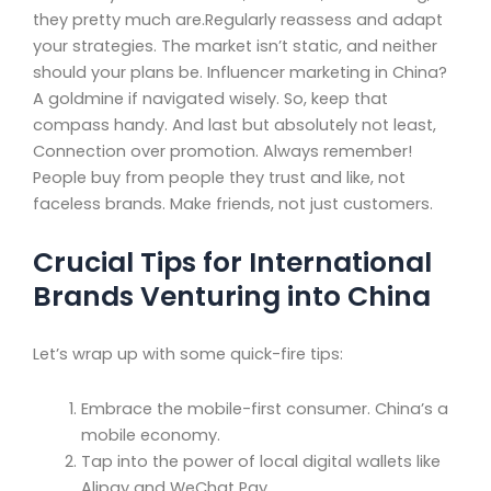
they pretty much are.Regularly reassess and adapt
your strategies. The market isn’t static, and neither
should your plans be. Influencer marketing in China?
A goldmine if navigated wisely. So, keep that
compass handy. And last but absolutely not least,
Connection over promotion. Always remember!
People buy from people they trust and like, not
faceless brands. Make friends, not just customers.
Crucial Tips for International
Brands Venturing into China
Let’s wrap up with some quick-fire tips:
Embrace the mobile-first consumer. China’s a
mobile economy.
Tap into the power of local digital wallets like
Alipay and WeChat Pay.