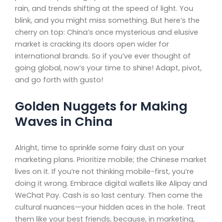
rain, and trends shifting at the speed of light. You
blink, and you might miss something. But here’s the
cherry on top: China’s once mysterious and elusive
market is cracking its doors open wider for
international brands. So if you’ve ever thought of
going global, now’s your time to shine! Adapt, pivot,
and go forth with gusto!
Golden Nuggets for Making
Waves in China
Alright, time to sprinkle some fairy dust on your
marketing plans. Prioritize mobile; the Chinese market
lives on it. If you’re not thinking mobile-first, you’re
doing it wrong. Embrace digital wallets like Alipay and
WeChat Pay. Cash is so last century. Then come the
cultural nuances—your hidden aces in the hole. Treat
them like your best friends, because, in marketing,