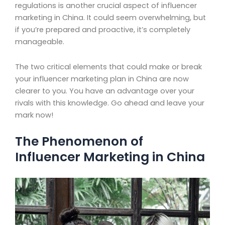
regulations is another crucial aspect of influencer
marketing in China. It could seem overwhelming, but
if you’re prepared and proactive, it’s completely
manageable.
The two critical elements that could make or break
your influencer marketing plan in China are now
clearer to you. You have an advantage over your
rivals with this knowledge. Go ahead and leave your
mark now!
The Phenomenon of
Influencer Marketing in China