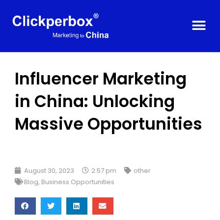
Influencer Marketing
in China: Unlocking
Massive Opportunities
August 30, 2023
2:57 pm
other
Blog
,
Business Opportunities