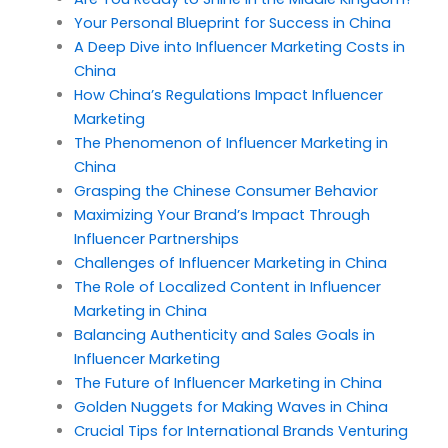
Your Personal Blueprint for Success in China
A Deep Dive into Influencer Marketing Costs in
China
How China’s Regulations Impact Influencer
Marketing
The Phenomenon of Influencer Marketing in
China
Grasping the Chinese Consumer Behavior
Maximizing Your Brand’s Impact Through
Influencer Partnerships
Challenges of Influencer Marketing in China
The Role of Localized Content in Influencer
Marketing in China
Balancing Authenticity and Sales Goals in
Influencer Marketing
The Future of Influencer Marketing in China
Golden Nuggets for Making Waves in China
Crucial Tips for International Brands Venturing