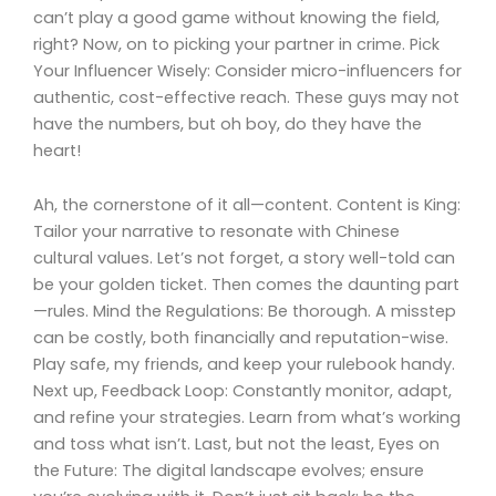
can’t play a good game without knowing the field,
right? Now, on to picking your partner in crime. Pick
Your Influencer Wisely: Consider micro-influencers for
authentic, cost-effective reach. These guys may not
have the numbers, but oh boy, do they have the
heart!
Ah, the cornerstone of it all—content. Content is King:
Tailor your narrative to resonate with Chinese
cultural values. Let’s not forget, a story well-told can
be your golden ticket. Then comes the daunting part
—rules. Mind the Regulations: Be thorough. A misstep
can be costly, both financially and reputation-wise.
Play safe, my friends, and keep your rulebook handy.
Next up, Feedback Loop: Constantly monitor, adapt,
and refine your strategies. Learn from what’s working
and toss what isn’t. Last, but not the least, Eyes on
the Future: The digital landscape evolves; ensure