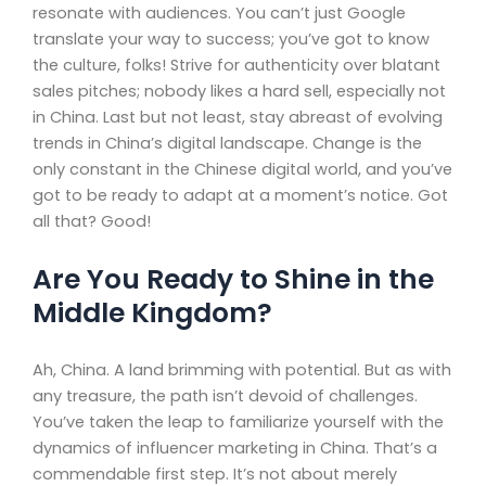
resonate with audiences. You can’t just Google
translate your way to success; you’ve got to know
the culture, folks! Strive for authenticity over blatant
sales pitches; nobody likes a hard sell, especially not
in China. Last but not least, stay abreast of evolving
trends in China’s digital landscape. Change is the
only constant in the Chinese digital world, and you’ve
got to be ready to adapt at a moment’s notice. Got
all that? Good!
Are You Ready to Shine in the
Middle Kingdom?
Ah, China. A land brimming with potential. But as with
any treasure, the path isn’t devoid of challenges.
You’ve taken the leap to familiarize yourself with the
dynamics of influencer marketing in China. That’s a
commendable first step. It’s not about merely