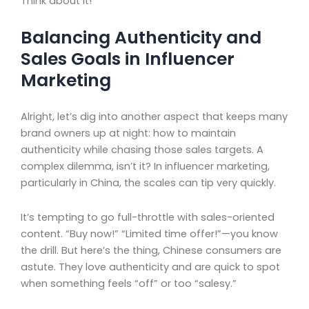
Think about it!
Balancing Authenticity and
Sales Goals in Influencer
Marketing
Alright, let’s dig into another aspect that keeps many
brand owners up at night: how to maintain
authenticity while chasing those sales targets. A
complex dilemma, isn’t it? In influencer marketing,
particularly in China, the scales can tip very quickly.
It’s tempting to go full-throttle with sales-oriented
content. “Buy now!” “Limited time offer!”—you know
the drill. But here’s the thing, Chinese consumers are
astute. They love authenticity and are quick to spot
when something feels “off” or too “salesy.”