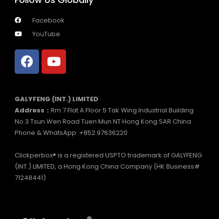
Facebook
YouTube
GALYFENG (INT.) LIMITED
Address：
Rm 7 Flat A Floor 5 Tak Wing Industrial Building
No.3 Tsun Wen Road Tuen Mun NT Hong Kong SAR China
Phone & WhatsApp: +852 97636220
Clickperbox® is a registered USPTO trademark of GALYFENG
(INT.) LIMITED, a Hong Kong China Company (HK Business#
71248441)