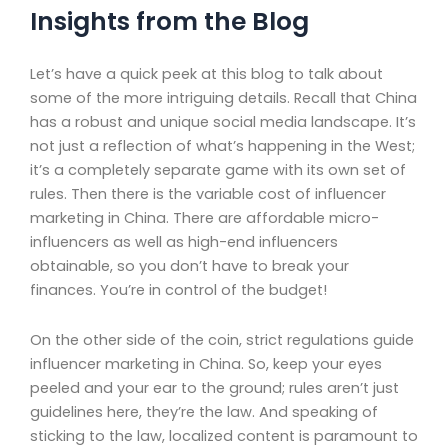
Insights from the Blog
Let’s have a quick peek at this blog to talk about
some of the more intriguing details. Recall that China
has a robust and unique social media landscape. It’s
not just a reflection of what’s happening in the West;
it’s a completely separate game with its own set of
rules. Then there is the variable cost of influencer
marketing in China. There are affordable micro-
influencers as well as high-end influencers
obtainable, so you don’t have to break your
finances. You’re in control of the budget!
On the other side of the coin, strict regulations guide
influencer marketing in China. So, keep your eyes
peeled and your ear to the ground; rules aren’t just
guidelines here, they’re the law. And speaking of
sticking to the law, localized content is paramount to