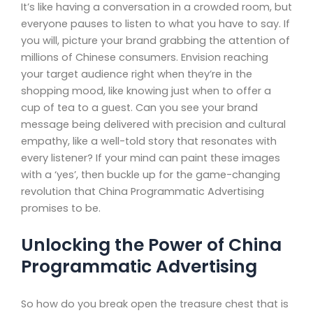
It’s like having a conversation in a crowded room, but
everyone pauses to listen to what you have to say. If
you will, picture your brand grabbing the attention of
millions of Chinese consumers. Envision reaching
your target audience right when they’re in the
shopping mood, like knowing just when to offer a
cup of tea to a guest. Can you see your brand
message being delivered with precision and cultural
empathy, like a well-told story that resonates with
every listener? If your mind can paint these images
with a ‘yes’, then buckle up for the game-changing
revolution that China Programmatic Advertising
promises to be.
Unlocking the Power of China
Programmatic Advertising
So how do you break open the treasure chest that is