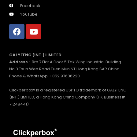
Facebook
YouTube
GALYFENG (INT.) LIMITED
Address：
Rm 7 Flat A Floor 5 Tak Wing Industrial Building
No.3 Tsun Wen Road Tuen Mun NT Hong Kong SAR China
Phone & WhatsApp: +852 97636220
Clickperbox® is a registered USPTO trademark of GALYFENG
(INT.) LIMITED, a Hong Kong China Company (HK Business#
71248441)