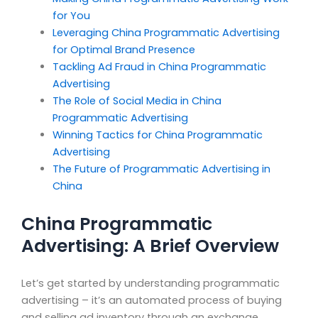
for You
Leveraging China Programmatic Advertising
for Optimal Brand Presence
Tackling Ad Fraud in China Programmatic
Advertising
The Role of Social Media in China
Programmatic Advertising
Winning Tactics for China Programmatic
Advertising
The Future of Programmatic Advertising in
China
China Programmatic
Advertising: A Brief Overview
Let’s get started by understanding programmatic
advertising – it’s an automated process of buying
and selling ad inventory through an exchange,