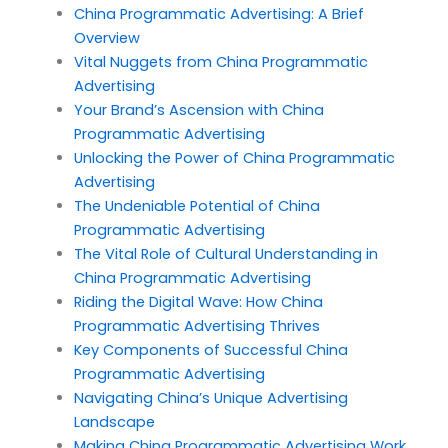
China Programmatic Advertising: A Brief
Overview
Vital Nuggets from China Programmatic
Advertising
Your Brand’s Ascension with China
Programmatic Advertising
Unlocking the Power of China Programmatic
Advertising
The Undeniable Potential of China
Programmatic Advertising
The Vital Role of Cultural Understanding in
China Programmatic Advertising
Riding the Digital Wave: How China
Programmatic Advertising Thrives
Key Components of Successful China
Programmatic Advertising
Navigating China’s Unique Advertising
Landscape
Making China Programmatic Advertising Work