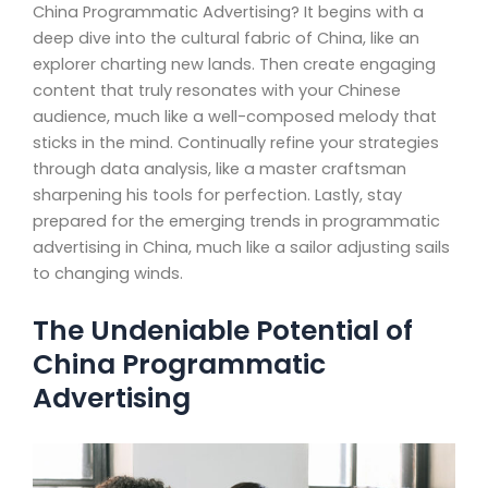
China Programmatic Advertising? It begins with a
deep dive into the cultural fabric of China, like an
explorer charting new lands. Then create engaging
content that truly resonates with your Chinese
audience, much like a well-composed melody that
sticks in the mind. Continually refine your strategies
through data analysis, like a master craftsman
sharpening his tools for perfection. Lastly, stay
prepared for the emerging trends in programmatic
advertising in China, much like a sailor adjusting sails
to changing winds.
The Undeniable Potential of
China Programmatic
Advertising