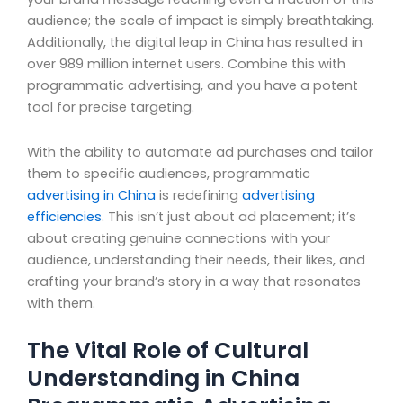
audience; the scale of impact is simply breathtaking.
Additionally, the digital leap in China has resulted in
over 989 million internet users. Combine this with
programmatic advertising, and you have a potent
tool for precise targeting.
With the ability to automate ad purchases and tailor
them to specific audiences, programmatic
advertising in China
is redefining
advertising
efficiencies
. This isn’t just about ad placement; it’s
about creating genuine connections with your
audience, understanding their needs, their likes, and
crafting your brand’s story in a way that resonates
with them.
The Vital Role of Cultural
Understanding in China