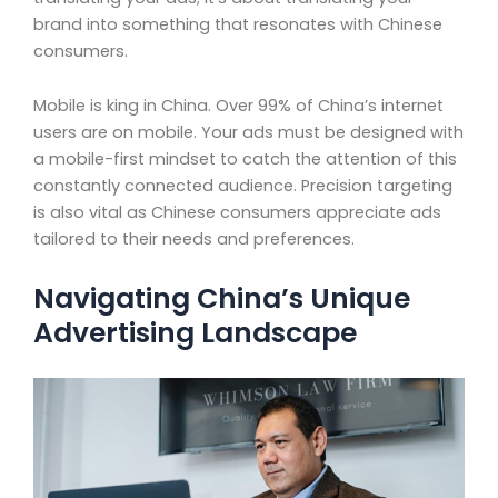
brand into something that resonates with Chinese
consumers.
Mobile is king in China. Over 99% of China’s internet
users are on mobile. Your ads must be designed with
a mobile-first mindset to catch the attention of this
constantly connected audience. Precision targeting
is also vital as Chinese consumers appreciate ads
tailored to their needs and preferences.
Navigating China’s Unique
Advertising Landscape