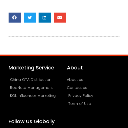
Marketing Service
About
China OTA Distribution
About us
RedNote Management
Contact us
KOL Influencer Marketing
Privacy Policy
Term of Use
Follow Us Globally