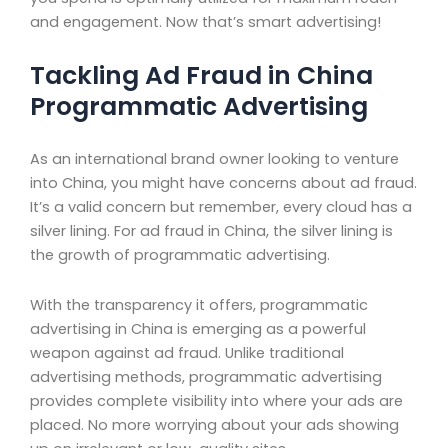
and engagement. Now that’s smart advertising!
Tackling Ad Fraud in China
Programmatic Advertising
As an international brand owner looking to venture
into China, you might have concerns about ad fraud.
It’s a valid concern but remember, every cloud has a
silver lining. For ad fraud in China, the silver lining is
the growth of programmatic advertising.
With the transparency it offers, programmatic
advertising in China is emerging as a powerful
weapon against ad fraud. Unlike traditional
advertising methods, programmatic advertising
provides complete visibility into where your ads are
placed. No more worrying about your ads showing