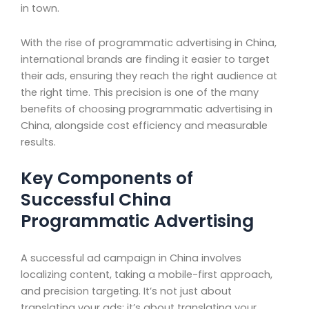
in town.
With the rise of programmatic advertising in China,
international brands are finding it easier to target
their ads, ensuring they reach the right audience at
the right time. This precision is one of the many
benefits of choosing programmatic advertising in
China, alongside cost efficiency and measurable
results.
Key Components of
Successful China
Programmatic Advertising
A successful ad campaign in China involves
localizing content, taking a mobile-first approach,
and precision targeting. It’s not just about
translating your ads; it’s about translating your