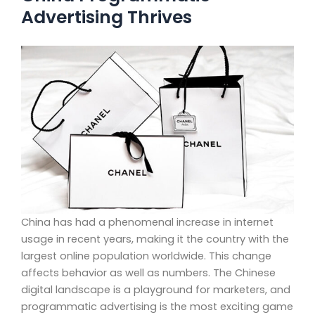
Advertising Thrives
China has had a phenomenal increase in internet
usage in recent years, making it the country with the
largest online population worldwide. This change
affects behavior as well as numbers. The Chinese
digital landscape is a playground for marketers, and
programmatic advertising is the most exciting game