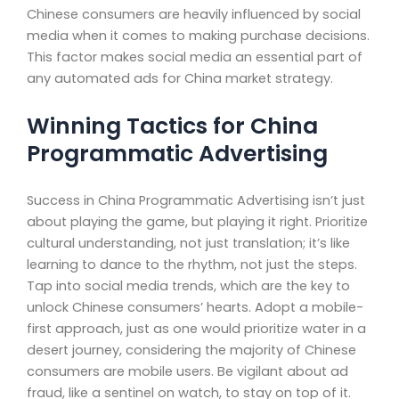
Chinese consumers are heavily influenced by social
media when it comes to making purchase decisions.
This factor makes social media an essential part of
any automated ads for China market strategy.
Winning Tactics for China
Programmatic Advertising
Success in China Programmatic Advertising isn’t just
about playing the game, but playing it right. Prioritize
cultural understanding, not just translation; it’s like
learning to dance to the rhythm, not just the steps.
Tap into social media trends, which are the key to
unlock Chinese consumers’ hearts. Adopt a mobile-
first approach, just as one would prioritize water in a
desert journey, considering the majority of Chinese
consumers are mobile users. Be vigilant about ad
fraud, like a sentinel on watch, to stay on top of it.