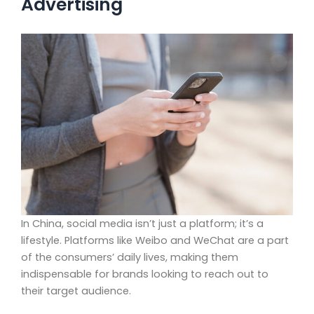
Advertising
In China, social media isn’t just a platform; it’s a
lifestyle. Platforms like Weibo and WeChat are a part
of the consumers’ daily lives, making them
indispensable for brands looking to reach out to
their target audience.