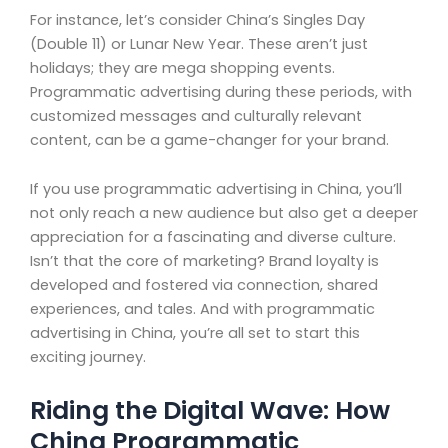
For instance, let’s consider China’s Singles Day
(Double 11) or Lunar New Year. These aren’t just
holidays; they are mega shopping events.
Programmatic advertising during these periods, with
customized messages and culturally relevant
content, can be a game-changer for your brand.
If you use programmatic advertising in China, you’ll
not only reach a new audience but also get a deeper
appreciation for a fascinating and diverse culture.
Isn’t that the core of marketing? Brand loyalty is
developed and fostered via connection, shared
experiences, and tales. And with programmatic
advertising in China, you’re all set to start this
exciting journey.
Riding the Digital Wave: How
China Programmatic