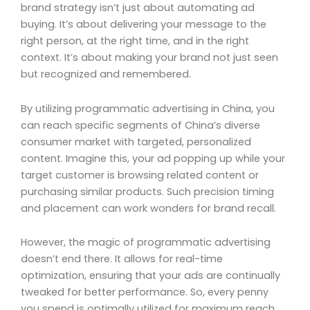
brand strategy isn’t just about automating ad
buying. It’s about delivering your message to the
right person, at the right time, and in the right
context. It’s about making your brand not just seen
but recognized and remembered.
By utilizing programmatic advertising in China, you
can reach specific segments of China’s diverse
consumer market with targeted, personalized
content. Imagine this, your ad popping up while your
target customer is browsing related content or
purchasing similar products. Such precision timing
and placement can work wonders for brand recall.
However, the magic of programmatic advertising
doesn’t end there. It allows for real-time
optimization, ensuring that your ads are continually
tweaked for better performance. So, every penny
you spend is optimally utilized for maximum reach