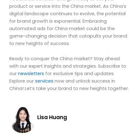
product or service into the China market. As China’s
digital landscape continues to evolve, the potential
for brand growth is exponential. Embracing
automated ads for China market could be the
game-changing decision that catapults your brand
to new heights of success.
Ready to conquer the China market? Stay ahead
with our expert insights and strategies. Subscribe to
our
newsletters
for exclusive tips and updates.
Explore our
services
now and unlock success in
China! Let’s take your brand to new heights together.
Lisa Huang