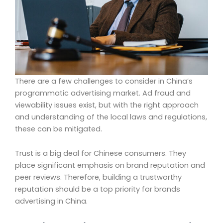
There are a few challenges to consider in China’s
programmatic advertising market. Ad fraud and
viewability issues exist, but with the right approach
and understanding of the local laws and regulations,
these can be mitigated.
Trust is a big deal for Chinese consumers. They
place significant emphasis on brand reputation and
peer reviews. Therefore, building a trustworthy
reputation should be a top priority for brands
advertising in China.