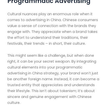
Programmatic Advertising
Cultural nuances play an enormous role when it
comes to advertising in China. Chinese consumers
value a sense of connection with the brands they
engage with. They appreciate when a brand takes
the effort to understand their traditions, their
festivals, their trends – in short, their culture.
This might seem like a challenge, but when done
right, it can be your secret weapon. By integrating
cultural elements into your programmatic
advertising in China strategy, your brand won’t just
be another foreign name. Instead, it can become a
trusted entity that appreciates and understands
their lifestyle. This isn’t about tokenism; it’s about
sincere and genuine engagement with Chinese
culture.