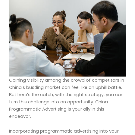
Gaining visibility among the crowd of competitors in
China’s bustling market can feel like an uphill battle.
But here’s the catch, with the right strategy, you can
turn this challenge into an opportunity. China
Programmatic Advertising is your ally in this
endeavor.
Incorporating programmatic advertising into your