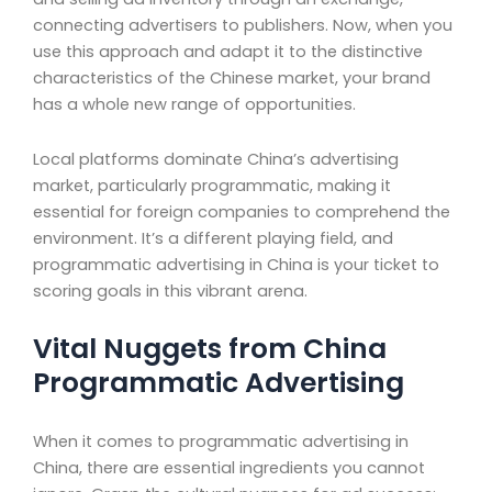
connecting advertisers to publishers. Now, when you
use this approach and adapt it to the distinctive
characteristics of the Chinese market, your brand
has a whole new range of opportunities.
Local platforms dominate China’s advertising
market, particularly programmatic, making it
essential for foreign companies to comprehend the
environment. It’s a different playing field, and
programmatic advertising in China is your ticket to
scoring goals in this vibrant arena.
Vital Nuggets from China
Programmatic Advertising
When it comes to programmatic advertising in
China, there are essential ingredients you cannot