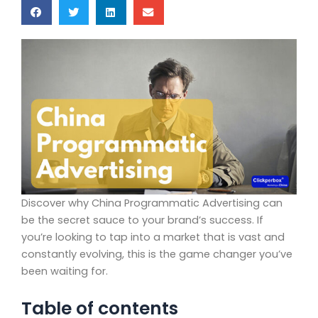
Discover why China Programmatic Advertising can
be the secret sauce to your brand’s success. If
you’re looking to tap into a market that is vast and
constantly evolving, this is the game changer you’ve
been waiting for.
Table of contents