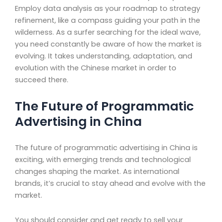
Employ data analysis as your roadmap to strategy
refinement, like a compass guiding your path in the
wilderness. As a surfer searching for the ideal wave,
you need constantly be aware of how the market is
evolving. It takes understanding, adaptation, and
evolution with the Chinese market in order to
succeed there.
The Future of Programmatic
Advertising in China
The future of programmatic advertising in China is
exciting, with emerging trends and technological
changes shaping the market. As international
brands, it’s crucial to stay ahead and evolve with the
market.
You should consider and get ready to sell your