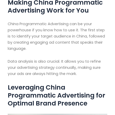
Making China Programmatic
Advertising Work for You
China Programmatic Advertising can be your
powerhouse if you know how to use it. The first step
is to identify your target audience in China, followed
by creating engaging ad content that speaks their
language.
Data analysis is also crucial. It allows you to refine
your advertising strategy continually, making sure
your ads are always hitting the mark.
Leveraging China
Programmatic Advertising for
Optimal Brand Presence