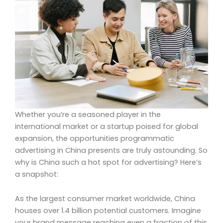
Whether you’re a seasoned player in the
international market or a startup poised for global
expansion, the opportunities programmatic
advertising in China presents are truly astounding. So
why is China such a hot spot for advertising? Here’s
a snapshot:
As the largest consumer market worldwide, China
houses over 1.4 billion potential customers. Imagine
your brand message reaching even a fraction of this