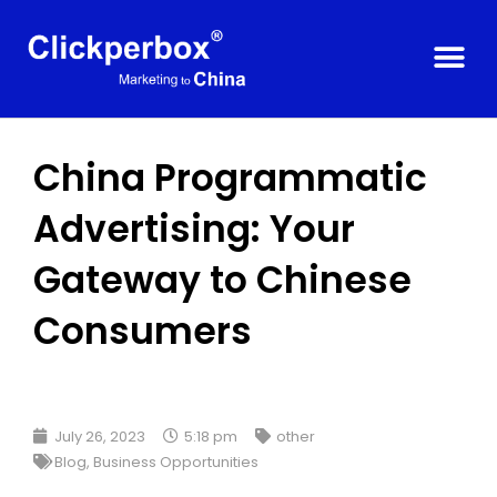
China Programmatic
Advertising: Your
Gateway to Chinese
Consumers
July 26, 2023
5:18 pm
other
Blog
,
Business Opportunities