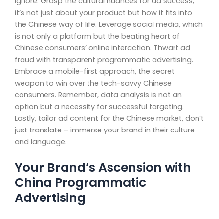
ignore. Grasp the cultural nuances for ad success;
it’s not just about your product but how it fits into
the Chinese way of life. Leverage social media, which
is not only a platform but the beating heart of
Chinese consumers’ online interaction. Thwart ad
fraud with transparent programmatic advertising.
Embrace a mobile-first approach, the secret
weapon to win over the tech-savvy Chinese
consumers. Remember, data analysis is not an
option but a necessity for successful targeting.
Lastly, tailor ad content for the Chinese market, don’t
just translate – immerse your brand in their culture
and language.
Your Brand’s Ascension with
China Programmatic
Advertising