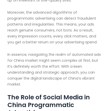
up on irrelevant or low-quality sites.
Moreover, the advanced algorithms of
programmatic advertising can detect fraudulent
patterns and irregularities. This means, your ads
reach genuine consumers, not bots. As a result,
every impression counts, every click matters, and
you get a better return on your advertising spend.
In essence, navigating the realm of automated ads
for China market might seem complex at first, but
it’s definitely worth the effort. With a keen
understanding and strategic approach, you can
conquer the digital landscape of China’s vibrant
market.
The Role of Social Media in
China Programmatic