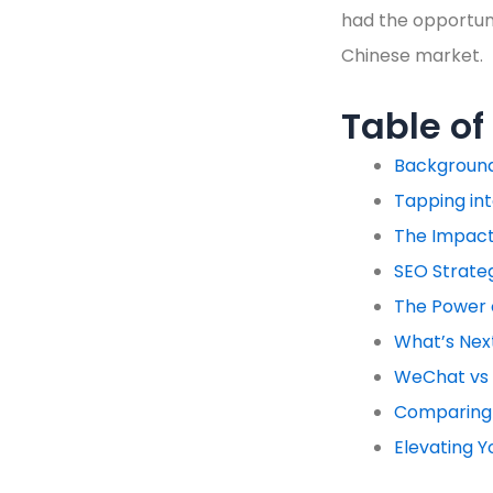
had the opportuni
Chinese market.
Table of
Backgroun
Tapping in
The Impact 
SEO Strateg
The Power
What’s Next
WeChat vs 
Comparing 
Elevating Y