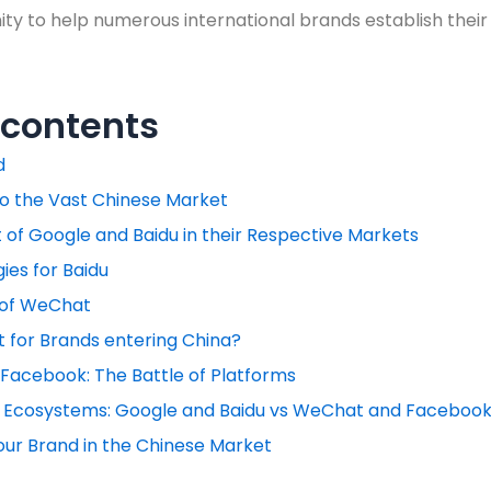
ty to help numerous international brands establish their
 contents
d
to the Vast Chinese Market
of Google and Baidu in their Respective Markets
ies for Baidu
 of WeChat
 for Brands entering China?
Facebook: The Battle of Platforms
Ecosystems: Google and Baidu vs WeChat and Faceboo
our Brand in the Chinese Market