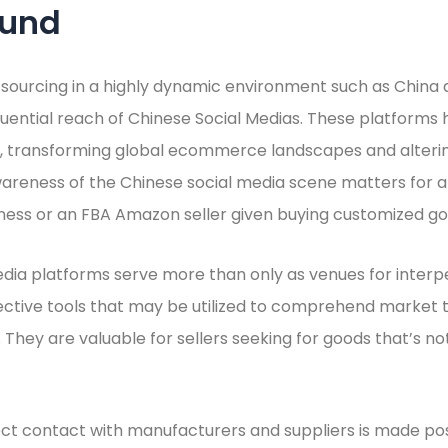
ound
f sourcing in a highly dynamic environment such as China 
luential reach of Chinese Social Medias. These platforms 
rs, transforming global ecommerce landscapes and alterin
areness of the Chinese social media scene matters for a
ss or an FBA Amazon seller given buying customized go
edia platforms serve more than only as venues for inter
fective tools that may be utilized to comprehend market
 They are valuable for sellers seeking for goods that’s not
ct contact with manufacturers and suppliers is made pos