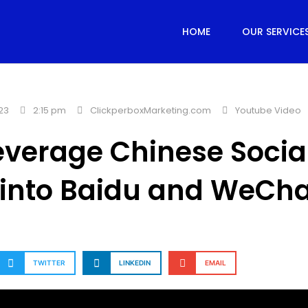
HOME
OUR SERVICE
23
2:15 pm
ClickperboxMarketing.com
Youtube Video
verage Chinese Socia
 into Baidu and WeCha
TWITTER
LINKEDIN
EMAIL