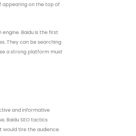
of appearing on the top of
ngine. Baidu is the first
es. They can be searching
ase a strong platform must
tive and informative
se, Baidu SEO tactics
at would tire the audience.