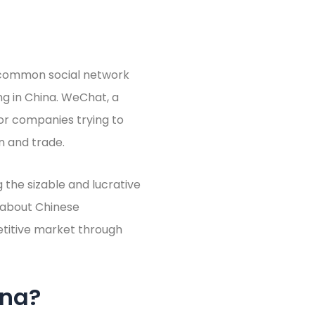
 common social network
g in China. WeChat, a
 for companies trying to
n and trade.
 the sizable and lucrative
g about Chinese
etitive market through
ina?