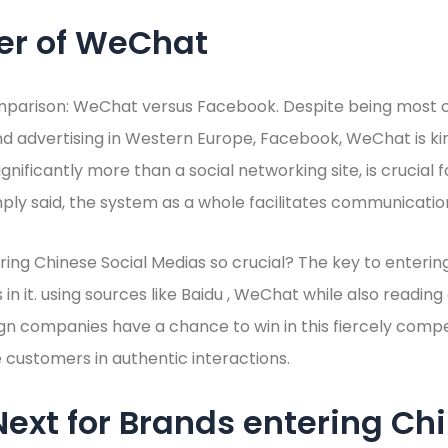
er of WeChat
mparison: WeChat versus Facebook. Despite being most
d advertising in Western Europe, Facebook, WeChat is kin
ignificantly more than a social networking site, is crucial
mply said, the system as a whole facilitates communicatio
ering Chinese Social Medias so crucial? The key to entering
in it. using sources like Baidu , WeChat while also readin
gn companies have a chance to win in this fiercely comp
customers in authentic interactions.
ext for Brands entering Ch