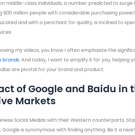
on middle-class individuals, a number predicted to surge t
 900 million people with considerable purchasing power! 
ucated and with a penchant for quality, is inclined to sp
ices.
llowing my videos, you know I often emphasize the signific
n brands
. And today, I want to simplify it for you, helpin
dias are pivotal for your brand and product.
ct of Google and Baidu in t
ive Markets
nese Social Medias with their Western counterparts. Sta
, Google is synonymous with finding anything. Be it a near