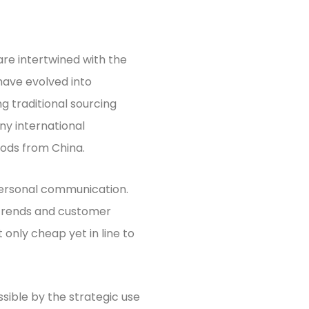
are intertwined with the
have evolved into
g traditional sourcing
ny international
ods from China.
personal communication.
 trends and customer
 only cheap yet in line to
sible by the strategic use