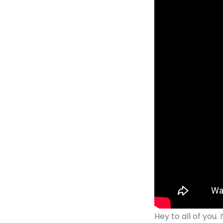
Hey to all of you.