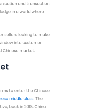
unication and transaction
edge in a world where
r sellers looking to make
a window into customer
ed Chinese market.
ket
irms to enter the Chinese
nese middle class
. The
tive, back in 2018, China