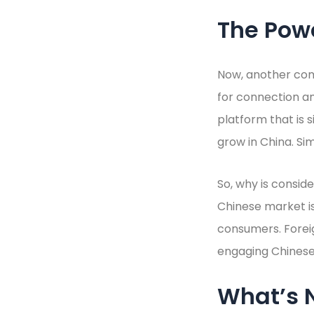
The Pow
Now, another co
for connection an
platform that is s
grow in China. Si
So, why is consid
Chinese market is 
consumers. Forei
engaging Chinese 
What’s N