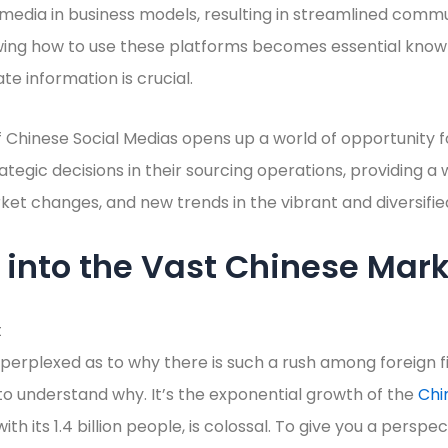
 media in business models, resulting in streamlined comm
ing how to use these platforms becomes essential knowl
te information is crucial.
Chinese Social Medias opens up a world of opportunity fo
tegic decisions in their sourcing operations, providing 
et changes, and new trends in the vibrant and diversifi
into the Vast Chinese Mar
erplexed as to why there is such a rush among foreign f
 to understand why. It’s the exponential growth of the
Chi
th its 1.4 billion people, is colossal. To give you a perspec