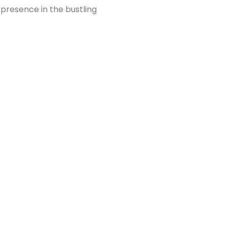
 presence in the bustling
k