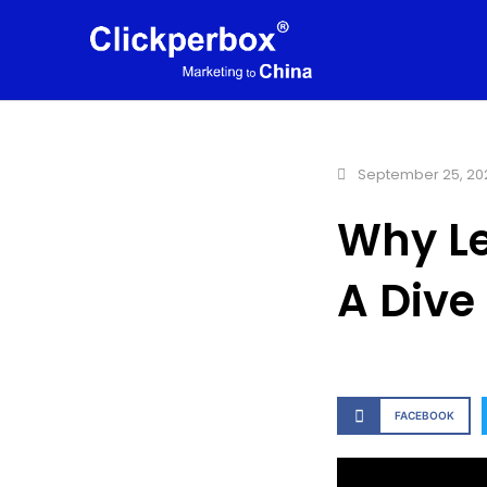
September 25, 20
Why Le
A Dive
FACEBOOK