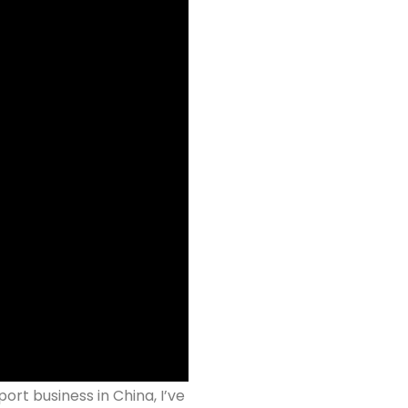
ort business in China, I’ve