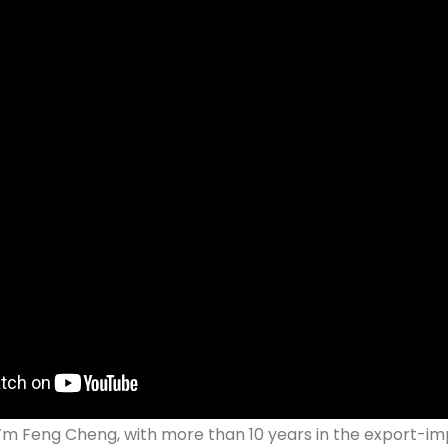
 I’m Feng Cheng, with more than 10 years in the export-imp