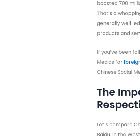
boasted 700 milli
That’s a whopping
generally well-ed
products and serv
If you’ve been fo
Medias for
foreig
Chinese Social Me
The Impa
Respect
Let’s compare Chi
Baidu. In the West