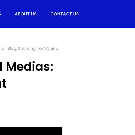
S
ABOUT US
CONTACT US
Blog
,
Sourcing from China
l Medias:
t