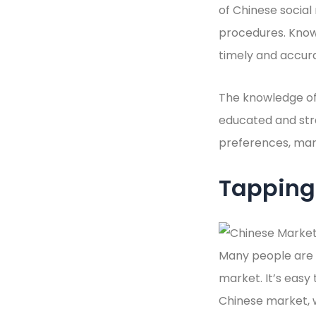
of Chinese social
procedures. Know
timely and accura
The knowledge of 
educated and stra
preferences, mark
Tapping 
Many people are p
market. It’s easy
Chinese market, wi