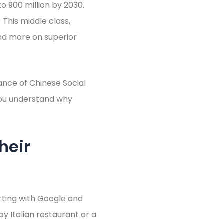
o 900 million by 2030.
This middle class,
end more on superior
ance of Chinese Social
g you understand why
heir
rting with Google and
by Italian restaurant or a