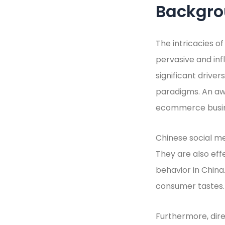
Backgr
The intricacies o
pervasive and inf
significant drive
paradigms. An aw
ecommerce busine
Chinese social m
They are also ef
behavior in China.
consumer tastes.
Furthermore, dire