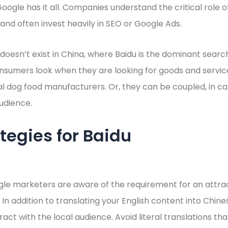
Google has it all. Companies understand the critical role 
nd often invest heavily in SEO or Google Ads.
oesn’t exist in China, where Baidu is the dominant search e
nsumers look when they are looking for goods and servic
al dog food manufacturers. Or, they can be coupled, in c
audience.
tegies for Baidu
le marketers are aware of the requirement for an attrac
 In addition to translating your English content into Chine
ract with the local audience. Avoid literal translations th