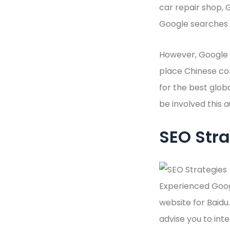
car repair shop, 
Google searches a
However, Google d
place Chinese co
for the best glob
be involved this 
SEO Stra
Experienced Goog
website for Baidu.
advise you to inte