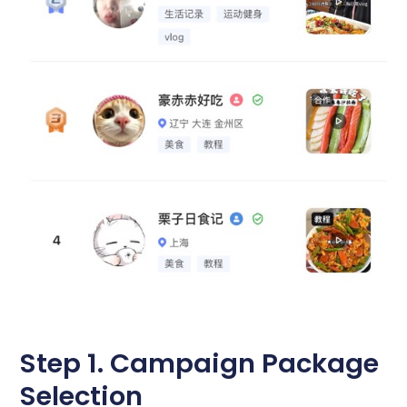
Step 1. Campaign Package
Selection