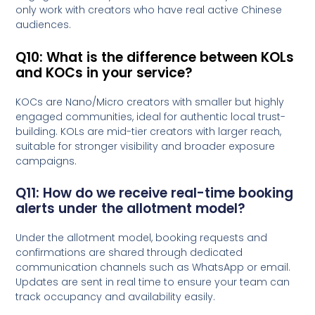
only work with creators who have real active Chinese
audiences.
Q10: What is the difference between KOLs
and KOCs in your service?
KOCs are Nano/Micro creators with smaller but highly
engaged communities, ideal for authentic local trust-
building. KOLs are mid-tier creators with larger reach,
suitable for stronger visibility and broader exposure
campaigns.
Q11: How do we receive real-time booking
alerts under the allotment model?
Under the allotment model, booking requests and
confirmations are shared through dedicated
communication channels such as WhatsApp or email.
Updates are sent in real time to ensure your team can
track occupancy and availability easily.