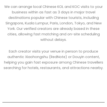
We can arrange local Chinese KOL and KOC visits to your
business within as fast as 3 days in major travel
destinations popular with Chinese tourists, including
Singapore, Kuala Lumpur, Paris, London, Tokyo, and New
York. Our verified creators are already based in these
cities, allowing fast matching and on-site scheduling
without delays.
Each creator visits your venue in person to produce
authentic Xiaohongshu (RedNote) or Douyin content,
helping you gain fast exposure among Chinese travellers
searching for hotels, restaurants, and attractions nearby.