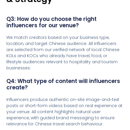
Q3: How do you choose the right
influencers for our venue?
We match creators based on your business type,
location, and target Chinese audience. All influencers
are selected from our verified network of local Chinese
KOLs and KOCs who already have travel, food, or
lifestyle audiences relevant to hospitality and tourism
businesses.
Q4: What type of content will influencers
create?
Influencers produce authentic on-site image-and-text
posts or short-form videos based on real experience at
your venue. All content highlights natural user
experience, with guided brand messaging to ensure
relevance for Chinese travel search behaviour.