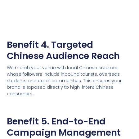
Benefit 4. Targeted
Chinese Audience Reach
We match your venue with local Chinese creators
whose followers include inbound tourists, overseas
students and expat communities. This ensures your
brand is exposed directly to high-intent Chinese
consumers.
Benefit 5. End-to-End
Campaign Management