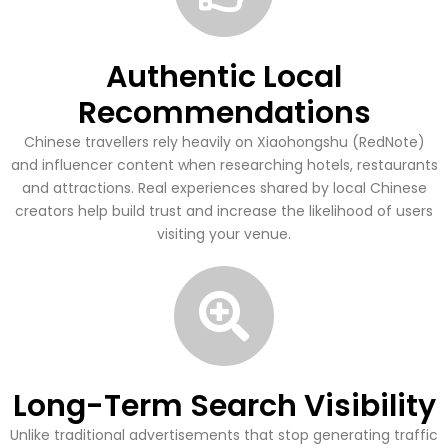
Authentic Local
Recommendations
Chinese travellers rely heavily on Xiaohongshu (RedNote)
and influencer content when researching hotels, restaurants
and attractions. Real experiences shared by local Chinese
creators help build trust and increase the likelihood of users
visiting your venue.
Long-Term Search Visibility
Unlike traditional advertisements that stop generating traffic