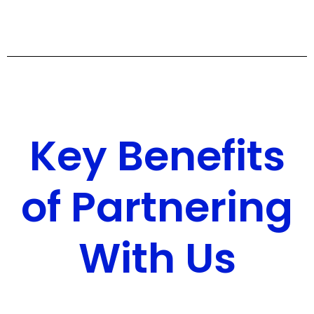
Key Benefits
of Partnering
With Us