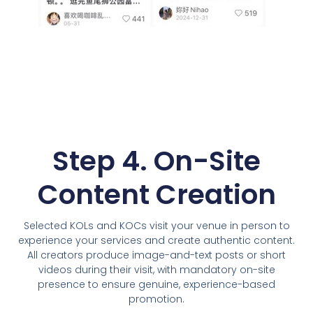
Step 4. On-Site
Content Creation
Selected KOLs and KOCs visit your venue in person to
experience your services and create authentic content.
All creators produce image-and-text posts or short
videos during their visit, with mandatory on-site
presence to ensure genuine, experience-based
promotion.