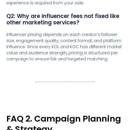
experience is required from your side.
Q2: Why are influencer fees not fixed like
other marketing services?
Influencer pricing depends on each creator’s follower
size, engagement quality, content format, and platform
influence. Since every KOL and KOC has different market
value and audience strength, pricing is structured per
campaign to ensure fair and targeted matching.
FAQ 2. Campaign Planning
& Strategy