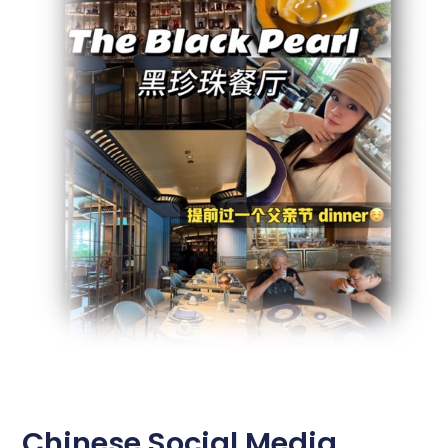
Chinese Social Media