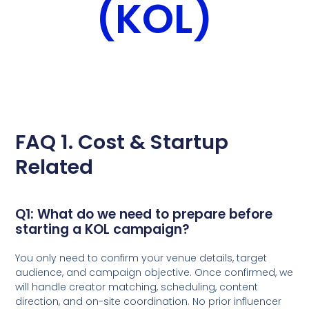
(KOL)
FAQ 1. Cost & Startup
Related
Q1: What do we need to prepare before
starting a KOL campaign?
You only need to confirm your venue details, target
audience, and campaign objective. Once confirmed, we
will handle creator matching, scheduling, content
direction, and on-site coordination. No prior influencer