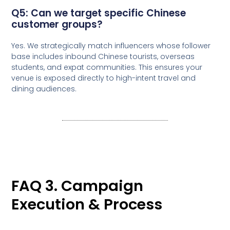
Q5: Can we target specific Chinese
customer groups?
Yes. We strategically match influencers whose follower
base includes inbound Chinese tourists, overseas
students, and expat communities. This ensures your
venue is exposed directly to high-intent travel and
dining audiences.
FAQ 3. Campaign
Execution & Process