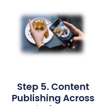
Step 5. Content
Publishing Across