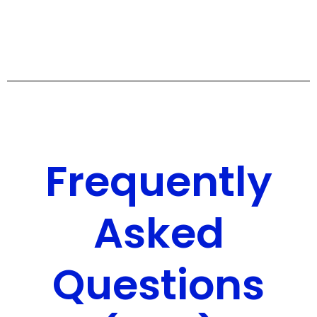
Frequently
Asked
Questions