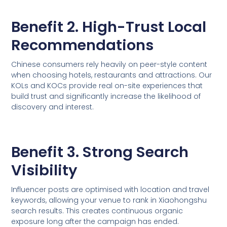
Benefit 2. High-Trust Local
Recommendations
Chinese consumers rely heavily on peer-style content
when choosing hotels, restaurants and attractions. Our
KOLs and KOCs provide real on-site experiences that
build trust and significantly increase the likelihood of
discovery and interest.
Benefit 3. Strong Search
Visibility
Influencer posts are optimised with location and travel
keywords, allowing your venue to rank in Xiaohongshu
search results. This creates continuous organic
exposure long after the campaign has ended.