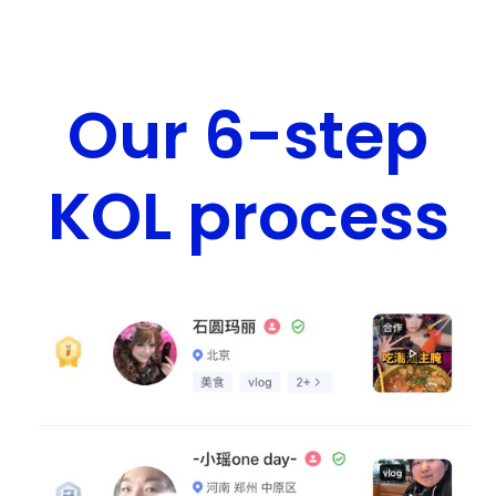
Our 6-step
KOL process