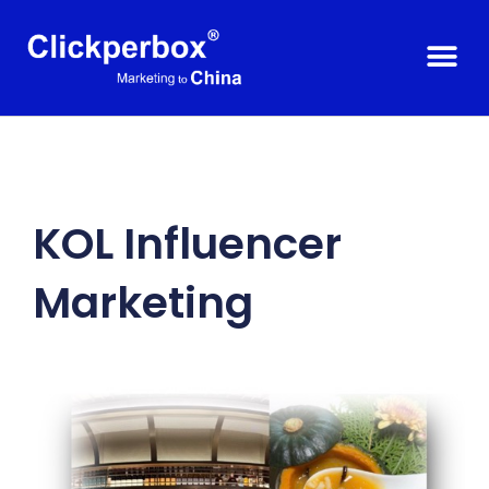
KOL Influencer
Marketing​