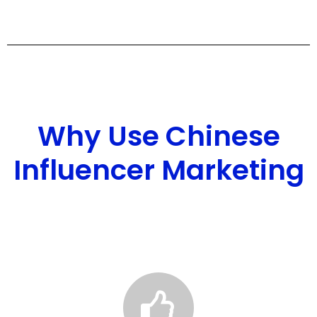
Why Use Chinese
Influencer Marketing