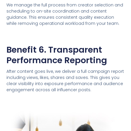
We manage the full process from creator selection and
scheduling to on-site coordination and content
guidance. This ensures consistent quality execution
while removing operational workload from your team.
Benefit 6. Transparent
Performance Reporting
After content goes live, we deliver a full campaign report
including views, likes, shares and saves. This gives you
clear visibility into exposure performance and audience
engagement across all influencer posts.