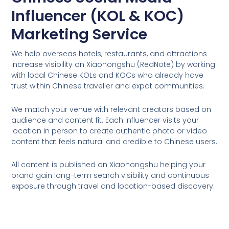
Influencer (KOL & KOC)
Marketing Service
We help overseas hotels, restaurants, and attractions
increase visibility on Xiaohongshu (RedNote) by working
with local Chinese KOLs and KOCs who already have
trust within Chinese traveller and expat communities.
We match your venue with relevant creators based on
audience and content fit. Each influencer visits your
location in person to create authentic photo or video
content that feels natural and credible to Chinese users.
All content is published on Xiaohongshu helping your
brand gain long-term search visibility and continuous
exposure through travel and location-based discovery.