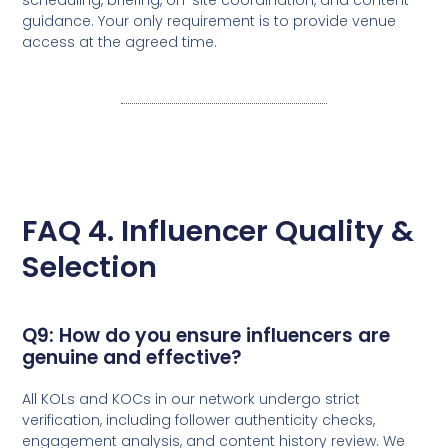
guidance. Your only requirement is to provide venue
access at the agreed time.
FAQ 4. Influencer Quality &
Selection
Q9: How do you ensure influencers are
genuine and effective?
All KOLs and KOCs in our network undergo strict
verification, including follower authenticity checks,
engagement analysis, and content history review. We