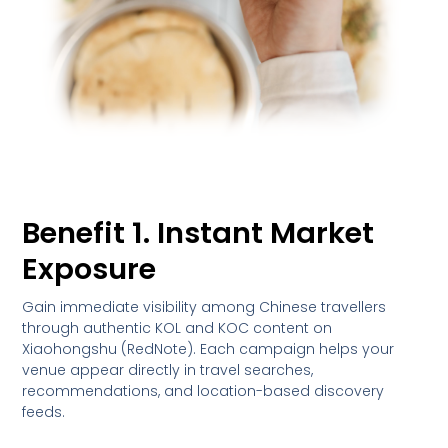
Benefit 1. Instant Market
Exposure
Gain immediate visibility among Chinese travellers
through authentic KOL and KOC content on
Xiaohongshu (RedNote). Each campaign helps your
venue appear directly in travel searches,
recommendations, and location-based discovery
feeds.