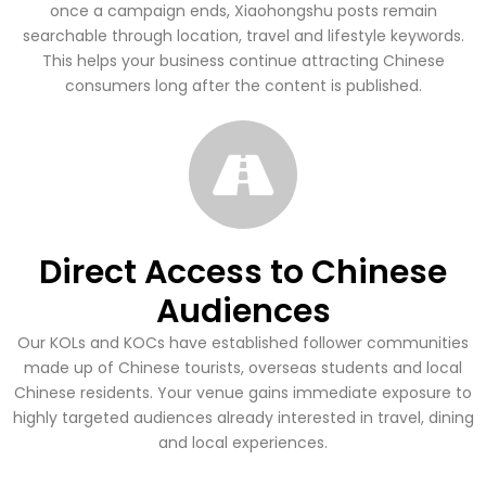
once a campaign ends, Xiaohongshu posts remain
searchable through location, travel and lifestyle keywords.
This helps your business continue attracting Chinese
consumers long after the content is published.
Direct Access to Chinese
Audiences
Our KOLs and KOCs have established follower communities
made up of Chinese tourists, overseas students and local
Chinese residents. Your venue gains immediate exposure to
highly targeted audiences already interested in travel, dining
and local experiences.