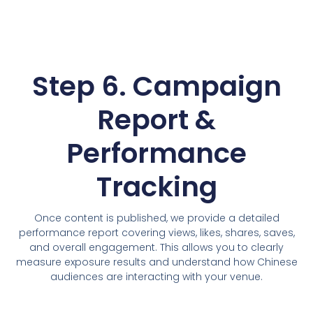
Step 6. Campaign
Report &
Performance
Tracking
Once content is published, we provide a detailed
performance report covering views, likes, shares, saves,
and overall engagement. This allows you to clearly
measure exposure results and understand how Chinese
audiences are interacting with your venue.