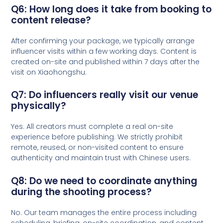
Q6: How long does it take from booking to
content release?
After confirming your package, we typically arrange
influencer visits within a few working days. Content is
created on-site and published within 7 days after the
visit on Xiaohongshu.
Q7: Do influencers really visit our venue
physically?
Yes. All creators must complete a real on-site
experience before publishing. We strictly prohibit
remote, reused, or non-visited content to ensure
authenticity and maintain trust with Chinese users.
Q8: Do we need to coordinate anything
during the shooting process?
No. Our team manages the entire process including
scheduling, briefing, on-site coordination, and content