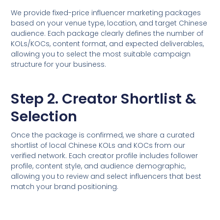
We provide fixed-price influencer marketing packages
based on your venue type, location, and target Chinese
audience. Each package clearly defines the number of
KOLs/KOCs, content format, and expected deliverables,
allowing you to select the most suitable campaign
structure for your business.
Step 2. Creator Shortlist &
Selection
Once the package is confirmed, we share a curated
shortlist of local Chinese KOLs and KOCs from our
verified network. Each creator profile includes follower
profile, content style, and audience demographic,
allowing you to review and select influencers that best
match your brand positioning.