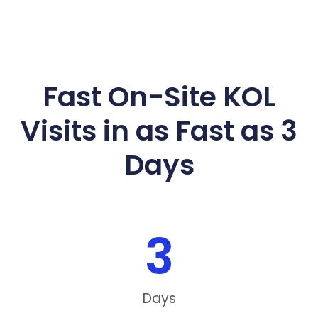
Fast On-Site KOL
Visits in as Fast as 3
Days
3
Days