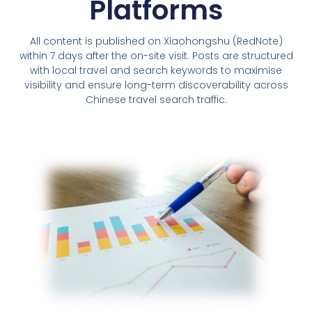
Platforms
All content is published on Xiaohongshu (RedNote)
within 7 days after the on-site visit. Posts are structured
with local travel and search keywords to maximise
visibility and ensure long-term discoverability across
Chinese travel search traffic.