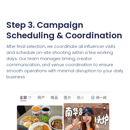
Step 3. Campaign
Scheduling & Coordination
After final selection, we coordinate all influencer visits
and schedule on-site shooting within a few working
days. Our team manages timing, creator
communication, and venue coordination to ensure
smooth operations with minimal disruption to your daily
business.