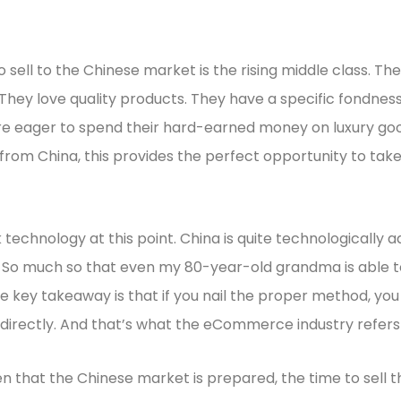
 sell to the Chinese market is the rising middle class. Th
hey love quality products. They have a specific fondness
e eager to spend their hard-earned money on luxury goods
from China, this provides the perfect opportunity to tak
 technology at this point. China is quite technologically 
. So much so that even my 80-year-old grandma is able to
 key takeaway is that if you nail the proper method, yo
directly. And that’s what the eCommerce industry refers
en that the Chinese market is prepared, the time to sell t