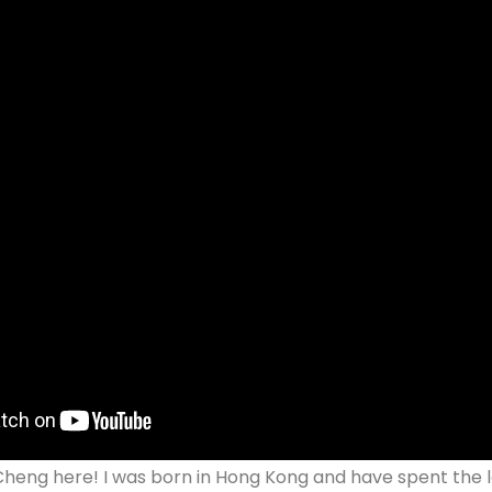
 Cheng here! I was born in Hong Kong and have spent the la