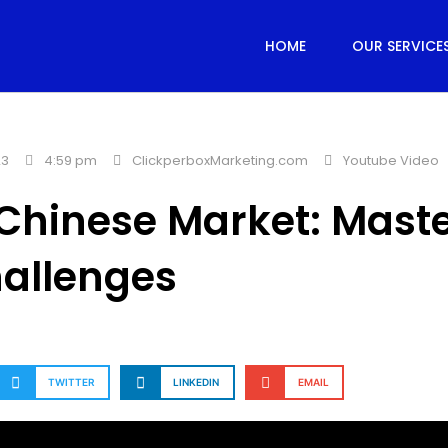
HOME
OUR SERVICE
23
4:59 pm
ClickperboxMarketing.com
Youtube Video
o Chinese Market: Mast
allenges
TWITTER
LINKEDIN
EMAIL