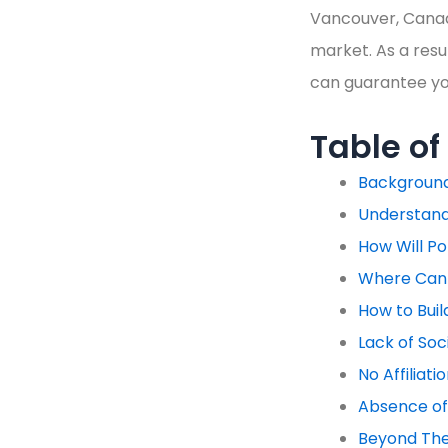
Vancouver, Canad
market. As a resul
can guarantee you
Table of
Backgroun
Understand
How Will Po
Where Can 
How to Buil
Lack of Soc
No Affiliat
Absence of
Beyond Thes