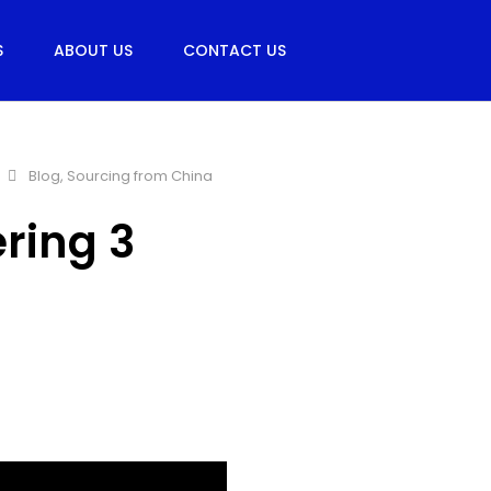
S
ABOUT US
CONTACT US
Blog
,
Sourcing from China
ering 3