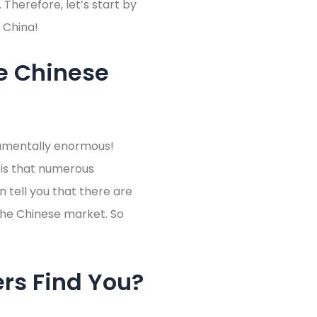
 Therefore, let’s start by
 China!
e Chinese
numentally enormous!
 is that numerous
 tell you that there are
the Chinese market. So
rs Find You?