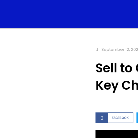
September 12, 20
Sell t
Key Ch
FACEBOOK