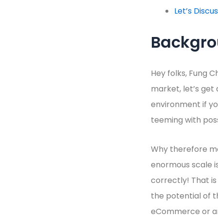
Let’s Discu
Backgr
Hey folks, Fung C
market, let’s get
environment if you
teeming with poss
Why therefore mar
enormous scale is 
correctly! That i
the potential of 
eCommerce or are 