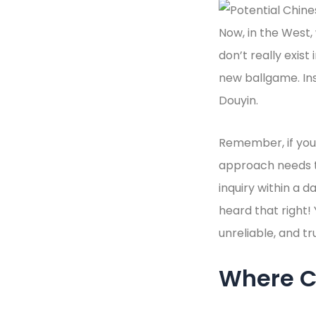
Now, in the West,
don’t really exist
new ballgame. In
Douyin.
Remember, if you 
approach needs to
inquiry within a d
heard that right!
unreliable, and tr
Where C