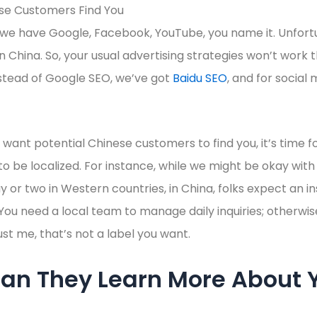
 we have Google, Facebook, YouTube, you name it. Unfort
 in China. So, your usual advertising strategies won’t work t
stead of Google SEO, we’ve got
Baidu SEO
, and for social
want potential Chinese customers to find you, it’s time 
 be localized. For instance, while we might be okay with
ay or two in Western countries, in China, folks expect an i
 You need a local team to manage daily inquiries; otherwis
ust me, that’s not a label you want.
an They Learn More About 