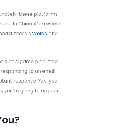
unately, these platforms
here. In China, it’s a whole
 media, there’s
Weibo
and
for a new game plan. Your
 responding to an email
nstant response. Yup, you
e, you’re going to appear
You?