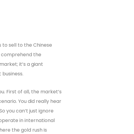
 to sell to the Chinese
to comprehend the
market; it’s a giant
 business.
 First of all, the market’s
cenario. You did really hear
So you can’t just ignore
perate in international
ere the gold rush is