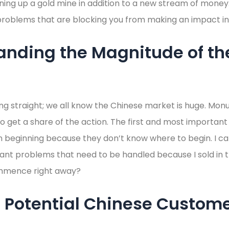
ening up a gold mine in addition to a new stream of money.
problems that are blocking you from making an impact in
anding the Magnitude of th
ng straight; we all know the Chinese market is huge. Mo
 get a share of the action. The first and most important
beginning because they don’t know where to begin. I can
nt problems that need to be handled because I sold in 
mmence right away?
 Potential Chinese Custome