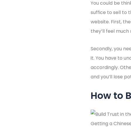
You could be thin
suffice to sell to
website. First, th
they’ll feel much
Secondly, you nee
it. You have to u
accordingly. Othe
and you’ll lose p
How to B
Getting a Chinese