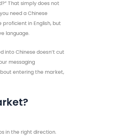
ed?” That simply does not
: you need a Chinese
 proficient in English, but
ve language.
d into Chinese doesn’t cut
your messaging
 about entering the market,
arket?
in the right direction.