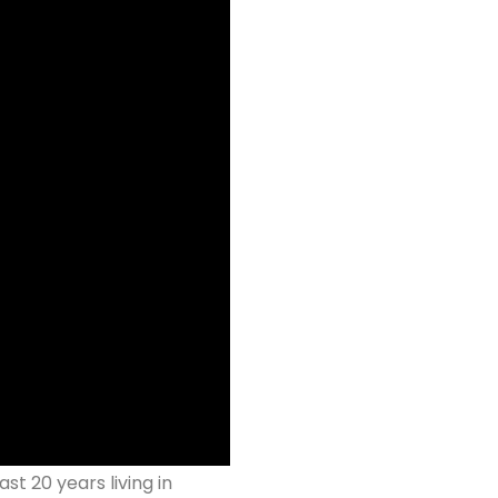
st 20 years living in