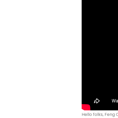
Hello folks, Feng