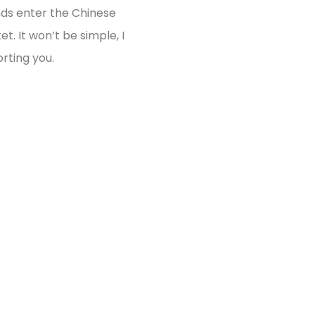
ds enter the Chinese
t. It won’t be simple, I
rting you.