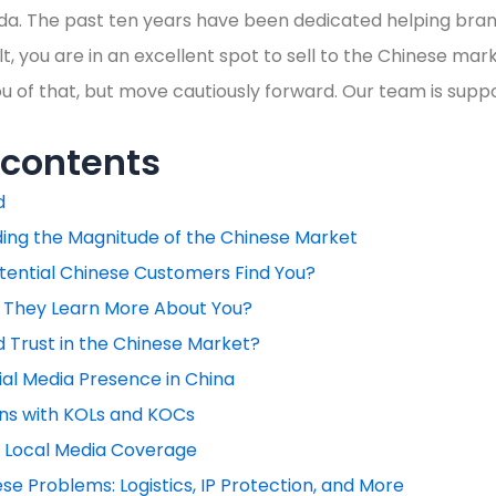
a. The past ten years have been dedicated helping bran
t, you are in an excellent spot to sell to the Chinese marke
 of that, but move cautiously forward. Our team is suppo
 contents
d
ing the Magnitude of the Chinese Market
tential Chinese Customers Find You?
They Learn More About You?
d Trust in the Chinese Market?
ial Media Presence in China
ions with KOLs and KOCs
 Local Media Coverage
e Problems: Logistics, IP Protection, and More