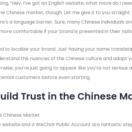
king, “Hey, I’ve got an English website, what more do I ne
 the Chinese market, though. Let me give it to you straight
ere’s a language barrier. Sure, many Chinese individuals are
 more comfortable if your brand is presented in their nati
d to localize your brand. Just having your name translate
nderstand the nuances of the Chinese culture and adapt 
rwise, you’re just going to appear like you’re not serious
otential customers before even starting.
uild Trust in the Chinese M
 website and a WeChat Public Account are fantastic steps 