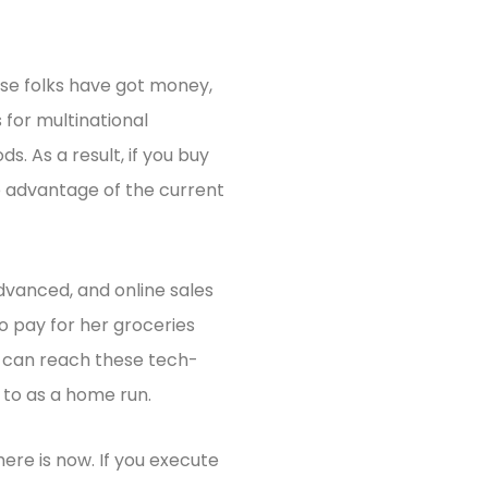
ese folks have got money,
 for multinational
. As a result, if you buy
e advantage of the current
advanced, and online sales
 pay for her groceries
u can reach these tech-
 to as a home run.
here is now. If you execute