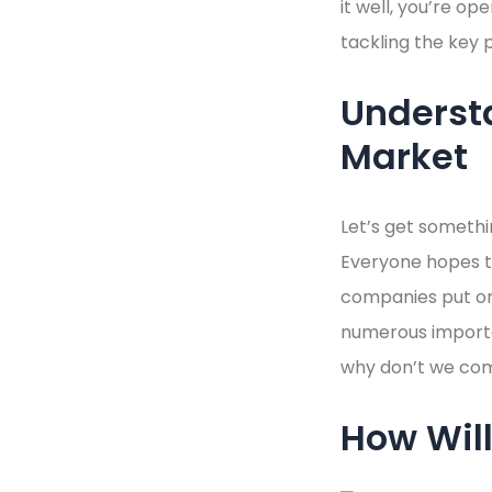
it well, you’re op
tackling the key 
Underst
Market
Let’s get somethi
Everyone hopes to
companies put on 
numerous importa
why don’t we co
How Will