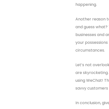
happening.
Another reason to
and guess what? T
businesses and ar
your possessions 
circumstances.
Let’s not overlook
are skyrocketing
using WeChat! The
savvy customers 
In conclusion, giv