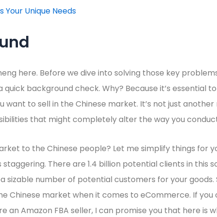
ss Your Unique Needs
ound
heng here. Before we dive into solving those key problems
 a quick background check. Why? Because it’s essential 
 want to sell in the Chinese market. It’s not just another 
ibilities that might completely alter the way you conduct
ket to the Chinese people? Let me simplify things for you.
staggering. There are 1.4 billion potential clients in this s
s a sizable number of potential customers for your goods. 
the Chinese market when it comes to eCommerce. If you o
an Amazon FBA seller, I can promise you that here is wh