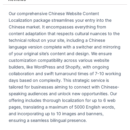
Our comprehensive Chinese Website Content
Localization package streamlines your entry into the
Chinese market. It encompasses everything from
content adaptation that respects cultural nuances to the
technical rollout on your site, including a Chinese
language version complete with a switcher and mirroring
of your original site’s content and design. We ensure
customization compatibility across various website
builders, like WordPress and Shopify, with ongoing
collaboration and swift turnaround times of 7-10 working
days based on complexity. This strategic service is
tailored for businesses aiming to connect with Chinese-
speaking audiences and unlock new opportunities. Our
offering includes thorough localization for up to 6 web
pages, translating a maximum of 5000 English words,
and incorporating up to 10 images and banners,
ensuring a seamless bilingual presence.