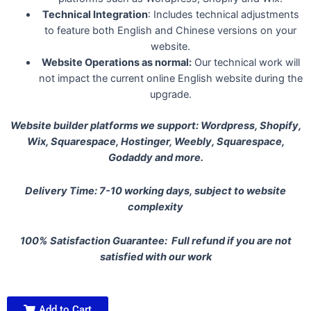
Technical Integration
: Includes technical adjustments
to feature both English and Chinese versions on your
website.
Website Operations as normal:
Our technical work will
not impact the current online English website during the
upgrade.
Website builder platforms we support: Wordpress, Shopify,
Wix, Squarespace, Hostinger, Weebly, Squarespace,
Godaddy and more.
Delivery Time: 7-10 working days, subject to website
complexity
100% Satisfaction Guarantee: Full refund if you are not
satisfied with our work
Add to Cart