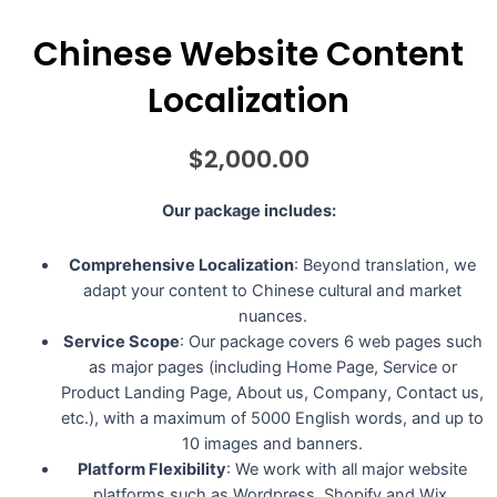
Chinese Website Content
Localization
$
2,000.00
Our package includes:
Comprehensive Localization
: Beyond translation, we
adapt your content to Chinese cultural and market
nuances.
Service Scope
: Our package covers 6 web pages such
as major pages (including Home Page, Service or
Product Landing Page, About us, Company, Contact us,
etc.), with a maximum of 5000 English words, and up to
10 images and banners.
Platform Flexibility
: We work with all major website
platforms such as Wordpress, Shopify and Wix.