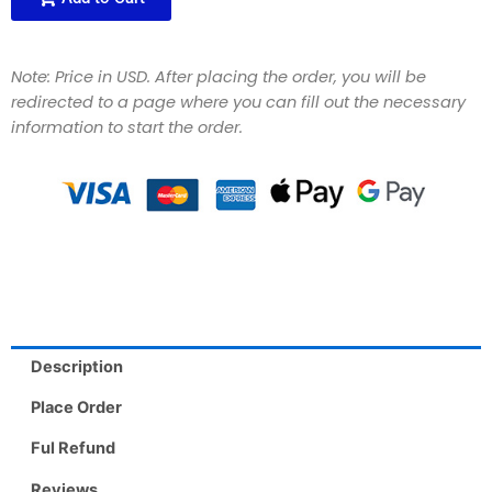
Note: Price in USD. After placing the order, you will be
redirected to a page where you can fill out the necessary
information to start the order.
Description
Place Order
Ful Refund
Reviews