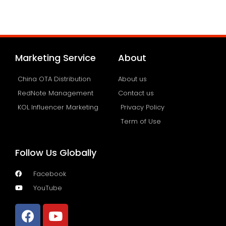
Marketing Service
About
China OTA Distribution
About us
RedNote Management
Contact us
KOL Influencer Marketing
Privacy Policy
Term of Use
Follow Us Globally
Facebook
YouTube