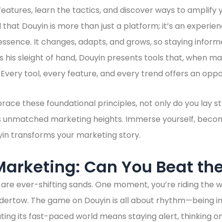
ts features, learn the tactics, and discover ways to amplif
nd that Douyin is more than just a platform; it’s an experien
 essence. It changes, adapts, and grows, so staying inform
 his sleight of hand, Douyin presents tools that, when m
very tool, every feature, and every trend offers an oppo
ace these foundational principles, not only do you lay s
s unmatched marketing heights. Immerse yourself, become
in transforms your marketing story.
Marketing: Can You Beat th
are ever-shifting sands. One moment, you’re riding the w
dertow. The game on Douyin is all about rhythm—being in
ing its fast-paced world means staying alert, thinking on