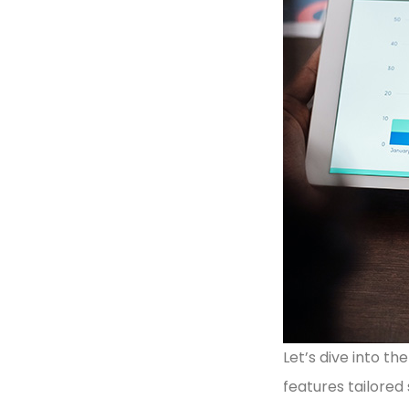
Let’s dive into t
features tailored 