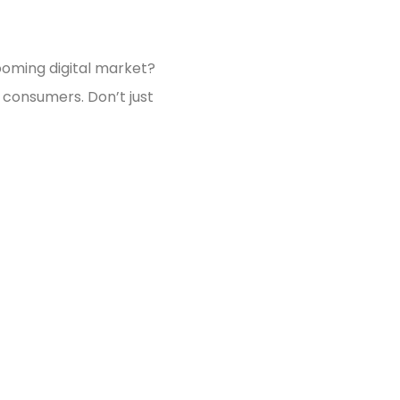
ooming digital market?
 consumers. Don’t just