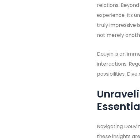
relations. Beyond
experience. Its u
truly impressive i
not merely anothe
Douyin is an imme
interactions. Reg
possibilities. Div
Unravel
Essentia
Navigating Douyin
these insights are