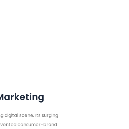
Marketing
 digital scene. Its surging
einvented consumer-brand