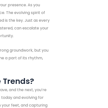
y your presence. As you
ce. The evolving spirit of
ed is the key. Just as every
astered, can escalate your
rtunity.
trong groundwork, but you
 a part of its rhythm,
e Trends?
ave, and the next, you’re
 today and evolving for
 your feet, and capturing