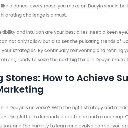
st like a dance, every move you make on Douyin should be in
hilarating challenge is a must.
ibility and intuition are your best allies. Keep a keen eye
 can not only follow but also set the pulsating trends of 
d your strategies. By continually reinventing and refining 
refront, ready to seize the next big thing in Douyin market
 Stones: How to Achieve Su
Marketing
h in Douyin’s universe? With the right strategy and minds
 on this platform demands persistence and a roadmap. Ca
ion, and the humility to learn and evolve can set you a