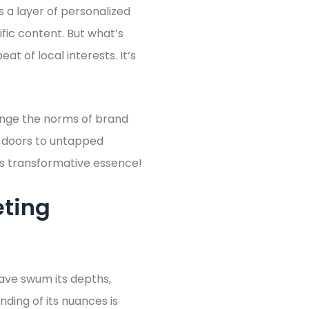
s a layer of personalized
fic content. But what’s
at of local interests. It’s
lenge the norms of brand
ns doors to untapped
 its transformative essence!
eting
ave swum its depths,
nding of its nuances is