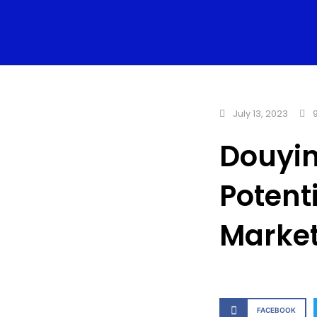
July 13, 2023
9
Douyin
Potent
Marke
FACEBOOK