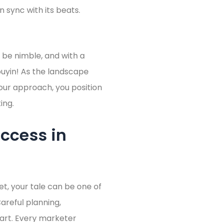
 sync with its beats.
, be nimble, and with a
Douyin! As the landscape
your approach, you position
ing.
ccess in
et, your tale can be one of
reful planning,
part. Every marketer