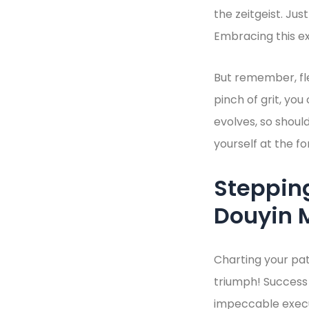
the zeitgeist. Ju
Embracing this ex
But remember, flex
pinch of grit, you
evolves, so shoul
yourself at the fo
Stepping
Douyin 
Charting your pat
triumph! Success
impeccable execut