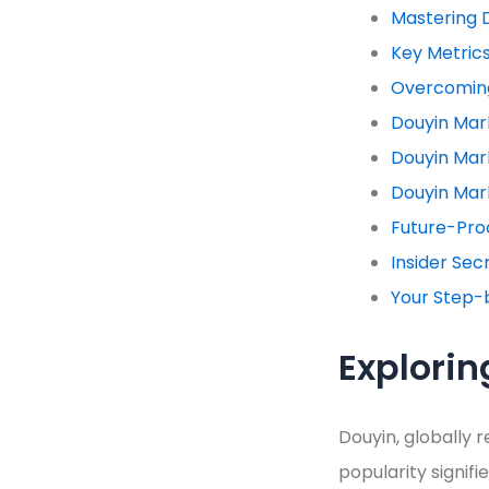
Mastering 
Key Metric
Overcoming
Douyin Mar
Douyin Mar
Douyin Mar
Future-Proo
Insider Sec
Your Step-
Explorin
Douyin, globally r
popularity signi