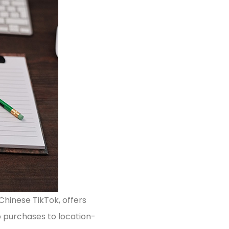
Chinese TikTok, offers
pp purchases to location-