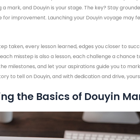
 a mark, and Douyin is your stage. The key? Stay ground
ve for improvement. Launching your Douyin voyage may fee
ep taken, every lesson learned, edges you closer to succ
at each misstep is also a lesson, each challenge a chance
the milestones, and let your aspirations guide you to mar
ry to tell on Douyin, and with dedication and drive, yours
ng the Basics of Douyin Ma