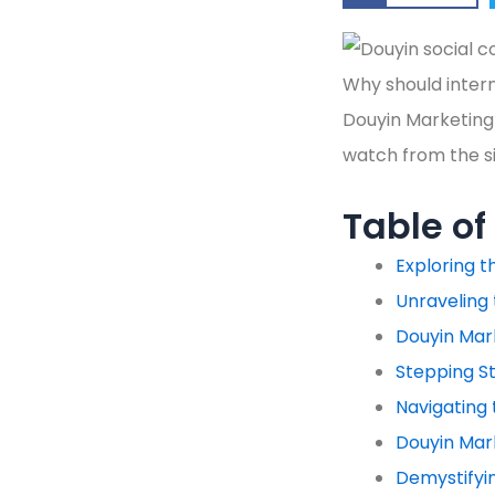
Why should intern
Douyin Marketing 
watch from the sid
Table of
Exploring 
Unraveling 
Douyin Mar
Stepping St
Navigating 
Douyin Mark
Demystifyi