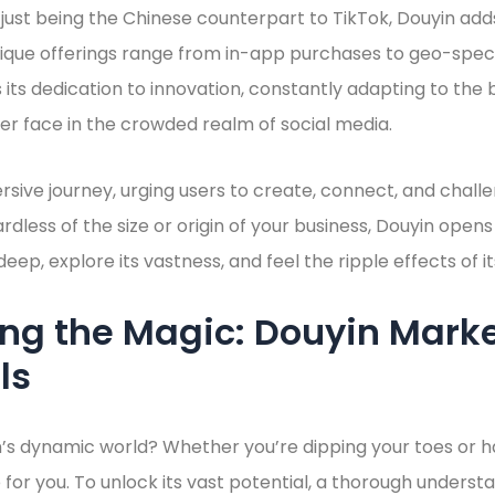
 just being the Chinese counterpart to TikTok, Douyin add
nique offerings range from in-app purchases to geo-speci
s its dedication to innovation, constantly adapting to the be
r face in the crowded realm of social media.
rsive journey, urging users to create, connect, and chal
ardless of the size or origin of your business, Douyin ope
e deep, explore its vastness, and feel the ripple effects of
ing the Magic: Douyin Mark
ls
’s dynamic world? Whether you’re dipping your toes or h
 for you. To unlock its vast potential, a thorough understa