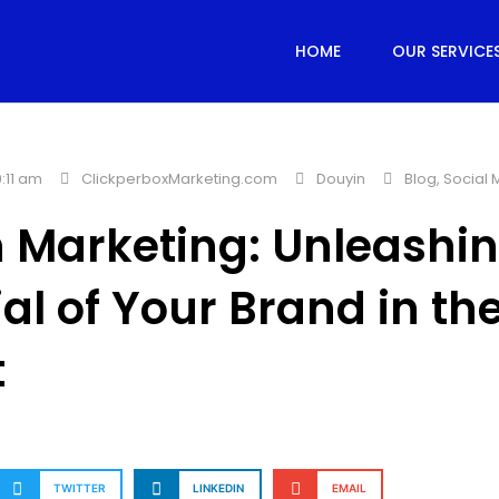
HOME
OUR SERVICE
:11 am
ClickperboxMarketing.com
Douyin
Blog
,
Social 
 Marketing: Unleashin
ial of Your Brand in th
t
TWITTER
LINKEDIN
EMAIL