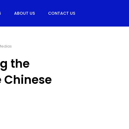
S
ABOUT US
CONTACT US
Medias
g the
e Chinese