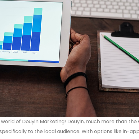
he world of Douyin Marketing! Douyin, much more than the 
specifically to the local audience. With options like in-a