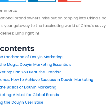
ational brand owners miss out on tapping into China’s b
is your gateway to the fascinating world of China’s savvy
elines; jump right in!
 contents
the Landscape of Douyin Marketing
the Magic: Douyin Marketing Essentials
keting: Can You Beat the Trends?
ones: How to Achieve Success in Douyin Marketing
the Basics of Douyin Marketing
eting: A Must for Global Brands
ng the Douyin User Base