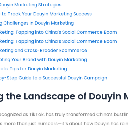
Douyin Marketing Strategies
s to Track Your Douyin Marketing Success
 Challenges in Douyin Marketing
keting: Tapping into China’s Social Commerce Boom
keting: Tapping into China’s Social Commerce Boom
keting and Cross-Broader Ecommerce
fing Your Brand with Douyin Marketing
rets: Tips for Douyin Marketing
by-Step Guide to a Successful Douyin Campaign
g the Landscape of Douyin 
ecognized as TikTok, has truly transformed China’s bustling
fies more than just numbers—it’s about how Douyin has r