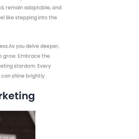
ed, remain adaptable, and
l like stepping into the
ess.As you delve deeper,
 to grow. Embrace the
keting stardom. Every
 can shine brightly.
rketing