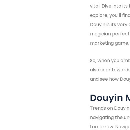
vital. Dive into i
explore, you’ll fi
Douyin is its very
magician perfects
marketing game. E
So, when you embr
also soar toward
and see how Douy
Douyin 
Trends on Douyin 
navigating the un
tomorrow. Navigat