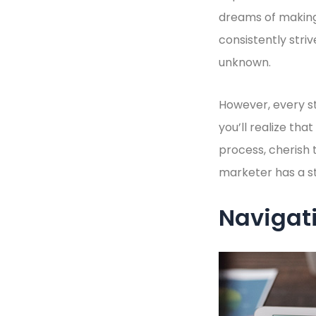
dreams of making
consistently stri
unknown.
However, every st
you’ll realize th
process, cherish 
marketer has a sto
Navigati