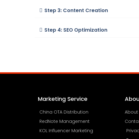
Step 3: Content Creation
Step 4: SEO Optimization
Marketing Service
Abou
China OTA Distribution
About
RedNote Management
Conta
KOL Influencer Marketing
Priva