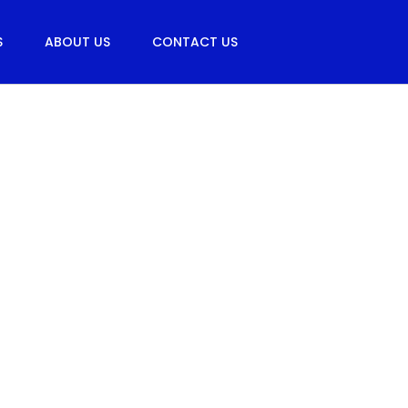
S
ABOUT US
CONTACT US