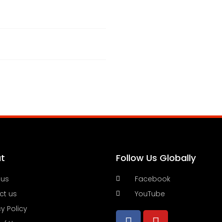
t
Follow Us Globally
 us
Facebook
ct us
YouTube
cy Policy