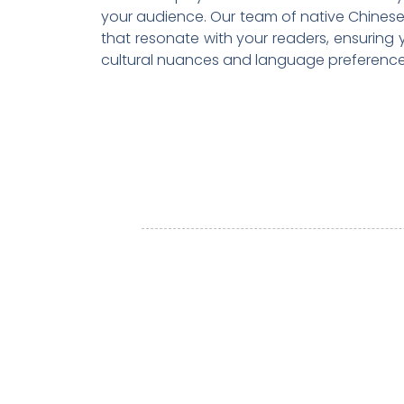
your audience. Our team of native Chinese 
that resonate with your readers, ensuring
cultural nuances and language preference