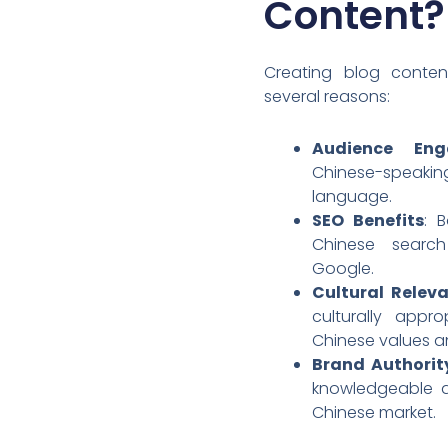
Content?
Creating blog content
several reasons:
Audience Eng
Chinese-speakin
language.
SEO Benefits
: B
Chinese searc
Google.
Cultural Relev
culturally appr
Chinese values a
Brand Authorit
knowledgeable a
Chinese market.