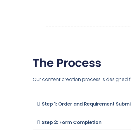
The Process
Our content creation process is designed f
Step 1: Order and Requirement Submi
Step 2: Form Completion