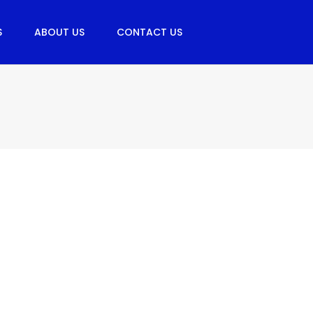
S
ABOUT US
CONTACT US