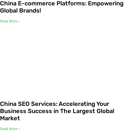
China E-commerce Platforms: Empowering
Global Brands!
Read More »
China SEO Services: Accelerating Your
Business Success in The Largest Global
Market
Read More »