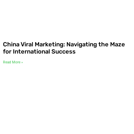
China Viral Marketing: Navigating the Maze
for International Success
Read More »