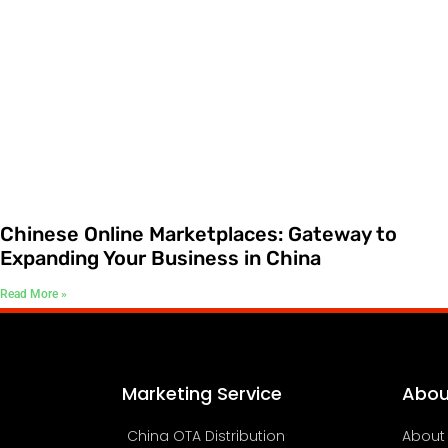
Chinese Online Marketplaces: Gateway to
Expanding Your Business in China
Read More »
Marketing Service
Abou
China OTA Distribution
About