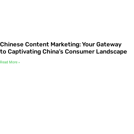
Chinese Content Marketing: Your Gateway
to Captivating China’s Consumer Landscape
Read More »