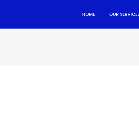
HOME
OUR SERVICE