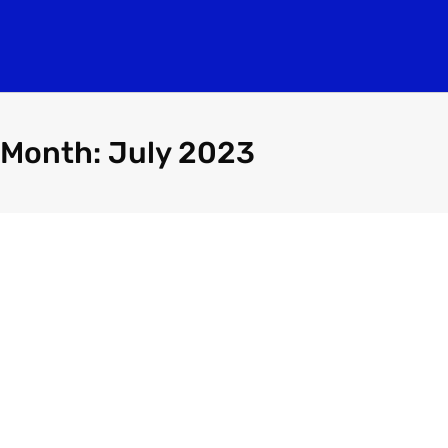
Month: July 2023