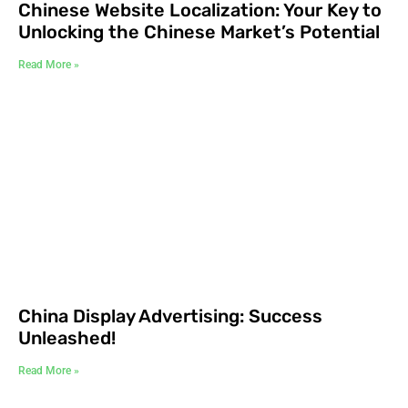
Chinese Website Localization: Your Key to
Unlocking the Chinese Market’s Potential
Read More »
China Display Advertising: Success
Unleashed!
Read More »