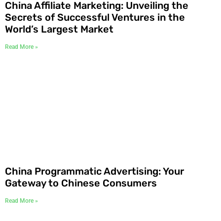
China Affiliate Marketing: Unveiling the
Secrets of Successful Ventures in the
World’s Largest Market
Read More »
China Programmatic Advertising: Your
Gateway to Chinese Consumers
Read More »