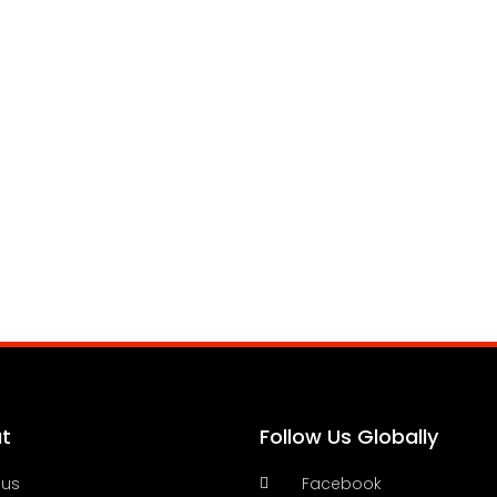
t
Follow Us Globally
 us
Facebook