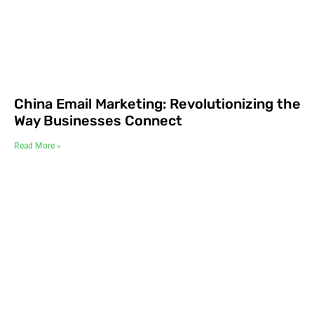
China Email Marketing: Revolutionizing the
Way Businesses Connect
Read More »