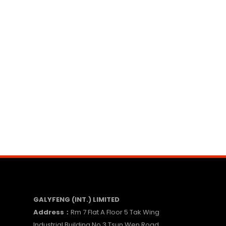
GALYFENG (INT.) LIMITED
Address：
Rm 7 Flat A Floor 5 Tak Wing
Industrial Building No.3 Tsun Wen Road