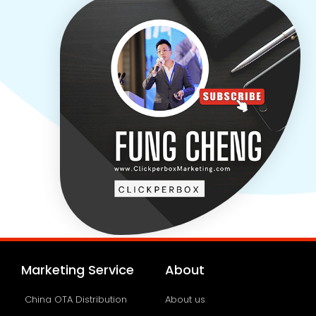
Marketing Service
About
China OTA Distribution
About us