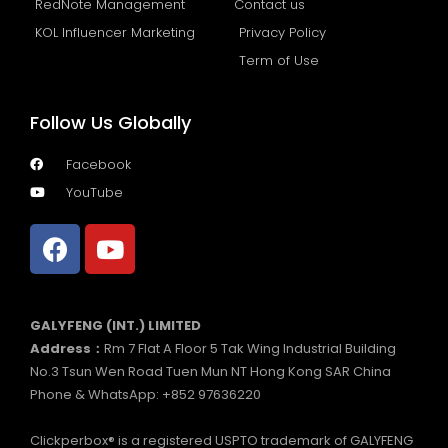
RedNote Management
Contact us
KOL Influencer Marketing
Privacy Policy
Term of Use
Follow Us Globally
Facebook
YouTube
GALYFENG (INT.) LIMITED
Address：
Rm 7 Flat A Floor 5 Tak Wing Industrial Building
No.3 Tsun Wen Road Tuen Mun NT Hong Kong SAR China
Phone & WhatsApp: +852 97636220
Clickperbox® is a registered USPTO trademark of GALYFENG