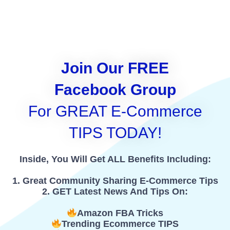
Join Our FREE
Facebook Group
For GREAT E-Commerce
TIPS TODAY!
Inside, You Will Get ALL Benefits Including:
1. Great Community Sharing E-Commerce Tips
2. GET Latest News And Tips On:
Amazon FBA Tricks
Trending Ecommerce TIPS