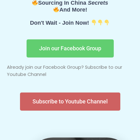
Sourcing In China
Secrets
And More!
Don't Wait - Join Now!
Join our Facebook Group
Already join our Facebook Group? Subscribe to our
Youtube Channel
Subscribe to Youtube Channel