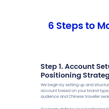
6 Steps to 
Step 1. Account Se
Positioning Strate
We begin by setting up and structu
account based on your brand type, 
audience and Chinese traveller sea