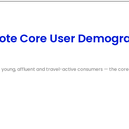
ote Core User Demogr
f young, affluent and travel-active consumers — the core