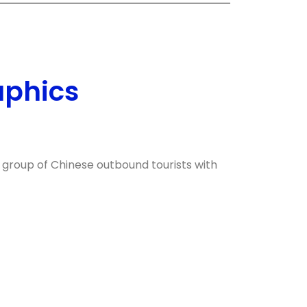
aphics
 group of Chinese outbound tourists with