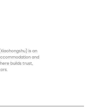
(Xiaohongshu) is an
h accommodation and
here builds trust,
tors.