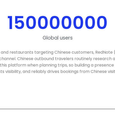
150000000
Global users
 and restaurants targeting Chinese customers, RedNote 
 channel. Chinese outbound travelers routinely researc
this platform when planning trips, so building a presence 
s visibility, and reliably drives bookings from Chinese visi