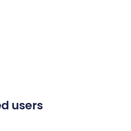
ed users