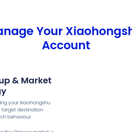
Manage Your Xiaohongs
Account
tup & Market
gy
ring your Xiaohongshu
target destination
rch behaviour.