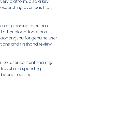
overy platform, also a key
esearching overseas trips,
ries or planning overseas
 other global locations,
 Xiaohongshu for genuine user
estions and firsthand review
ser-to-user content sharing,
s travel and spending
tbound tourists.