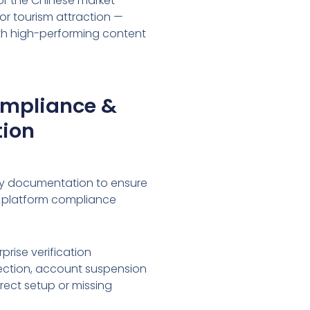
or the Chinese market —
or tourism attraction —
ith high-performing content
ompliance &
tion
ry documentation to ensure
 platform compliance
prise verification
ejection, account suspension
rrect setup or missing