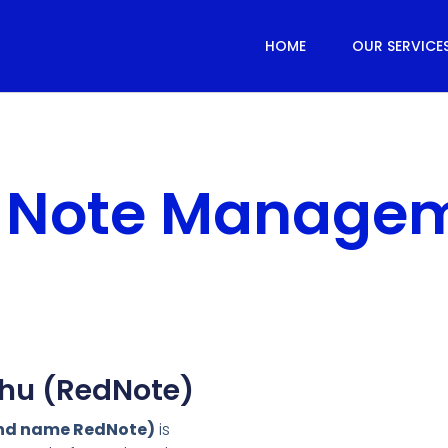
HOME
OUR SERVICE
 Note Manage
hu (RedNote)
and name RedNote)
is