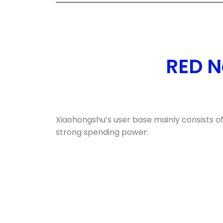
RED N
Xiaohongshu’s user base mainly consists o
strong spending power: