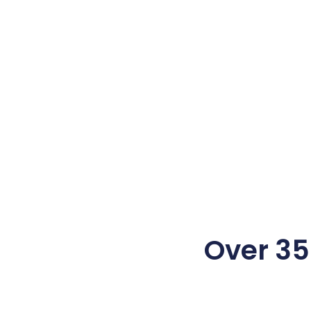
Over 350