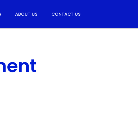
S
ABOUT US
CONTACT US
ment