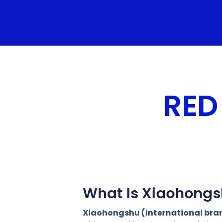
RED
What Is Xiaohongs
Xiaohongshu (international br