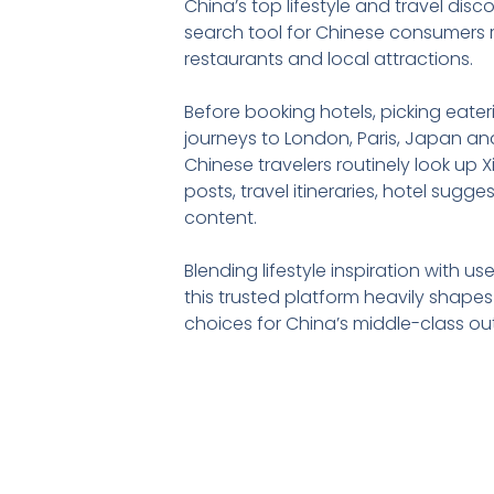
China’s top lifestyle and travel disc
search tool for Chinese consumers r
restaurants and local attractions.
Before booking hotels, picking eate
journeys to London, Paris, Japan and
Chinese travelers routinely look up
posts, travel itineraries, hotel sugg
content.
Blending lifestyle inspiration with u
this trusted platform heavily shape
choices for China’s middle-class ou