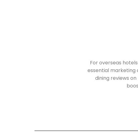
For overseas hotels
essential marketing
dining reviews on 
boost