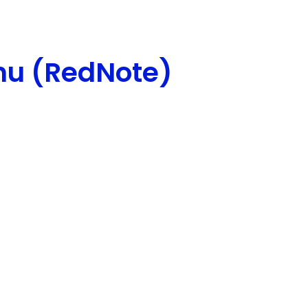
hu (RedNote)