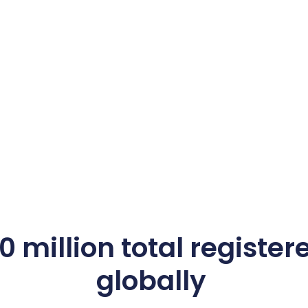
 million total register
globally