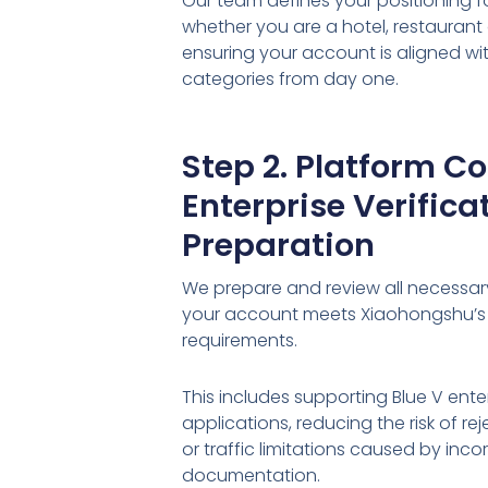
Our team defines your positioning f
whether you are a hotel, restaurant 
ensuring your account is aligned w
categories from day one.
Step 2. Platform C
Enterprise Verifica
Preparation
We prepare and review all necessa
your account meets Xiaohongshu’s
requirements.
This includes supporting Blue V enter
applications, reducing the risk of r
or traffic limitations caused by inco
documentation.