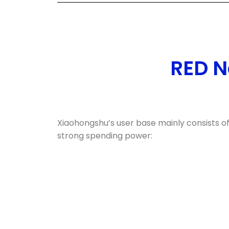
RED N
Xiaohongshu’s user base mainly consists o
strong spending power: