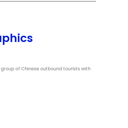
aphics
 group of Chinese outbound tourists with