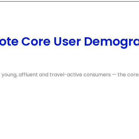
ote Core User Demogr
f young, affluent and travel-active consumers — the core