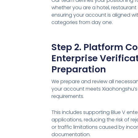
Our team defines your positioning f
whether you are a hotel, restaurant 
ensuring your account is aligned w
categories from day one.
Step 2. Platform C
Enterprise Verifica
Preparation
We prepare and review all necessa
your account meets Xiaohongshu’s
requirements.
This includes supporting Blue V enter
applications, reducing the risk of r
or traffic limitations caused by inco
documentation.