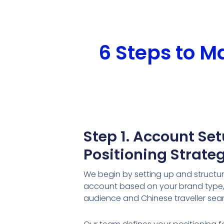
6 Steps to 
Step 1. Account Se
Positioning Strate
We begin by setting up and structu
account based on your brand type, 
audience and Chinese traveller sea