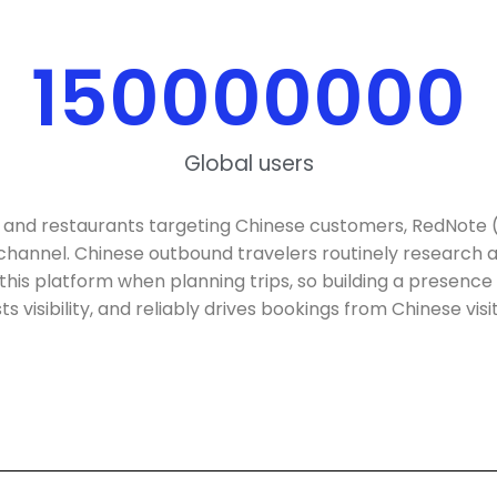
150000000
Global users
 and restaurants targeting Chinese customers, RedNote 
 channel. Chinese outbound travelers routinely researc
this platform when planning trips, so building a presence 
s visibility, and reliably drives bookings from Chinese visi