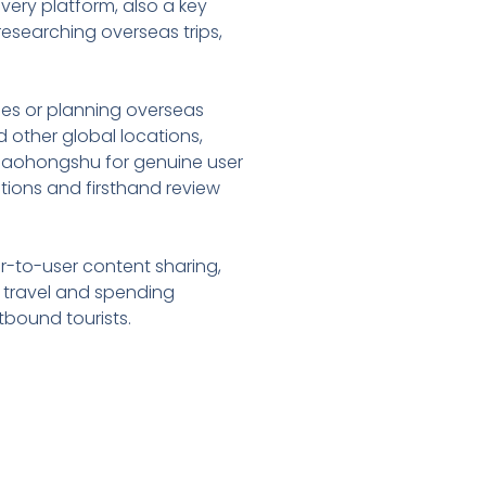
overy platform, also a key
esearching overseas trips,
ries or planning overseas
 other global locations,
 Xiaohongshu for genuine user
estions and firsthand review
ser-to-user content sharing,
s travel and spending
tbound tourists.