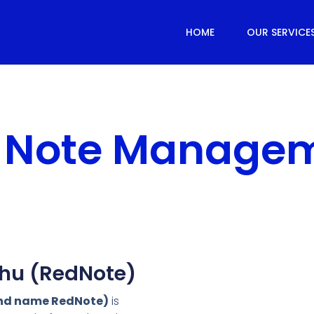
HOME
OUR SERVICE
 Note Manage
hu (RedNote)
and name RedNote)
is