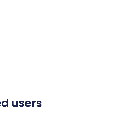
ed users