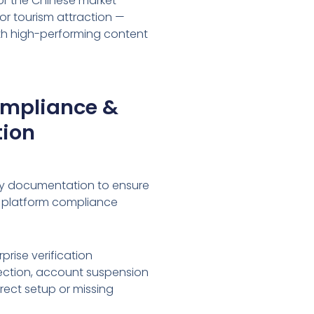
or the Chinese market —
or tourism attraction —
ith high-performing content
ompliance &
tion
ry documentation to ensure
 platform compliance
prise verification
ejection, account suspension
rrect setup or missing