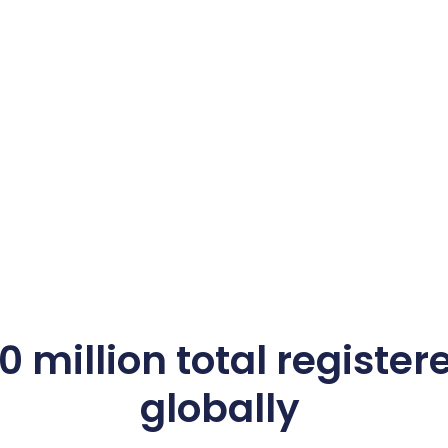
 million total register
globally