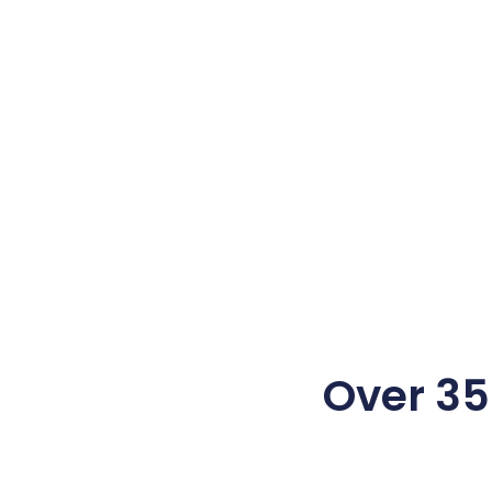
Over 350