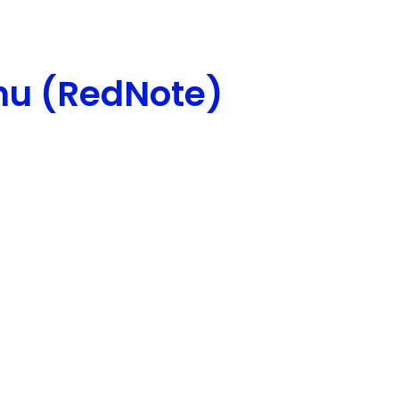
hu (RedNote)