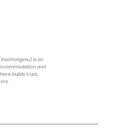
(Xiaohongshu) is an
h accommodation and
here builds trust,
tors.