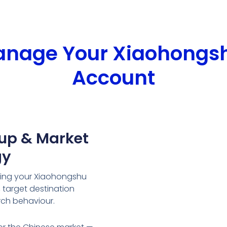
Manage Your Xiaohongs
Account
tup & Market
gy
ring your Xiaohongshu
target destination
rch behaviour.