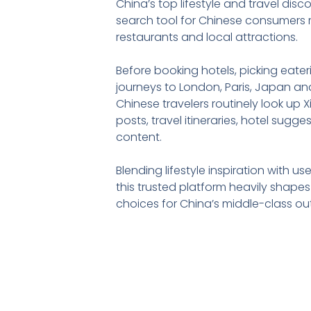
China’s top lifestyle and travel disc
search tool for Chinese consumers r
restaurants and local attractions.
Before booking hotels, picking eate
journeys to London, Paris, Japan and
Chinese travelers routinely look up
posts, travel itineraries, hotel sugg
content.
Blending lifestyle inspiration with u
this trusted platform heavily shape
choices for China’s middle-class ou