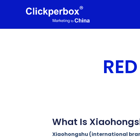
RED
What Is Xiaohongs
Xiaohongshu (international br