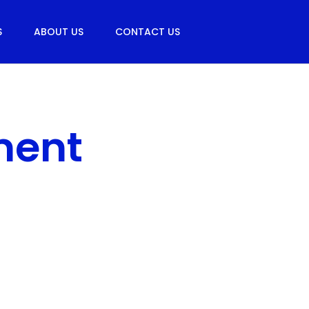
S
ABOUT US
CONTACT US
ment