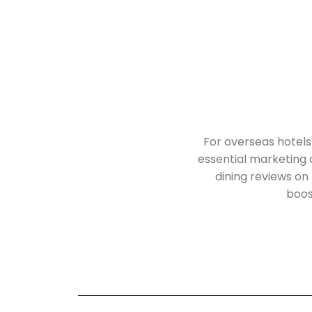
For overseas hotels
essential marketing
dining reviews on 
boost