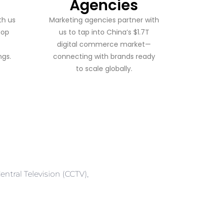
Agencies
th us
Marketing agencies partner with
top
us to tap into China’s $1.7T
digital commerce market—
gs.
connecting with brands ready
to scale globally.
ntral Television (CCTV),