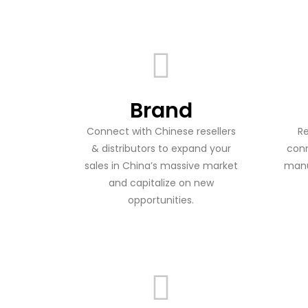
Brand
Connect with Chinese resellers
Re
& distributors to expand your
conn
sales in China’s massive market
manu
and capitalize on new
opportunities.