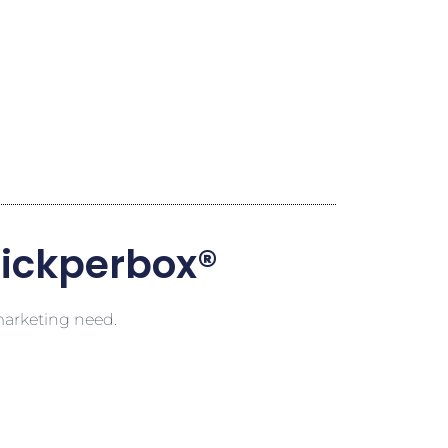
lickperbox®
 marketing need.