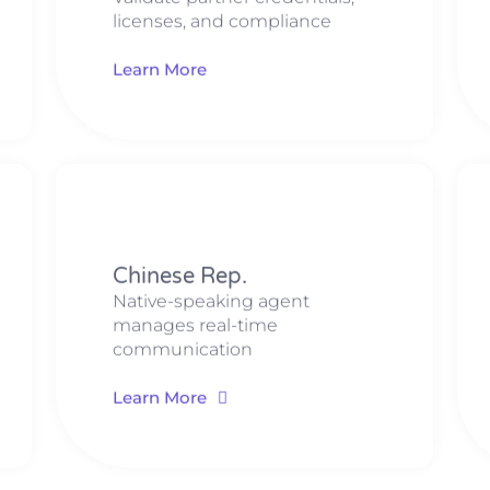
licenses, and compliance
Learn More
​​Chinese Rep​​.
Native-speaking agent
manages real-time
communication
Learn More