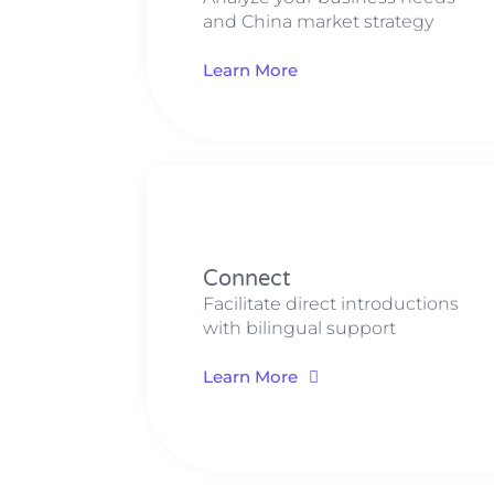
and China market strategy
Learn More
Connect
Facilitate direct introductions
with bilingual support
Learn More