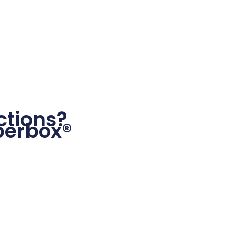
tions?
perbox®