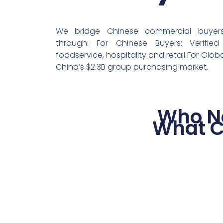
We bridge Chinese commercial buyers 
through: For Chinese Buyers: Verified
foodservice, hospitality and retail For Globa
China’s $2.3B group purchasing market.
Who N
What C