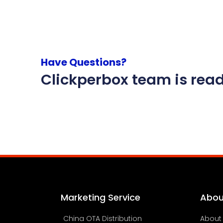
Have Questions?
Clickperbox team is read
Marketing Service
Abou
China OTA Distribution
About