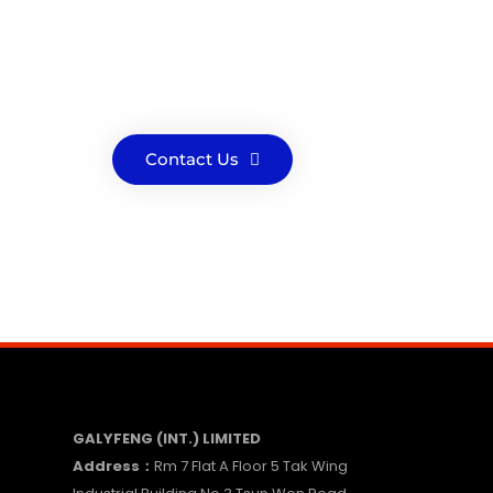
Contact Us
GALYFENG (INT.) LIMITED
Address：
Rm 7 Flat A Floor 5 Tak Wing