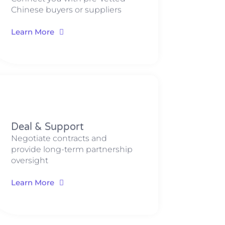
Chinese buyers or suppliers
Learn More
Deal & Support​​​
Negotiate contracts and
provide long-term partnership
oversight
Learn More