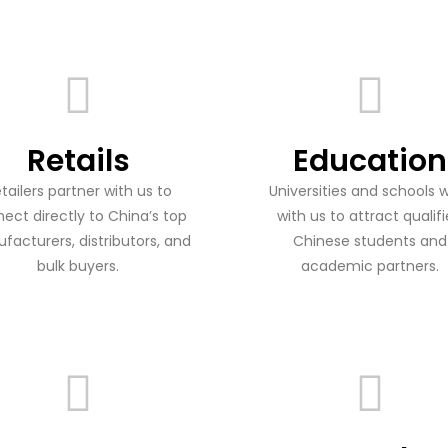
Retails
Education
tailers partner with us to
Universities and schools 
ect directly to China’s top
with us to attract qualif
facturers, distributors, and
Chinese students and
bulk buyers.
academic partners.