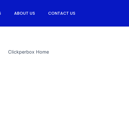
S
ABOUT US
CONTACT US