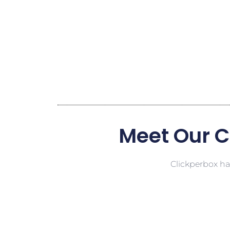
Meet Our C
Clickperbox has