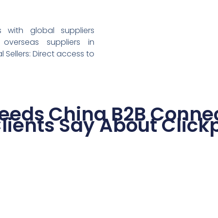
with global suppliers
 overseas suppliers in
l Sellers: Direct access to
eeds China B2B Connec
lients Say About Click