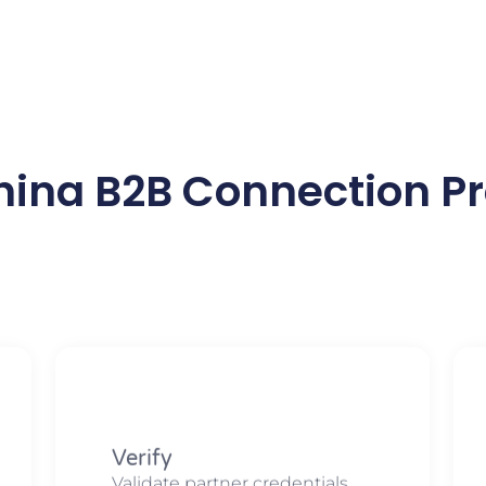
hina B2B Connection Pr
Verify
Validate partner credentials,