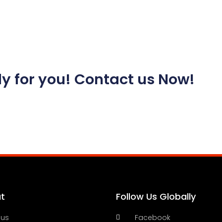
y for you! Contact us Now!
t
Follow Us Globally
 us
Facebook