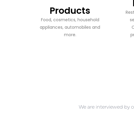
Products
​​Re
Food, cosmetics, household
s
appliances, automobiles and
C
more.
p
We are interviewed by o