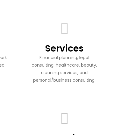
Services
work
Financial planning, legal
ied
consulting, healthcare, beauty,
cleaning services, and
personal/business consulting.