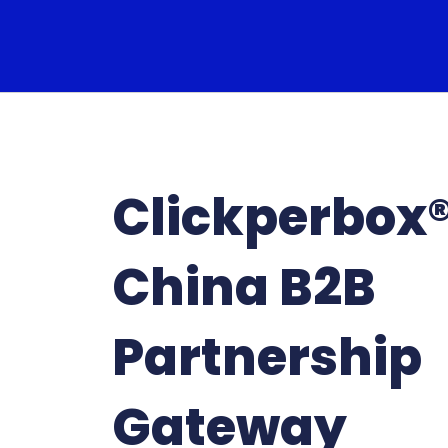
Clickperbox
China B2B
Partnership
Gateway