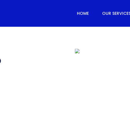
HOME
OUR SERVICE
®