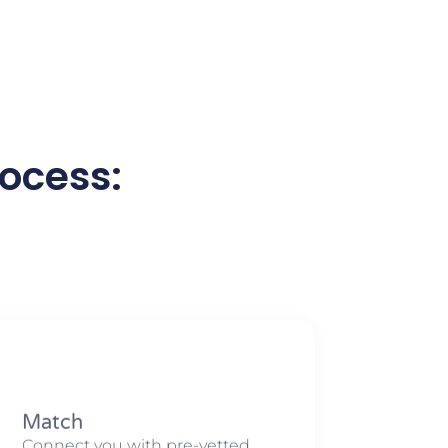
ocess:
Match​​
Connect you with pre-vetted