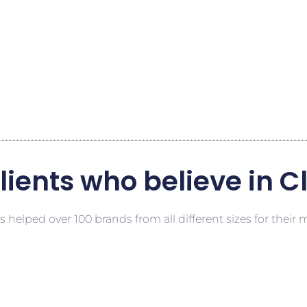
lients who believe in C
 helped over 100 brands from all different sizes for their