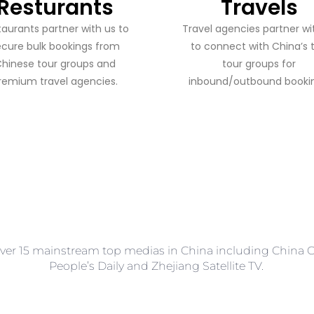
Resturants
Travels
staurants partner with us to
​​Travel agencies partner wi
ecure bulk bookings from
to connect with China’s 
hinese tour groups and
tour groups for
remium travel agencies.
inbound/outbound bookin
ver 15 mainstream top medias in China including China Ce
People’s Daily and Zhejiang Satellite TV.