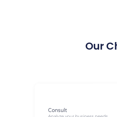
Our C
Consult
Analyze your business needs