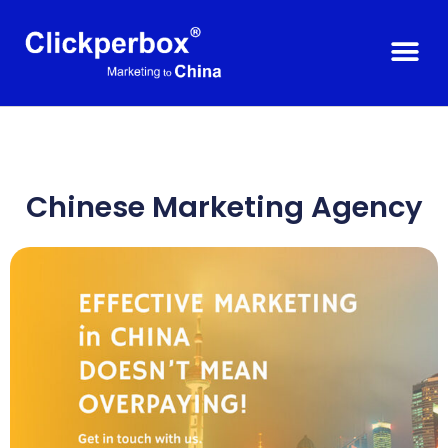
Chinese Marketing Agency