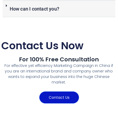
How can I contact you?
Contact Us Now
For 100% Free Consultation
For effective yet efficiency Marketing Campaign in China if
you are an international brand and company owner who
wants to expand your business into the huge Chinese
market.
Contact Us