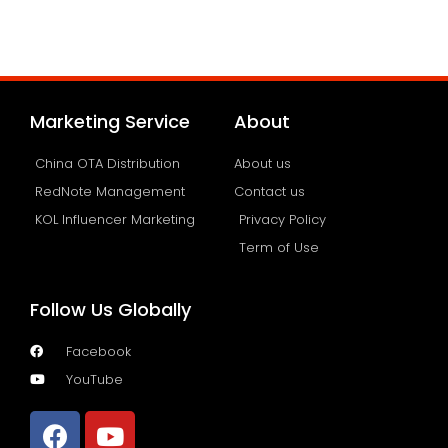
Marketing Service
About
China OTA Distribution
About us
RedNote Management
Contact us
KOL Influencer Marketing
Privacy Policy
Term of Use
Follow Us Globally
Facebook
YouTube