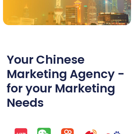
Your Chinese
Marketing Agency -
for your Marketing
Needs