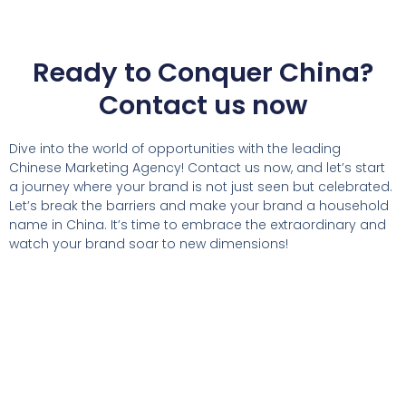
Ready to Conquer China?
Contact us now
Dive into the world of opportunities with the leading
Chinese Marketing Agency! Contact us now, and let’s start
a journey where your brand is not just seen but celebrated.
Let’s break the barriers and make your brand a household
name in China. It’s time to embrace the extraordinary and
watch your brand soar to new dimensions!