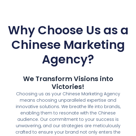
Why Choose Us as a
Chinese Marketing
Agency?
We Transform Visions into
Victories!
Choosing us as your Chinese Marketing Agency
means choosing unparalleled expertise and
innovative solutions. We breathe life into brands,
enabling them to resonate with the Chinese
audience. Our commitment to your success is
unwavering, and our strategies are meticulously
crafted to ensure your brand not only enters the