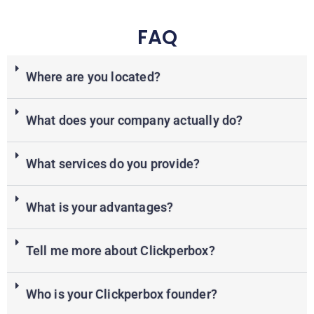
FAQ
Where are you located?
What does your company actually do?
What services do you provide?
What is your advantages?
Tell me more about Clickperbox?
Who is your Clickperbox founder?