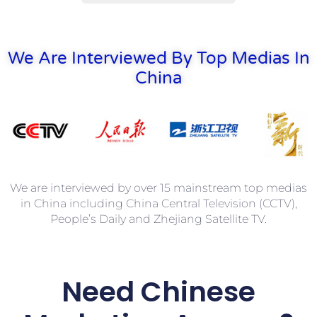
We Are Interviewed By Top Medias In
China
We are interviewed by over 15 mainstream top medias
in China including China Central Television (CCTV),
People’s Daily and Zhejiang Satellite TV.
Need
Chinese