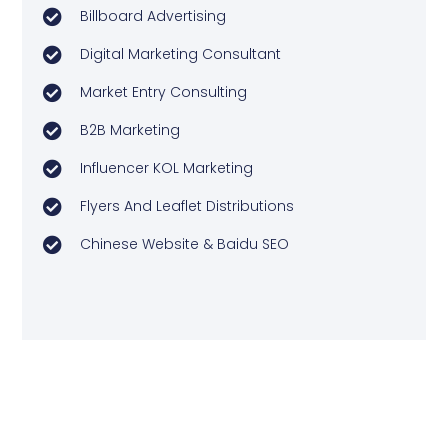
Billboard Advertising
Digital Marketing Consultant
Market Entry Consulting
B2B Marketing
Influencer KOL Marketing
Flyers And Leaflet Distributions
Chinese Website & Baidu SEO