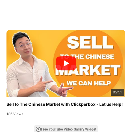
02:51
Sell to The Chinese Market with Clickperbox - Let us Help!
186 Views
Free YouTube Video Gallery Widget