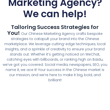
Marketing Agency
?
We can help!
Tailoring Success Strategies for
You!
Our
Chinese Marketing Agency
crafts bespoke
strategies to catapult your brand into the Chinese
marketplace. We leverage cutting-edge techniques, local
insights, and a sprinkle of creativity to ensure your brand
stands out. Whether it’s getting noticed on WeChat,
catching eyes with billboards, or ranking high on Baidu,
we’ve got you covered. Social media, newspapers, SEO, you
name it, we ace it! Your success in the Chinese market is
our mission, and we’re here to make it big, bold, and
brilliant!