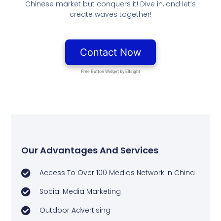
Chinese market but conquers it! Dive in, and let’s
create waves together!
Our Advantages And Services
Access To Over 100 Medias Network In China
Social Media Marketing
Outdoor Advertising