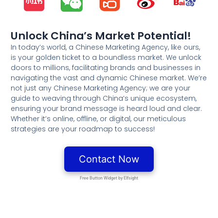
Unlock China’s Market Potential!
In today’s world, a Chinese Marketing Agency, like ours,
is your golden ticket to a boundless market. We unlock
doors to millions, facilitating brands and businesses in
navigating the vast and dynamic Chinese market. We’re
not just any Chinese Marketing Agency; we are your
guide to weaving through China’s unique ecosystem,
ensuring your brand message is heard loud and clear.
Whether it’s online, offline, or digital, our meticulous
strategies are your roadmap to success!