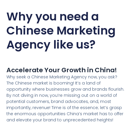
Why you need a
Chinese Marketing
Agency like us?
Accelerate Your Growth in China!
Why seek a Chinese Marketing Agency now, you ask?
The Chinese market is booming! It’s a land of
opportunity where businesses grow and brands flourish.
By not diving in now, you’re missing out on a world of
potential customers, brand advocates, and, most
importantly, revenue! Time is of the essence; let’s grasp
the enormous opportunities China’s market has to offer
and elevate your brand to unprecedented heights!