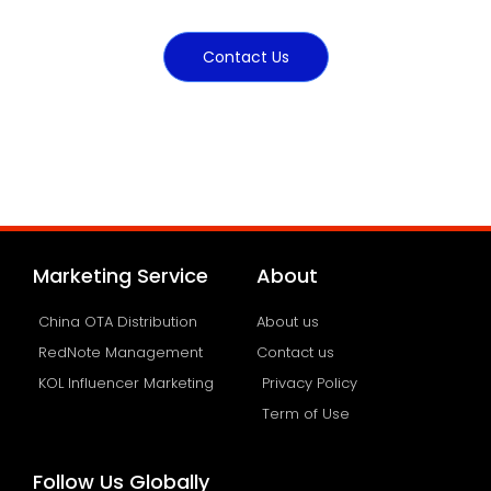
Contact Us
Marketing Service
About
China OTA Distribution
About us
RedNote Management
Contact us
KOL Influencer Marketing
Privacy Policy
Term of Use
Follow Us Globally