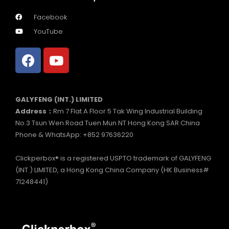
Facebook
YouTube
GALYFENG (INT.) LIMITED
Address：
Rm 7 Flat A Floor 5 Tak Wing Industrial Building
No.3 Tsun Wen Road Tuen Mun NT Hong Kong SAR China
Phone & WhatsApp: +852 97636220
Clickperbox® is a registered USPTO trademark of GALYFENG
(INT.) LIMITED, a Hong Kong China Company (HK Business#
71248441)