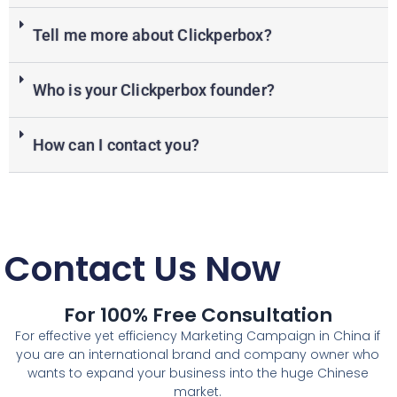
Tell me more about Clickperbox?
Who is your Clickperbox founder?
How can I contact you?
Contact Us Now
For 100% Free Consultation
For effective yet efficiency Marketing Campaign in China if
you are an international brand and company owner who
wants to expand your business into the huge Chinese
market.