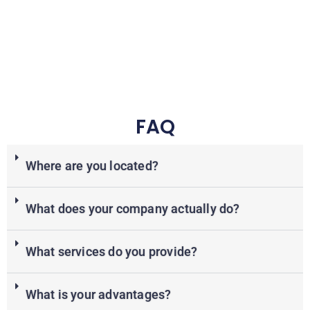
FAQ
Where are you located?
What does your company actually do?
What services do you provide?
What is your advantages?