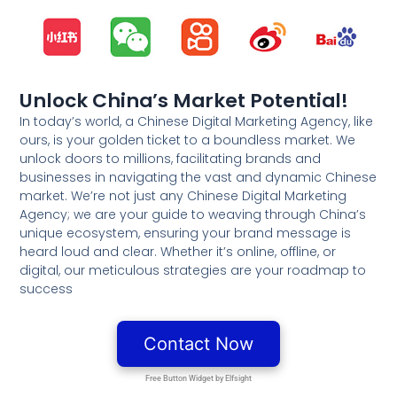
Unlock China’s Market Potential!
In today’s world, a Chinese Digital Marketing Agency, like
ours, is your golden ticket to a boundless market. We
unlock doors to millions, facilitating brands and
businesses in navigating the vast and dynamic Chinese
market. We’re not just any Chinese Digital Marketing
Agency; we are your guide to weaving through China’s
unique ecosystem, ensuring your brand message is
heard loud and clear. Whether it’s online, offline, or
digital, our meticulous strategies are your roadmap to
success