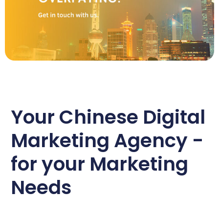
Your Chinese Digital
Marketing Agency -
for your Marketing
Needs