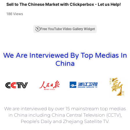
Sell to The Chinese Market with Clickperbox - Let us Help!
186 Views
Free YouTube Video Gallery Widget
We Are Interviewed By Top Medias In
China
We are interviewed by over 15 mainstream top medias
in China including China Central Television (CCTV),
People’s Daily and Zhejiang Satellite TV.