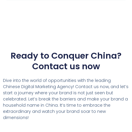
Ready to Conquer China?
Contact us now
Dive into the world of opportunities with the leading
Chinese Digital Marketing Agency! Contact us now, and let’s
start a journey where your brand is not just seen but
celebrated. Let’s break the barriers and make your brand a
household name in China. It’s time to embrace the
extraordinary and watch your brand soar to new
dimensions!