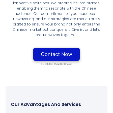
innovative solutions. We breathe life into brands,
enabling them to resonate with the Chinese
audience. Our commitment to your success is
unwavering, and our strategies are meticulously
crafted to ensure your brand not only enters the
Chinese market but conquers it! Dive in, and let’s
create waves together!
Our Advantages And Services