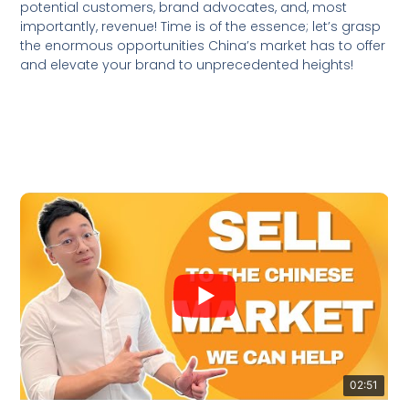
potential customers, brand advocates, and, most
importantly, revenue! Time is of the essence; let’s grasp
the enormous opportunities China’s market has to offer
and elevate your brand to unprecedented heights!
02:51