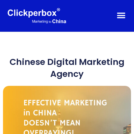
Chinese Digital Marketing
Agency