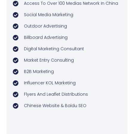
Access To Over 100 Medias Network In China
Social Media Marketing
Outdoor Advertising
Billboard Advertising
Digital Marketing Consultant
Market Entry Consulting
B2B Marketing
Influencer KOL Marketing
Flyers And Leaflet Distributions
Chinese Website & Baidu SEO