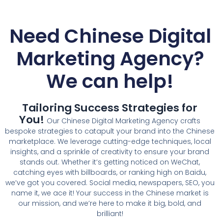
Need Chinese Digital
Marketing Agency?
We can help!
Tailoring Success Strategies for
You!
Our
Chinese Digital Marketing Agency
crafts
bespoke strategies to catapult your brand into the Chinese
marketplace. We leverage cutting-edge techniques, local
insights, and a sprinkle of creativity to ensure your brand
stands out. Whether it’s getting noticed on WeChat,
catching eyes with billboards, or ranking high on Baidu,
we’ve got you covered. Social media, newspapers, SEO, you
name it, we ace it! Your success in the Chinese market is
our mission, and we’re here to make it big, bold, and
brilliant!