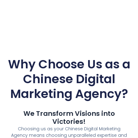
Why Choose Us as a
Chinese Digital
Marketing Agency
?
We Transform Visions into
Victories!
Choosing us as your Chinese Digital Marketing
Agency means choosing unparalleled expertise and