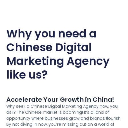
Why you need a
Chinese Digital
Marketing Agency
like us?
Accelerate Your Growth in China!
Why seek a Chinese Digital Marketing Agency now, you
ask? The Chinese market is booming! It’s a land of
opportunity where businesses grow and brands flourish.
By not diving in now, you’re missing out on a world of