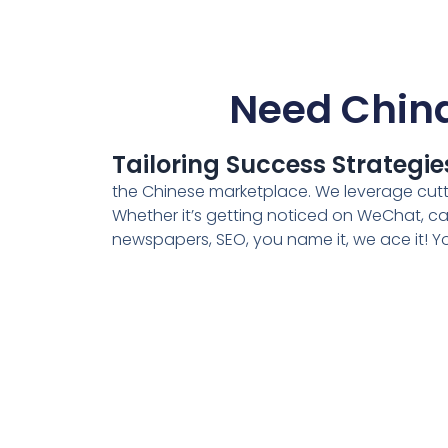
Need China
Tailoring Success Strategie
the Chinese marketplace. We leverage cuttin
Whether it’s getting noticed on WeChat, cat
newspapers, SEO, you name it, we ace it! You