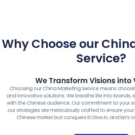
Why Choose our China
Service
?
We Transform Visions into V
Choosing our China Marketing Service means choosin
and innovative solutions. We breathe life into brands,
with the Chinese audience. Our commitment to your s
our strategies are meticulously crafted to ensure your
Chinese market but conquers it! Dive in, and let’s 