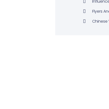
Influenc
Flyers An
Chinese 