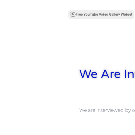
Free YouTube Video Gallery Widget
We Are In
We are interviewed by o