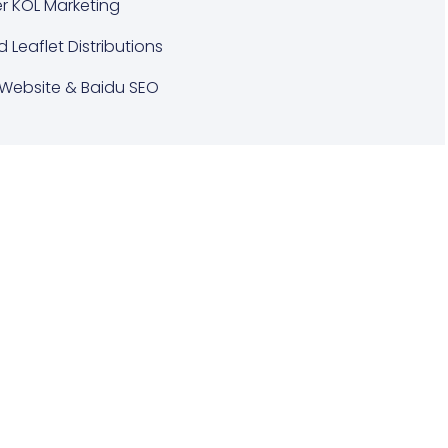
er KOL Marketing
d Leaflet Distributions
Website & Baidu SEO