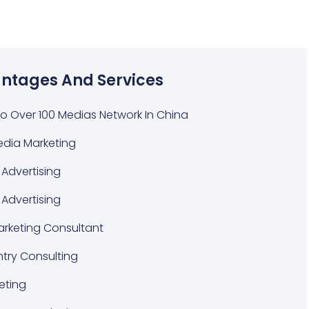
ntages And Services
o Over 100 Medias Network In China
edia Marketing
Advertising
 Advertising
Marketing Consultant
ntry Consulting
eting