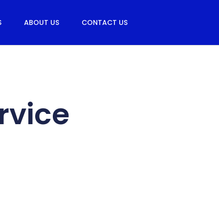
S
ABOUT US
CONTACT US
rvice