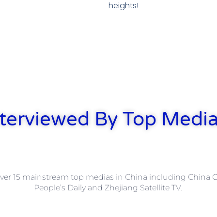
heights!
terviewed By Top Media
ver 15 mainstream top medias in China including China Ce
People’s Daily and Zhejiang Satellite TV.