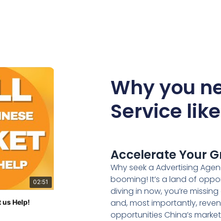
Why you ne
Service lik
Accelerate Your G
Why seek a Advertising Agen
booming! It’s a land of oppo
02:51
diving in now, you’re missin
and, most importantly, reven
 us Help!
opportunities China’s marke