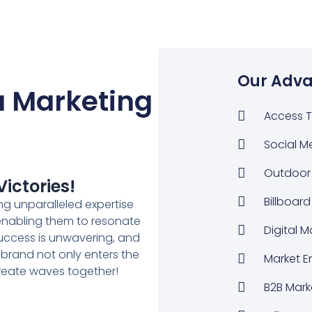
Our Adva
 Marketing
Access T
Social M
Outdoor 
ictories!
Billboard
g unparalleled expertise
 enabling them to resonate
Digital 
uccess is unwavering, and
 brand not only enters the
Market E
create waves together!
B2B Mark