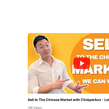
Sell to The Chinese Market with Clickperbox - Let
186 Views