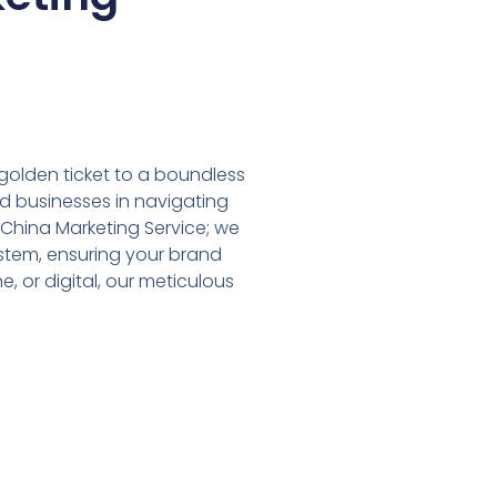
r golden ticket to a boundless
nd businesses in navigating
 China Marketing Service; we
stem, ensuring your brand
e, or digital, our meticulous