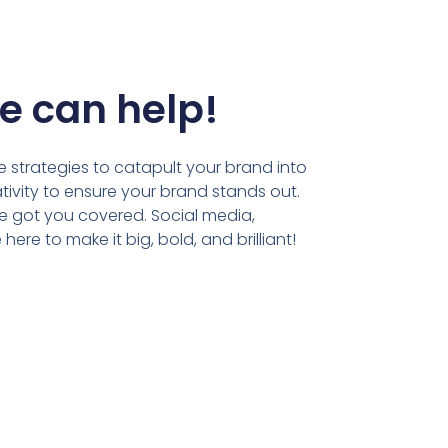
e can help!
 strategies to catapult your brand into
tivity to ensure your brand stands out.
ve got you covered. Social media,
ere to make it big, bold, and brilliant!