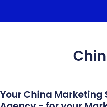
Chin
Your China Marketing 
Agency - for your Mar