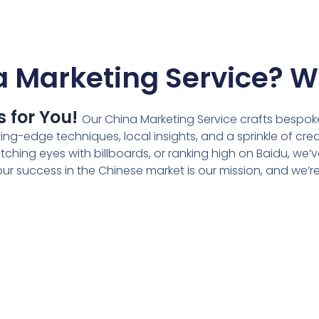
 Marketing Service? W
s for You!
Our
China Marketing Service
crafts bespoke
g-edge techniques, local insights, and a sprinkle of crea
ching eyes with billboards, or ranking high on Baidu, we’
r success in the Chinese market is our mission, and we’re h