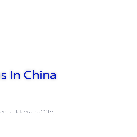
s In China
ntral Television (CCTV),