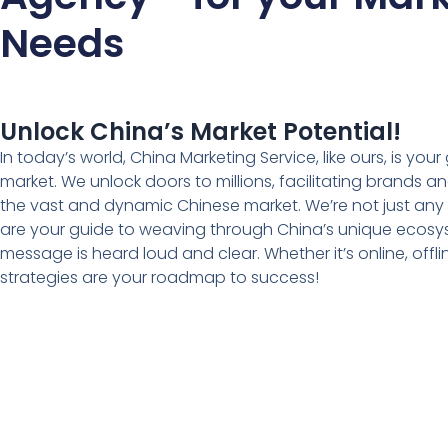
Needs
Unlock China’s Market Potential!
In today’s world, China Marketing Service, like ours, is you
market. We unlock doors to millions, facilitating brands a
the vast and dynamic Chinese market. We’re not just any
are your guide to weaving through China’s unique ecosy
message is heard loud and clear. Whether it’s online, offlin
strategies are your roadmap to success!