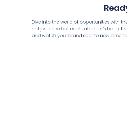
Ready
Dive into the world of opportunities with t
not just seen but celebrated. Let’s break 
and watch your brand soar to new dimens