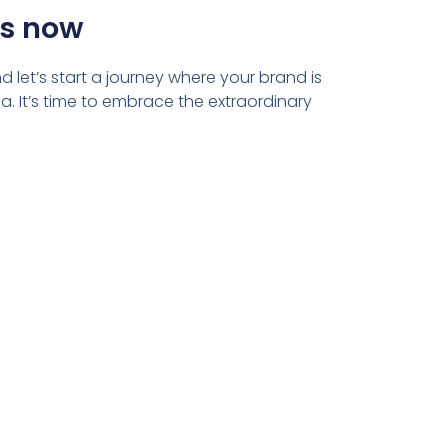
us now
 let’s start a journey where your brand is
. It’s time to embrace the extraordinary