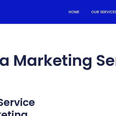
HOME
OUR SERVICE
a Marketing Se
Service
keting