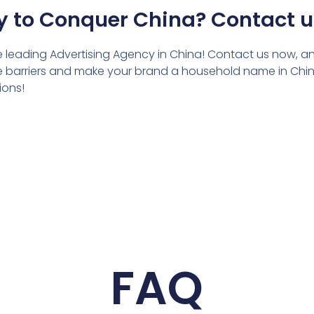
 to Conquer China? Contact 
he leading Advertising Agency in China! Contact us now, and
the barriers and make your brand a household name in China
ions!
FAQ