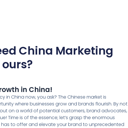
ed China Marketing
e ours?
rowth in China!
cy in China now, you ask? The Chinese market is
rtunity where businesses grow and brands flourish. By not
g out on a world of potential customers, brand advocates,
ue! Time is of the essence; let’s grasp the enormous
t has to offer and elevate your brand to unprecedented