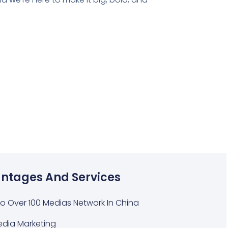
ntages And Services
o Over 100 Medias Network In China
edia Marketing