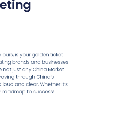
keting
 ours, is your golden ticket
itating brands and businesses
 not just any China Market
weaving through China’s
loud and clear. Whether it’s
your roadmap to success!