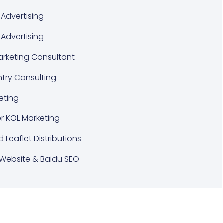
Advertising
 Advertising
Marketing Consultant
ntry Consulting
eting
er KOL Marketing
d Leaflet Distributions
Website & Baidu SEO