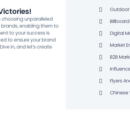
Outdoor 
ictories!
 choosing unparalleled
Billboard
to brands, enabling them to
nt to your success is
Digital 
ted to ensure your brand
Market E
ive in, and let’s create
B2B Mark
Influenc
Flyers An
Chinese 