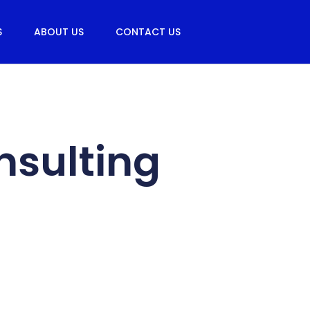
S
ABOUT US
CONTACT US
nsulting