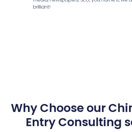
brilliant!
Why Choose our Chi
Entry Consulting s