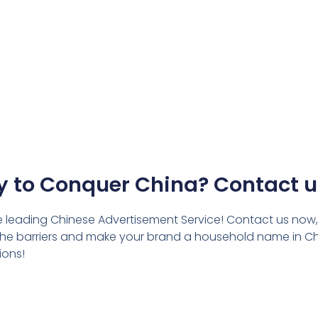
 to Conquer China? Contact 
he leading Chinese Advertisement Service! Contact us now,
k the barriers and make your brand a household name in Ch
ions!