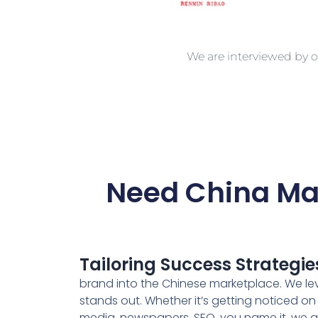
We are interviewed by o
Need China Mar
Tailoring Success Strategie
brand into the Chinese marketplace. We leve
stands out. Whether it’s getting noticed on
media, newspapers, SEO, you name it, we ace