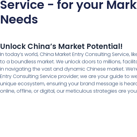
Service - for your Mar
Needs
Unlock China’s Market Potential!
In today’s world, China Market Entry Consulting Service, like
to a boundless market. We unlock doors to millions, facil
in navigating the vast and dynamic Chinese market. We’re
Entry Consulting Service provider; we are your guide to 
unique ecosystem, ensuring your brand message is heard 
online, offline, or digital, our meticulous strategies are 