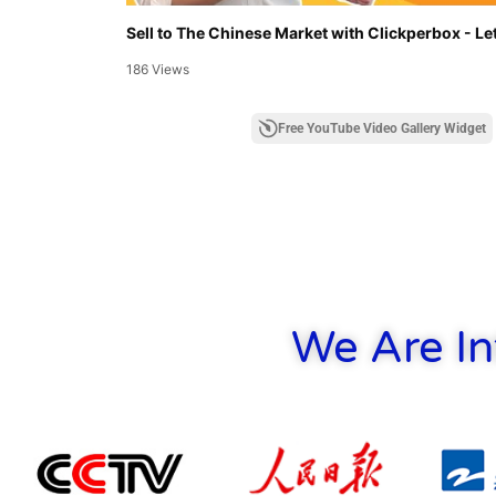
Sell to The Chinese Market with Clickperbox - Let
186 Views
Free YouTube Video Gallery Widget
We Are In