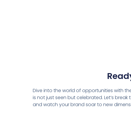
Ready
Dive into the world of opportunities with t
is not just seen but celebrated. Let’s brea
and watch your brand soar to new dimens