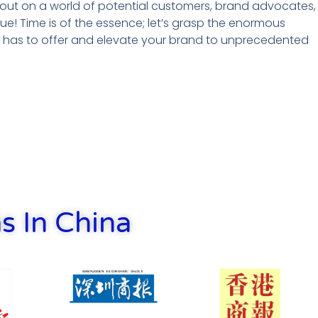
g out on a world of potential customers, brand advocates,
ue! Time is of the essence; let’s grasp the enormous
t has to offer and elevate your brand to unprecedented
s In China