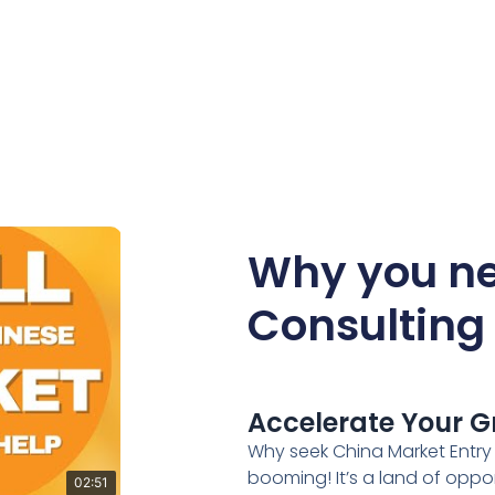
Why you ne
Consulting 
Accelerate Your G
Why seek China Market Entry 
booming! It’s a land of oppo
02:51