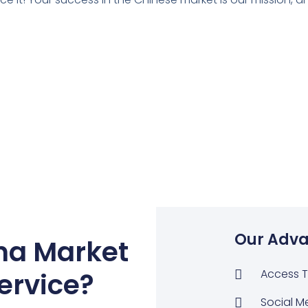
Our Adva
na Market
ervice
?
Access T
Social M