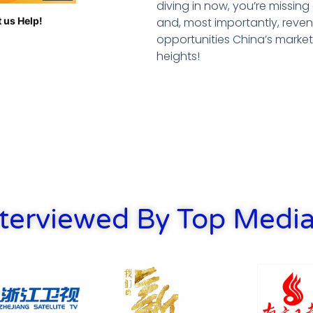
diving in now, you’re missin
and, most importantly, reven
 us Help!
opportunities China’s marke
heights!
terviewed By Top Media