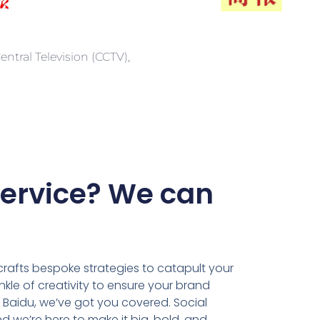
ntral Television (CCTV),
Service? We can
rafts bespoke strategies to catapult your
kle of creativity to ensure your brand
n Baidu, we’ve got you covered. Social
d we’re here to make it big, bold, and