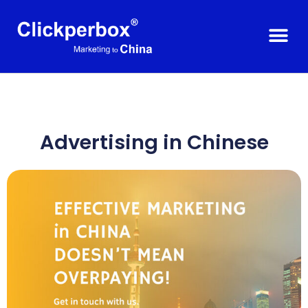
Advertising in Chinese