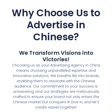
Why Choose Us to
Advertise in
Chinese
?
We Transform Visions into
Victories!
Choosing us as your Advertising Agency in China
means choosing unparalleled expertise and
innovative solutions. We breathe life into brands,
enabling them to resonate with the Chinese
audience. Our commitment to your success is
unwavering, and our strategies are meticulously
crafted to ensure your brand not only enters the
Chinese market but conquers it! Dive in, and let’s
create waves together!