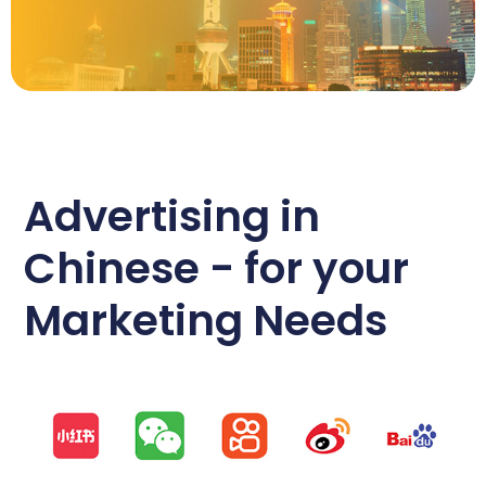
Advertising in
Chinese - for your
Marketing Needs