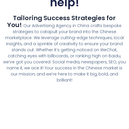
help!
Tailoring Success Strategies for
You!
Our Advertising Agency in China crafts bespoke
strategies to catapult your brand into the Chinese
marketplace. We leverage cutting-edge techniques, local
insights, and a sprinkle of creativity to ensure your brand
stands out. Whether it’s getting noticed on WeChat,
catching eyes with billboards, or ranking high on Baidu,
we’ve got you covered. Social media, newspapers, SEO, you
name it, we ace it! Your success in the Chinese market is
our mission, and we’re here to make it big, bold, and
brilliant!