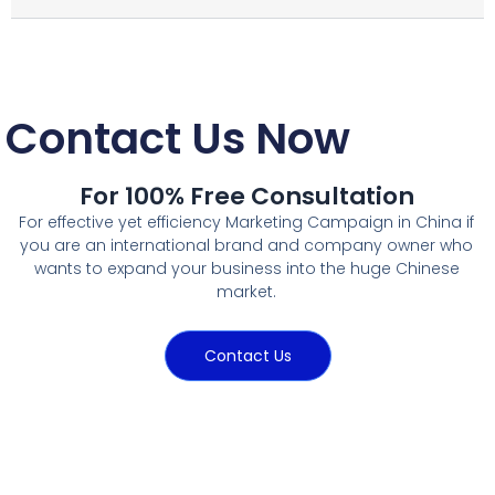
Contact Us Now
For 100% Free Consultation
For effective yet efficiency Marketing Campaign in China if
you are an international brand and company owner who
wants to expand your business into the huge Chinese
market.
Contact Us