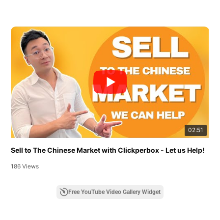
02:51
Sell to The Chinese Market with Clickperbox - Let us Help!
186 Views
Free YouTube Video Gallery Widget