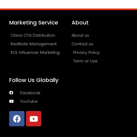
Marketing Service
About
China OTA Distribution
About us
RedNote Management
Contact us
KOL Influencer Marketing
Privacy Policy
Term of Use
Follow Us Globally
Facebook
YouTube