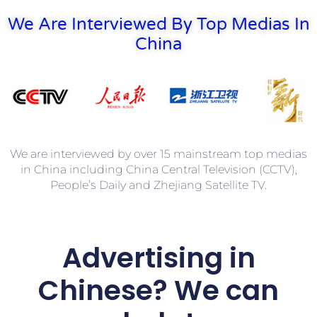
We Are Interviewed By Top Medias In
China
We are interviewed by over 15 mainstream top medias
in China including China Central Television (CCTV),
People’s Daily and Zhejiang Satellite TV.
Advertising in
Chinese? We can