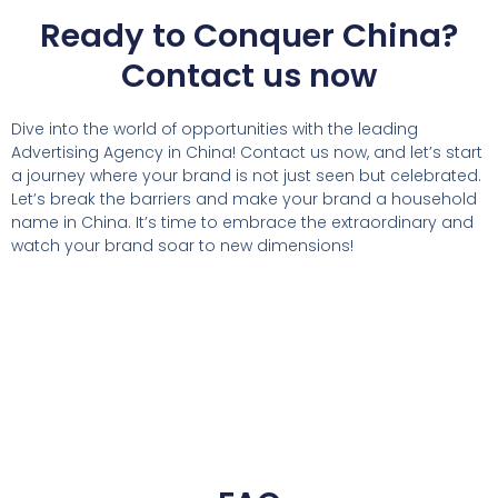
Ready to Conquer China?
Contact us now
Dive into the world of opportunities with the leading
Advertising Agency in China! Contact us now, and let’s start
a journey where your brand is not just seen but celebrated.
Let’s break the barriers and make your brand a household
name in China. It’s time to embrace the extraordinary and
watch your brand soar to new dimensions!