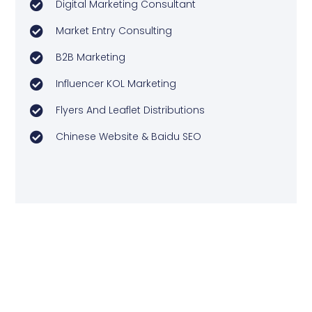
Digital Marketing Consultant
Market Entry Consulting
B2B Marketing
Influencer KOL Marketing
Flyers And Leaflet Distributions
Chinese Website & Baidu SEO