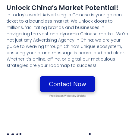
Unlock China’s Market Potential!
In today’s world, Advertising in Chinese is your golden
ticket to a boundless market. We unlock doors to
millions, facilitating brands and businesses in
navigating the vast and dynamic Chinese market. We’re
not just any Advertising Agency in China; we are your
guide to weaving through China’s unique ecosystem,
ensuring your brand message is heard loud and clear.
Whether it’s online, offline, or digital, our meticulous
strategies are your roadmap to success!