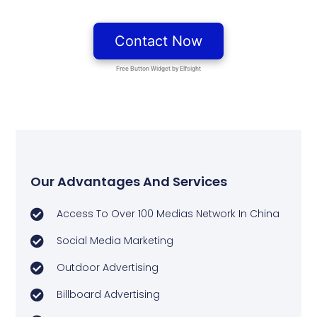
Our Advantages And Services
Access To Over 100 Medias Network In China
Social Media Marketing
Outdoor Advertising
Billboard Advertising