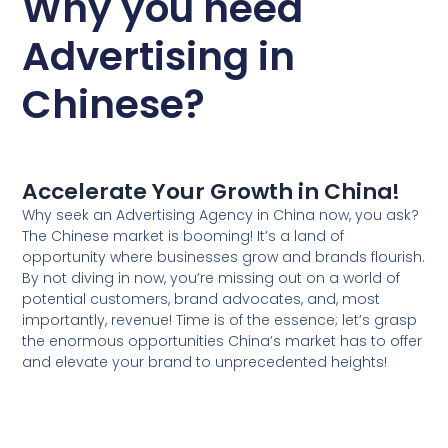
Why you need
Advertising in
Chinese?
Accelerate Your Growth in China!
Why seek an Advertising Agency in China now, you ask?
The Chinese market is booming! It’s a land of
opportunity where businesses grow and brands flourish.
By not diving in now, you’re missing out on a world of
potential customers, brand advocates, and, most
importantly, revenue! Time is of the essence; let’s grasp
the enormous opportunities China’s market has to offer
and elevate your brand to unprecedented heights!