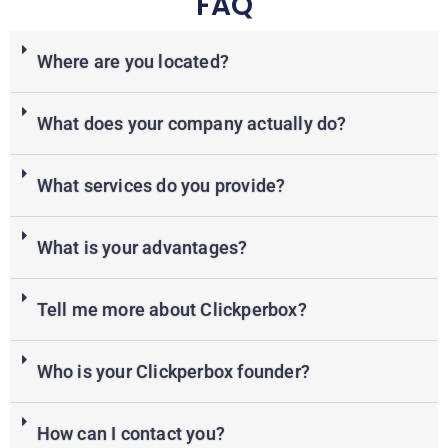
FAQ
Where are you located?
What does your company actually do?
What services do you provide?
What is your advantages?
Tell me more about Clickperbox?
Who is your Clickperbox founder?
How can I contact you?