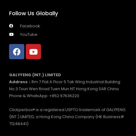
Follow Us Globally
Facebook
YouTube
GALYFENG (INT.) LIMITED
Address：
Rm 7 Flat A Floor 5 Tak Wing Industrial Building
No.3 Tsun Wen Road Tuen Mun NT Hong Kong SAR China
Phone & WhatsApp: +852 97636220
Clickperbox® is a registered USPTO trademark of GALYFENG
(INT.) LIMITED, a Hong Kong China Company (HK Business#
71248441)