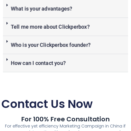
What is your advantages?
Tell me more about Clickperbox?
Who is your Clickperbox founder?
How can I contact you?
Contact Us Now
For 100% Free Consultation
For effective yet efficiency Marketing Campaign in China if