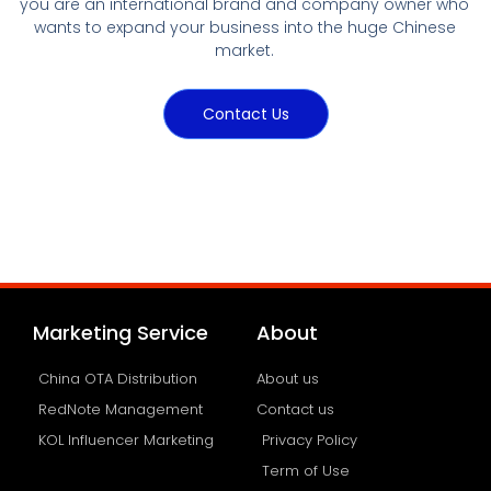
you are an international brand and company owner who
wants to expand your business into the huge Chinese
market.
Contact Us
Marketing Service
About
China OTA Distribution
About us
RedNote Management
Contact us
KOL Influencer Marketing
Privacy Policy
Term of Use