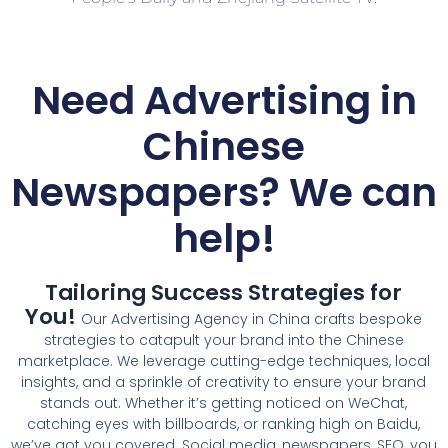
Need Advertising in
Chinese
Newspapers? We can
help!
Tailoring Success Strategies for
You!
Our Advertising Agency in China crafts bespoke
strategies to catapult your brand into the Chinese
marketplace. We leverage cutting-edge techniques, local
insights, and a sprinkle of creativity to ensure your brand
stands out. Whether it’s getting noticed on WeChat,
catching eyes with billboards, or ranking high on Baidu,
we’ve got you covered. Social media, newspapers, SEO, you