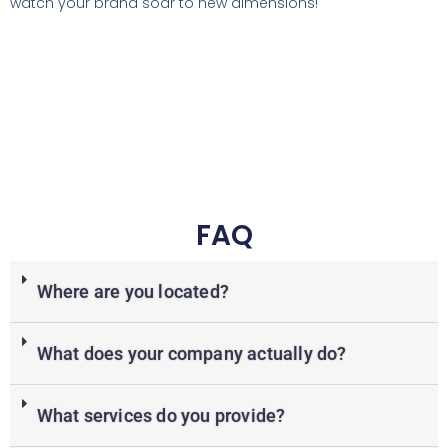
watch your brand soar to new dimensions!
FAQ
Where are you located?
What does your company actually do?
What services do you provide?