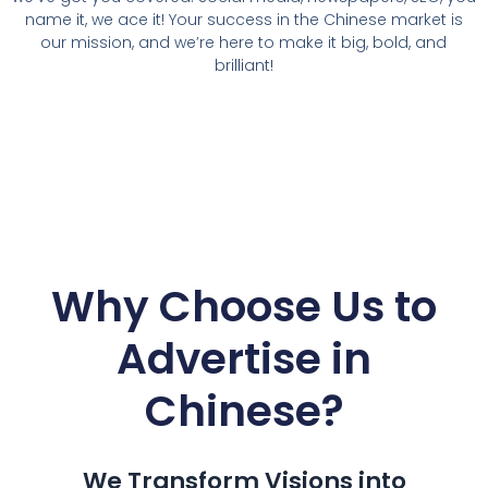
name it, we ace it! Your success in the Chinese market is
our mission, and we’re here to make it big, bold, and
brilliant!
Why Choose Us to
Advertise in
Chinese
?
We Transform Visions into