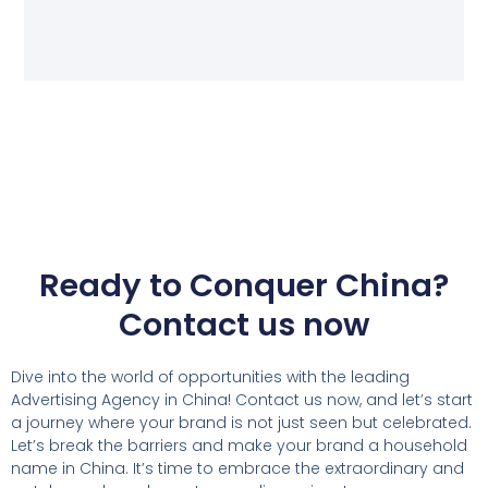
Ready to Conquer China?
Contact us now
Dive into the world of opportunities with the leading
Advertising Agency in China! Contact us now, and let’s start
a journey where your brand is not just seen but celebrated.
Let’s break the barriers and make your brand a household
name in China. It’s time to embrace the extraordinary and