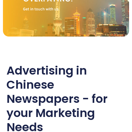
Advertising in
Chinese
Newspapers - for
your Marketing
Needs