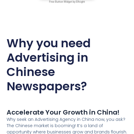
Why you need
Advertising in
Chinese
Newspapers?
Accelerate Your Growth in China!
Why seek an Advertising Agency in China now, you ask?
The Chinese market is booming! It’s a land of
opportunity where businesses grow and brands flourish.