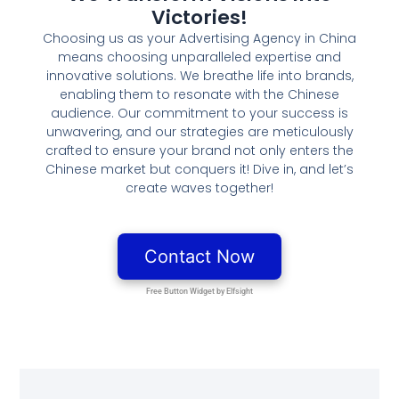
Victories!
Choosing us as your Advertising Agency in China
means choosing unparalleled expertise and
innovative solutions. We breathe life into brands,
enabling them to resonate with the Chinese
audience. Our commitment to your success is
unwavering, and our strategies are meticulously
crafted to ensure your brand not only enters the
Chinese market but conquers it! Dive in, and let’s
create waves together!