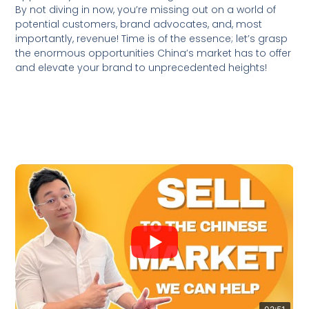
By not diving in now, you’re missing out on a world of
potential customers, brand advocates, and, most
importantly, revenue! Time is of the essence; let’s grasp
the enormous opportunities China’s market has to offer
and elevate your brand to unprecedented heights!