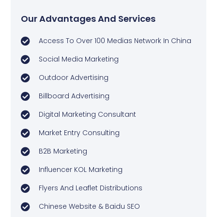
Our Advantages And Services
Access To Over 100 Medias Network In China
Social Media Marketing
Outdoor Advertising
Billboard Advertising
Digital Marketing Consultant
Market Entry Consulting
B2B Marketing
Influencer KOL Marketing
Flyers And Leaflet Distributions
Chinese Website & Baidu SEO