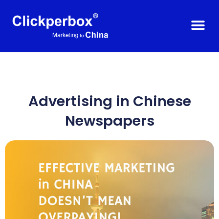
Advertising in Chinese
Newspapers