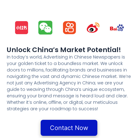
Unlock China’s Market Potential!
In today’s world, Advertising in Chinese Newspapers is
your golden ticket to a boundless market. We unlock
doors to millions, facilitating brands and businesses in
navigating the vast and dynamic Chinese market. We’re
not just any Advertising Agency in China; we are your
guide to weaving through China’s unique ecosystem,
ensuring your brand message is heard loud and clear.
Whether it’s online, offline, or digital, our meticulous
strategies are your roadmap to success!