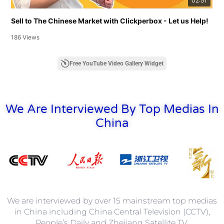
02:51
Sell to The Chinese Market with Clickperbox - Let us Help!
186 Views
Free YouTube Video Gallery Widget
We Are Interviewed By Top Medias In
China
We are interviewed by over 15 mainstream top medias
in China including China Central Television (CCTV),
People’s Daily and Zhejiang Satellite TV.