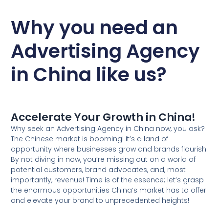
Why you need an
Advertising Agency
in China like us?
Accelerate Your Growth in China!
Why seek an Advertising Agency in China now, you ask?
The Chinese market is booming! It’s a land of
opportunity where businesses grow and brands flourish.
By not diving in now, you’re missing out on a world of
potential customers, brand advocates, and, most
importantly, revenue! Time is of the essence; let’s grasp
the enormous opportunities China’s market has to offer
and elevate your brand to unprecedented heights!