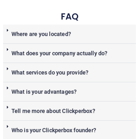
FAQ
Where are you located?
What does your company actually do?
What services do you provide?
What is your advantages?
Tell me more about Clickperbox?
Who is your Clickperbox founder?