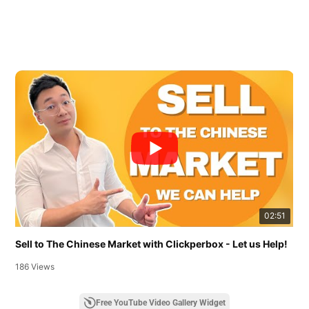
02:51
Sell to The Chinese Market with Clickperbox - Let us Help!
186 Views
Free YouTube Video Gallery Widget