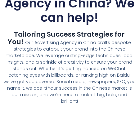
Agency in China
? We
can help!
Tailoring Success Strategies for
You!
Our Advertising Agency in China crafts bespoke
strategies to catapult your brand into the Chinese
marketplace. We leverage cutting-edge techniques, local
insights, and a sprinkle of creativity to ensure your brand
stands out. Whether it’s getting noticed on WeChat,
catching eyes with billboards, or ranking high on Baidu,
we’ve got you covered. Social media, newspapers, SEO, you
name it, we ace it! Your success in the Chinese market is
our mission, and we’re here to make it big, bold, and
brilliant!