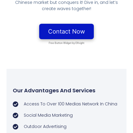
Chinese market but conquers it! Dive in, and let’s
create waves together!
Our Advantages And Services
Access To Over 100 Medias Network In China
Social Media Marketing
Outdoor Advertising