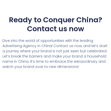
Ready to Conquer China?
Contact us now
Dive into the world of opportunities with the leading
Advertising Agency in China! Contact us now, and let’s start
a journey where your brand is not just seen but celebrated.
Let’s break the barriers and make your brand a household
name in China. It’s time to embrace the extraordinary and
watch your brand soar to new dimensions!