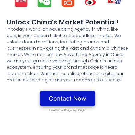
Unlock China’s Market Potential!
In today’s world, an Advertising Agency in China, like
ours, is your golden ticket to a boundless market. We
unlock doors to millions, facilitating brands and
businesses in navigating the vast and dynamic Chinese
market. We’re not just any Advertising Agency in China;
we are your guide to weaving through China’s unique
ecosystem, ensuring your brand message is heard
loud and clear. Whether it’s online, offline, or digital, our
meticulous strategies are your roadmap to success!