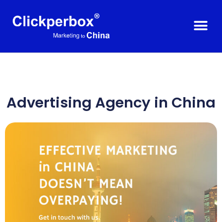
Advertising Agency in
China