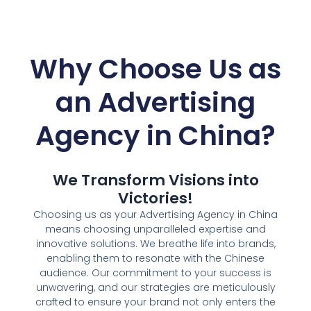
Why Choose Us as
an
Advertising
Agency in China?
We Transform Visions into
Victories!
Choosing us as your Advertising Agency in China
means choosing unparalleled expertise and
innovative solutions. We breathe life into brands,
enabling them to resonate with the Chinese
audience. Our commitment to your success is
unwavering, and our strategies are meticulously
crafted to ensure your brand not only enters the