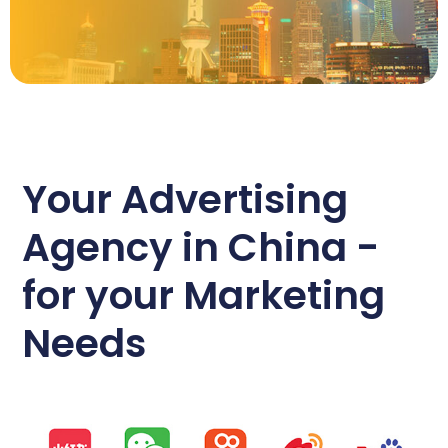
Your Advertising
Agency in China -
for your Marketing
Needs