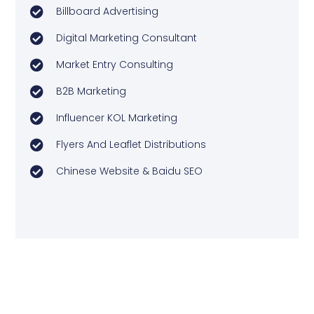
Billboard Advertising
Digital Marketing Consultant
Market Entry Consulting
B2B Marketing
Influencer KOL Marketing
Flyers And Leaflet Distributions
Chinese Website & Baidu SEO