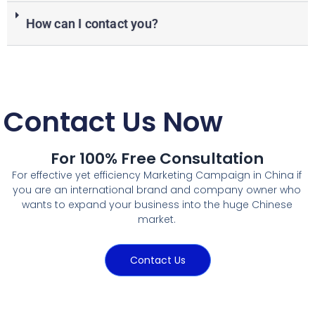
How can I contact you?
Contact Us Now
For 100% Free Consultation
For effective yet efficiency Marketing Campaign in China if
you are an international brand and company owner who
wants to expand your business into the huge Chinese
market.
Contact Us