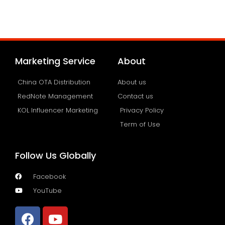
Marketing Service
About
China OTA Distribution
About us
RedNote Management
Contact us
KOL Influencer Marketing
Privacy Policy
Term of Use
Follow Us Globally
Facebook
YouTube