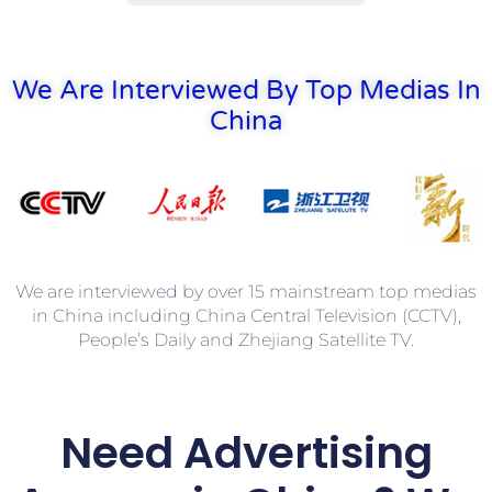
We Are Interviewed By Top Medias In
China
We are interviewed by over 15 mainstream top medias
in China including China Central Television (CCTV),
People’s Daily and Zhejiang Satellite TV.
Need
Advertising