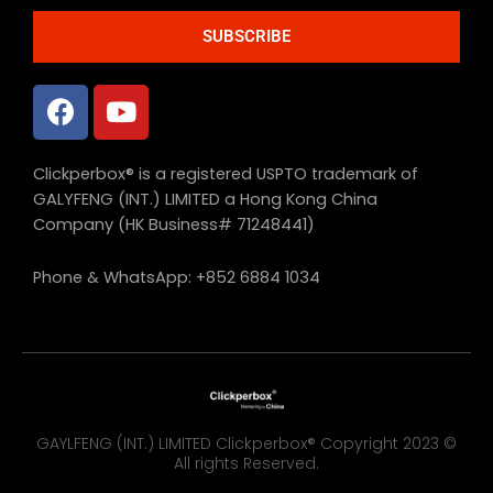
SUBSCRIBE
Clickperbox® is a registered USPTO trademark of
GALYFENG (INT.) LIMITED a Hong Kong China
Company (HK Business# 71248441)
Phone & WhatsApp: +852 6884 1034
GAYLFENG (INT.) LIMITED Clickperbox® Copyright 2023 ©
All rights Reserved.