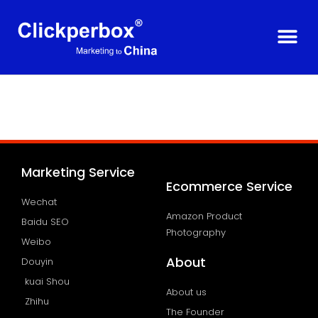
Marketing Service
Ecommerce Service
Wechat
Amazon Product
Baidu SEO
Photography
Weibo
About
Douyin
kuai Shou
About us
Zhihu
The Founder