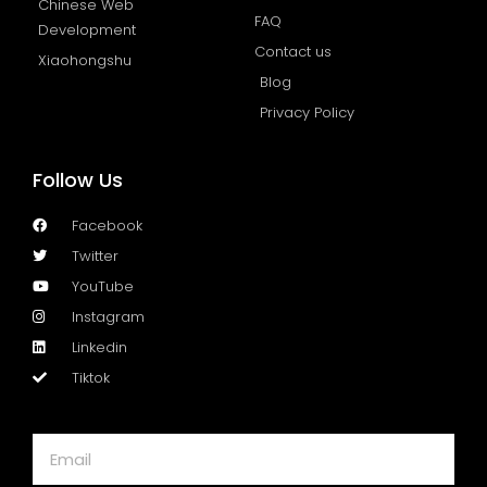
Chinese Web
FAQ
Development
Contact us
Xiaohongshu
Blog
Privacy Policy
Follow Us
Facebook
Twitter
YouTube
Instagram
Linkedin
Tiktok